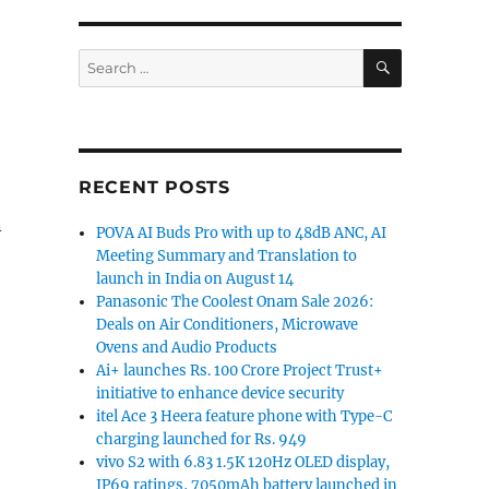
SEARCH
Search
for:
RECENT POSTS
n
POVA AI Buds Pro with up to 48dB ANC, AI
Meeting Summary and Translation to
launch in India on August 14
Panasonic The Coolest Onam Sale 2026:
Deals on Air Conditioners, Microwave
Ovens and Audio Products
Ai+ launches Rs. 100 Crore Project Trust+
initiative to enhance device security
itel Ace 3 Heera feature phone with Type-C
charging launched for Rs. 949
vivo S2 with 6.83 1.5K 120Hz OLED display,
IP69 ratings, 7050mAh battery launched in