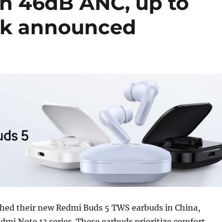
h 46dB ANC, up to
ck announced
hed their new Redmi Buds 5 TWS earbuds in China,
dmi Note 13 series. These earbuds prioritize comfort,