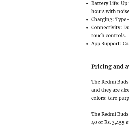
Battery Life: Up
hours with nois
Charging: Type-C
Connectivity: Du
touch controls.
App Support: Cu
Pricing and a
The Redmi Buds 5
and they are alr
colors: taro pur
The Redmi Buds 5
40 or Rs. 3,455 a