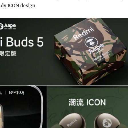
ndy ICON design.