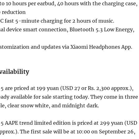
 to 10 hours per earbud, 40 hours with the charging case,
e reduction
 fast 5-minute charging for 2 hours of music.
al device smart connection, Bluetooth 5.3 Low Energy,
stomization and updates via Xiaomi Headphones App.
vailability
 are priced at 199 yuan (USD 27 or Rs. 2,300 approx.),
eady available for sale starting today. They come in three
ple, clear snow white, and midnight dark.
 AAPE trend limited edition is priced at 299 yuan (USD
pprox.). The first sale will be at 10:00 on September 26,