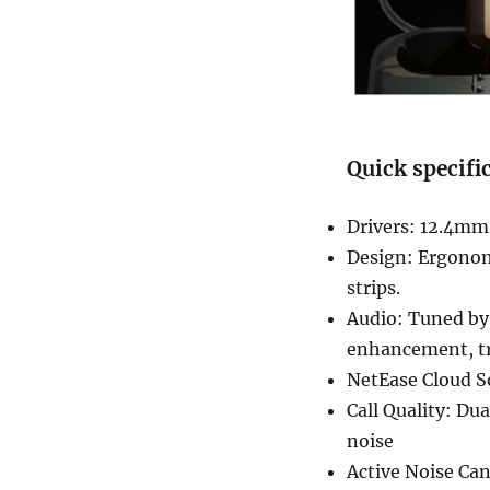
Quick specifi
Drivers: 12.4mm
Design: Ergonom
strips.
Audio: Tuned by
enhancement, tr
NetEase Cloud S
Call Quality: Du
noise
Active Noise Can