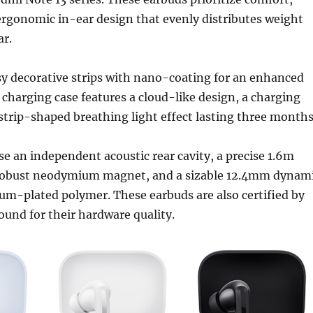
ergonomic in-ear design that evenly distributes weight
ar.
sy decorative strips with nano-coating for an enhanced
charging case features a cloud-like design, a charging
 strip-shaped breathing light effect lasting three months
se an independent acoustic rear cavity, a precise 1.6m
 robust neodymium magnet, and a sizable 12.4mm dynam
nium-plated polymer. These earbuds are also certified by
und for their hardware quality.