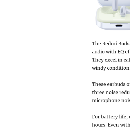
The Redmi Buds 
audio with EQ ef
They excel in ca
windy condition
These earbuds of
three noise redu
microphone nois
For battery life,
hours. Even with