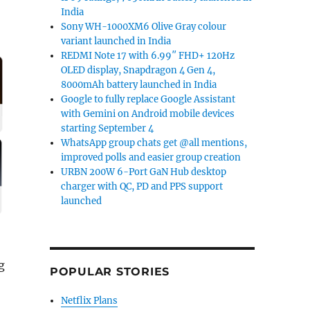
India
Sony WH-1000XM6 Olive Gray colour
variant launched in India
REDMI Note 17 with 6.99″ FHD+ 120Hz
OLED display, Snapdragon 4 Gen 4,
8000mAh battery launched in India
Google to fully replace Google Assistant
with Gemini on Android mobile devices
starting September 4
WhatsApp group chats get @all mentions,
improved polls and easier group creation
URBN 200W 6-Port GaN Hub desktop
charger with QC, PD and PPS support
launched
g
POPULAR STORIES
Netflix Plans