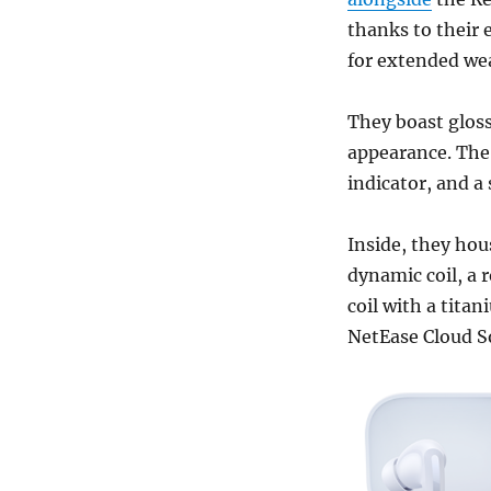
thanks to their 
for extended we
They boast glos
appearance. The 
indicator, and a
Inside, they hou
dynamic coil, a
coil with a tita
NetEase Cloud So