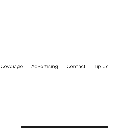
 Coverage
Advertising
Contact
Tip Us