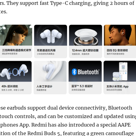
rs. They support fast Type-C charging, giving 2 hours of
es.
ese earbuds support dual device connectivity, Bluetooth
 touch controls, and can be customized and updated usin
phones App. Redmi has also introduced a special AAPE
ition of the Redmi Buds 5, featuring a green camouflage