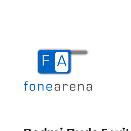
The Mobile Blog
Fone Arena