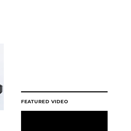
FEATURED VIDEO