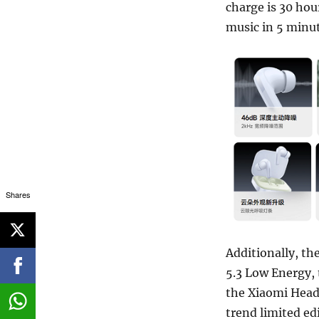
charge is 30 hou
music in 5 minut
Shares
Additionally, th
5.3 Low Energy,
the Xiaomi Head
trend limited ed