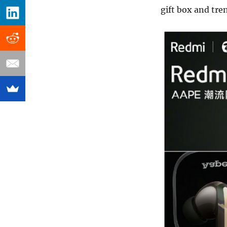
gift box and tre