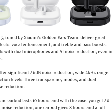
5, tuned by Xiaomi’s Golden Ears Team, deliver great
fects, vocal enhancement, and treble and bass boosts.
lls with dual microphones and AI noise reduction, even i
s.
fer significant 46dB noise reduction, wide 2kHz range,
ction levels, three transparency modes, and dual
e reduction.
 one earbud lasts 10 hours, and with the case, you get 40
 noise reduction, one earbud gives 8 hours, and a full