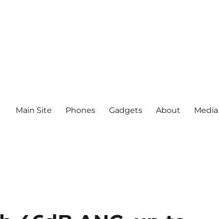
Main Site
Phones
Gadgets
About
Media