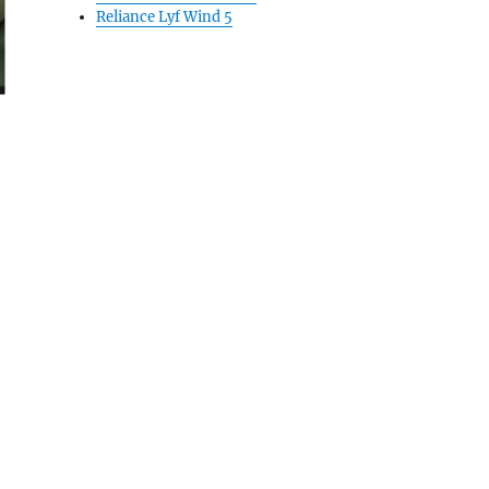
Reliance Lyf Wind 5