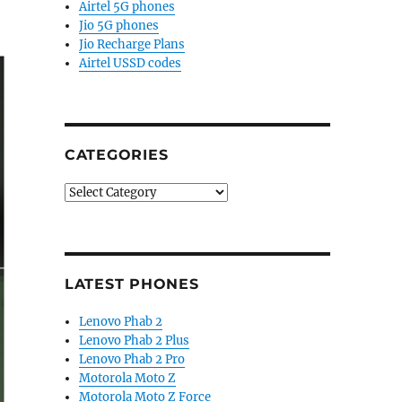
Airtel 5G phones
Jio 5G phones
Jio Recharge Plans
Airtel USSD codes
CATEGORIES
Categories
LATEST PHONES
Lenovo Phab 2
Lenovo Phab 2 Plus
Lenovo Phab 2 Pro
Motorola Moto Z
Motorola Moto Z Force