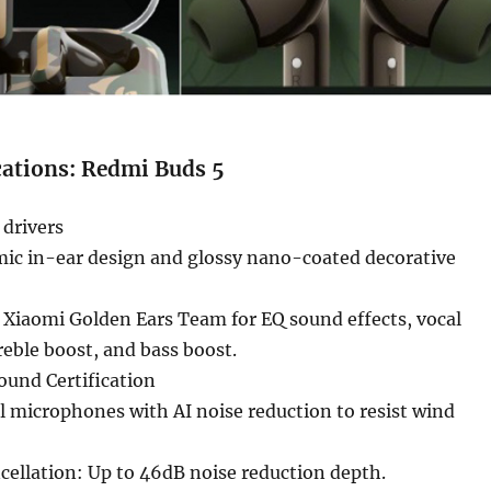
cations: Redmi Buds 5
 drivers
ic in-ear design and glossy nano-coated decorative
 Xiaomi Golden Ears Team for EQ sound effects, vocal
eble boost, and bass boost.
ound Certification
al microphones with AI noise reduction to resist wind
cellation: Up to 46dB noise reduction depth.