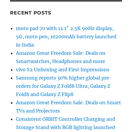
RECENT POSTS
moto pad 70 with 12.1″ 2.5K 90Hz display,
5G, moto pen, 10200mAh battery launched
in India
Amazon Great Freedom Sale: Deals on
Smartwatches, Headphones and more
vivo S2 Unboxing and First Impressions
Samsung reports 30% higher global pre-
orders for Galaxy Z Fold8 Ultra, Galaxy Z
Fold8 and Galaxy Z Flip8
Amazon Great Freedom Sale: Deals on Smart
TVs and Projectors
Consistent ORBIT Controller Charging and
Storage Stand with RGB lighting launched