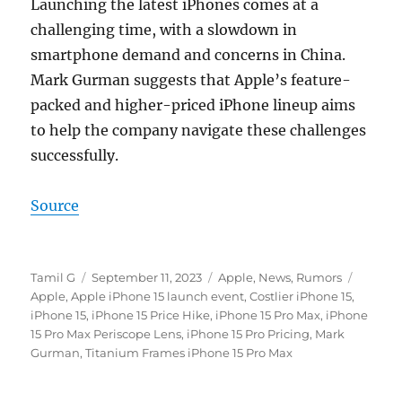
Launching the latest iPhones comes at a
challenging time, with a slowdown in
smartphone demand and concerns in China.
Mark Gurman suggests that Apple’s feature-
packed and higher-priced iPhone lineup aims
to help the company navigate these challenges
successfully.
Source
Author
Posted
Categories
Tags
Tamil G
September 11, 2023
Apple
,
News
,
Rumors
on
Apple
,
Apple iPhone 15 launch event
,
Costlier iPhone 15
,
iPhone 15
,
iPhone 15 Price Hike
,
iPhone 15 Pro Max
,
iPhone
15 Pro Max Periscope Lens
,
iPhone 15 Pro Pricing
,
Mark
Gurman
,
Titanium Frames iPhone 15 Pro Max