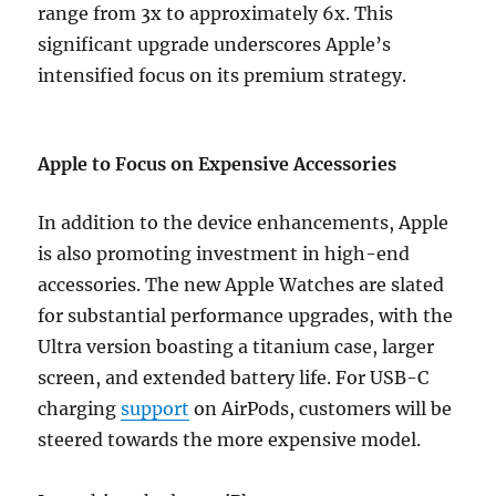
range from 3x to approximately 6x. This
significant upgrade underscores Apple’s
intensified focus on its premium strategy.
Apple to Focus on Expensive Accessories
In addition to the device enhancements, Apple
is also promoting investment in high-end
accessories. The new Apple Watches are slated
for substantial performance upgrades, with the
Ultra version boasting a titanium case, larger
screen, and extended battery life. For USB-C
charging
support
on AirPods, customers will be
steered towards the more expensive model.