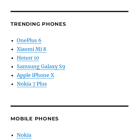
TRENDING PHONES
OnePlus 6
Xiaomi Mi 8
Honor 10
Samsung Galaxy S9
Apple iPhone X
Nokia 7 Plus
MOBILE PHONES
Nokia