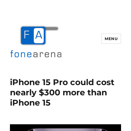
MENU
Fone Arena
iPhone 15 Pro could cost
nearly $300 more than
iPhone 15