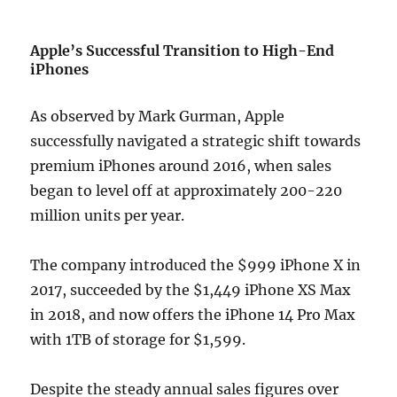
Apple’s Successful Transition to High-End
iPhones
As observed by Mark Gurman, Apple
successfully navigated a strategic shift towards
premium iPhones around 2016, when sales
began to level off at approximately 200-220
million units per year.
The company introduced the $999 iPhone X in
2017, succeeded by the $1,449 iPhone XS Max
in 2018, and now offers the iPhone 14 Pro Max
with 1TB of storage for $1,599.
Despite the steady annual sales figures over