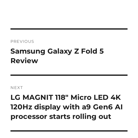
Post
PREVIOUS
navigation
Samsung Galaxy Z Fold 5
Previous
post:
Review
NEXT
LG MAGNIT 118″ Micro LED 4K
Next
post:
120Hz display with a9 Gen6 AI
processor starts rolling out