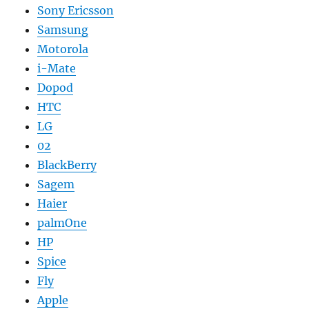
Sony Ericsson
Samsung
Motorola
i-Mate
Dopod
HTC
LG
02
BlackBerry
Sagem
Haier
palmOne
HP
Spice
Fly
Apple