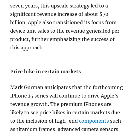
seven years, this upscale strategy led to a
significant revenue increase of about $70
billion. Apple also transitioned its focus from
device unit sales to the revenue generated per
product, further emphasizing the success of
this approach.
Price hike in certain markets
Mark Gurman anticipates that the forthcoming
iPhone 15 series will continue to drive Apple’s
revenue growth. The premium iPhones are
likely to see price hikes in certain markets due
to the inclusion of high-end
components
such
as titanium frames, advanced camera sensors,