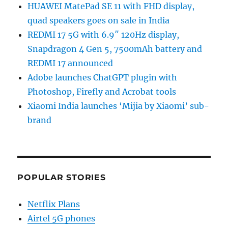
HUAWEI MatePad SE 11 with FHD display,
quad speakers goes on sale in India
REDMI 17 5G with 6.9″ 120Hz display,
Snapdragon 4 Gen 5, 7500mAh battery and
REDMI 17 announced
Adobe launches ChatGPT plugin with
Photoshop, Firefly and Acrobat tools
Xiaomi India launches ‘Mijia by Xiaomi’ sub-
brand
POPULAR STORIES
Netflix Plans
Airtel 5G phones