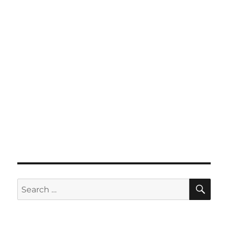
SE
Search
for: