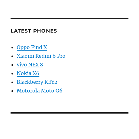
LATEST PHONES
Oppo Find X
Xiaomi Redmi 6 Pro
vivo NEX S
Nokia X6
Blackberry KEY2
Motorola Moto G6