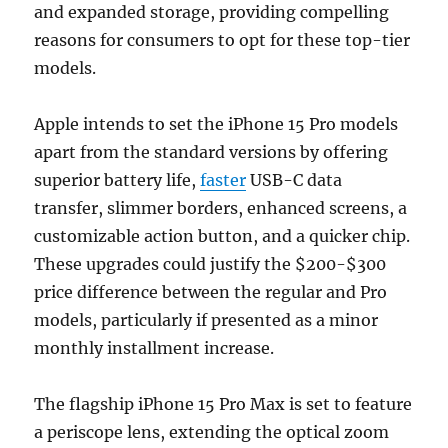
and expanded storage, providing compelling
reasons for consumers to opt for these top-tier
models.
Apple intends to set the iPhone 15 Pro models
apart from the standard versions by offering
superior battery life,
faster
USB-C data
transfer, slimmer borders, enhanced screens, a
customizable action button, and a quicker chip.
These upgrades could justify the $200-$300
price difference between the regular and Pro
models, particularly if presented as a minor
monthly installment increase.
The flagship iPhone 15 Pro Max is set to feature
a periscope lens, extending the optical zoom