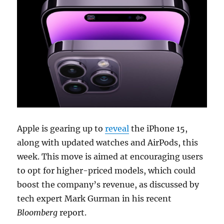
Apple is gearing up to
reveal
the iPhone 15,
along with updated watches and AirPods, this
week. This move is aimed at encouraging users
to opt for higher-priced models, which could
boost the company’s revenue, as discussed by
tech expert Mark Gurman in his recent
Bloomberg
report.