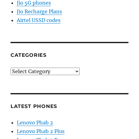
Jio 5G phones
Jio Recharge Plans
Airtel USSD codes
CATEGORIES
Categories
LATEST PHONES
Lenovo Phab 2
Lenovo Phab 2 Plus