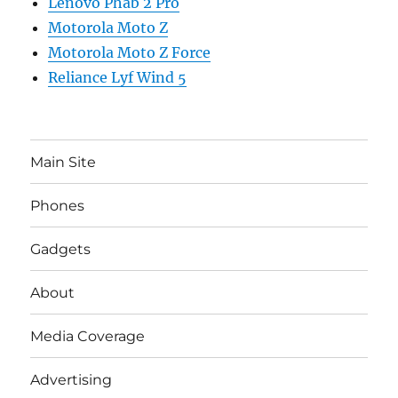
Lenovo Phab 2 Pro
Motorola Moto Z
Motorola Moto Z Force
Reliance Lyf Wind 5
Main Site
Phones
Gadgets
About
Media Coverage
Advertising