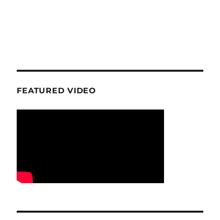
FEATURED VIDEO