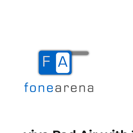
The Mobile Blog
Fone Arena