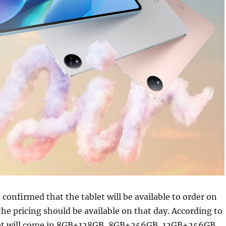
 confirmed that the tablet will be available to order on
the pricing should be available on that day. According to
let will come in 8GB+128GB, 8GB+256GB, 12GB+256GB,