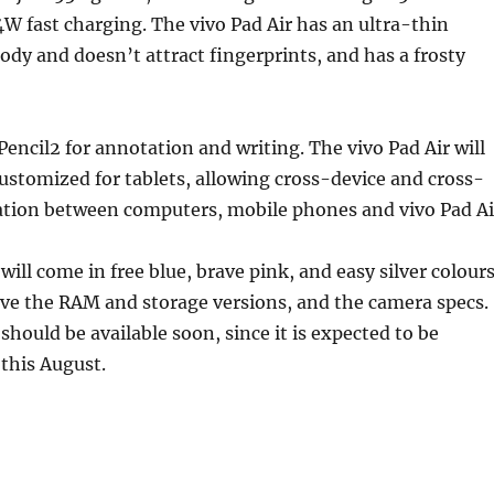
44W fast charging. The vivo Pad Air has an ultra-thin
y and doesn’t attract fingerprints, and has a frosty
 Pencil2 for annotation and writing. The vivo Pad Air will
ustomized for tablets, allowing cross-device and cross-
ation between computers, mobile phones and vivo Pad Ai
will come in free blue, brave pink, and easy silver colours
ave the RAM and storage versions, and the camera specs.
should be available soon, since it is expected to be
 this August.