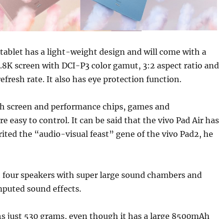
 tablet has a light-weight design and will come with a
2.8K screen with DCI-P3 color gamut, 3:2 aspect ratio and
efresh rate. It also has eye protection function.
sh screen and performance chips, games and
e easy to control. It can be said that the vivo Pad Air has
ited the “audio-visual feast” gene of the vivo Pad2, he
h four speakers with super large sound chambers and
puted sound effects.
hs just 530 grams, even though it has a large 8500mAh