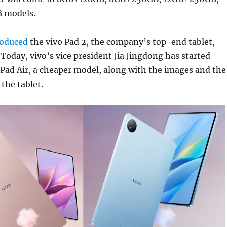
 models.
roduced
the vivo Pad 2, the company’s top-end tablet,
. Today, vivo’s vice president Jia Jingdong has started
 Pad Air, a cheaper model, along with the images and the
 the tablet.