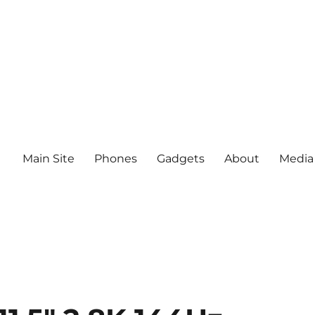
Main Site
Phones
Gadgets
About
Media