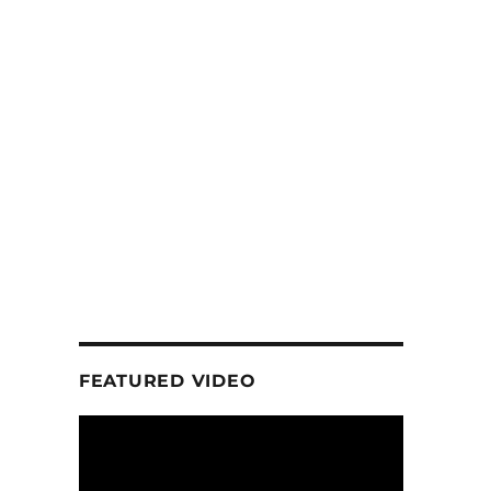
FEATURED VIDEO