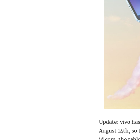
Update: vivo has
August 14th, so 
jd.com, the tab