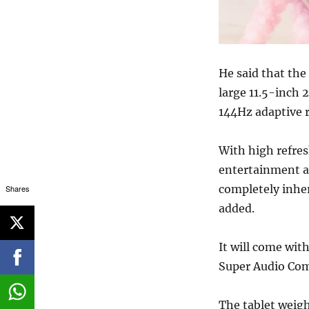
He said that the
large 11.5-inch 
144Hz adaptive r
With high refre
entertainment ar
completely inher
Shares
added.
It will come wit
Super Audio Com
The tablet weig