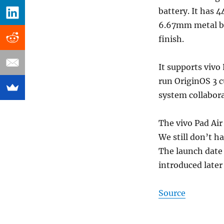
battery. It has 
6.67mm metal bod
finish.
It supports vivo
run OriginOS 3 c
system collabor
The vivo Pad Air 
We still don’t h
The launch date 
introduced later
Source