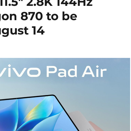
11.5″ 2.8K 144Hz
gon 870 to be
gust 14