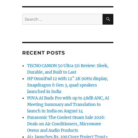
SEARCH
Search
for:
RECENT POSTS
TECNO CAMON 50 Ultra 5G Review: Sleek,
Durable, and Built to Last
HP OmniPad 12 with 12″ 2K 90Hz display,
Snapdragon 6 Gen 3, quad speakers
launched in India
POVA AI Buds Pro with up to 48dB ANC, AI
Meeting Summary and Translation to
launch in India on August 14
Panasonic The Coolest Onam Sale 2026:
Deals on Air Conditioners, Microwave
Ovens and Audio Products
Ai+ launches Rs. 100 Crore Project Trust+