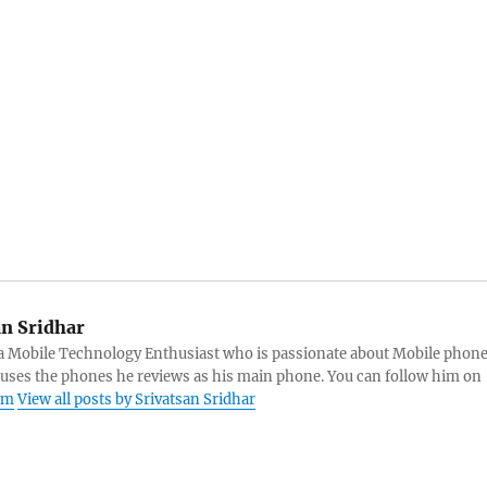
an Sridhar
s a Mobile Technology Enthusiast who is passionate about Mobile phon
 uses the phones he reviews as his main phone. You can follow him on
am
View all posts by Srivatsan Sridhar