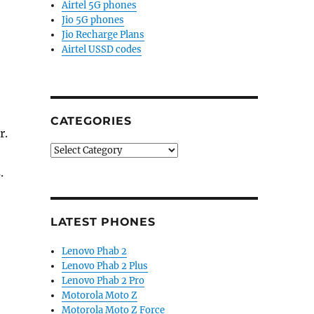
Airtel 5G phones
Jio 5G phones
Jio Recharge Plans
Airtel USSD codes
CATEGORIES
r.
Categories
.
LATEST PHONES
Lenovo Phab 2
Lenovo Phab 2 Plus
Lenovo Phab 2 Pro
Motorola Moto Z
Motorola Moto Z Force