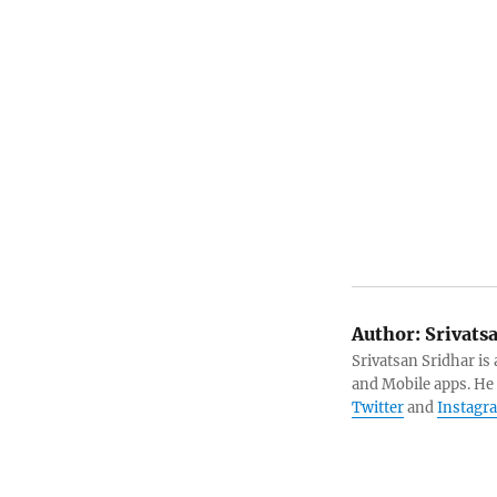
Author:
Srivats
Srivatsan Sridhar i
and Mobile apps. He
Twitter
and
Instagr