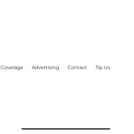
 Coverage
Advertising
Contact
Tip Us