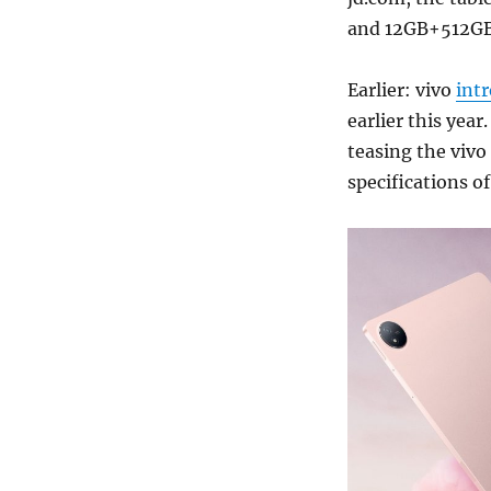
and 12GB+512GB
Earlier: vivo
int
earlier this year
teasing the vivo
specifications of