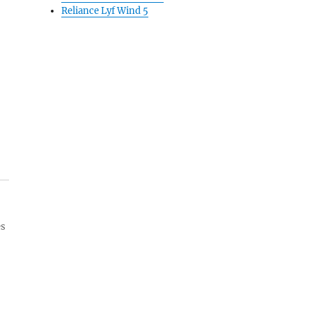
Reliance Lyf Wind 5
es