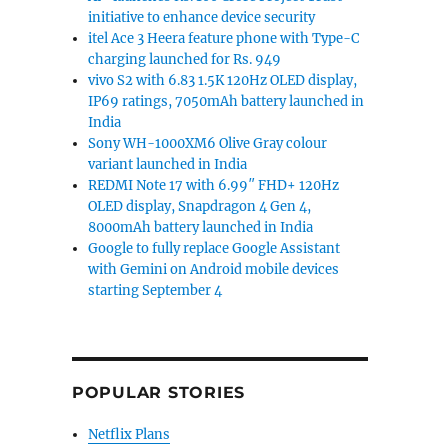
initiative to enhance device security
itel Ace 3 Heera feature phone with Type-C
charging launched for Rs. 949
vivo S2 with 6.83 1.5K 120Hz OLED display,
IP69 ratings, 7050mAh battery launched in
India
Sony WH-1000XM6 Olive Gray colour
variant launched in India
REDMI Note 17 with 6.99″ FHD+ 120Hz
OLED display, Snapdragon 4 Gen 4,
8000mAh battery launched in India
Google to fully replace Google Assistant
with Gemini on Android mobile devices
starting September 4
POPULAR STORIES
Netflix Plans