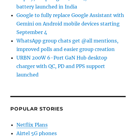
battery launched in India
Google to fully replace Google Assistant with
Gemini on Android mobile devices starting
September 4
WhatsApp group chats get @all mentions,
improved polls and easier group creation
URBN 200W 6-Port GaN Hub desktop
charger with QC, PD and PPS support
launched
POPULAR STORIES
Netflix Plans
Airtel 5G phones