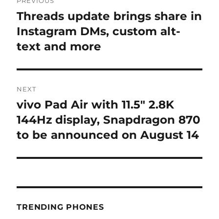
PREVIOUS
navigation
Threads update brings share in
Previous
post:
Instagram DMs, custom alt-
text and more
NEXT
vivo Pad Air with 11.5″ 2.8K
Next
post:
144Hz display, Snapdragon 870
to be announced on August 14
TRENDING PHONES