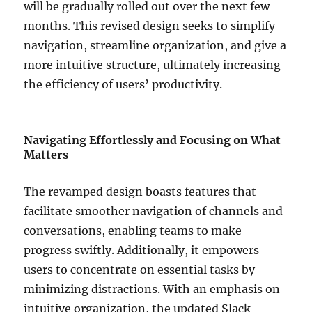
will be gradually rolled out over the next few
months. This revised design seeks to simplify
navigation, streamline organization, and give a
more intuitive structure, ultimately increasing
the efficiency of users’ productivity.
Navigating Effortlessly and Focusing on What
Matters
The revamped design boasts features that
facilitate smoother navigation of channels and
conversations, enabling teams to make
progress swiftly. Additionally, it empowers
users to concentrate on essential tasks by
minimizing distractions. With an emphasis on
intuitive organization, the updated Slack