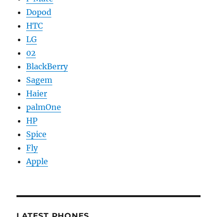
Dopod
HTC
LG
02
BlackBerry
Sagem
Haier
palmOne
HP
Spice
Fly
Apple
LATEST PHONES