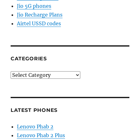
Jio 5G phones
Jio Recharge Plans
Airtel USSD codes
CATEGORIES
Categories
LATEST PHONES
Lenovo Phab 2
Lenovo Phab 2 Plus