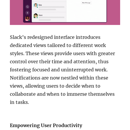
Slack’s redesigned interface introduces
dedicated views tailored to different work
styles. These views provide users with greater
control over their time and attention, thus
fostering focused and uninterrupted work.
Notifications are now nestled within these
views, allowing users to decide when to
collaborate and when to immerse themselves
in tasks.
Empowering User Productivity