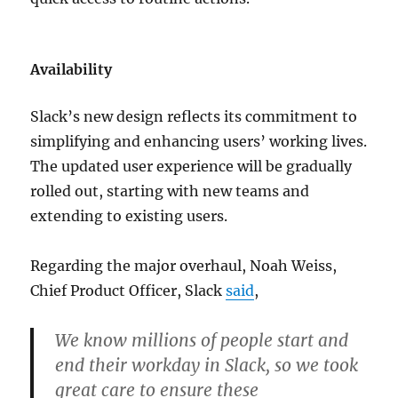
Availability
Slack’s new design reflects its commitment to
simplifying and enhancing users’ working lives.
The updated user experience will be gradually
rolled out, starting with new teams and
extending to existing users.
Regarding the major overhaul,
Noah Weiss,
Chief Product Officer, Slack
said
,
We know millions of people start and
end their workday in Slack, so we took
great care to ensure these