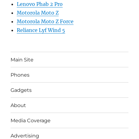
Lenovo Phab 2 Pro
Motorola Moto Z
Motorola Moto Z Force
Reliance Lyf Wind 5
Main Site
Phones
Gadgets
About
Media Coverage
Advertising