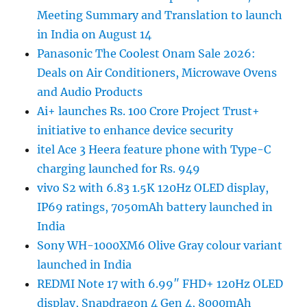
Meeting Summary and Translation to launch
in India on August 14
Panasonic The Coolest Onam Sale 2026:
Deals on Air Conditioners, Microwave Ovens
and Audio Products
Ai+ launches Rs. 100 Crore Project Trust+
initiative to enhance device security
itel Ace 3 Heera feature phone with Type-C
charging launched for Rs. 949
vivo S2 with 6.83 1.5K 120Hz OLED display,
IP69 ratings, 7050mAh battery launched in
India
Sony WH-1000XM6 Olive Gray colour variant
launched in India
REDMI Note 17 with 6.99″ FHD+ 120Hz OLED
display, Snapdragon 4 Gen 4, 8000mAh