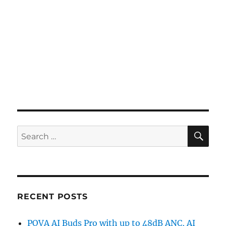
SE
Search
for:
RECENT POSTS
POVA AI Buds Pro with up to 48dB ANC, AI