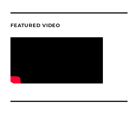
FEATURED VIDEO