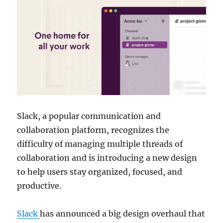
Slack, a popular communication and
collaboration platform, recognizes the
difficulty of managing multiple threads of
collaboration and is introducing a new design
to help users stay organized, focused, and
productive.
Slack
has announced a big design overhaul that