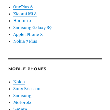
OnePlus 6
Xiaomi Mi 8
Honor 10
Samsung Galaxy S9
Apple iPhone X
Nokia 7 Plus
MOBILE PHONES
Nokia
Sony Ericsson
Samsung
Motorola
i-Mate