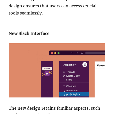
design ensures that users can access crucial
tools seamlessly.
New Slack Interface
The new design retains familiar aspects, such