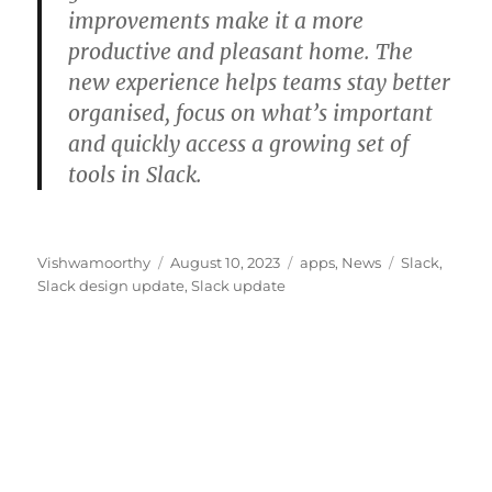
improvements make it a more
productive and pleasant home. The
new experience helps teams stay better
organised, focus on what’s important
and quickly access a growing set of
tools in Slack.
Author
Posted
Categories
Tags
Vishwamoorthy
August 10, 2023
apps
,
News
Slack
,
on
Slack design update
,
Slack update