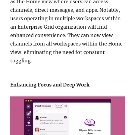
as the Home view where users can access
channels, direct messages, and apps. Notably,
users operating in multiple workspaces within
an Enterprise Grid organization will find
enhanced convenience. They can now view
channels from all workspaces within the Home
view, eliminating the need for constant
toggling.
Enhancing Focus and Deep Work