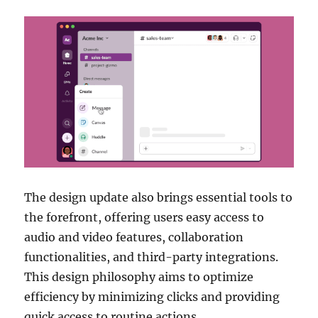
The design update also brings essential tools to
the forefront, offering users easy access to
audio and video features, collaboration
functionalities, and third-party integrations.
This design philosophy aims to optimize
efficiency by minimizing clicks and providing
quick access to routine actions.