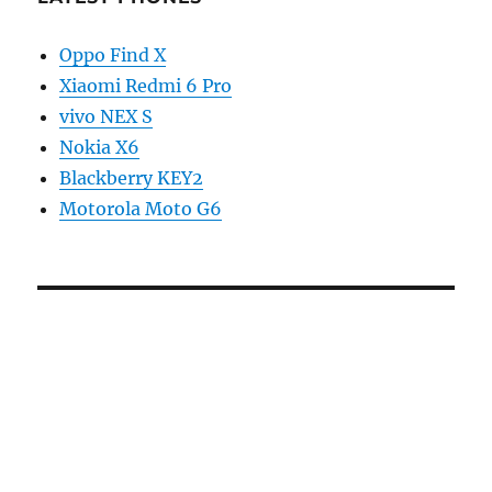
Oppo Find X
Xiaomi Redmi 6 Pro
vivo NEX S
Nokia X6
Blackberry KEY2
Motorola Moto G6