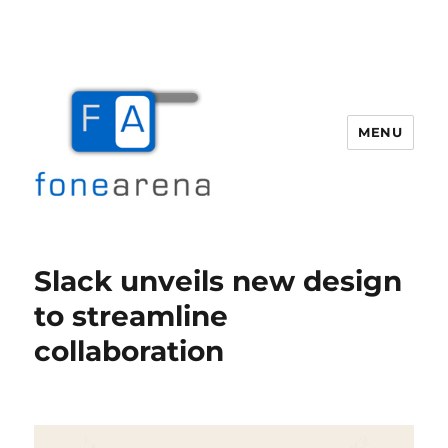
MENU
Fone Arena
Slack unveils new design
to streamline
collaboration