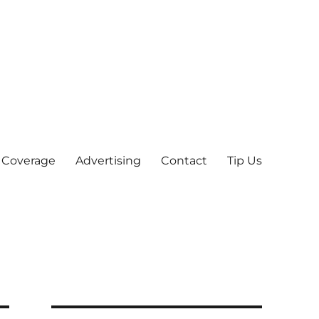
 Coverage
Advertising
Contact
Tip Us