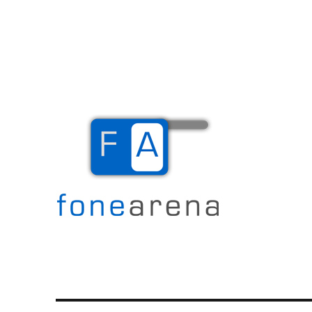
The Mobile Blog
Fone Arena