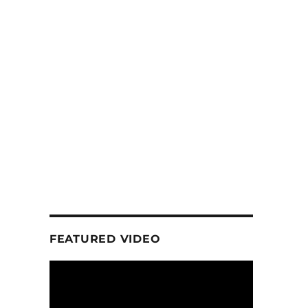
FEATURED VIDEO