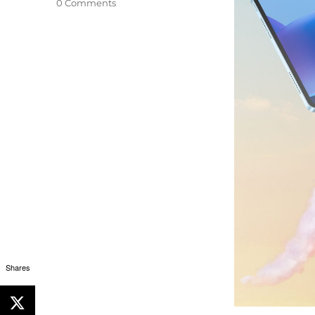
0 Comments
Shares