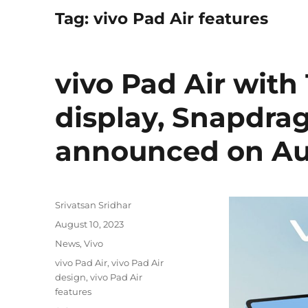
Tag:
vivo Pad Air features
vivo Pad Air with 
display, Snapdra
announced on Au
Author
Srivatsan Sridhar
Posted
August 10, 2023
on
Categories
News
,
Vivo
Tags
vivo Pad Air
,
vivo Pad Air
design
,
vivo Pad Air
features