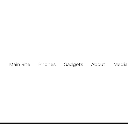
Main Site
Phones
Gadgets
About
Media