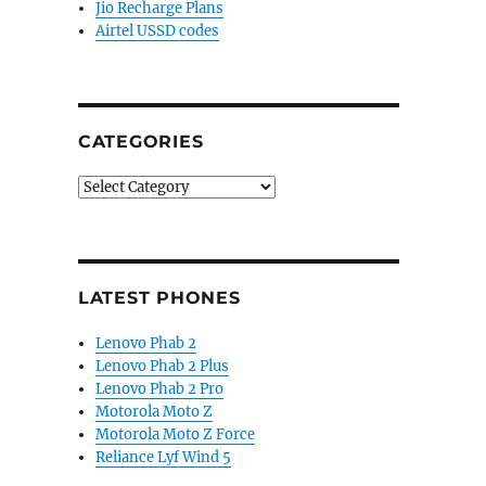
Jio Recharge Plans
Airtel USSD codes
CATEGORIES
Categories
LATEST PHONES
Lenovo Phab 2
Lenovo Phab 2 Plus
Lenovo Phab 2 Pro
Motorola Moto Z
Motorola Moto Z Force
Reliance Lyf Wind 5