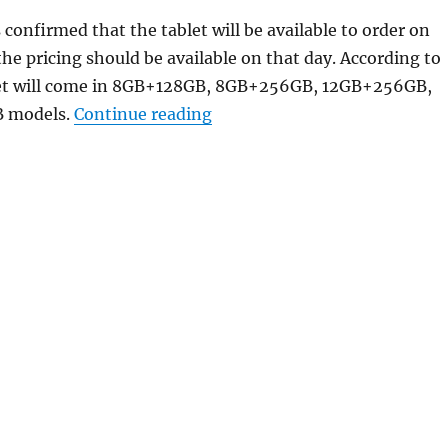
 confirmed that the tablet will be available to order on
the pricing should be available on that day. According to
let will come in 8GB+128GB, 8GB+256GB, 12GB+256GB,
“vivo Pad Air with 11.5″ 2.8
 models.
Continue reading