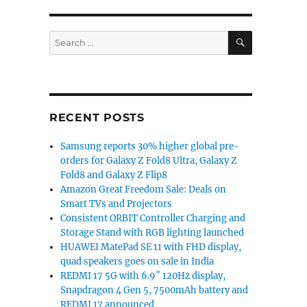
SEARCH
Search
for:
K 144Hz display, Snapdragon 870 to be announced on Augu
RECENT POSTS
Samsung reports 30% higher global pre-
orders for Galaxy Z Fold8 Ultra, Galaxy Z
Fold8 and Galaxy Z Flip8
Amazon Great Freedom Sale: Deals on
Smart TVs and Projectors
Consistent ORBIT Controller Charging and
Storage Stand with RGB lighting launched
HUAWEI MatePad SE 11 with FHD display,
quad speakers goes on sale in India
REDMI 17 5G with 6.9″ 120Hz display,
Snapdragon 4 Gen 5, 7500mAh battery and
REDMI 17 announced