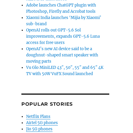
Adobe launches ChatGPT plugin with
Photoshop, Firefly and Acrobat tools
Xiaomi India launches ‘Mijia by Xiaomi’
sub-brand
OpenAI rolls out GPT-5.6 Sol
improvements, expands GPT-5.6 Luna
access for free users
OpenAI’s new AI device said to be a
doughnut-shaped smart speaker with
moving parts
Vu Glo MiniLED 43″, 50″, 55″ and 65″ 4K
TV with 50W VuFX Sound launched
POPULAR STORIES
Netflix Plans
Airtel 5G phones
Jio 5G phones