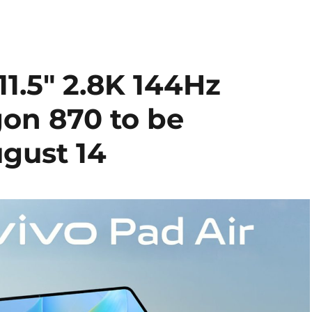
11.5″ 2.8K 144Hz
gon 870 to be
gust 14