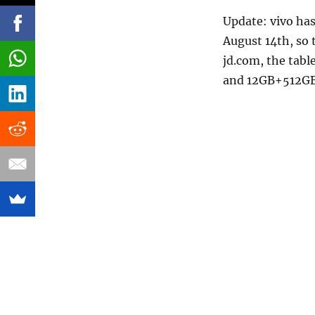
Update: vivo has
August 14th, so 
jd.com, the tab
and 12GB+512GB