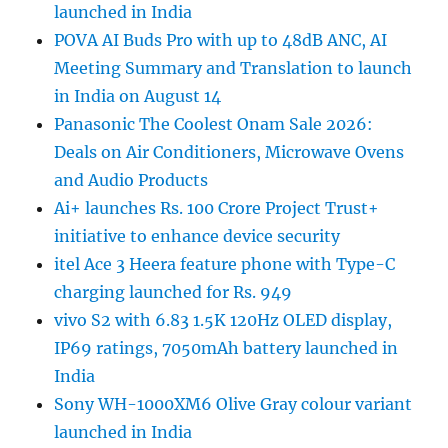
launched in India
POVA AI Buds Pro with up to 48dB ANC, AI
Meeting Summary and Translation to launch
in India on August 14
Panasonic The Coolest Onam Sale 2026:
Deals on Air Conditioners, Microwave Ovens
and Audio Products
Ai+ launches Rs. 100 Crore Project Trust+
initiative to enhance device security
itel Ace 3 Heera feature phone with Type-C
charging launched for Rs. 949
vivo S2 with 6.83 1.5K 120Hz OLED display,
IP69 ratings, 7050mAh battery launched in
India
Sony WH-1000XM6 Olive Gray colour variant
launched in India