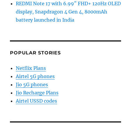
REDMI Note 17 with 6.99″ FHD+ 120Hz OLED
display, Snapdragon 4 Gen 4, 8000mAh
battery launched in India
POPULAR STORIES
Netflix Plans
Airtel 5G phones
Jio 5G phones
Jio Recharge Plans
Airtel USSD codes