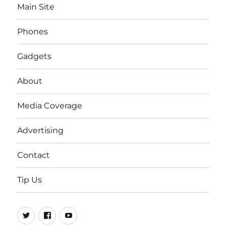
Main Site
Phones
Gadgets
About
Media Coverage
Advertising
Contact
Tip Us
Twitter
FB
Youtube