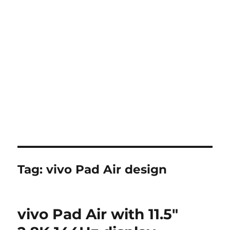
Tag:
vivo Pad Air design
vivo Pad Air with 11.5″