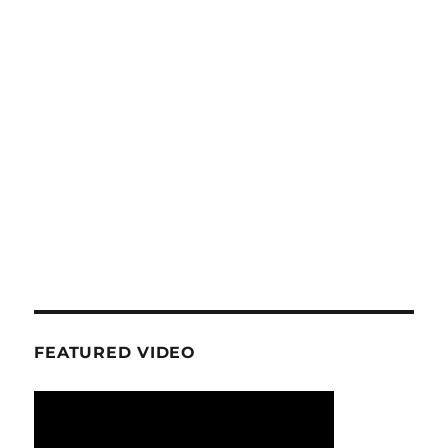
FEATURED VIDEO