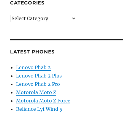
CATEGORIES
Categories
LATEST PHONES
Lenovo Phab 2
Lenovo Phab 2 Plus
Lenovo Phab 2 Pro
Motorola Moto Z
Motorola Moto Z Force
Reliance Lyf Wind 5