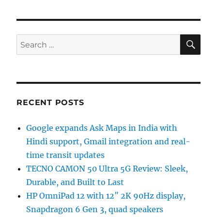
SE
Search
for:
RECENT POSTS
Google expands Ask Maps in India with
Hindi support, Gmail integration and real-
time transit updates
TECNO CAMON 50 Ultra 5G Review: Sleek,
Durable, and Built to Last
HP OmniPad 12 with 12″ 2K 90Hz display,
Snapdragon 6 Gen 3, quad speakers