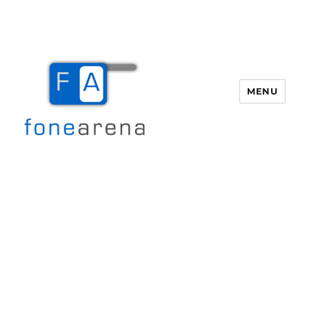
MENU
Fone Arena