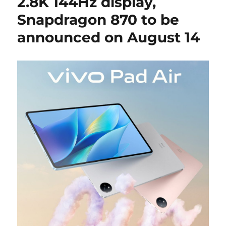
2.8K 144Hz display,
Snapdragon 870 to be
announced on August 14