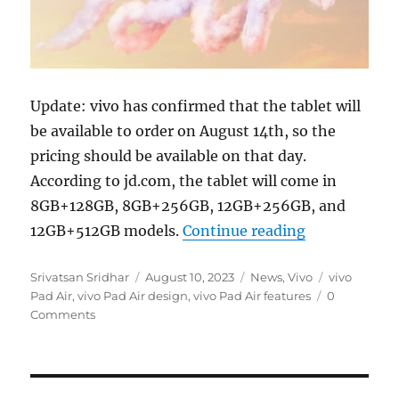
Update: vivo has confirmed that the tablet will
be available to order on August 14th, so the
pricing should be available on that day.
According to jd.com, the tablet will come in
8GB+128GB, 8GB+256GB, 12GB+256GB, and
“vivo Pad Ai
12GB+512GB models.
Continue reading
Author
Posted
Categories
Tags
Srivatsan Sridhar
August 10, 2023
News
,
Vivo
vivo
on
Pad Air
,
vivo Pad Air design
,
vivo Pad Air features
0
Comments