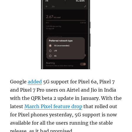
Google
added
5G support for Pixel 6a, Pixel 7
and Pixel 7 Pro users on Airtel and Jio in India
with the QPR beta 2 update in January. With the
latest
March Pixel feature drop
that rolled out
for Pixel phones yesterday, 5G support is now
available for all the users running the stable
release, as it had promised.