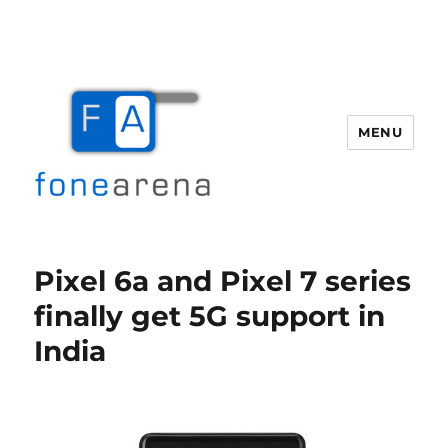
MENU
Fone Arena
Pixel 6a and Pixel 7 series
finally get 5G support in
India