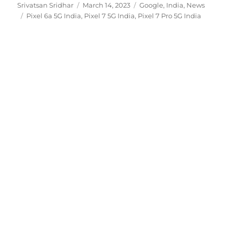
Author
Posted
Categories
Srivatsan Sridhar
March 14, 2023
Google
,
India
,
News
Tags
on
Pixel 6a 5G India
,
Pixel 7 5G India
,
Pixel 7 Pro 5G India