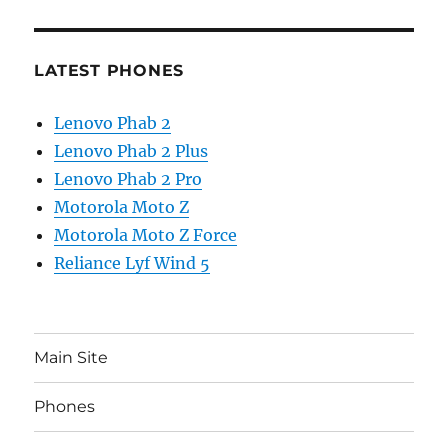
LATEST PHONES
Lenovo Phab 2
Lenovo Phab 2 Plus
Lenovo Phab 2 Pro
Motorola Moto Z
Motorola Moto Z Force
Reliance Lyf Wind 5
Main Site
Phones