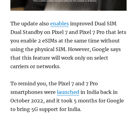
The update also
enables
improved Dual SIM
Dual Standby on Pixel 7 and Pixel 7 Pro that lets
you enable 2 eSIMs at the same time without
using the physical SIM. However, Google says
that this feature will work only on select
carriers or networks.
To remind you, the Pixel 7 and 7 Pro
smartphones were
launched
in India back in
October 2022, and it took 5 months for Google
to bring 5G support for India.