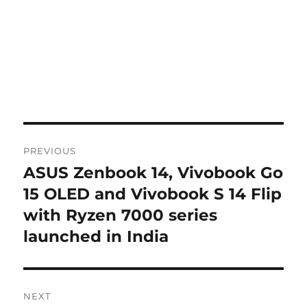
Post
PREVIOUS
navigation
ASUS Zenbook 14, Vivobook Go
Previous
post:
15 OLED and Vivobook S 14 Flip
with Ryzen 7000 series
launched in India
NEXT