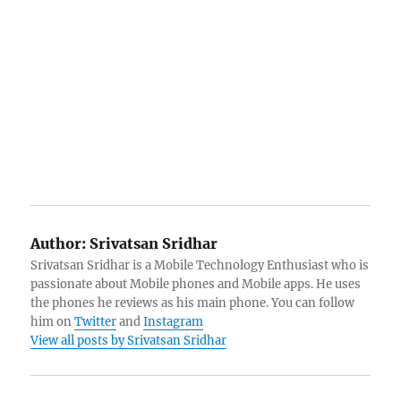
Author:
Srivatsan Sridhar
Srivatsan Sridhar is a Mobile Technology Enthusiast who is
passionate about Mobile phones and Mobile apps. He uses
the phones he reviews as his main phone. You can follow
him on
Twitter
and
Instagram
View all posts by Srivatsan Sridhar