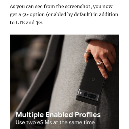
As you can see from the screenshot, you now
get a 5G option (enabled by default) in addition
to LTE and 3G.