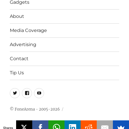
Gadgets
About
Media Coverage
Advertising
Contact
Tip Us
Twitter
FB
Youtube
© FoneArena - 2005-2026
Shares