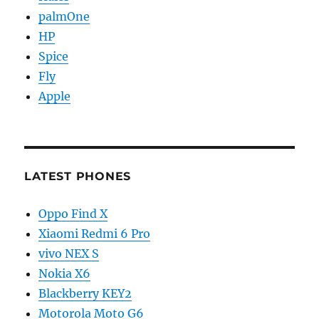
palmOne
HP
Spice
Fly
Apple
LATEST PHONES
Oppo Find X
Xiaomi Redmi 6 Pro
vivo NEX S
Nokia X6
Blackberry KEY2
Motorola Moto G6