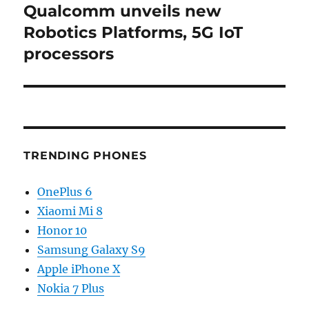
Qualcomm unveils new
Next
post:
Robotics Platforms, 5G IoT
processors
TRENDING PHONES
OnePlus 6
Xiaomi Mi 8
Honor 10
Samsung Galaxy S9
Apple iPhone X
Nokia 7 Plus