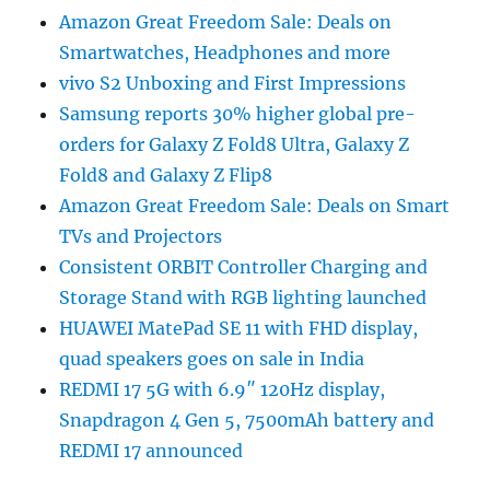
Amazon Great Freedom Sale: Deals on
Smartwatches, Headphones and more
vivo S2 Unboxing and First Impressions
Samsung reports 30% higher global pre-
orders for Galaxy Z Fold8 Ultra, Galaxy Z
Fold8 and Galaxy Z Flip8
Amazon Great Freedom Sale: Deals on Smart
TVs and Projectors
Consistent ORBIT Controller Charging and
Storage Stand with RGB lighting launched
HUAWEI MatePad SE 11 with FHD display,
quad speakers goes on sale in India
REDMI 17 5G with 6.9″ 120Hz display,
Snapdragon 4 Gen 5, 7500mAh battery and
REDMI 17 announced