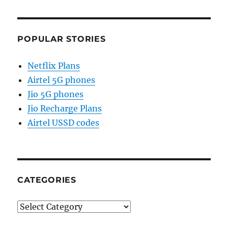
POPULAR STORIES
Netflix Plans
Airtel 5G phones
Jio 5G phones
Jio Recharge Plans
Airtel USSD codes
CATEGORIES
Categories