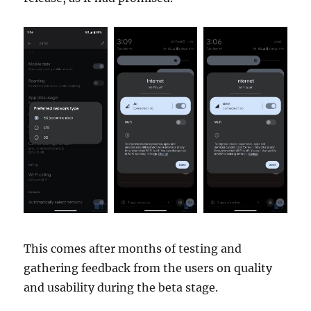
This comes after months of testing and
gathering feedback from the users on quality
and usability during the beta stage.