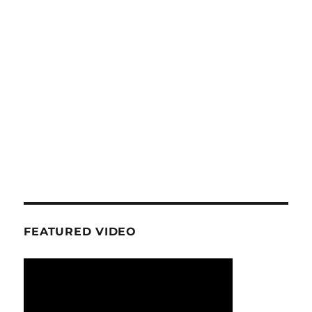
FEATURED VIDEO