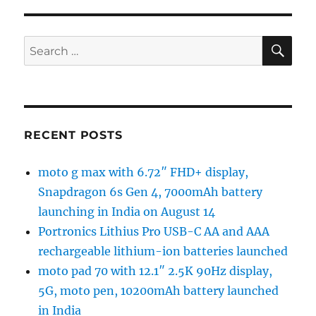
SE
Search
for:
RECENT POSTS
moto g max with 6.72″ FHD+ display,
Snapdragon 6s Gen 4, 7000mAh battery
launching in India on August 14
Portronics Lithius Pro USB-C AA and AAA
rechargeable lithium-ion batteries launched
moto pad 70 with 12.1″ 2.5K 90Hz display,
5G, moto pen, 10200mAh battery launched
in India