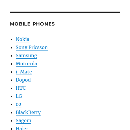
MOBILE PHONES
Nokia
Sony Ericsson
Samsung
Motorola
i-Mate
Dopod
HTC
LG
02
BlackBerry
Sagem
Haier