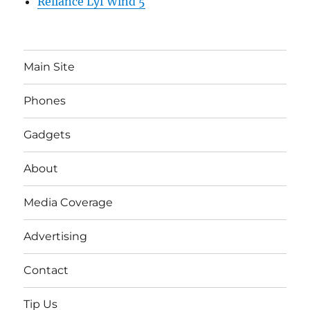
Reliance Lyf Wind 5
Main Site
Phones
Gadgets
About
Media Coverage
Advertising
Contact
Tip Us