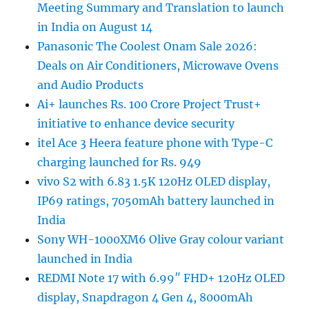
Meeting Summary and Translation to launch
in India on August 14
Panasonic The Coolest Onam Sale 2026:
Deals on Air Conditioners, Microwave Ovens
and Audio Products
Ai+ launches Rs. 100 Crore Project Trust+
initiative to enhance device security
itel Ace 3 Heera feature phone with Type-C
charging launched for Rs. 949
vivo S2 with 6.83 1.5K 120Hz OLED display,
IP69 ratings, 7050mAh battery launched in
India
Sony WH-1000XM6 Olive Gray colour variant
launched in India
REDMI Note 17 with 6.99″ FHD+ 120Hz OLED
display, Snapdragon 4 Gen 4, 8000mAh