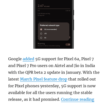
Google
added
5G support for Pixel 6a, Pixel 7
and Pixel 7 Pro users on Airtel and Jio in India
with the QPR beta 2 update in January. With the
latest
March Pixel feature drop
that rolled out
for Pixel phones yesterday, 5G support is now
available for all the users running the stable
“Pixel 
release, as it had promised.
Continue reading