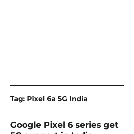
Tag:
Pixel 6a 5G India
Google Pixel 6 series get