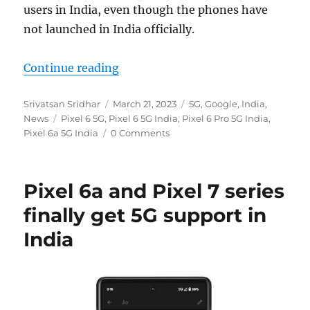
users in India, even though the phones have
not launched in India officially.
“Google Pixel 6 series get 5G suppo
Continue reading
Author
Posted
Categories
Srivatsan Sridhar
March 21, 2023
5G
,
Google
,
India
,
Tags
on
News
Pixel 6 5G
,
Pixel 6 5G India
,
Pixel 6 Pro 5G India
,
Pixel 6a 5G India
0 Comments
Pixel 6a and Pixel 7 series
finally get 5G support in
India