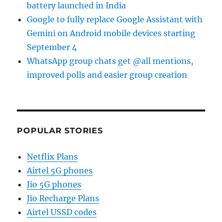
battery launched in India
Google to fully replace Google Assistant with
Gemini on Android mobile devices starting
September 4
WhatsApp group chats get @all mentions,
improved polls and easier group creation
POPULAR STORIES
Netflix Plans
Airtel 5G phones
Jio 5G phones
Jio Recharge Plans
Airtel USSD codes