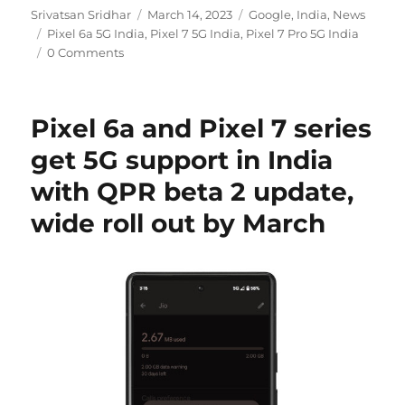
Author
Posted
Categories
Srivatsan Sridhar
March 14, 2023
Google
,
India
,
News
Tags
on
Pixel 6a 5G India
,
Pixel 7 5G India
,
Pixel 7 Pro 5G India
0 Comments
Pixel 6a and Pixel 7 series
get 5G support in India
with QPR beta 2 update,
wide roll out by March