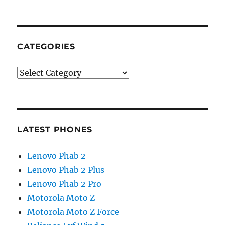
CATEGORIES
Categories
LATEST PHONES
Lenovo Phab 2
Lenovo Phab 2 Plus
Lenovo Phab 2 Pro
Motorola Moto Z
Motorola Moto Z Force