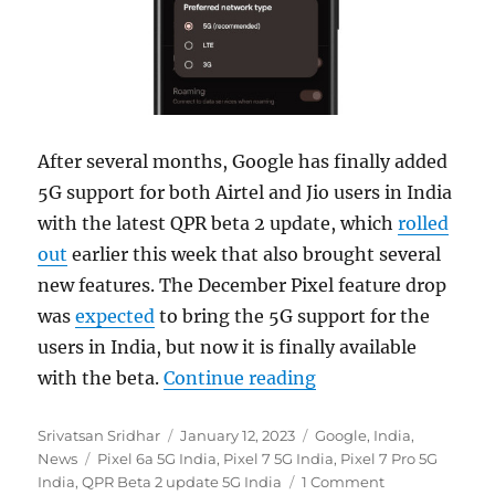
After several months, Google has finally added
5G support for both Airtel and Jio users in India
with the latest QPR beta 2 update, which
rolled
out
earlier this week that also brought several
new features. The December Pixel feature drop
was
expected
to bring the 5G support for the
users in India, but now it is finally available
“Pixel 6a and Pixel 
with the beta.
Continue reading
Author
Posted
Categories
Srivatsan Sridhar
January 12, 2023
Google
,
India
,
Tags
on
News
Pixel 6a 5G India
,
Pixel 7 5G India
,
Pixel 7 Pro 5G
India
,
QPR Beta 2 update 5G India
1 Comment