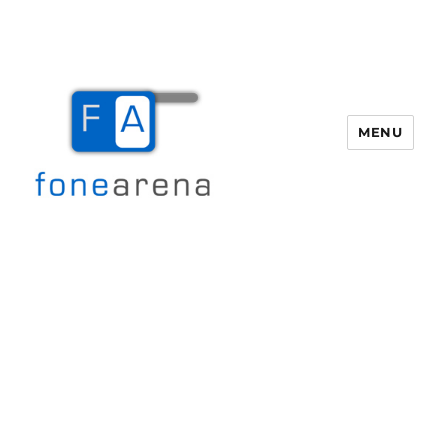
MENU
Fone Arena