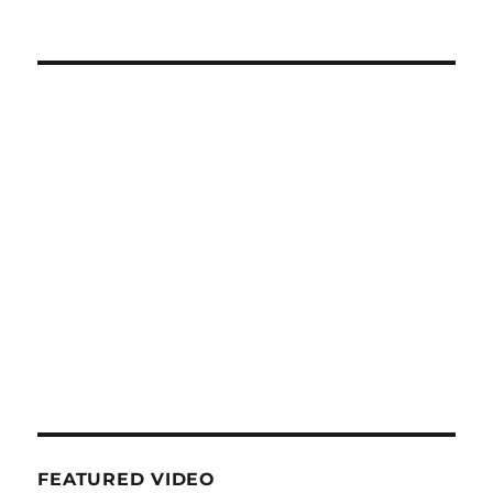
FEATURED VIDEO