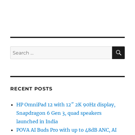
SE
Search
for:
RECENT POSTS
HP OmniPad 12 with 12″ 2K 90Hz display,
Snapdragon 6 Gen 3, quad speakers
launched in India
POVA AI Buds Pro with up to 48dB ANC, AI