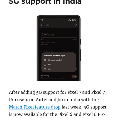
5G support in India
After adding 5G support for Pixel 7 and Pixel 7
Pro users on Airtel and Jio in India with the
March Pixel feature drop
last week, 5G support
is now available for the Pixel 6 and Pixel 6 Pro