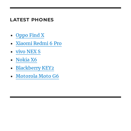
LATEST PHONES
Oppo Find X
Xiaomi Redmi 6 Pro
vivo NEX S
Nokia X6
Blackberry KEY2
Motorola Moto G6