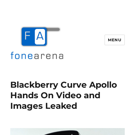
MENU
Fone Arena
Blackberry Curve Apollo
Hands On Video and
Images Leaked