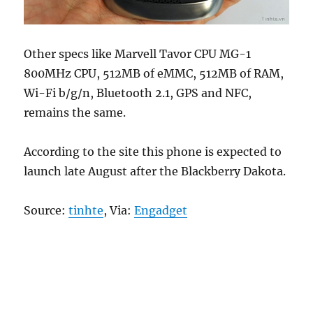
Other specs like Marvell Tavor CPU MG-1
800MHz CPU, 512MB of eMMC, 512MB of RAM,
Wi-Fi b/g/n, Bluetooth 2.1, GPS and NFC,
remains the same.
According to the site this phone is expected to
launch late August after the Blackberry Dakota.
Source:
tinhte
, Via:
Engadget