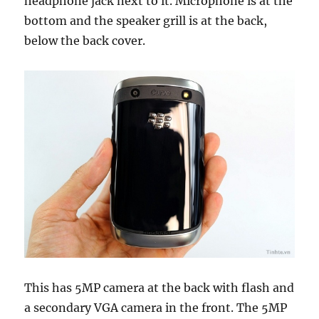
headphone jack next to it. Microphone is at the
bottom and the speaker grill is at the back,
below the back cover.
This has 5MP camera at the back with flash and
a secondary VGA camera in the front. The 5MP