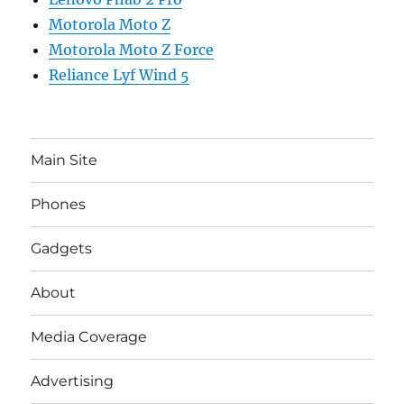
Motorola Moto Z
Motorola Moto Z Force
Reliance Lyf Wind 5
Main Site
Phones
Gadgets
About
Media Coverage
Advertising