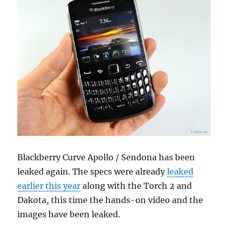
Blackberry Curve Apollo / Sendona has been
leaked again. The specs were already
leaked
earlier this year
along with the Torch 2 and
Dakota, this time the hands-on video and the
images have been leaked.