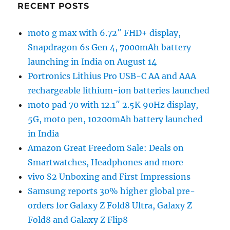
RECENT POSTS
moto g max with 6.72″ FHD+ display,
Snapdragon 6s Gen 4, 7000mAh battery
launching in India on August 14
Portronics Lithius Pro USB-C AA and AAA
rechargeable lithium-ion batteries launched
moto pad 70 with 12.1″ 2.5K 90Hz display,
5G, moto pen, 10200mAh battery launched
in India
Amazon Great Freedom Sale: Deals on
Smartwatches, Headphones and more
vivo S2 Unboxing and First Impressions
Samsung reports 30% higher global pre-
orders for Galaxy Z Fold8 Ultra, Galaxy Z
Fold8 and Galaxy Z Flip8