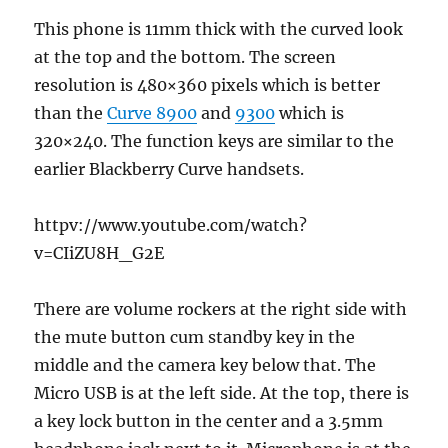
This phone is 11mm thick with the curved look
at the top and the bottom. The screen
resolution is 480×360 pixels which is better
than the
Curve 8900
and
9300
which is
320×240. The function keys are similar to the
earlier Blackberry Curve handsets.
httpv://www.youtube.com/watch?
v=CIiZU8H_G2E
There are volume rockers at the right side with
the mute button cum standby key in the
middle and the camera key below that. The
Micro USB is at the left side. At the top, there is
a key lock button in the center and a 3.5mm