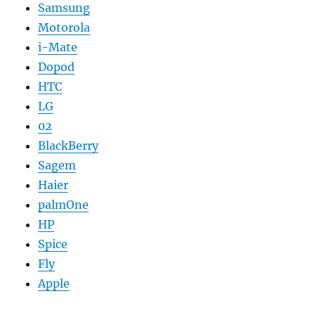
Samsung
Motorola
i-Mate
Dopod
HTC
LG
02
BlackBerry
Sagem
Haier
palmOne
HP
Spice
Fly
Apple