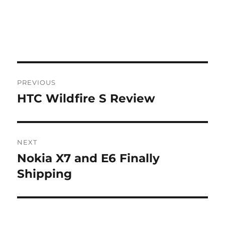
Post
PREVIOUS
navigation
HTC Wildfire S Review
Previous
post:
NEXT
Nokia X7 and E6 Finally
Next
post:
Shipping