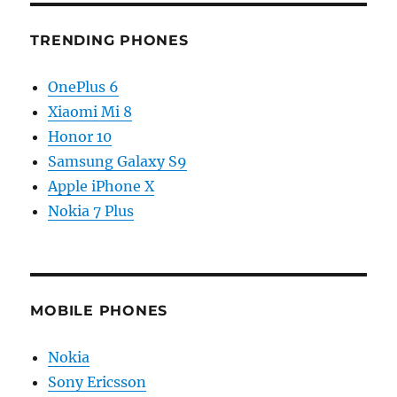
TRENDING PHONES
OnePlus 6
Xiaomi Mi 8
Honor 10
Samsung Galaxy S9
Apple iPhone X
Nokia 7 Plus
MOBILE PHONES
Nokia
Sony Ericsson