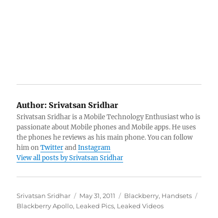
Author:
Srivatsan Sridhar
Srivatsan Sridhar is a Mobile Technology Enthusiast who is
passionate about Mobile phones and Mobile apps. He uses
the phones he reviews as his main phone. You can follow
him on
Twitter
and
Instagram
View all posts by Srivatsan Sridhar
Author
Posted
Categories
Tags
Srivatsan Sridhar
May 31, 2011
Blackberry
,
Handsets
on
Blackberry Apollo
,
Leaked Pics
,
Leaked Videos