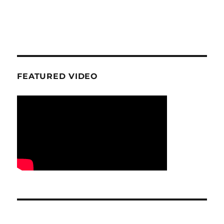
FEATURED VIDEO