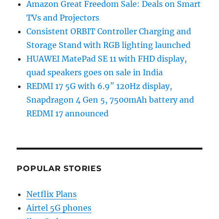
Amazon Great Freedom Sale: Deals on Smart
TVs and Projectors
Consistent ORBIT Controller Charging and
Storage Stand with RGB lighting launched
HUAWEI MatePad SE 11 with FHD display,
quad speakers goes on sale in India
REDMI 17 5G with 6.9″ 120Hz display,
Snapdragon 4 Gen 5, 7500mAh battery and
REDMI 17 announced
POPULAR STORIES
Netflix Plans
Airtel 5G phones