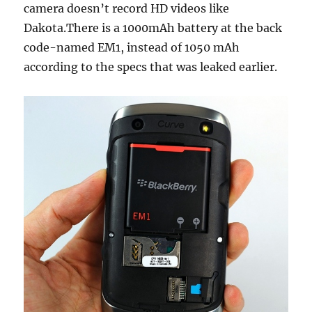
camera doesn’t record HD videos like
Dakota.There is a 1000mAh battery at the back
code-named EM1, instead of 1050 mAh
according to the specs that was leaked earlier.