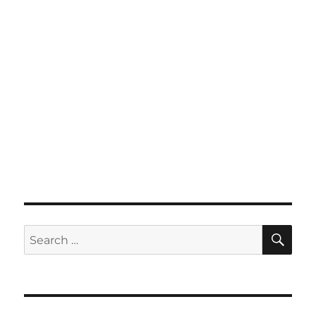
SE
Search
for: