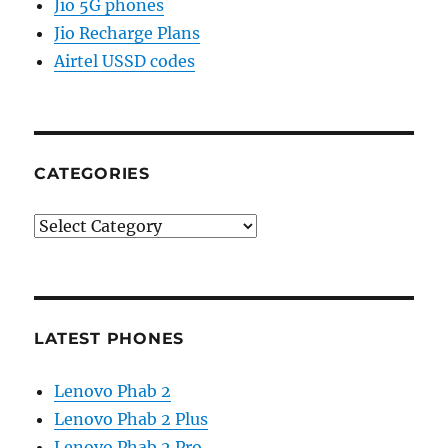
Jio 5G phones
Jio Recharge Plans
Airtel USSD codes
CATEGORIES
Categories
LATEST PHONES
Lenovo Phab 2
Lenovo Phab 2 Plus
Lenovo Phab 2 Pro