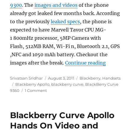
9300
. The
images and videos
of the phone
already got leaked few months back. According
to the previously
leaked specs
, the phone is
expected to have Marvell Tavor CPU MG-
1 800mHz processor, 5MP Camera with
Flash, 512MB RAM, Wi-Fi n, Bluetooth 2.1, GPS
,NFC and 1050 mAh battery. Checkout the
“BlackBerr
images after the break.
Continue reading
Author
Posted
Categories
Srivatsan Sridhar
August 3, 2011
Blackberry
,
Handsets
Tags
on
Blackberry Apollo
,
blackberry curve
,
BlackBerry Curve
9360
1 Comment
Blackberry Curve Apollo
Hands On Video and