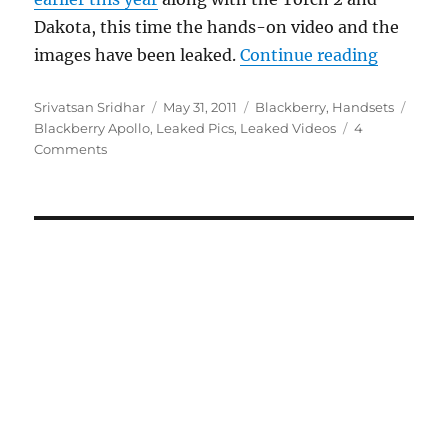
Dakota, this time the hands-on video and the
“Blackbe
images have been leaked.
Continue reading
Author
Posted
Categories
Tags
Srivatsan Sridhar
May 31, 2011
Blackberry
,
Handsets
on
Blackberry Apollo
,
Leaked Pics
,
Leaked Videos
4
Comments