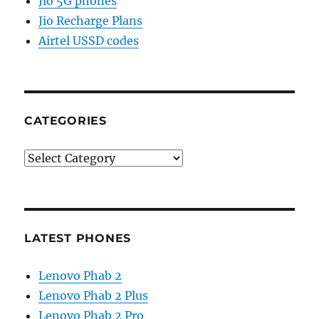
Jio 5G phones
Jio Recharge Plans
Airtel USSD codes
CATEGORIES
Categories
LATEST PHONES
Lenovo Phab 2
Lenovo Phab 2 Plus
Lenovo Phab 2 Pro