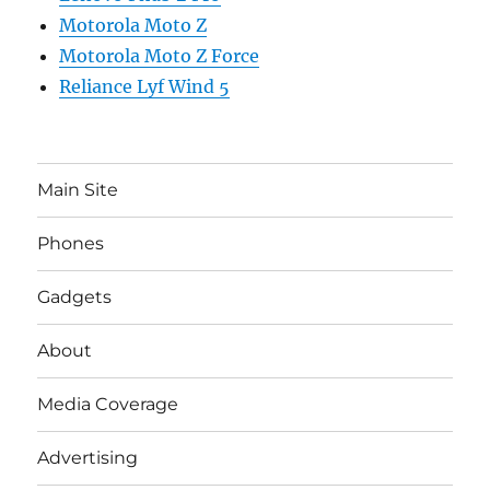
Motorola Moto Z
Motorola Moto Z Force
Reliance Lyf Wind 5
Main Site
Phones
Gadgets
About
Media Coverage
Advertising