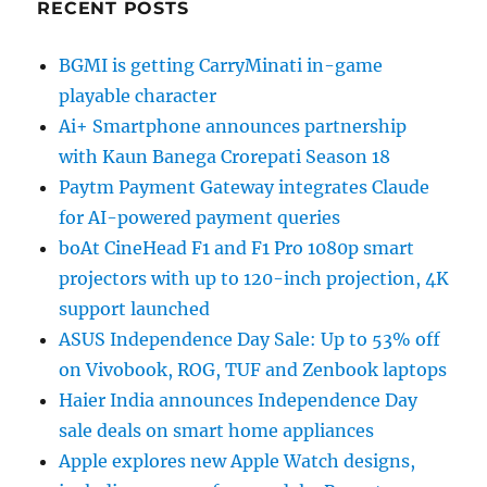
RECENT POSTS
BGMI is getting CarryMinati in-game
playable character
Ai+ Smartphone announces partnership
with Kaun Banega Crorepati Season 18
Paytm Payment Gateway integrates Claude
for AI-powered payment queries
boAt CineHead F1 and F1 Pro 1080p smart
projectors with up to 120-inch projection, 4K
support launched
ASUS Independence Day Sale: Up to 53% off
on Vivobook, ROG, TUF and Zenbook laptops
Haier India announces Independence Day
sale deals on smart home appliances
Apple explores new Apple Watch designs,