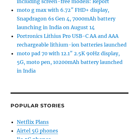
including screen-free models: Report
moto g max with 6.72″ FHD+ display,
Snapdragon 6s Gen 4, 7000mAh battery
launching in India on August 14
Portronics Lithius Pro USB-C AA and AAA
rechargeable lithium-ion batteries launched
moto pad 70 with 12.1″ 2.5K 90Hz display,
5G, moto pen, 10200mAh battery launched
in India
POPULAR STORIES
Netflix Plans
Airtel 5G phones