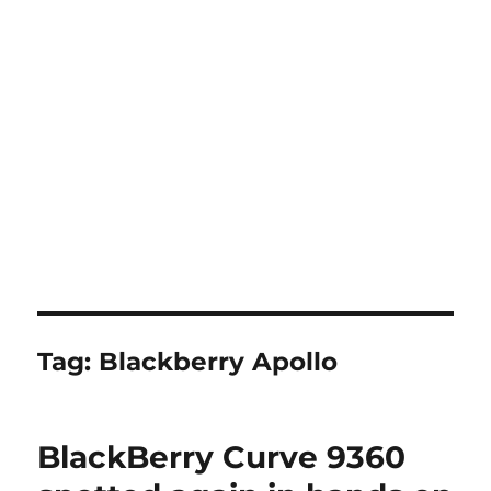
Tag:
Blackberry Apollo
BlackBerry Curve 9360