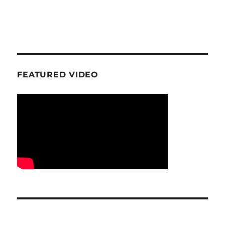
FEATURED VIDEO