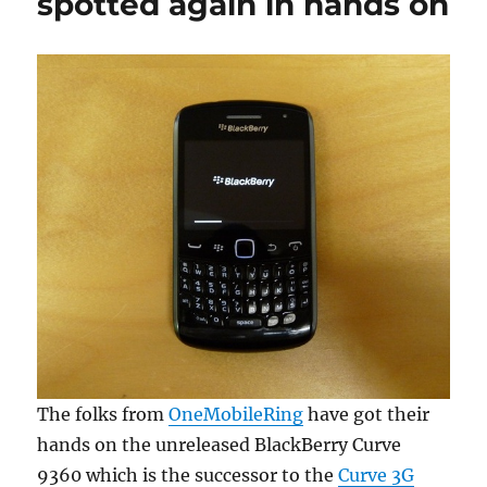
spotted again in hands on
The folks from
OneMobileRing
have got their
hands on the unreleased BlackBerry Curve
9360 which is the successor to the
Curve 3G