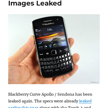
Images Leaked
Blackberry Curve Apollo / Sendona has been
leaked again. The specs were already
leaked
earlier this year
along with the Torch 2 and