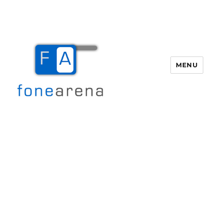
MENU
Fone Arena