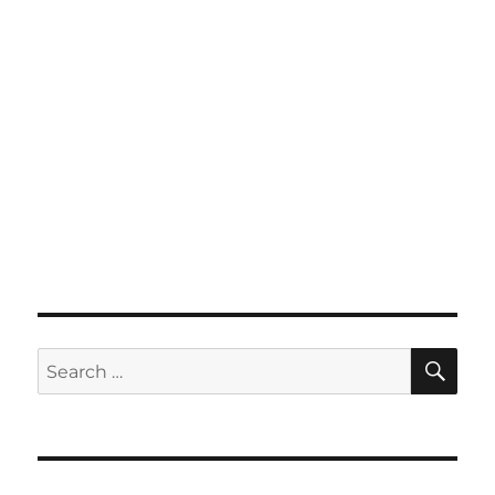
SE
Search
for: