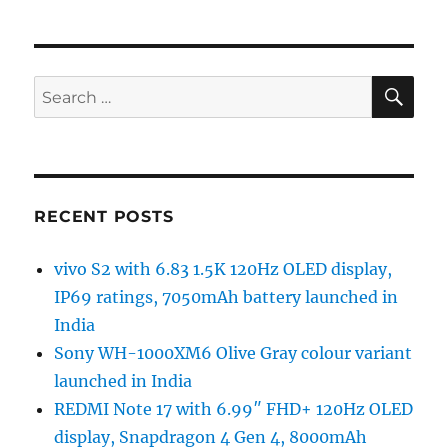
SE
Search
for:
RECENT POSTS
vivo S2 with 6.83 1.5K 120Hz OLED display,
IP69 ratings, 7050mAh battery launched in
India
Sony WH-1000XM6 Olive Gray colour variant
launched in India
REDMI Note 17 with 6.99″ FHD+ 120Hz OLED
display, Snapdragon 4 Gen 4, 8000mAh