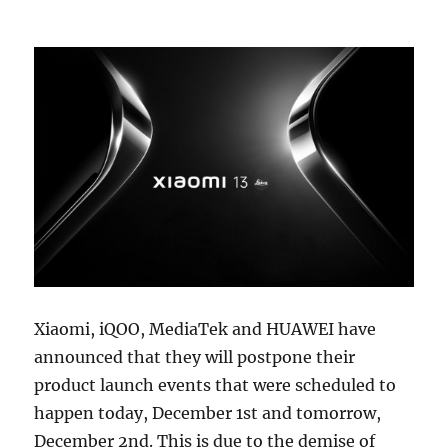
Xiaomi, iQOO, MediaTek and HUAWEI have
announced that they will postpone their
product launch events that were scheduled to
happen today, December 1st and tomorrow,
December 2nd. This is due to the demise of