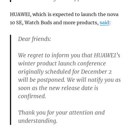
HUAWEI, which is expected to launch the nova
10 SE, Watch Buds and more products,
said
:
Dear friends:
We regret to inform you that HUAWEI’s
winter product launch conference
originally scheduled for December 2
will be postponed. We will notify you as
soon as the new release date is
confirmed.
Thank you for your attention and
understanding.