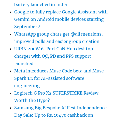
battery launched in India
Google to fully replace Google Assistant with
Gemini on Android mobile devices starting
September 4
WhatsApp group chats get @all mentions,
improved polls and easier group creation
URBN 200W 6-Port GaN Hub desktop
charger with QC, PD and PPS support
launched
Meta introduces Muse Code beta and Muse
Spark 1.2 for AI-assisted software
engineering
Logitech G Pro X2 SUPERSTRIKE Review:
Worth the Hype?
Samsung Big Bespoke AI Fest Independence
Day Sale: Up to Rs. 19470 cashback on