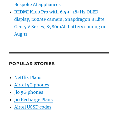
Bespoke AI appliances
REDMI K100 Pro with 6.59″ 185Hz OLED
display, 200MP camera, Snapdragon 8 Elite
Gen 5 V Series, 8580mAh battery coming on
Aug 11
POPULAR STORIES
Netflix Plans
Airtel 5G phones
Jio 5G phones
Jio Recharge Plans
Airtel USSD codes