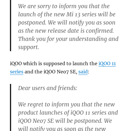
We are sorry to inform you that the
launch of the new Mi 13 series will be
postponed. We will notify you as soon
as the new release date is confirmed.
Thank you for your understanding and
support.
iQOO which is supposed to launch the
iQOO 11
series
and the iQOO Neo7 SE,
said
:
Dear users and friends:
We regret to inform you that the new
product launches of iQOO 11 series and
iQOO Neo7 SE will be postponed. We
will notify you as soon as the new