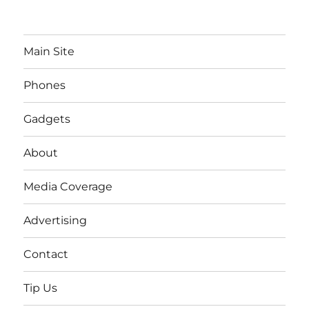
Main Site
Phones
Gadgets
About
Media Coverage
Advertising
Contact
Tip Us