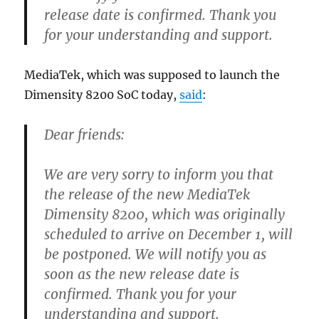
release date is confirmed. Thank you
for your understanding and support.
MediaTek, which was supposed to launch the
Dimensity 8200 SoC today,
said
:
Dear friends:
We are very sorry to inform you that
the release of the new MediaTek
Dimensity 8200, which was originally
scheduled to arrive on December 1, will
be postponed. We will notify you as
soon as the new release date is
confirmed. Thank you for your
understanding and support.