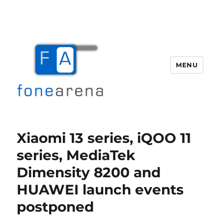
MENU
Fone Arena
Xiaomi 13 series, iQOO 11
series, MediaTek
Dimensity 8200 and
HUAWEI launch events
postponed