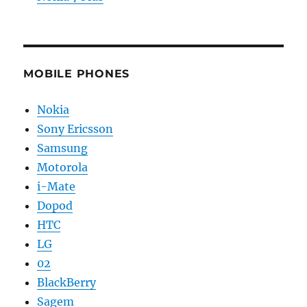
MOBILE PHONES
Nokia
Sony Ericsson
Samsung
Motorola
i-Mate
Dopod
HTC
LG
02
BlackBerry
Sagem