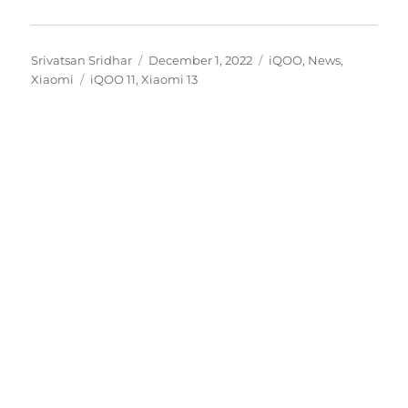
Author
Posted
Categories
Srivatsan Sridhar
December 1, 2022
iQOO
,
News
,
Tags
on
Xiaomi
iQOO 11
,
Xiaomi 13