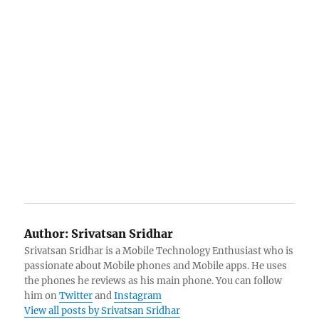
Author:
Srivatsan Sridhar
Srivatsan Sridhar is a Mobile Technology Enthusiast who is
passionate about Mobile phones and Mobile apps. He uses
the phones he reviews as his main phone. You can follow
him on
Twitter
and
Instagram
View all posts by Srivatsan Sridhar