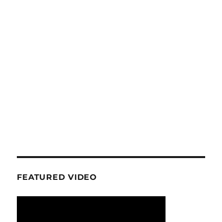
FEATURED VIDEO