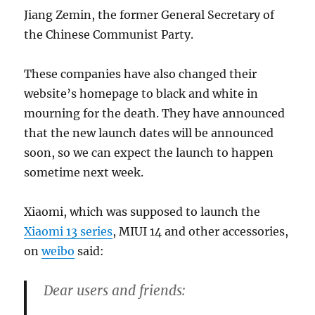
Jiang Zemin, the former General Secretary of
the Chinese Communist Party.
These companies have also changed their
website’s homepage to black and white in
mourning for the death. They have announced
that the new launch dates will be announced
soon, so we can expect the launch to happen
sometime next week.
Xiaomi, which was supposed to launch the
Xiaomi 13 series
, MIUI 14 and other accessories,
on
weibo
said:
Dear users and friends: