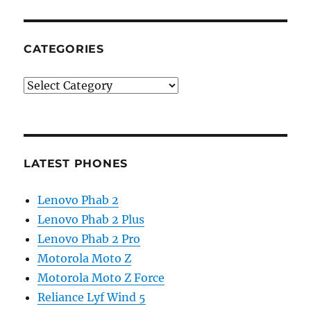
CATEGORIES
Categories
LATEST PHONES
Lenovo Phab 2
Lenovo Phab 2 Plus
Lenovo Phab 2 Pro
Motorola Moto Z
Motorola Moto Z Force
Reliance Lyf Wind 5