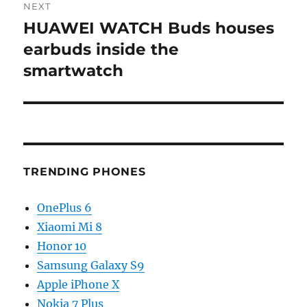
NEXT
HUAWEI WATCH Buds houses
Next
post:
earbuds inside the
smartwatch
TRENDING PHONES
OnePlus 6
Xiaomi Mi 8
Honor 10
Samsung Galaxy S9
Apple iPhone X
Nokia 7 Plus