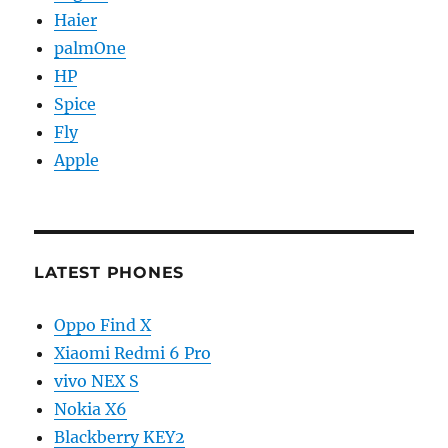
Haier
palmOne
HP
Spice
Fly
Apple
LATEST PHONES
Oppo Find X
Xiaomi Redmi 6 Pro
vivo NEX S
Nokia X6
Blackberry KEY2