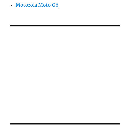
Motorola Moto G6