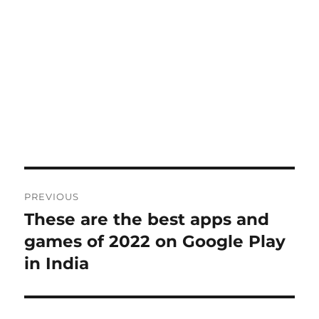
Post
PREVIOUS
navigation
These are the best apps and
Previous
post:
games of 2022 on Google Play
in India