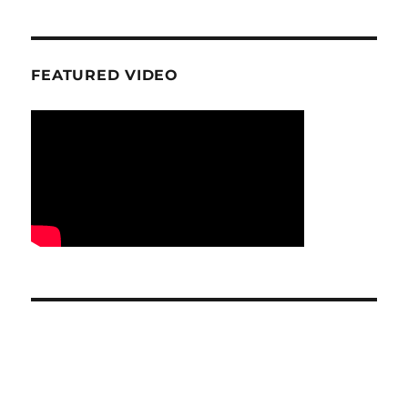
FEATURED VIDEO