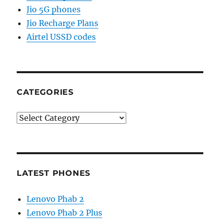
Jio 5G phones
Jio Recharge Plans
Airtel USSD codes
CATEGORIES
Categories
LATEST PHONES
Lenovo Phab 2
Lenovo Phab 2 Plus