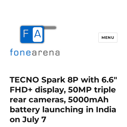
MENU
Fone Arena
TECNO Spark 8P with 6.6″
FHD+ display, 50MP triple
rear cameras, 5000mAh
battery launching in India
on July 7