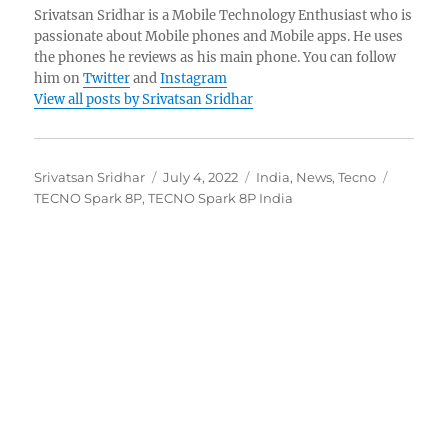
Srivatsan Sridhar is a Mobile Technology Enthusiast who is
passionate about Mobile phones and Mobile apps. He uses
the phones he reviews as his main phone. You can follow
him on
Twitter
and
Instagram
View all posts by Srivatsan Sridhar
Author
Posted
Categories
Tags
Srivatsan Sridhar
July 4, 2022
India
,
News
,
Tecno
on
TECNO Spark 8P
,
TECNO Spark 8P India