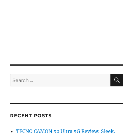
SE
Search
for:
RECENT POSTS
TECNO CAMON 50 Ultra 5G Review: Sleek,