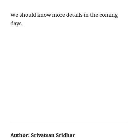
We should know more details in the coming
days.
Author:
Srivatsan Sridhar