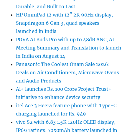
Durable, and Built to Last
HP OmniPad 12 with 12″ 2K 90Hz display,
Snapdragon 6 Gen 3, quad speakers
launched in India
POVA AI Buds Pro with up to 48dB ANC, AI
Meeting Summary and Translation to launch
in India on August 14
Panasonic The Coolest Onam Sale 2026:
Deals on Air Conditioners, Microwave Ovens
and Audio Products
Ai+ launches Rs. 100 Crore Project Trust+
initiative to enhance device security
itel Ace 3 Heera feature phone with Type-C
charging launched for Rs. 949
vivo S2 with 6.83 1.5K 120Hz OLED display,
IP69 ratings, 7050mAh battery launched in