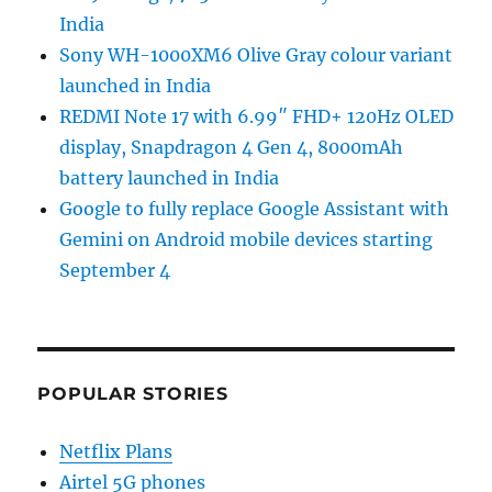
India
Sony WH-1000XM6 Olive Gray colour variant
launched in India
REDMI Note 17 with 6.99″ FHD+ 120Hz OLED
display, Snapdragon 4 Gen 4, 8000mAh
battery launched in India
Google to fully replace Google Assistant with
Gemini on Android mobile devices starting
September 4
POPULAR STORIES
Netflix Plans
Airtel 5G phones