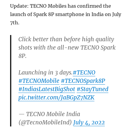
Update: TECNO Mobiles has confirmed the
launch of Spark 8P smartphone in India on July
7th.
Click better than before high quality
shots with the all-new TECNO Spark
8P.
Launching in 3 days.
#TECNO
#TECNOMobile
#TECNOSpark8P
#IndiasLatestBigShot
#StayTuned
pic.twitter.com/JaBGpZ7NZK
— TECNO Mobile India
(@TecnoMobileInd)
July 4, 2022