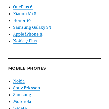
OnePlus 6
Xiaomi Mi 8
Honor 10
Samsung Galaxy S9
Apple iPhone X
Nokia 7 Plus
MOBILE PHONES
Nokia
Sony Ericsson
Samsung
Motorola
i-Mate