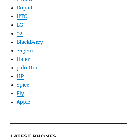
Dopod
HTC
LG
02
BlackBerry
Sagem
Haier
palmOne
HP
Spice
Fly
Apple
LATEST PHONES