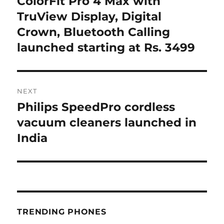
ColorFit Pro 4 Max with
TruView Display, Digital
Crown, Bluetooth Calling
launched starting at Rs. 3499
NEXT
Philips SpeedPro cordless
Next
post:
vacuum cleaners launched in
India
TRENDING PHONES