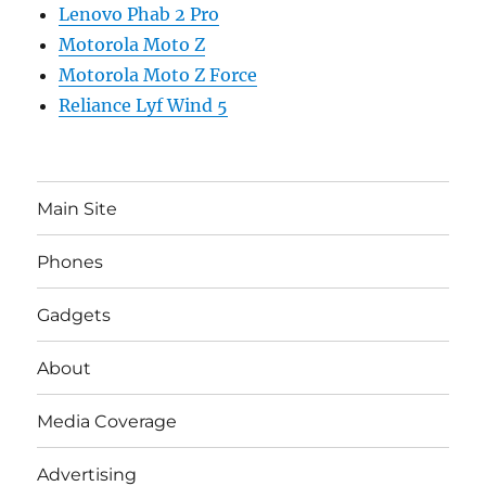
Lenovo Phab 2 Pro
Motorola Moto Z
Motorola Moto Z Force
Reliance Lyf Wind 5
Main Site
Phones
Gadgets
About
Media Coverage
Advertising