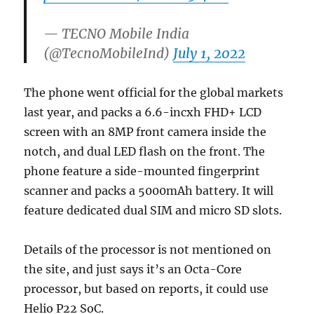
— TECNO Mobile India
(@TecnoMobileInd)
July 1, 2022
The phone went official for the global markets
last year, and packs a 6.6-incxh FHD+ LCD
screen with an 8MP front camera inside the
notch, and dual LED flash on the front. The
phone feature a side-mounted fingerprint
scanner and packs a 5000mAh battery. It will
feature dedicated dual SIM and micro SD slots.
Details of the processor is not mentioned on
the site, and just says it’s an Octa-Core
processor, but based on reports, it could use
Helio P22 SoC.