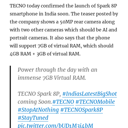
TECNO today confirmed the launch of Spark 8P
smartphone in India soon. The teaser posted by
the company shows a 50MP rear camera along
with two other cameras which should be AI and
portrait cameras. It also says that the phone
will support 7GB of virtual RAM, which should
4GB RAM + 3GB of virtual RAM.
Power through the day with an
immense 7GB Virtual RAM.
TECNO Spark 8P,
#IndiasLatestBigShot
coming Soon.
#TECNO
#TECNOMobile
#StopAtNothing
#TECNOSpark8P
#StayTuned
pic.twitter.com/bUD1M3i4bM