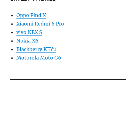
Oppo Find X
Xiaomi Redmi 6 Pro
vivo NEX S
Nokia X6
Blackberry KEY2
Motorola Moto G6