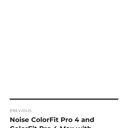
Post
PREVIOUS
navigation
Noise ColorFit Pro 4 and
Previous
post: