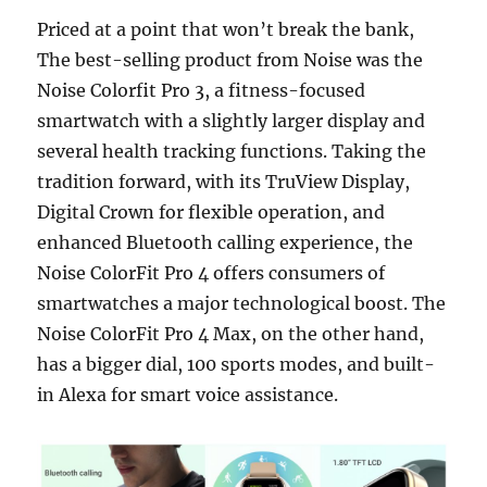
Priced at a point that won’t break the bank,
The best-selling product from Noise was the
Noise Colorfit Pro 3, a fitness-focused
smartwatch with a slightly larger display and
several health tracking functions. Taking the
tradition forward, with its TruView Display,
Digital Crown for flexible operation, and
enhanced Bluetooth calling experience, the
Noise ColorFit Pro 4 offers consumers of
smartwatches a major technological boost. The
Noise ColorFit Pro 4 Max, on the other hand,
has a bigger dial, 100 sports modes, and built-
in Alexa for smart voice assistance.