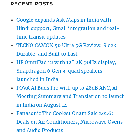
RECENT POSTS
Google expands Ask Maps in India with
Hindi support, Gmail integration and real-
time transit updates
TECNO CAMON 50 Ultra 5G Review: Sleek,
Durable, and Built to Last
HP OmniPad 12 with 12″ 2K 90Hz display,
Snapdragon 6 Gen 3, quad speakers
launched in India
POVA AI Buds Pro with up to 48dB ANC, AI
Meeting Summary and Translation to launch
in India on August 14
Panasonic The Coolest Onam Sale 2026:
Deals on Air Conditioners, Microwave Ovens
and Audio Products