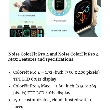
Noise ColorFit Pro 4 and Noise ColorFit Pro 4
Max: Features and specifications
ColorFit Pro 4 – 1.72-inch (356 x 400 pixels)
TFT LCD 60Hz display
ColorFit Pro 4 Max – 1.80-inch (240 x 285
pixels) TFT LCD 40Hz display
150+ customizable, cloud-hosted watch
faces