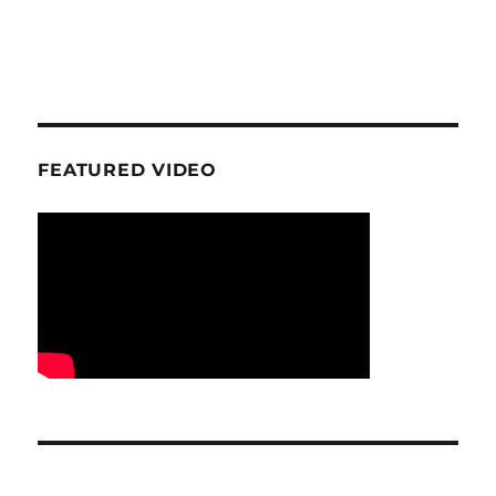
FEATURED VIDEO