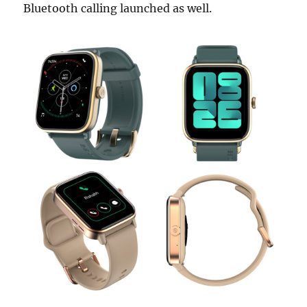
Bluetooth calling launched as well.