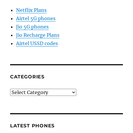
Netflix Plans
Airtel 5G phones
Jio 5G phones
Jio Recharge Plans
Airtel USSD codes
CATEGORIES
Categories
LATEST PHONES