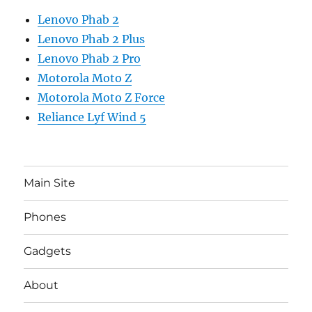
Lenovo Phab 2
Lenovo Phab 2 Plus
Lenovo Phab 2 Pro
Motorola Moto Z
Motorola Moto Z Force
Reliance Lyf Wind 5
Main Site
Phones
Gadgets
About