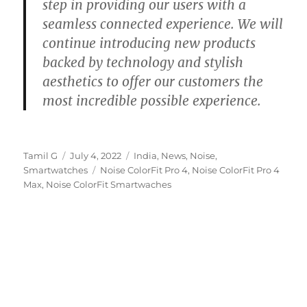
step in providing our users with a
seamless connected experience. We will
continue introducing new products
backed by technology and stylish
aesthetics to offer our customers the
most incredible possible experience.
Author
Posted
Categories
Tamil G
July 4, 2022
India
,
News
,
Noise
,
on
Tags
Smartwatches
Noise ColorFit Pro 4
,
Noise ColorFit Pro 4
Max
,
Noise ColorFit Smartwaches