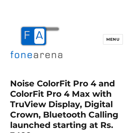
MENU
Fone Arena
Noise ColorFit Pro 4 and
ColorFit Pro 4 Max with
TruView Display, Digital
Crown, Bluetooth Calling
launched starting at Rs.