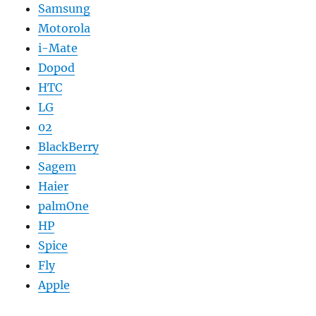
Samsung
Motorola
i-Mate
Dopod
HTC
LG
02
BlackBerry
Sagem
Haier
palmOne
HP
Spice
Fly
Apple