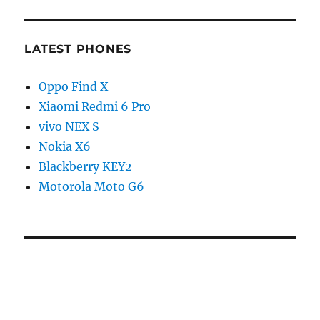
LATEST PHONES
Oppo Find X
Xiaomi Redmi 6 Pro
vivo NEX S
Nokia X6
Blackberry KEY2
Motorola Moto G6