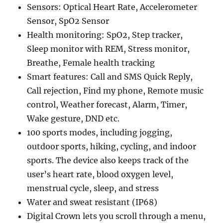
Sensors: Optical Heart Rate, Accelerometer
Sensor, SpO2 Sensor
Health monitoring: SpO2, Step tracker,
Sleep monitor with REM, Stress monitor,
Breathe, Female health tracking
Smart features: Call and SMS Quick Reply,
Call rejection, Find my phone, Remote music
control, Weather forecast, Alarm, Timer,
Wake gesture, DND etc.
100 sports modes, including jogging,
outdoor sports, hiking, cycling, and indoor
sports. The device also keeps track of the
user’s heart rate, blood oxygen level,
menstrual cycle, sleep, and stress
Water and sweat resistant (IP68)
Digital Crown lets you scroll through a menu,