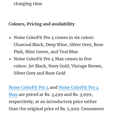
charging time
Colours, Pricing and availability
Noise ColorFit Pro 4 comes in six colors:
Charcoal Black, Deep Wine, Silver Grey, Rose
Pink, Mint Green, and Teal Blue.
Noise ColorFit Pro 4 Max comes in five
colors: Jet Black, Navy Gold, Vintage Brown,
Silver Grey and Rose Gold
Noise ColorFit Pro 4
and
Noise ColorFit Pro 4
Max
are priced at Rs. 3,499 and Rs. 3,999,
respectively, at an introductory price rather
than the original price of Rs. 5,999. Consumers