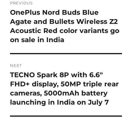
PREVIOUS
navigation
OnePlus Nord Buds Blue
Previous
post:
Agate and Bullets Wireless Z2
Acoustic Red color variants go
on sale in India
NEXT
TECNO Spark 8P with 6.6″
Next
post:
FHD+ display, 50MP triple rear
cameras, 5000mAh battery
launching in India on July 7