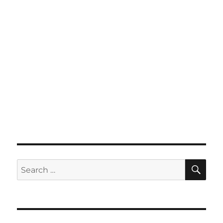
SE
Search
for: