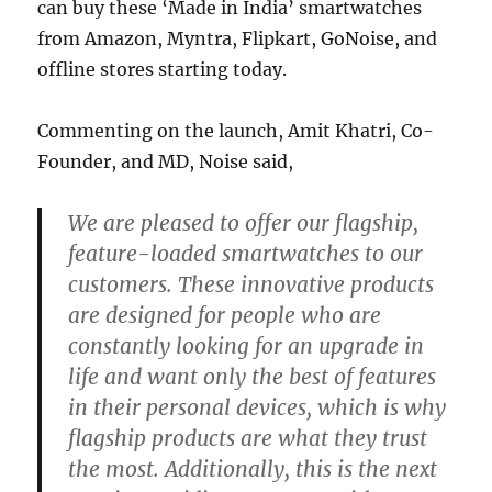
can buy these ‘Made in India’ smartwatches
from Amazon, Myntra, Flipkart, GoNoise, and
offline stores starting today.
Commenting on the launch, Amit Khatri, Co-
Founder, and MD, Noise said,
We are pleased to offer our flagship,
feature-loaded smartwatches to our
customers. These innovative products
are designed for people who are
constantly looking for an upgrade in
life and want only the best of features
in their personal devices, which is why
flagship products are what they trust
the most. Additionally, this is the next