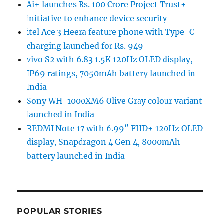
Ai+ launches Rs. 100 Crore Project Trust+
initiative to enhance device security
itel Ace 3 Heera feature phone with Type-C
charging launched for Rs. 949
vivo S2 with 6.83 1.5K 120Hz OLED display,
IP69 ratings, 7050mAh battery launched in
India
Sony WH-1000XM6 Olive Gray colour variant
launched in India
REDMI Note 17 with 6.99″ FHD+ 120Hz OLED
display, Snapdragon 4 Gen 4, 8000mAh
battery launched in India
POPULAR STORIES