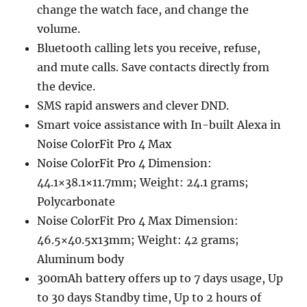
change the watch face, and change the
volume.
Bluetooth calling lets you receive, refuse,
and mute calls. Save contacts directly from
the device.
SMS rapid answers and clever DND.
Smart voice assistance with In-built Alexa in
Noise ColorFit Pro 4 Max
Noise ColorFit Pro 4 Dimension:
44.1×38.1×11.7mm; Weight: 24.1 grams;
Polycarbonate
Noise ColorFit Pro 4 Max Dimension:
46.5×40.5x13mm; Weight: 42 grams;
Aluminum body
300mAh battery offers up to 7 days usage, Up
to 30 days Standby time, Up to 2 hours of