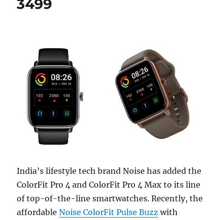
3499
India’s lifestyle tech brand Noise has added the
ColorFit Pro 4 and ColorFit Pro 4 Max to its line
of top-of-the-line smartwatches. Recently, the
affordable
Noise ColorFit Pulse Buzz
with