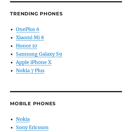
TRENDING PHONES
OnePlus 6
Xiaomi Mi 8
Honor 10
Samsung Galaxy S9
Apple iPhone X
Nokia 7 Plus
MOBILE PHONES
Nokia
Sony Ericsson