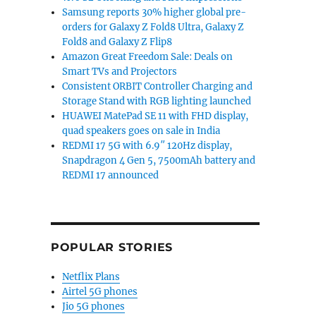
Samsung reports 30% higher global pre-
orders for Galaxy Z Fold8 Ultra, Galaxy Z
Fold8 and Galaxy Z Flip8
Amazon Great Freedom Sale: Deals on
Smart TVs and Projectors
Consistent ORBIT Controller Charging and
Storage Stand with RGB lighting launched
HUAWEI MatePad SE 11 with FHD display,
quad speakers goes on sale in India
REDMI 17 5G with 6.9″ 120Hz display,
Snapdragon 4 Gen 5, 7500mAh battery and
REDMI 17 announced
POPULAR STORIES
Netflix Plans
Airtel 5G phones
Jio 5G phones