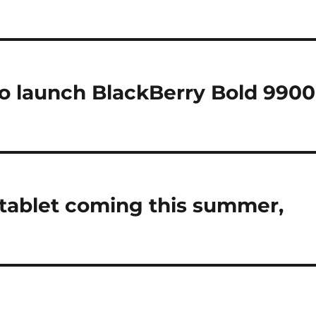
o launch BlackBerry Bold 9900
tablet coming this summer,