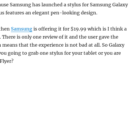
ause Samsung has launched a stylus for Samsung Galaxy
us features an elegant pen-looking design.
 then
Samsung
is offering it for $19.99 which is I think a
. There is only one review of it and the user gave the
h means that the experience is not bad at all. So Galaxy
ou going to grab one stylus for your tablet or you are
Flyer?