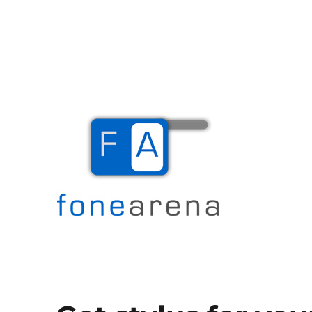
The Mobile Blog
Fone Arena