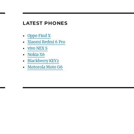
LATEST PHONES
Oppo Find X
Xiaomi Redmi 6 Pro
vivo NEX S
Nokia X6
Blackberry KEY2
Motorola Moto G6