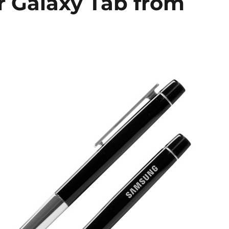
ur Galaxy Tab from