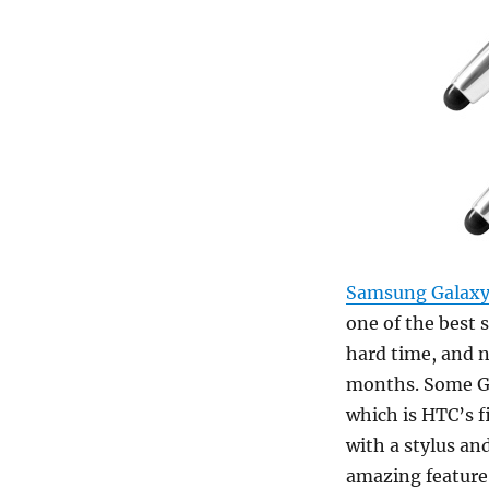
Samsung Galaxy
one of the best 
hard time, and 
months. Some Gal
which is HTC’s fi
with a stylus an
amazing feature.