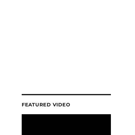
FEATURED VIDEO