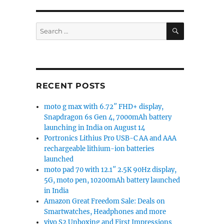
SEARCH
Search
for:
RECENT POSTS
moto g max with 6.72″ FHD+ display,
Snapdragon 6s Gen 4, 7000mAh battery
launching in India on August 14
Portronics Lithius Pro USB-C AA and AAA
rechargeable lithium-ion batteries
launched
moto pad 70 with 12.1″ 2.5K 90Hz display,
5G, moto pen, 10200mAh battery launched
in India
Amazon Great Freedom Sale: Deals on
Smartwatches, Headphones and more
vivo S2 Unboxing and First Impressions