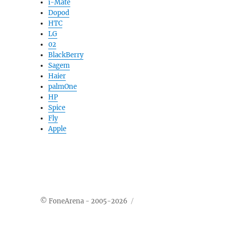
i-Mate
Dopod
HTC
LG
02
BlackBerry
Sagem
Haier
palmOne
HP
Spice
Fly
Apple
© FoneArena - 2005-2026