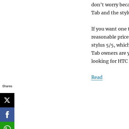
don’t worry bec
Tab and the styl
If you want one
reasonable price
stylus 5/5, whic
Tab owners are y
looking for HTC 
Read
Shares