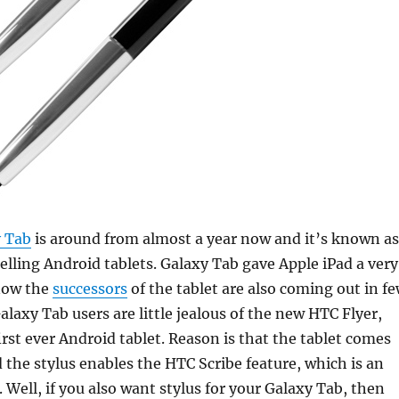
 Tab
is around from almost a year now and it’s known as
selling Android tablets. Galaxy Tab gave Apple iPad a very
now the
successors
of the tablet are also coming out in f
axy Tab users are little jealous of the new HTC Flyer,
rst ever Android tablet.
Reason is that the tablet comes
d the stylus enables the HTC Scribe feature, which is an
 Well, if you also want stylus for your Galaxy Tab, then