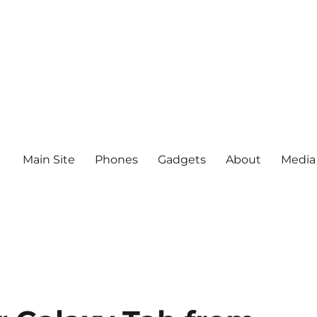
Main Site
Phones
Gadgets
About
Media