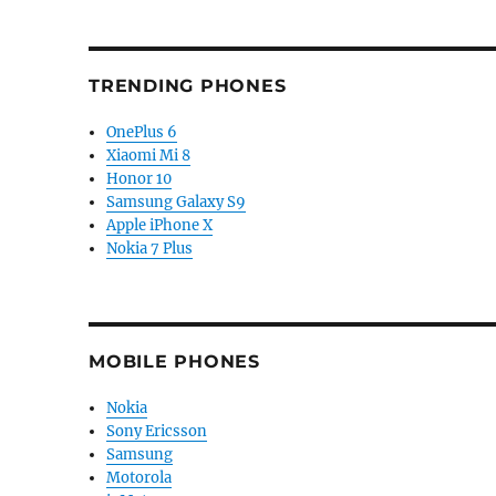
TRENDING PHONES
OnePlus 6
Xiaomi Mi 8
Honor 10
Samsung Galaxy S9
Apple iPhone X
Nokia 7 Plus
MOBILE PHONES
Nokia
Sony Ericsson
Samsung
Motorola