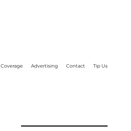
 Coverage
Advertising
Contact
Tip Us