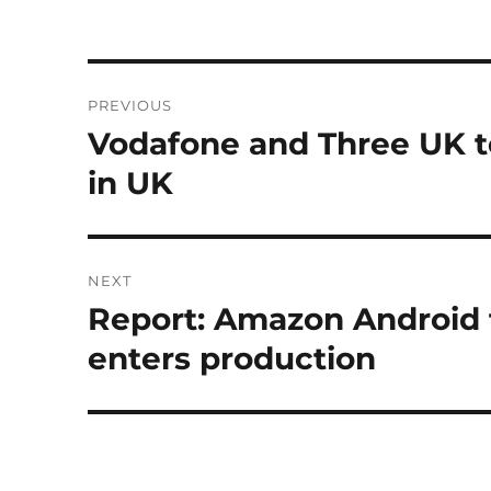
Post
PREVIOUS
navigation
Vodafone and Three UK t
Previous
post:
in UK
NEXT
Report: Amazon Android 
Next
post:
enters production