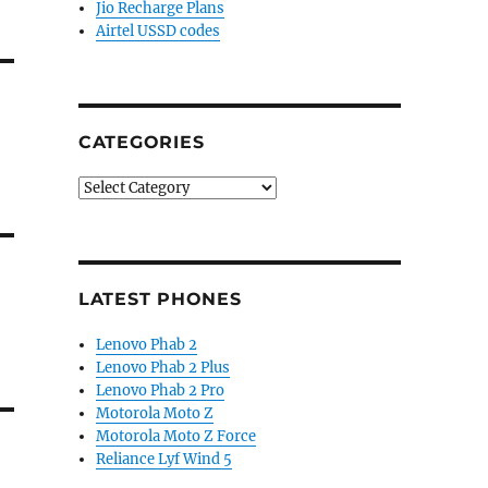
Jio Recharge Plans
Airtel USSD codes
CATEGORIES
Categories
LATEST PHONES
Lenovo Phab 2
Lenovo Phab 2 Plus
Lenovo Phab 2 Pro
Motorola Moto Z
Motorola Moto Z Force
Reliance Lyf Wind 5