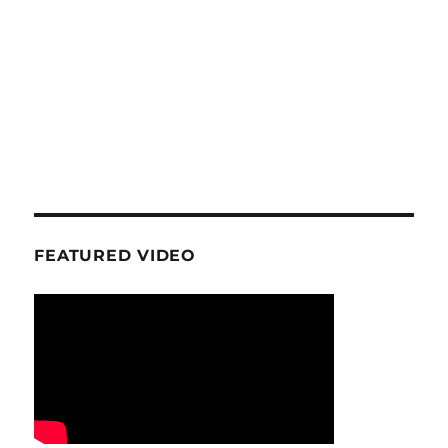
FEATURED VIDEO