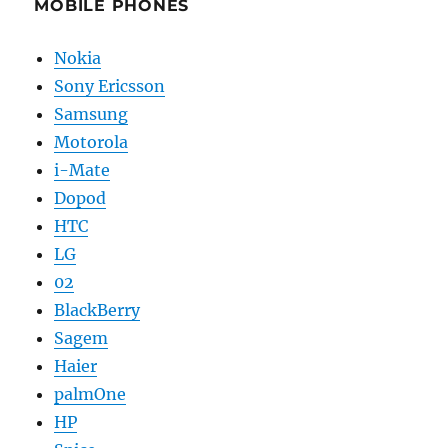
MOBILE PHONES
Nokia
Sony Ericsson
Samsung
Motorola
i-Mate
Dopod
HTC
LG
02
BlackBerry
Sagem
Haier
palmOne
HP