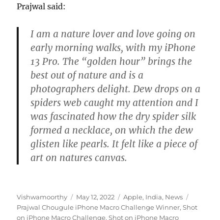
Prajwal said:
I am a nature lover and love going on
early morning walks, with my iPhone
13 Pro. The “golden hour” brings the
best out of nature and is a
photographers delight. Dew drops on a
spiders web caught my attention and I
was fascinated how the dry spider silk
formed a necklace, on which the dew
glisten like pearls. It felt like a piece of
art on natures canvas.
Author
Posted
Categories
Tags
Vishwamoorthy
May 12, 2022
Apple
,
India
,
News
on
Prajwal Chougule iPhone Macro Challenge Winner
,
Shot
on iPhone Macro Challenge
,
Shot on iPhone Macro