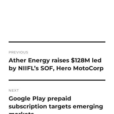
Post
PREVIOUS
navigation
Ather Energy raises $128M led
Previous
post:
by NIIFL’s SOF, Hero MotoCorp
NEXT
Google Play prepaid
Next
post:
subscription targets emerging