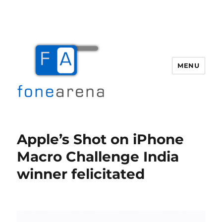
MENU
Fone Arena
Apple’s Shot on iPhone
Macro Challenge India
winner felicitated