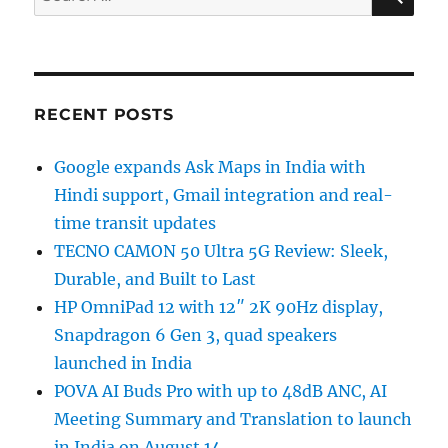
for:
RECENT POSTS
Google expands Ask Maps in India with
Hindi support, Gmail integration and real-
time transit updates
TECNO CAMON 50 Ultra 5G Review: Sleek,
Durable, and Built to Last
HP OmniPad 12 with 12″ 2K 90Hz display,
Snapdragon 6 Gen 3, quad speakers
launched in India
POVA AI Buds Pro with up to 48dB ANC, AI
Meeting Summary and Translation to launch
in India on August 14