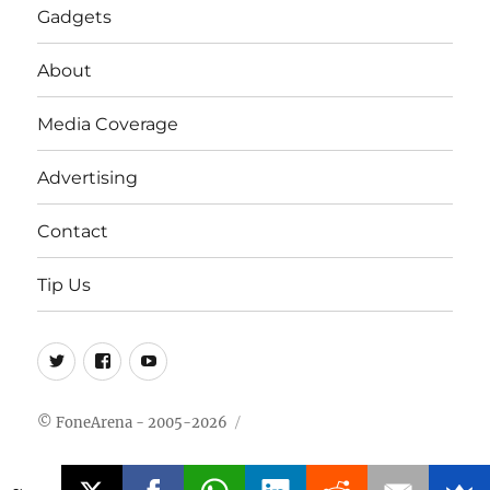
Gadgets
About
Media Coverage
Advertising
Contact
Tip Us
Twitter
FB
Youtube
© FoneArena - 2005-2026