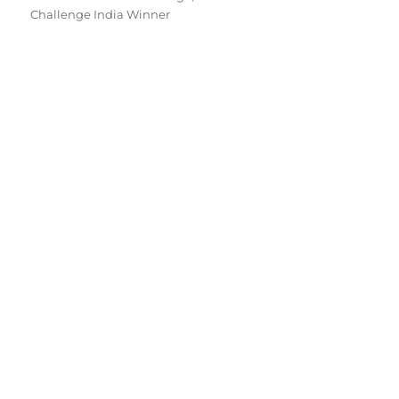
Challenge India Winner