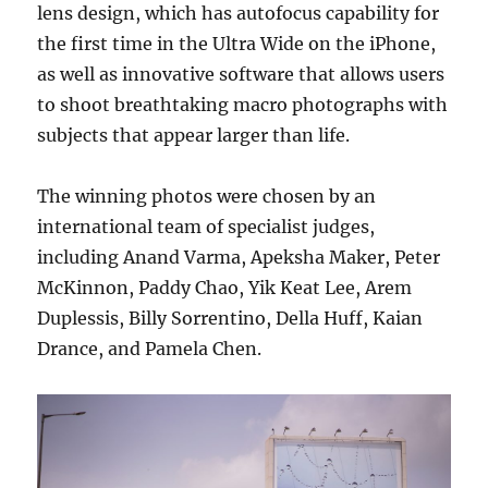
lens design, which has autofocus capability for
the first time in the Ultra Wide on the iPhone,
as well as innovative software that allows users
to shoot breathtaking macro photographs with
subjects that appear larger than life.
The winning photos were chosen by an
international team of specialist judges,
including Anand Varma, Apeksha Maker, Peter
McKinnon, Paddy Chao, Yik Keat Lee, Arem
Duplessis, Billy Sorrentino, Della Huff, Kaian
Drance, and Pamela Chen.