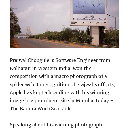
Prajwal Chougule, a Software Engineer from
Kolhapur in Western India, won the
competition with a macro photograph of a
spider web. In recognition of Prajwal’s efforts,
Apple has kept a hoarding with his winning
image in a prominent site in Mumbai today –
The Bandra Worli Sea Link.
Speaking about his winning photograph,