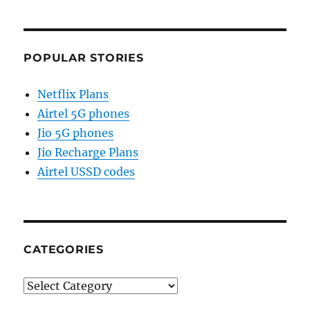
POPULAR STORIES
Netflix Plans
Airtel 5G phones
Jio 5G phones
Jio Recharge Plans
Airtel USSD codes
CATEGORIES
Categories