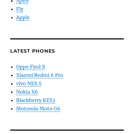
Spice
Fly
Apple
LATEST PHONES
Oppo Find X
Xiaomi Redmi 6 Pro
vivo NEX S
Nokia X6
Blackberry KEY2
Motorola Moto G6