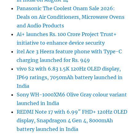
Panasonic The Coolest Onam Sale 2026:
Deals on Air Conditioners, Microwave Ovens
and Audio Products
Ai+ launches Rs. 100 Crore Project Trust+
initiative to enhance device security
itel Ace 3 Heera feature phone with Type-C
charging launched for Rs. 949
vivo S2 with 6.83 1.5K 120Hz OLED display,
IP69 ratings, 7050mAh battery launched in
India
Sony WH-1000XM6 Olive Gray colour variant
launched in India
REDMI Note 17 with 6.99″ FHD+ 120Hz OLED
display, Snapdragon 4 Gen 4, 8000mAh
battery launched in India