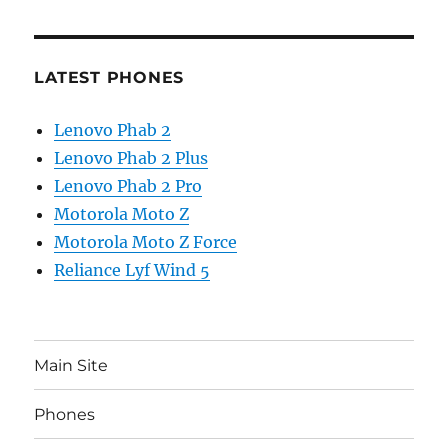
LATEST PHONES
Lenovo Phab 2
Lenovo Phab 2 Plus
Lenovo Phab 2 Pro
Motorola Moto Z
Motorola Moto Z Force
Reliance Lyf Wind 5
Main Site
Phones