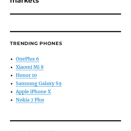
markets
TRENDING PHONES
OnePlus 6
Xiaomi Mi 8
Honor 10
Samsung Galaxy S9
Apple iPhone X
Nokia 7 Plus