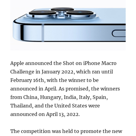
Apple announced the Shot on iPhone Macro
Challenge in January 2022, which ran until
February 16th, with the winner to be
announced in April. As promised, the winners
from China, Hungary, India, Italy, Spain,
Thailand, and the United States were
announced on April 13, 2022.
The competition was held to promote the new