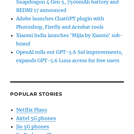
Snapdragon 4 Gen 5, 7500mAh battery and
REDMI 17 announced
Adobe launches ChatGPT plugin with
Photoshop, Firefly and Acrobat tools
Xiaomi India launches ‘Mijia by Xiaomi’ sub-
brand
OpenAI rolls out GPT-5.6 Sol improvements,
expands GPT-5.6 Luna access for free users
POPULAR STORIES
Netflix Plans
Airtel 5G phones
Jio 5G phones