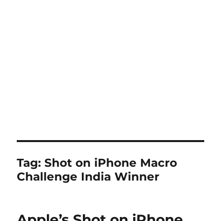
Tag:
Shot on iPhone Macro
Challenge India Winner
Apple’s Shot on iPhone