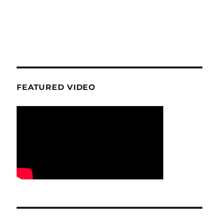
FEATURED VIDEO