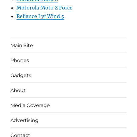
Motorola Moto Z Force
Reliance Lyf Wind 5
Main Site
Phones
Gadgets
About
Media Coverage
Advertising
Contact