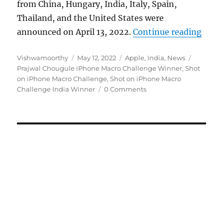
from China, Hungary, India, Italy, Spain,
Thailand, and the United States were
“Appl
announced on April 13, 2022.
Continue reading
Author
Posted
Categories
Tags
Vishwamoorthy
May 12, 2022
Apple
,
India
,
News
on
Prajwal Chougule iPhone Macro Challenge Winner
,
Shot
on iPhone Macro Challenge
,
Shot on iPhone Macro
Challenge India Winner
0 Comments