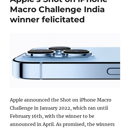
Macro Challenge India
winner felicitated
Apple announced the Shot on iPhone Macro
Challenge in January 2022, which ran until
February 16th, with the winner to be
announced in April. As promised, the winners