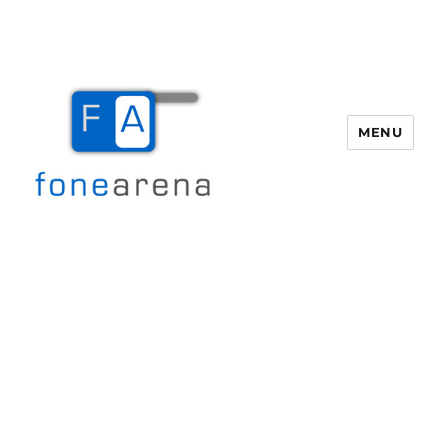
MENU
Fone Arena