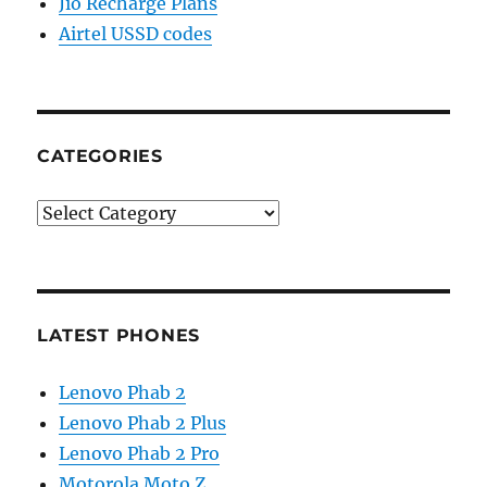
Jio Recharge Plans
Airtel USSD codes
CATEGORIES
Categories
LATEST PHONES
Lenovo Phab 2
Lenovo Phab 2 Plus
Lenovo Phab 2 Pro
Motorola Moto Z