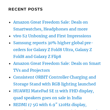
RECENT POSTS
Amazon Great Freedom Sale: Deals on
Smartwatches, Headphones and more
vivo S2 Unboxing and First Impressions
Samsung reports 30% higher global pre-
orders for Galaxy Z Fold8 Ultra, Galaxy Z
Fold8 and Galaxy Z Flip8
Amazon Great Freedom Sale: Deals on Smart
TVs and Projectors
Consistent ORBIT Controller Charging and
Storage Stand with RGB lighting launched
HUAWEI MatePad SE 11 with FHD display,
quad speakers goes on sale in India
REDMI 17 5G with 6.9″ 120Hz display,