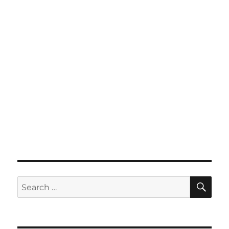
SE
Search
for: