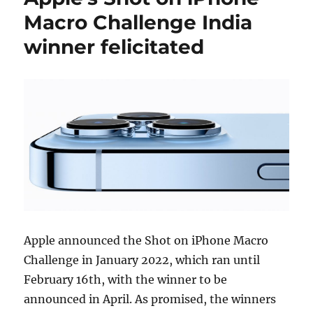
Macro Challenge India
winner felicitated
Apple announced the Shot on iPhone Macro
Challenge in January 2022, which ran until
February 16th, with the winner to be
announced in April. As promised, the winners