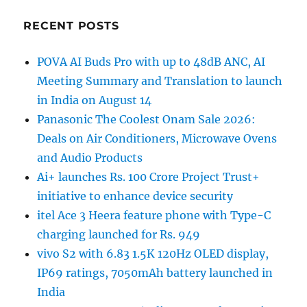
RECENT POSTS
POVA AI Buds Pro with up to 48dB ANC, AI
Meeting Summary and Translation to launch
in India on August 14
Panasonic The Coolest Onam Sale 2026:
Deals on Air Conditioners, Microwave Ovens
and Audio Products
Ai+ launches Rs. 100 Crore Project Trust+
initiative to enhance device security
itel Ace 3 Heera feature phone with Type-C
charging launched for Rs. 949
vivo S2 with 6.83 1.5K 120Hz OLED display,
IP69 ratings, 7050mAh battery launched in
India