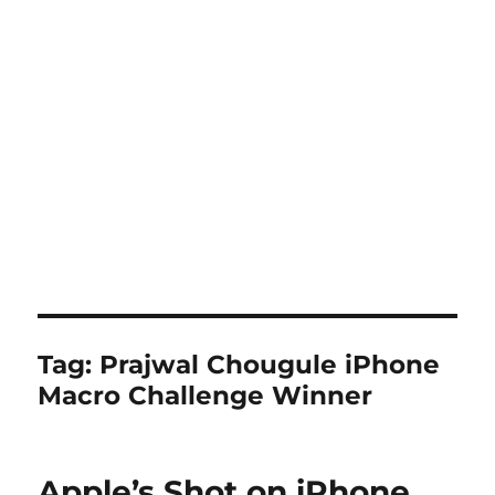
Tag:
Prajwal Chougule iPhone
Macro Challenge Winner
Apple’s Shot on iPhone