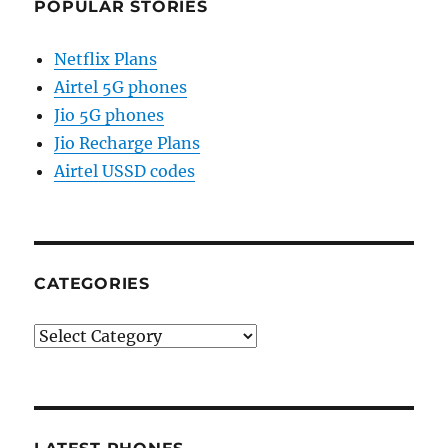
POPULAR STORIES
Netflix Plans
Airtel 5G phones
Jio 5G phones
Jio Recharge Plans
Airtel USSD codes
CATEGORIES
Categories