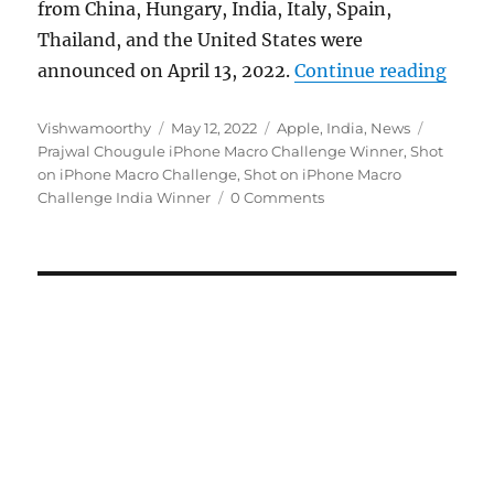
from China, Hungary, India, Italy, Spain,
Thailand, and the United States were
“Appl
announced on April 13, 2022.
Continue reading
Author
Posted
Categories
Tags
Vishwamoorthy
May 12, 2022
Apple
,
India
,
News
on
Prajwal Chougule iPhone Macro Challenge Winner
,
Shot
on iPhone Macro Challenge
,
Shot on iPhone Macro
Challenge India Winner
0 Comments