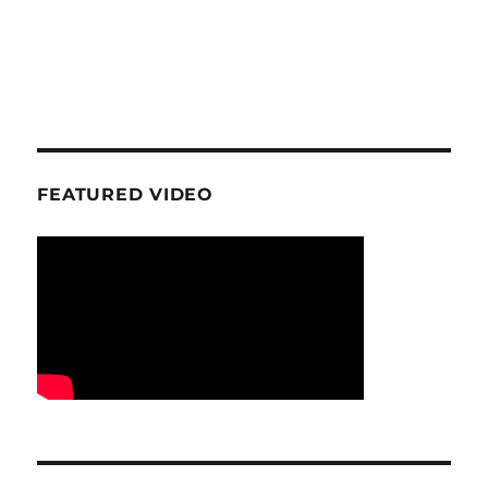
FEATURED VIDEO