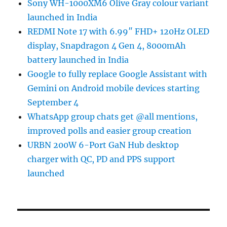
Sony WH-1000XM6 Olive Gray colour variant
launched in India
REDMI Note 17 with 6.99″ FHD+ 120Hz OLED
display, Snapdragon 4 Gen 4, 8000mAh
battery launched in India
Google to fully replace Google Assistant with
Gemini on Android mobile devices starting
September 4
WhatsApp group chats get @all mentions,
improved polls and easier group creation
URBN 200W 6-Port GaN Hub desktop
charger with QC, PD and PPS support
launched