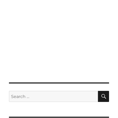
SE
Search
for: