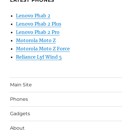
LATEST PHONES
Lenovo Phab 2
Lenovo Phab 2 Plus
Lenovo Phab 2 Pro
Motorola Moto Z
Motorola Moto Z Force
Reliance Lyf Wind 5
Main Site
Phones
Gadgets
About