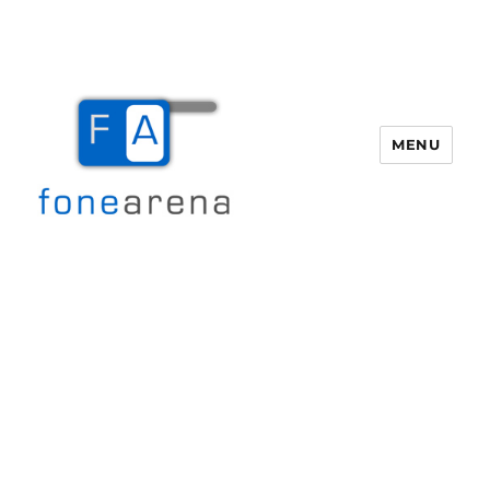
MENU
Fone Arena