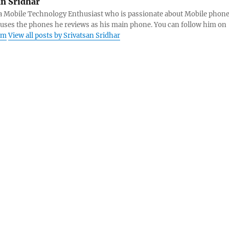
an Sridhar
s a Mobile Technology Enthusiast who is passionate about Mobile phon
 uses the phones he reviews as his main phone. You can follow him on
am
View all posts by Srivatsan Sridhar