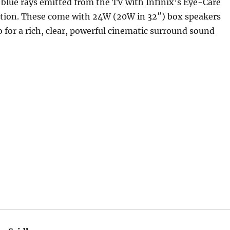
blue rays emitted from the TV with Infinix’s Eye-Care
tion. These come with 24W (20W in 32″) box speakers
 for a rich, clear, powerful cinematic surround sound