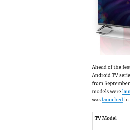
Ahead of the fes
Android TV seri
from September 
models were
la
was
launched
in 
TV Model