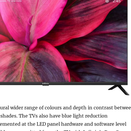
ural wider range of colours and depth in contrast betwe
 shades. The TVs also have blue light reduction
emented at the LED panel hardware and software level