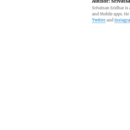
Author:
Srivats
Srivatsan Sridhar i
and Mobile apps. He
Twitter
and
Instagr