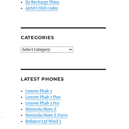
Jio Recharge Plans
Airtel USSD codes
CATEGORIES
Categories
LATEST PHONES
Lenovo Phab 2
Lenovo Phab 2 Plus
Lenovo Phab 2 Pro
Motorola Moto Z
Motorola Moto Z Force
Reliance Lyf Wind 5