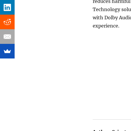
reduces harmful 
Technology solu
with Dolby Audio
experience.