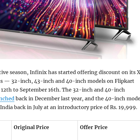
tive season, Infinix has started offering discount on its 
es — 32-inch, 43-inch and 40-inch models on Flipkart
12th to September 16th. The 32-inch and 40-inch
unched
back in December last year, and the 40-inch mode
India back in July at an introductory price of Rs. 19,999.
Original Price
Offer Price