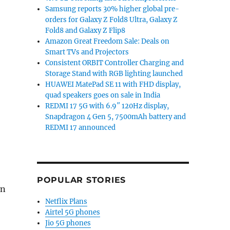
Samsung reports 30% higher global pre-
orders for Galaxy Z Fold8 Ultra, Galaxy Z
Fold8 and Galaxy Z Flip8
Amazon Great Freedom Sale: Deals on
Smart TVs and Projectors
Consistent ORBIT Controller Charging and
Storage Stand with RGB lighting launched
HUAWEI MatePad SE 11 with FHD display,
quad speakers goes on sale in India
REDMI 17 5G with 6.9″ 120Hz display,
Snapdragon 4 Gen 5, 7500mAh battery and
REDMI 17 announced
POPULAR STORIES
en
Netflix Plans
Airtel 5G phones
Jio 5G phones