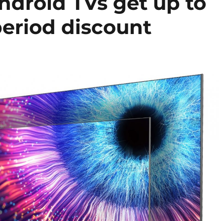
Android TVs get up to
period discount