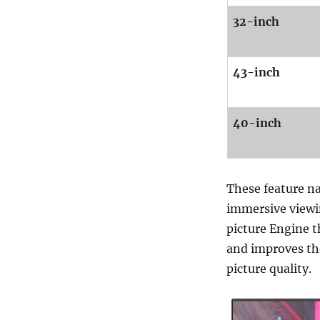
32-inch
43-inch
40-inch
These feature na
immersive viewin
picture Engine t
and improves the 
picture quality.