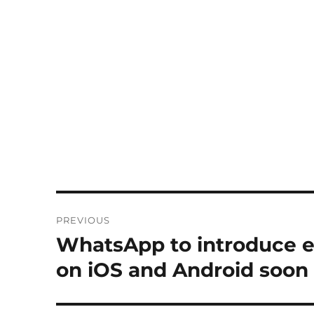
Post
PREVIOUS
navigation
WhatsApp to introduce 
Previous
post:
on iOS and Android soon