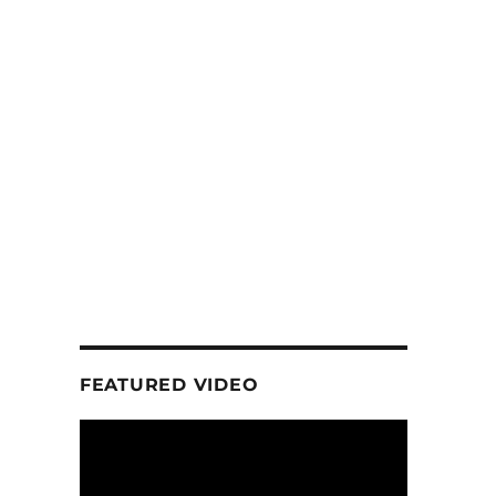
FEATURED VIDEO