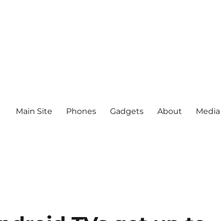
Main Site
Phones
Gadgets
About
Media