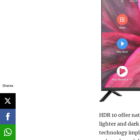
Shares
HDR 10 offer nat
lighter and dark
technology impl