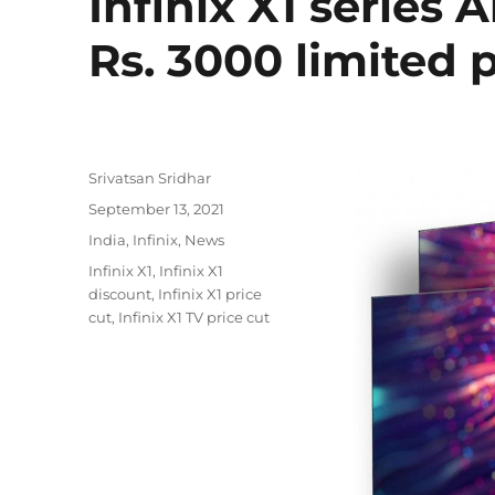
Infinix X1 series 
Rs. 3000 limited 
Author
Srivatsan Sridhar
Posted
September 13, 2021
on
Categories
India
,
Infinix
,
News
Tags
Infinix X1
,
Infinix X1
discount
,
Infinix X1 price
cut
,
Infinix X1 TV price cut