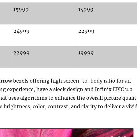
15999
14999
24999
22999
22999
19999
rrow bezels offering high screen-to-body ratio for an
g experience, have a sleek design and Infinix EPIC 2.0
hat uses algorithms to enhance the overall picture qualit
brightness, color, contrast, and clarity to deliver a vivi