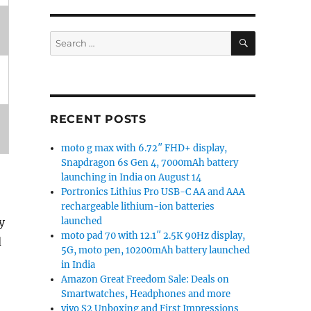
SEARCH
Search
for:
RECENT POSTS
moto g max with 6.72″ FHD+ display,
Snapdragon 6s Gen 4, 7000mAh battery
launching in India on August 14
Portronics Lithius Pro USB-C AA and AAA
rechargeable lithium-ion batteries
y
launched
moto pad 70 with 12.1″ 2.5K 90Hz display,
d
5G, moto pen, 10200mAh battery launched
in India
Amazon Great Freedom Sale: Deals on
Smartwatches, Headphones and more
vivo S2 Unboxing and First Impressions