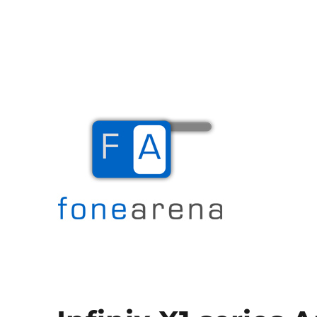
The Mobile Blog
Fone Arena