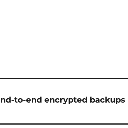
end-to-end encrypted backups