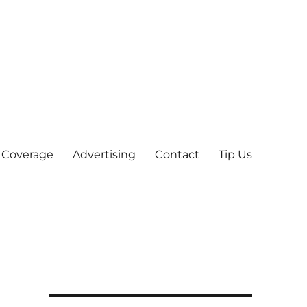
 Coverage
Advertising
Contact
Tip Us