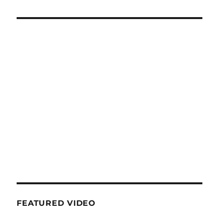
FEATURED VIDEO