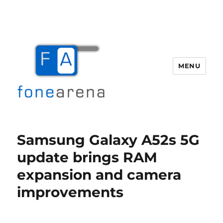
MENU
Fone Arena
Samsung Galaxy A52s 5G
update brings RAM
expansion and camera
improvements