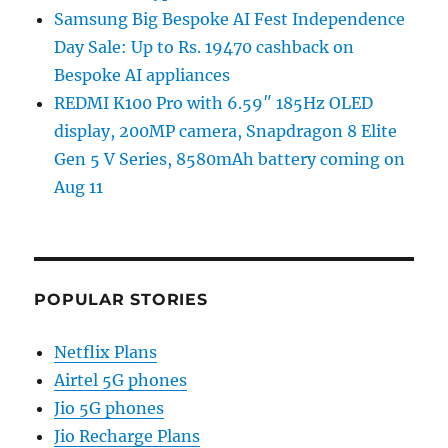
Samsung Big Bespoke AI Fest Independence
Day Sale: Up to Rs. 19470 cashback on
Bespoke AI appliances
REDMI K100 Pro with 6.59″ 185Hz OLED
display, 200MP camera, Snapdragon 8 Elite
Gen 5 V Series, 8580mAh battery coming on
Aug 11
POPULAR STORIES
Netflix Plans
Airtel 5G phones
Jio 5G phones
Jio Recharge Plans