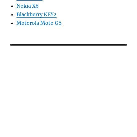
Nokia X6
Blackberry KEY2
Motorola Moto G6