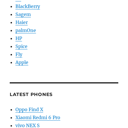
BlackBerry
Sagem
Haier
palmOne
HP
Spice
Fly
Apple
LATEST PHONES
Oppo Find X
Xiaomi Redmi 6 Pro
vivo NEX S