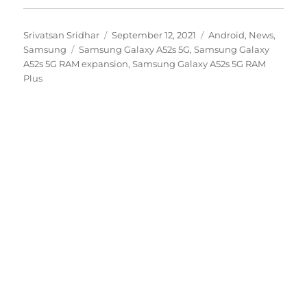
Author
Posted
Categories
Srivatsan Sridhar
September 12, 2021
Android
,
News
,
Tags
on
Samsung
Samsung Galaxy A52s 5G
,
Samsung Galaxy
A52s 5G RAM expansion
,
Samsung Galaxy A52s 5G RAM
Plus