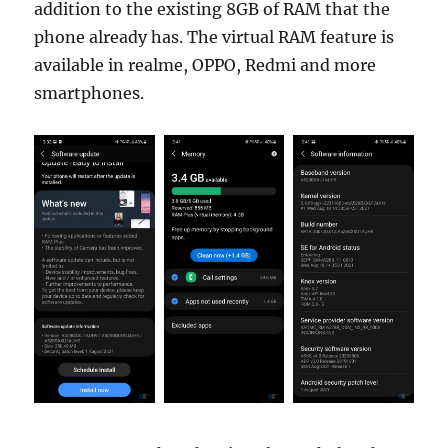
addition to the existing 8GB of RAM that the
phone already has. The virtual RAM feature is
available in realme, OPPO, Redmi and more
smartphones.