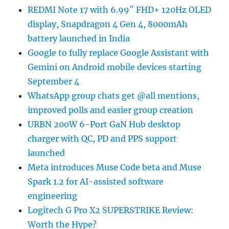
REDMI Note 17 with 6.99″ FHD+ 120Hz OLED
display, Snapdragon 4 Gen 4, 8000mAh
battery launched in India
Google to fully replace Google Assistant with
Gemini on Android mobile devices starting
September 4
WhatsApp group chats get @all mentions,
improved polls and easier group creation
URBN 200W 6-Port GaN Hub desktop
charger with QC, PD and PPS support
launched
Meta introduces Muse Code beta and Muse
Spark 1.2 for AI-assisted software
engineering
Logitech G Pro X2 SUPERSTRIKE Review:
Worth the Hype?