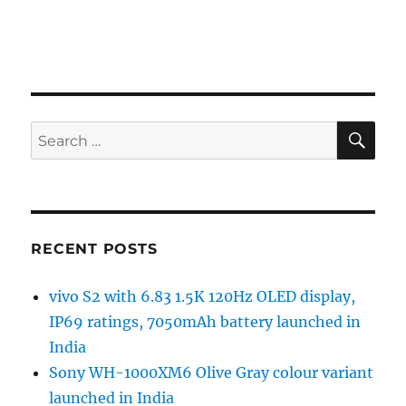
SE
Search
for:
RECENT POSTS
vivo S2 with 6.83 1.5K 120Hz OLED display,
IP69 ratings, 7050mAh battery launched in
India
Sony WH-1000XM6 Olive Gray colour variant
launched in India