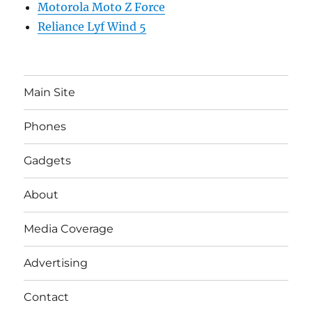
Motorola Moto Z Force
Reliance Lyf Wind 5
Main Site
Phones
Gadgets
About
Media Coverage
Advertising
Contact