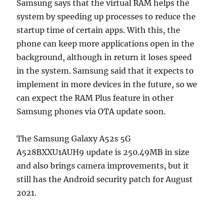
Samsung says that the virtual RAM helps the
system by speeding up processes to reduce the
startup time of certain apps. With this, the
phone can keep more applications open in the
background, although in return it loses speed
in the system. Samsung said that it expects to
implement in more devices in the future, so we
can expect the RAM Plus feature in other
Samsung phones via OTA update soon.
The Samsung Galaxy A52s 5G
A528BXXU1AUH9 update is 250.49MB in size
and also brings camera improvements, but it
still has the Android security patch for August
2021.