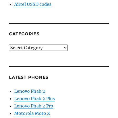
Airtel USSD codes
CATEGORIES
Categories
LATEST PHONES
Lenovo Phab 2
Lenovo Phab 2 Plus
Lenovo Phab 2 Pro
Motorola Moto Z