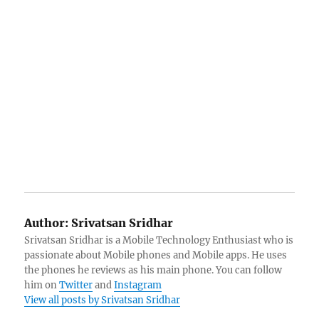
Author:
Srivatsan Sridhar
Srivatsan Sridhar is a Mobile Technology Enthusiast who is
passionate about Mobile phones and Mobile apps. He uses
the phones he reviews as his main phone. You can follow
him on
Twitter
and
Instagram
View all posts by Srivatsan Sridhar