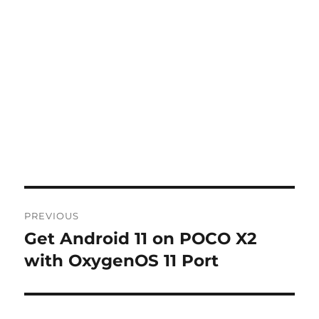
Post
PREVIOUS
navigation
Get Android 11 on POCO X2
Previous
post:
with OxygenOS 11 Port