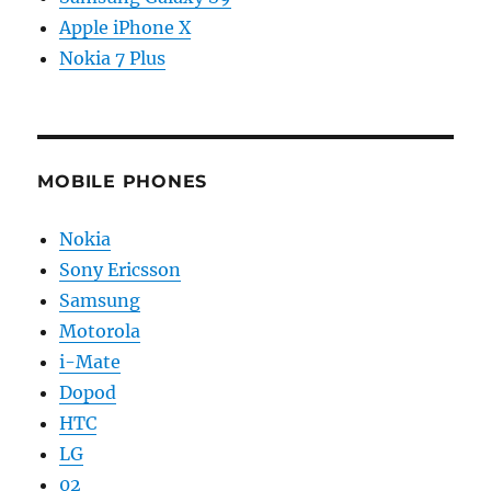
Apple iPhone X
Nokia 7 Plus
MOBILE PHONES
Nokia
Sony Ericsson
Samsung
Motorola
i-Mate
Dopod
HTC
LG
02