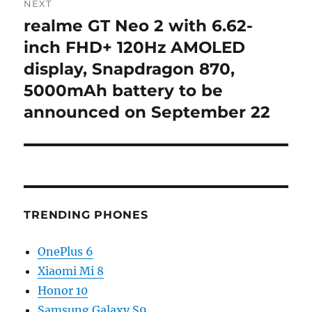
NEXT
realme GT Neo 2 with 6.62-
Next
post:
inch FHD+ 120Hz AMOLED
display, Snapdragon 870,
5000mAh battery to be
announced on September 22
TRENDING PHONES
OnePlus 6
Xiaomi Mi 8
Honor 10
Samsung Galaxy S9