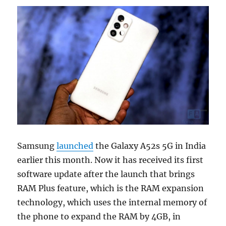
Samsung
launched
the Galaxy A52s 5G in India
earlier this month. Now it has received its first
software update after the launch that brings
RAM Plus feature, which is the RAM expansion
technology, which uses the internal memory of
the phone to expand the RAM by 4GB, in