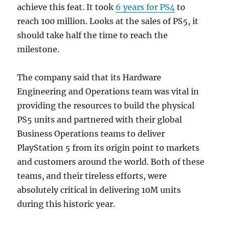
achieve this feat. It took
6 years for PS4
to
reach 100 million. Looks at the sales of PS5, it
should take half the time to reach the
milestone.
The company said that its Hardware
Engineering and Operations team was vital in
providing the resources to build the physical
PS5 units and partnered with their global
Business Operations teams to deliver
PlayStation 5 from its origin point to markets
and customers around the world. Both of these
teams, and their tireless efforts, were
absolutely critical in delivering 10M units
during this historic year.