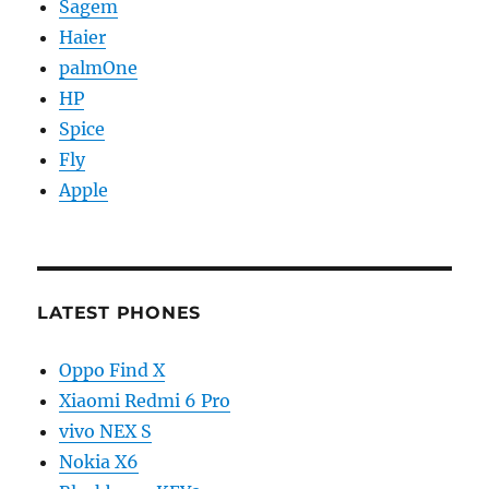
Sagem
Haier
palmOne
HP
Spice
Fly
Apple
LATEST PHONES
Oppo Find X
Xiaomi Redmi 6 Pro
vivo NEX S
Nokia X6