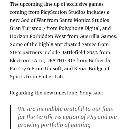
The upcoming line up of exclusive games
coming from PlayStation Studios includes a
new God of War from Santa Monica Studios,
Gran Turismo 7 from Polyphony Digital, and
Horizon Forbidden West from Guerrilla Games.
Some of the highly anticipated games from
SIE’s partners include Battlefield 2042 from
Electronic Arts, DEATHLOOP from Bethesda,
Far Cry 6 From Ubisoft, and Kena: Bridge of
Spirits from Ember Lab.
Regarding the new milestone, Sony said:
We are incredibly grateful to our fans
for the terrific reception of PS5 and our
growing portfolio of gaming