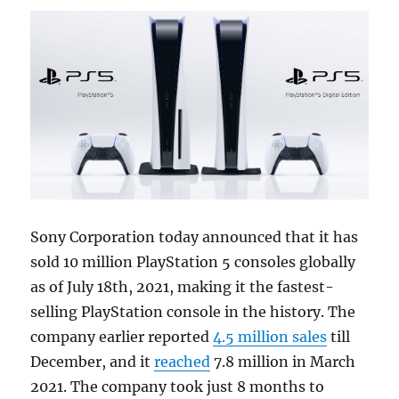
Sony Corporation today announced that it has
sold 10 million PlayStation 5 consoles globally
as of July 18th, 2021, making it the fastest-
selling PlayStation console in the history. The
company earlier reported
4.5 million sales
till
December, and it
reached
7.8 million in March
2021. The company took just 8 months to