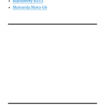
Blackberry KEY2
Motorola Moto G6