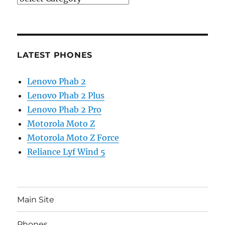
LATEST PHONES
Lenovo Phab 2
Lenovo Phab 2 Plus
Lenovo Phab 2 Pro
Motorola Moto Z
Motorola Moto Z Force
Reliance Lyf Wind 5
Main Site
Phones