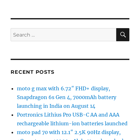
SE
Search
for:
RECENT POSTS
moto g max with 6.72″ FHD+ display,
Snapdragon 6s Gen 4, 7000mAh battery
launching in India on August 14
Portronics Lithius Pro USB-C AA and AAA
rechargeable lithium-ion batteries launched
moto pad 70 with 12.1″ 2.5K 90Hz display,