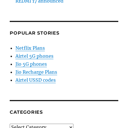
REDMI 17 announced
POPULAR STORIES
Netflix Plans
Airtel 5G phones
Jio 5G phones
Jio Recharge Plans
Airtel USSD codes
CATEGORIES
Categories