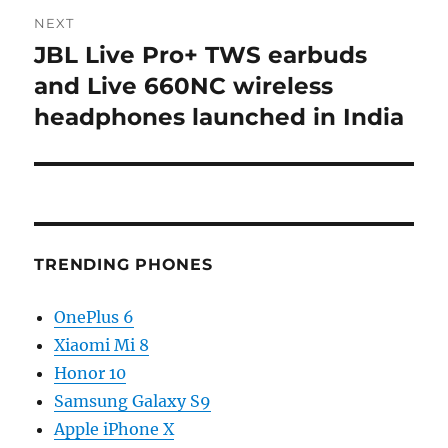
NEXT
JBL Live Pro+ TWS earbuds
Next
post:
and Live 660NC wireless
headphones launched in India
TRENDING PHONES
OnePlus 6
Xiaomi Mi 8
Honor 10
Samsung Galaxy S9
Apple iPhone X