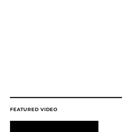
FEATURED VIDEO