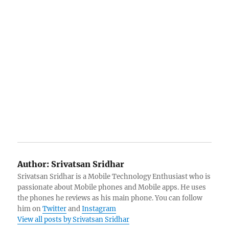
Author:
Srivatsan Sridhar
Srivatsan Sridhar is a Mobile Technology Enthusiast who is
passionate about Mobile phones and Mobile apps. He uses
the phones he reviews as his main phone. You can follow
him on
Twitter
and
Instagram
View all posts by Srivatsan Sridhar