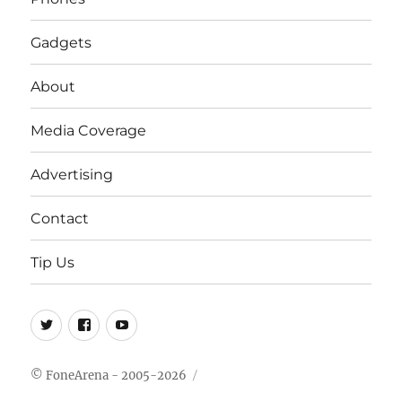
Gadgets
About
Media Coverage
Advertising
Contact
Tip Us
Twitter
FB
Youtube
© FoneArena - 2005-2026