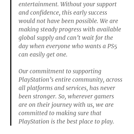
entertainment. Without your support
and confidence, this early success
would not have been possible. We are
making steady progress with available
global supply and can’t wait for the
day when everyone who wants a PS5
can easily get one.
Our commitment to supporting
PlayStation’s entire community, across
all platforms and services, has never
been stronger. So, wherever gamers
are on their journey with us, we are
committed to making sure that
PlayStation is the best place to play.