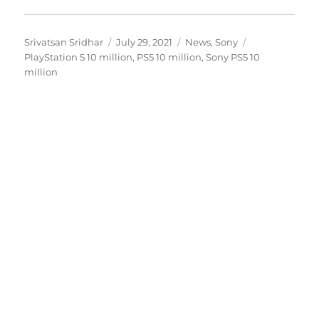
Author
Posted
Categories
Tags
Srivatsan Sridhar
July 29, 2021
News
,
Sony
on
PlayStation 5 10 million
,
PS5 10 million
,
Sony PS5 10
million