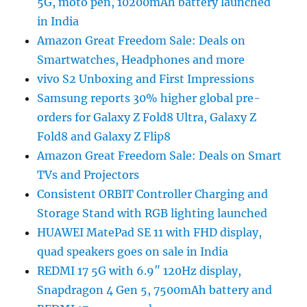
5G, moto pen, 10200mAh battery launched
in India
Amazon Great Freedom Sale: Deals on
Smartwatches, Headphones and more
vivo S2 Unboxing and First Impressions
Samsung reports 30% higher global pre-
orders for Galaxy Z Fold8 Ultra, Galaxy Z
Fold8 and Galaxy Z Flip8
Amazon Great Freedom Sale: Deals on Smart
TVs and Projectors
Consistent ORBIT Controller Charging and
Storage Stand with RGB lighting launched
HUAWEI MatePad SE 11 with FHD display,
quad speakers goes on sale in India
REDMI 17 5G with 6.9″ 120Hz display,
Snapdragon 4 Gen 5, 7500mAh battery and