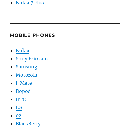
Nokia 7 Plus
MOBILE PHONES
Nokia
Sony Ericsson
Samsung
Motorola
i-Mate
Dopod
HTC
LG
02
BlackBerry