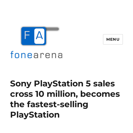
MENU
Fone Arena
Sony PlayStation 5 sales
cross 10 million, becomes
the fastest-selling
PlayStation