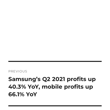
Post
PREVIOUS
navigation
Samsung’s Q2 2021 profits up
Previous
post:
40.3% YoY, mobile profits up
66.1% YoY