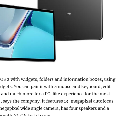
OS 2 with widgets, folders and information boxes, using
dgets. You can pair it with a mouse and keyboard, edit
 and much more for a PC-like experience for the most
, says the company. It features 13-megapixel autofocus
megapixel wide angle camera, has four speakers and a
 with 22.5W fast charge.