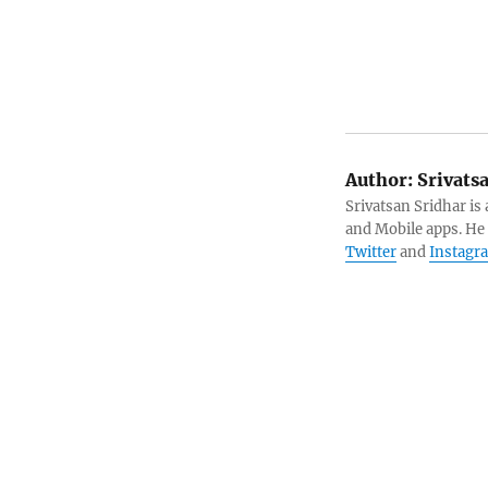
Author:
Srivats
Srivatsan Sridhar i
and Mobile apps. He
Twitter
and
Instagr