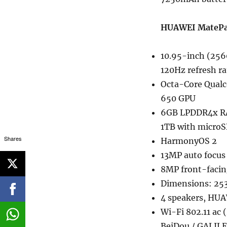
HUAWEI MatePad 
10.95-inch (256
120Hz refresh ra
Octa-Core Qual
650 GPU
6GB LPDDR4x RA
1TB with micro
Shares
HarmonyOS 2
13MP auto focus 
8MP front-facin
Dimensions: 253
4 speakers, HUA
Wi-Fi 802.11 ac
BeiDou / GALILE