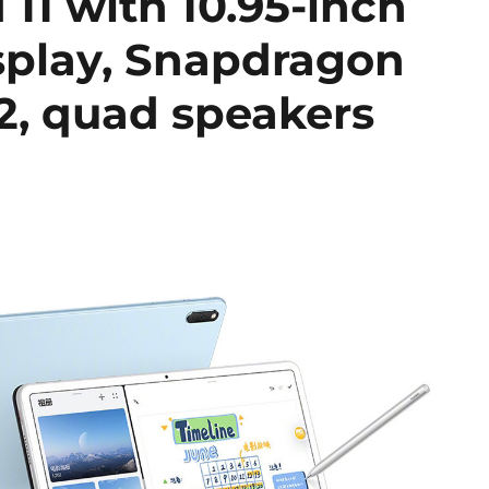
1 with 10.95-inch
play, Snapdragon
, quad speakers