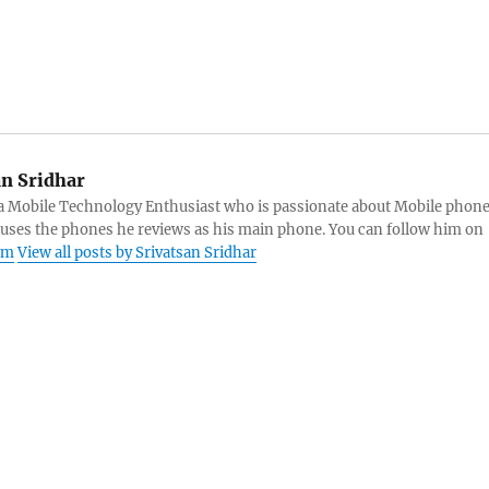
an Sridhar
s a Mobile Technology Enthusiast who is passionate about Mobile phon
 uses the phones he reviews as his main phone. You can follow him on
am
View all posts by Srivatsan Sridhar