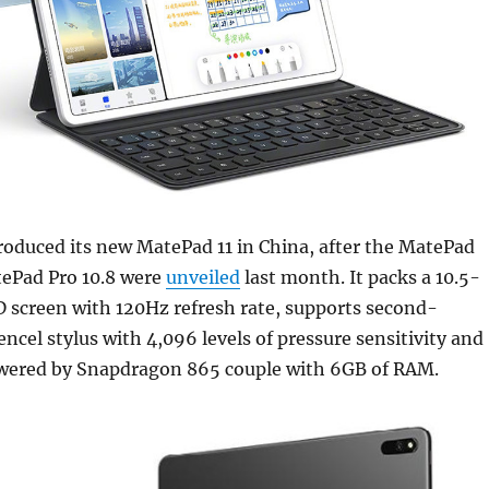
oduced its new MatePad 11 in China, after the MatePad
tePad Pro 10.8 were
unveiled
last month. It packs a 10.5-
screen with 120Hz refresh rate, supports second-
cel stylus with 4,096 levels of pressure sensitivity and
owered by Snapdragon 865 couple with 6GB of RAM.