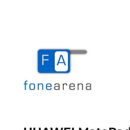
The Mobile Blog
Fone Arena