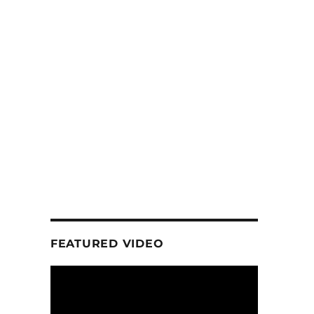
FEATURED VIDEO