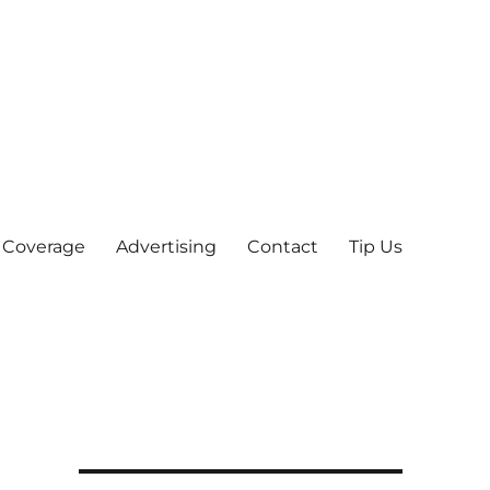
 Coverage
Advertising
Contact
Tip Us