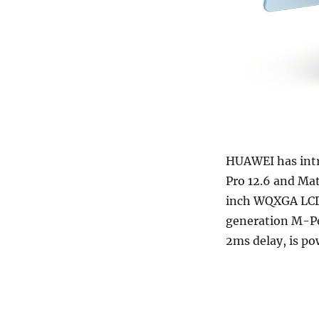
HUAWEI has intr
Pro 12.6 and Ma
inch WQXGA LCD 
generation M-Pen
2ms delay, is p