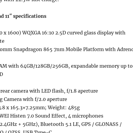
11″ specifications
0 x 1600) WQXGA 16:10 2.5D curved glass display with
te
comm Snapdragon 865 7nm Mobile Platform with Adren
M with 64GB/128GB/256GB, expandable memory up to
SD
rear camera with LED flash, f/1.8 aperture
g Camera with f/2.0 aperture
.8 x 165.3×7.25mm; Weight: 485g
WEI Histen 7.0 Sound Effect, 4 microphones
 (2.4GHz + 5GHz), Bluetooth 5.1 LE, GPS / GLONASS /
O / QZSS, USB Type-C