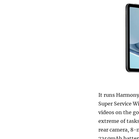
It runs Harmony
Super Service Wi
videos on the go
extreme of tasks
rear camera, 8-
7250mAh battery