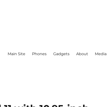
Main Site
Phones
Gadgets
About
Media