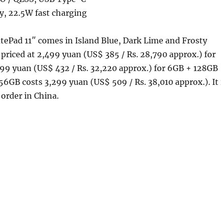
, 22.5W fast charging
Pad 11″ comes in Island Blue, Dark Lime and Frosty
s priced at 2,499 yuan (US$ 385 / Rs. 28,790 approx.) for
99 yuan (US$ 432 / Rs. 32,220 approx.) for 6GB + 128GB
6GB costs 3,299 yuan (US$ 509 / Rs. 38,010 approx.). It 
 order in China.