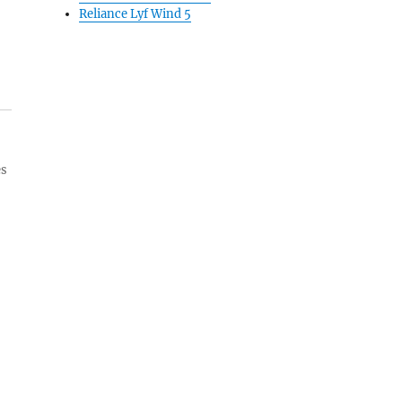
Reliance Lyf Wind 5
es