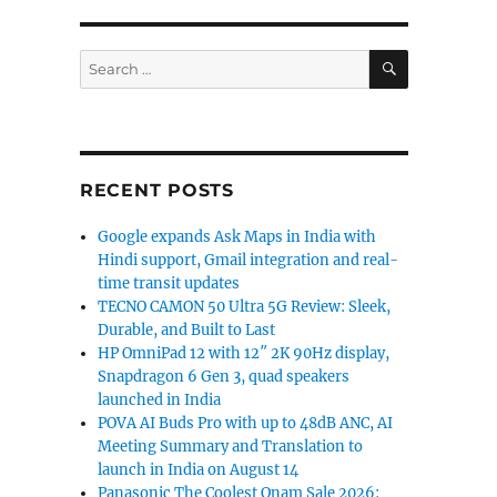
SEARCH
Search
for:
RECENT POSTS
Google expands Ask Maps in India with
Hindi support, Gmail integration and real-
time transit updates
TECNO CAMON 50 Ultra 5G Review: Sleek,
Durable, and Built to Last
HP OmniPad 12 with 12″ 2K 90Hz display,
Snapdragon 6 Gen 3, quad speakers
launched in India
POVA AI Buds Pro with up to 48dB ANC, AI
Meeting Summary and Translation to
launch in India on August 14
Panasonic The Coolest Onam Sale 2026: