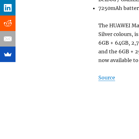
7250mAh battery
The HUAWEI Mate
Silver colours, i
6GB + 64GB, 2,7
and the 6GB + 25
now available to
Source