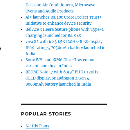
Deals on Air Conditioners, Microwave
Ovens and Audio Products
Ai+ launches Rs. 100 Crore Project Trust+
initiative to enhance device security
itel Ace 3 Heera feature phone with Type-C
charging launched for Rs. 949
vivo S2 with 6.83 1.5K 120Hz OLED display,
IP69 ratings, 7050mAh battery launched in
o
India
Sony WH-1000XM6 Olive Gray colour
variant launched in India
REDMI Note 17 with 6.99″ FHD+ 120Hz
OLED display, Snapdragon 4 Gen 4,
8000mAh battery launched in India
POPULAR STORIES
Netflix Plans