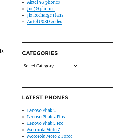
Airtel 5G phones
Jio 5G phones
Jio Recharge Plans
Airtel USSD codes
is
CATEGORIES
Categories
LATEST PHONES
Lenovo Phab 2
Lenovo Phab 2 Plus
Lenovo Phab 2 Pro
Motorola Moto Z
Motorola Moto Z Force