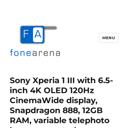
MENU
Fone Arena
Sony Xperia 1 III with 6.5-
inch 4K OLED 120Hz
CinemaWide display,
Snapdragon 888, 12GB
RAM, variable telephoto