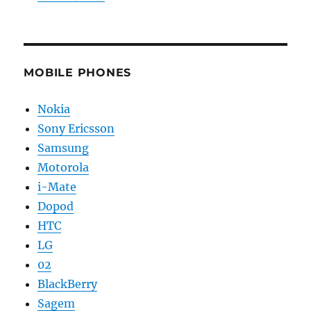
MOBILE PHONES
Nokia
Sony Ericsson
Samsung
Motorola
i-Mate
Dopod
HTC
LG
02
BlackBerry
Sagem