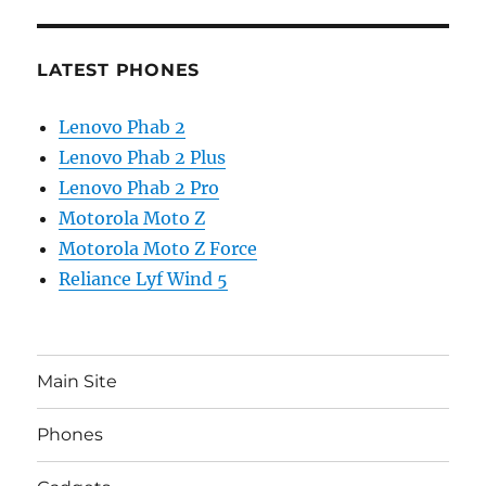
LATEST PHONES
Lenovo Phab 2
Lenovo Phab 2 Plus
Lenovo Phab 2 Pro
Motorola Moto Z
Motorola Moto Z Force
Reliance Lyf Wind 5
Main Site
Phones