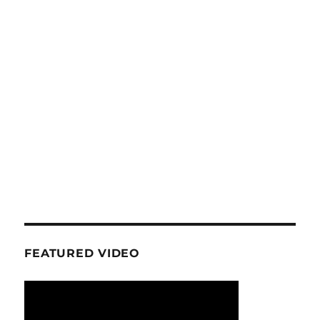
FEATURED VIDEO