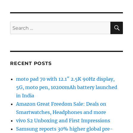
SE
Search
for:
RECENT POSTS
moto pad 70 with 12.1″ 2.5K 90Hz display,
5G, moto pen, 10200mAh battery launched
in India
Amazon Great Freedom Sale: Deals on
Smartwatches, Headphones and more
vivo S2 Unboxing and First Impressions
Samsung reports 30% higher global pre-