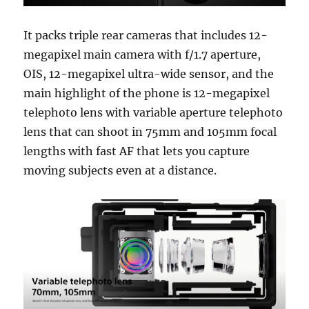
It packs triple rear cameras that includes 12-
megapixel main camera with f/1.7 aperture,
OIS, 12-megapixel ultra-wide sensor, and the
main highlight of the phone is 12-megapixel
telephoto lens with variable aperture telephoto
lens that can shoot in 75mm and 105mm focal
lengths with fast AF that lets you capture
moving subjects even at a distance.