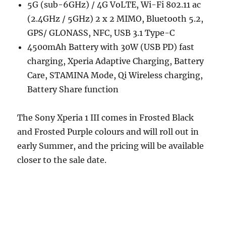
5G (sub-6GHz) / 4G VoLTE, Wi-Fi 802.11 ac
(2.4GHz / 5GHz) 2 x 2 MIMO, Bluetooth 5.2,
GPS/ GLONASS, NFC, USB 3.1 Type-C
4500mAh Battery with 30W (USB PD) fast
charging, Xperia Adaptive Charging, Battery
Care, STAMINA Mode, Qi Wireless charging,
Battery Share function
The Sony Xperia 1 III comes in Frosted Black
and Frosted Purple colours and will roll out in
early Summer, and the pricing will be available
closer to the sale date.