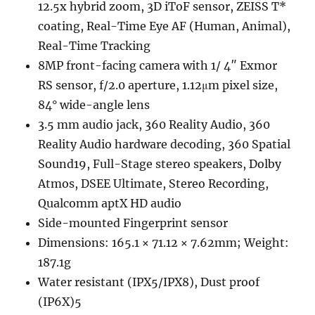
12.5x hybrid zoom, 3D iToF sensor, ZEISS T*
coating, Real-Time Eye AF (Human, Animal),
Real-Time Tracking
8MP front-facing camera with 1/ 4″ Exmor
RS sensor, f/2.0 aperture, 1.12μm pixel size,
84° wide-angle lens
3.5 mm audio jack, 360 Reality Audio, 360
Reality Audio hardware decoding, 360 Spatial
Sound19, Full-Stage stereo speakers, Dolby
Atmos, DSEE Ultimate, Stereo Recording,
Qualcomm aptX HD audio
Side-mounted Fingerprint sensor
Dimensions: 165.1 × 71.12 × 7.62mm; Weight:
187.1g
Water resistant (IPX5/IPX8), Dust proof
(IP6X)5