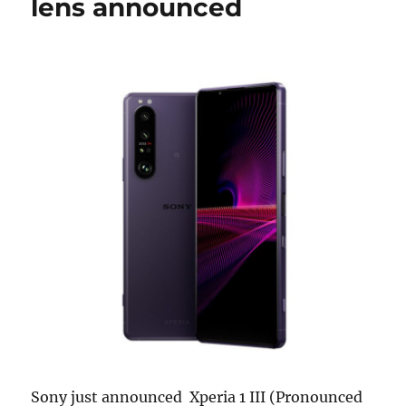
lens announced
Sony just announced Xperia 1 III (Pronounced