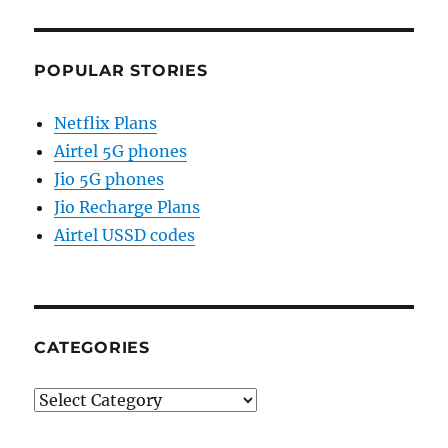
POPULAR STORIES
Netflix Plans
Airtel 5G phones
Jio 5G phones
Jio Recharge Plans
Airtel USSD codes
CATEGORIES
Categories