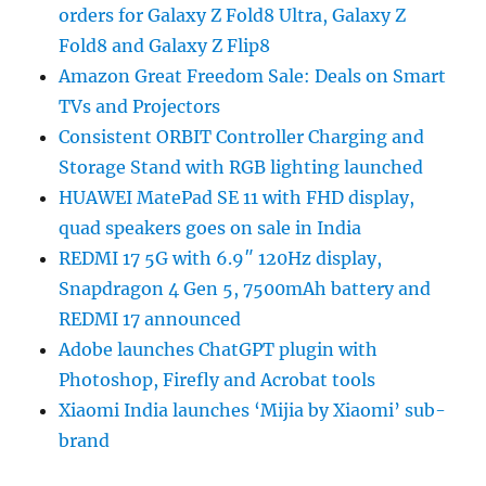
orders for Galaxy Z Fold8 Ultra, Galaxy Z
Fold8 and Galaxy Z Flip8
Amazon Great Freedom Sale: Deals on Smart
TVs and Projectors
Consistent ORBIT Controller Charging and
Storage Stand with RGB lighting launched
HUAWEI MatePad SE 11 with FHD display,
quad speakers goes on sale in India
REDMI 17 5G with 6.9″ 120Hz display,
Snapdragon 4 Gen 5, 7500mAh battery and
REDMI 17 announced
Adobe launches ChatGPT plugin with
Photoshop, Firefly and Acrobat tools
Xiaomi India launches ‘Mijia by Xiaomi’ sub-
brand