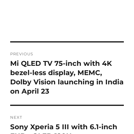
Post
PREVIOUS
navigation
Mi QLED TV 75-inch with 4K
Previous
post:
bezel-less display, MEMC,
Dolby Vision launching in India
on April 23
NEXT
Sony Xperia 5 III with 6.1-inch
Next