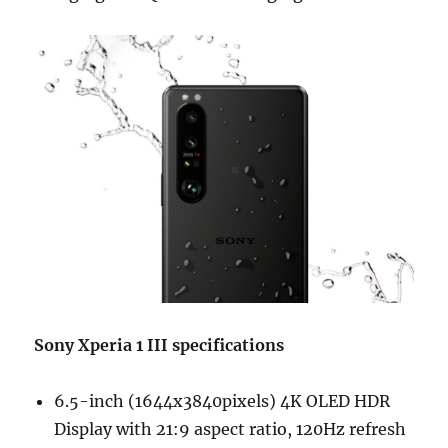
Sony Xperia 1 III specifications
6.5-inch (1644x3840pixels) 4K OLED HDR
Display with 21:9 aspect ratio, 120Hz refresh