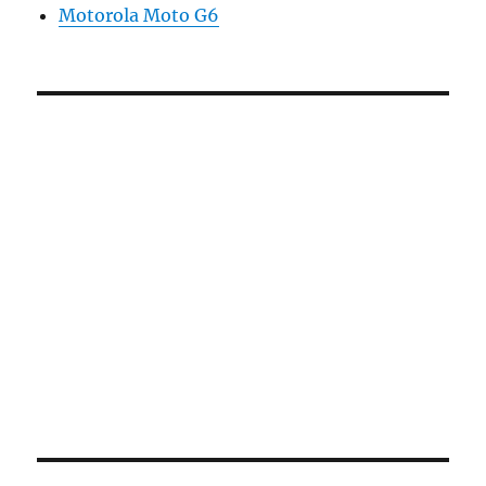
Motorola Moto G6