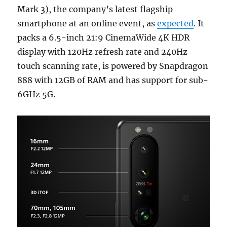
Mark 3), the company’s latest flagship
smartphone at an online event, as
expected
. It
packs a 6.5-inch 21:9 CinemaWide 4K HDR
display with 120Hz refresh rate and 240Hz
touch scanning rate, is powered by Snapdragon
888 with 12GB of RAM and has support for sub-
6GHz 5G.