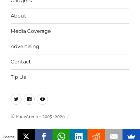
Gadgets
About
Media Coverage
Advertising
Contact
Tip Us
Twitter
FB
Youtube
© FoneArena - 2005-2026
Shares