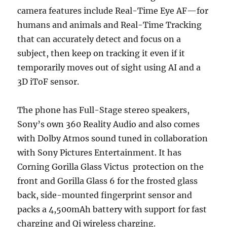
camera features include Real-Time Eye AF—for
humans and animals and Real-Time Tracking
that can accurately detect and focus on a
subject, then keep on tracking it even if it
temporarily moves out of sight using AI and a
3D iToF sensor.
The phone has Full-Stage stereo speakers,
Sony’s own 360 Reality Audio and also comes
with Dolby Atmos sound tuned in collaboration
with Sony Pictures Entertainment. It has
Corning Gorilla Glass Victus protection on the
front and Gorilla Glass 6 for the frosted glass
back, side-mounted fingerprint sensor and
packs a 4,500mAh battery with support for fast
charging and Qi wireless charging.