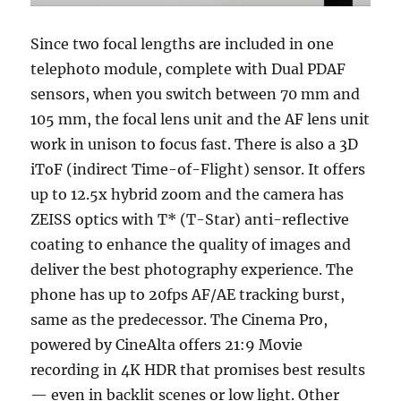
Since two focal lengths are included in one
telephoto module, complete with Dual PDAF
sensors, when you switch between 70 mm and
105 mm, the focal lens unit and the AF lens unit
work in unison to focus fast. There is also a 3D
iToF (indirect Time-of-Flight) sensor. It offers
up to 12.5x hybrid zoom and the camera has
ZEISS optics with T* (T-Star) anti-reflective
coating to enhance the quality of images and
deliver the best photography experience. The
phone has up to 20fps AF/AE tracking burst,
same as the predecessor. The Cinema Pro,
powered by CineAlta offers 21:9 Movie
recording in 4K HDR that promises best results
— even in backlit scenes or low light. Other