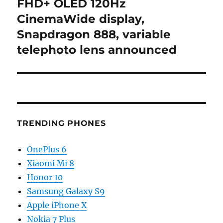
post:
FHD+ OLED 120Hz
CinemaWide display,
Snapdragon 888, variable
telephoto lens announced
TRENDING PHONES
OnePlus 6
Xiaomi Mi 8
Honor 10
Samsung Galaxy S9
Apple iPhone X
Nokia 7 Plus