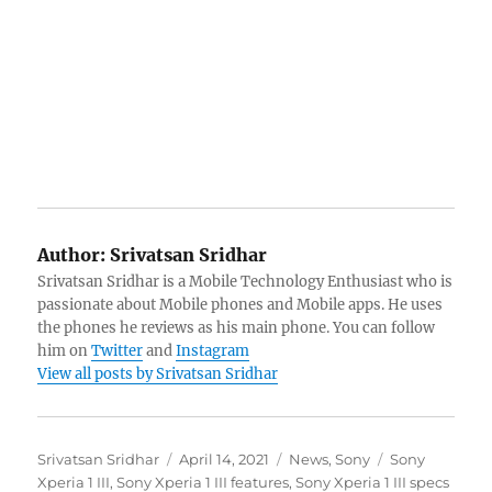
Author:
Srivatsan Sridhar
Srivatsan Sridhar is a Mobile Technology Enthusiast who is
passionate about Mobile phones and Mobile apps. He uses
the phones he reviews as his main phone. You can follow
him on
Twitter
and
Instagram
View all posts by Srivatsan Sridhar
Author
Posted
Categories
Tags
Srivatsan Sridhar
April 14, 2021
News
,
Sony
Sony
on
Xperia 1 III
,
Sony Xperia 1 III features
,
Sony Xperia 1 III specs