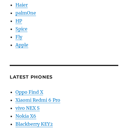
Haier
palmOne
HP
Spice
Fly
Apple
LATEST PHONES
Oppo Find X
Xiaomi Redmi 6 Pro
vivo NEX S
Nokia X6
Blackberry KEY2