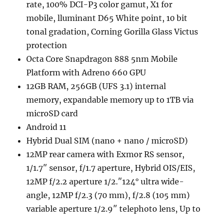
rate, 100% DCI-P3 color gamut, X1 for
mobile, lluminant D65 White point, 10 bit
tonal gradation, Corning Gorilla Glass Victus
protection
Octa Core Snapdragon 888 5nm Mobile
Platform with Adreno 660 GPU
12GB RAM, 256GB (UFS 3.1) internal
memory, expandable memory up to 1TB via
microSD card
Android 11
Hybrid Dual SIM (nano + nano / microSD)
12MP rear camera with Exmor RS sensor,
1/1.7″ sensor, f/1.7 aperture, Hybrid OIS/EIS,
12MP f/2.2 aperture 1/2.″124° ultra wide-
angle, 12MP f/2.3 (70 mm), f/2.8 (105 mm)
variable aperture 1/2.9″ telephoto lens, Up to