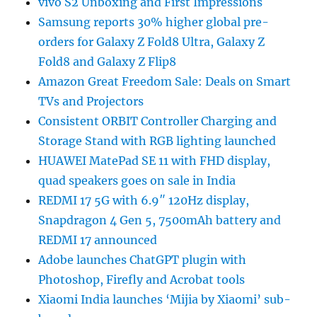
vivo S2 Unboxing and First Impressions
Samsung reports 30% higher global pre-
orders for Galaxy Z Fold8 Ultra, Galaxy Z
Fold8 and Galaxy Z Flip8
Amazon Great Freedom Sale: Deals on Smart
TVs and Projectors
Consistent ORBIT Controller Charging and
Storage Stand with RGB lighting launched
HUAWEI MatePad SE 11 with FHD display,
quad speakers goes on sale in India
REDMI 17 5G with 6.9″ 120Hz display,
Snapdragon 4 Gen 5, 7500mAh battery and
REDMI 17 announced
Adobe launches ChatGPT plugin with
Photoshop, Firefly and Acrobat tools
Xiaomi India launches ‘Mijia by Xiaomi’ sub-