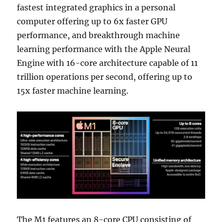
fastest integrated graphics in a personal
computer offering up to 6x faster GPU
performance, and breakthrough machine
learning performance with the Apple Neural
Engine with 16-core architecture capable of 11
trillion operations per second, offering up to
15x faster machine learning.
The M1 features an 8-core CPU consisting of