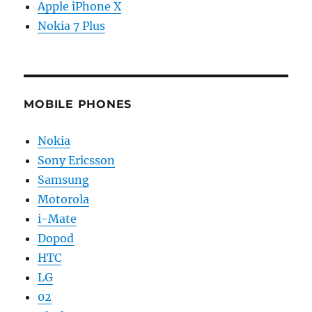
Apple iPhone X
Nokia 7 Plus
MOBILE PHONES
Nokia
Sony Ericsson
Samsung
Motorola
i-Mate
Dopod
HTC
LG
02