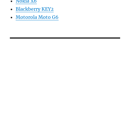
Nokia X6
Blackberry KEY2
Motorola Moto G6