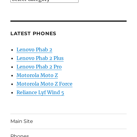
LATEST PHONES
Lenovo Phab 2
Lenovo Phab 2 Plus
Lenovo Phab 2 Pro
Motorola Moto Z
Motorola Moto Z Force
Reliance Lyf Wind 5
Main Site
Phones