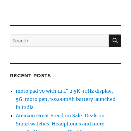
SE
Search
for:
RECENT POSTS
moto pad 70 with 12.1″ 2.5K 90Hz display,
5G, moto pen, 10200mAh battery launched
in India
Amazon Great Freedom Sale: Deals on
Smartwatches, Headphones and more