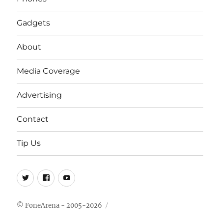
Gadgets
About
Media Coverage
Advertising
Contact
Tip Us
Twitter
FB
Youtube
© FoneArena - 2005-2026