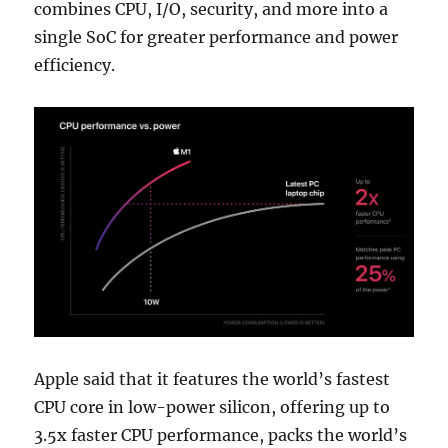
combines CPU, I/O, security, and more into a
single SoC for greater performance and power
efficiency.
Apple said that it features the world’s fastest
CPU core in low-power silicon, offering up to
3.5x faster CPU performance, packs the world’s