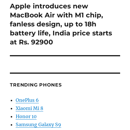
Apple introduces new
Next
post:
MacBook Air with M1 chip,
fanless design, up to 18h
battery life, India price starts
at Rs. 92900
TRENDING PHONES
OnePlus 6
Xiaomi Mi 8
Honor 10
Samsung Galaxy S9