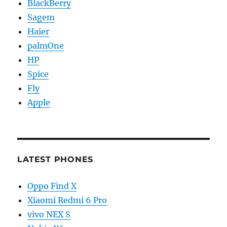
BlackBerry
Sagem
Haier
palmOne
HP
Spice
Fly
Apple
LATEST PHONES
Oppo Find X
Xiaomi Redmi 6 Pro
vivo NEX S