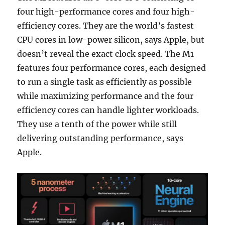
four high-performance cores and four high-
efficiency cores. They are the world’s fastest
CPU cores in low-power silicon, says Apple, but
doesn’t reveal the exact clock speed. The M1
features four performance cores, each designed
to run a single task as efficiently as possible
while maximizing performance and the four
efficiency cores can handle lighter workloads.
They use a tenth of the power while still
delivering outstanding performance, says
Apple.