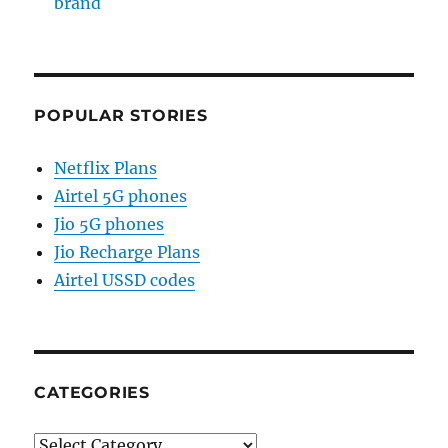
brand
POPULAR STORIES
Netflix Plans
Airtel 5G phones
Jio 5G phones
Jio Recharge Plans
Airtel USSD codes
CATEGORIES
Categories