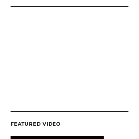
FEATURED VIDEO