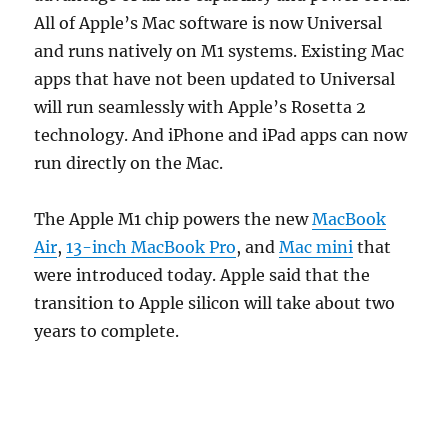
All of Apple’s Mac software is now Universal
and runs natively on M1 systems. Existing Mac
apps that have not been updated to Universal
will run seamlessly with Apple’s Rosetta 2
technology. And iPhone and iPad apps can now
run directly on the Mac.
The Apple M1 chip powers the new
MacBook
Air
,
13-inch MacBook Pro
, and
Mac mini
that
were introduced today. Apple said that the
transition to Apple silicon will take about two
years to complete.