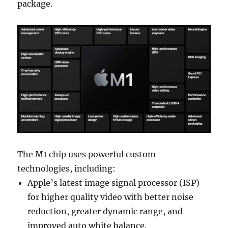
package.
The M1 chip uses powerful custom
technologies, including:
Apple’s latest image signal processor (ISP)
for higher quality video with better noise
reduction, greater dynamic range, and
improved auto white balance.