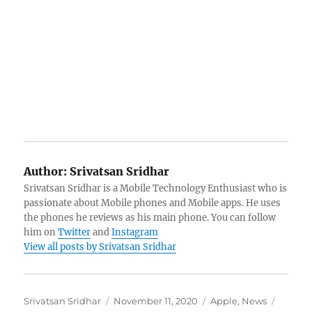
Author:
Srivatsan Sridhar
Srivatsan Sridhar is a Mobile Technology Enthusiast who is
passionate about Mobile phones and Mobile apps. He uses
the phones he reviews as his main phone. You can follow
him on
Twitter
and
Instagram
View all posts by Srivatsan Sridhar
Author
Posted
Categories
Tags
Srivatsan Sridhar
November 11, 2020
Apple
,
News