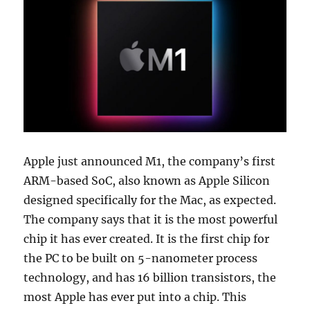
Apple just announced M1, the company’s first
ARM-based SoC, also known as Apple Silicon
designed specifically for the Mac, as expected.
The company says that it is the most powerful
chip it has ever created. It is the first chip for
the PC to be built on 5-nanometer process
technology, and has 16 billion transistors, the
most Apple has ever put into a chip. This