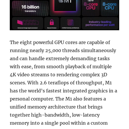
The eight powerful GPU cores are capable of
running nearly 25,000 threads simultaneously
and can handle extremely demanding tasks
with ease, from smooth playback of multiple
4K video streams to rendering complex 3D
scenes. With 2.6 teraflops of throughput, M1
has the world’s fastest integrated graphics in a
personal computer. The M1 also features a
unified memory architecture that brings
together high-bandwidth, low-latency
memory into a single pool within a custom