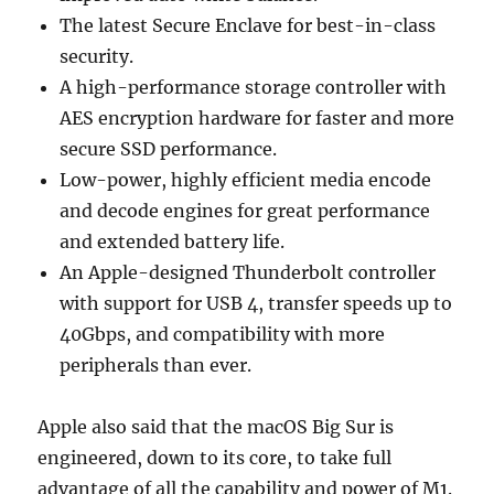
The latest Secure Enclave for best-in-class
security.
A high-performance storage controller with
AES encryption hardware for faster and more
secure SSD performance.
Low-power, highly efficient media encode
and decode engines for great performance
and extended battery life.
An Apple-designed Thunderbolt controller
with support for USB 4, transfer speeds up to
40Gbps, and compatibility with more
peripherals than ever.
Apple also said that the macOS Big Sur is
engineered, down to its core, to take full
advantage of all the capability and power of M1.