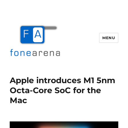
MENU
Fone Arena
Apple introduces M1 5nm
Octa-Core SoC for the
Mac