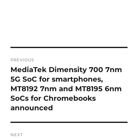
Post
PREVIOUS
navigation
MediaTek Dimensity 700 7nm
Previous
post:
5G SoC for smartphones,
MT8192 7nm and MT8195 6nm
SoCs for Chromebooks
announced
NEXT