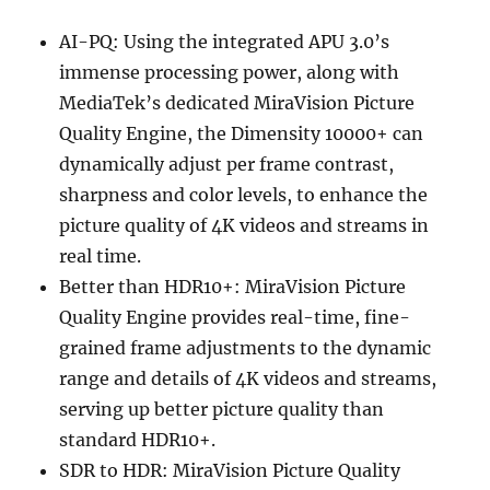
AI-PQ: Using the integrated APU 3.0’s
immense processing power, along with
MediaTek’s dedicated MiraVision Picture
Quality Engine, the Dimensity 10000+ can
dynamically adjust per frame contrast,
sharpness and color levels, to enhance the
picture quality of 4K videos and streams in
real time.
Better than HDR10+: MiraVision Picture
Quality Engine provides real-time, fine-
grained frame adjustments to the dynamic
range and details of 4K videos and streams,
serving up better picture quality than
standard HDR10+.
SDR to HDR: MiraVision Picture Quality