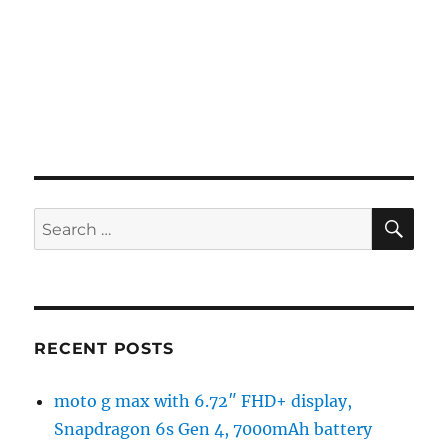
SE
Search
for:
RECENT POSTS
moto g max with 6.72″ FHD+ display,
Snapdragon 6s Gen 4, 7000mAh battery