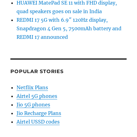
HUAWEI MatePad SE 11 with FHD display,
quad speakers goes on sale in India
REDMI 17 5G with 6.9″ 120Hz display,
Snapdragon 4 Gen 5, 7500mAh battery and
REDMI 17 announced
POPULAR STORIES
Netflix Plans
Airtel 5G phones
Jio 5G phones
Jio Recharge Plans
Airtel USSD codes