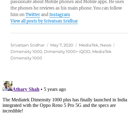
passionate about Mobile phones and Mobile apps. He uses
the phones he reviews as his main phone. You can follow
him on
Twitter
and
Instagram
View all posts by Srivatsan Sridhar
Author
Posted
Categories
Tags
Srivatsan Sridhar
May 7, 2020
MediaTek
,
News
on
Dimensity 1000
,
Dimensity 1000+ iQOO
,
MediaTek
Dimensity 1000