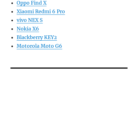
Oppo Find X
Xiaomi Redmi 6 Pro
vivo NEX S
Nokia X6
Blackberry KEY2
Motorola Moto G6