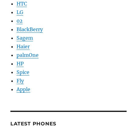
HTC
LG
02
BlackBerry
Sagem
Haier
palmOne
HP
Spice
Fly
Apple
LATEST PHONES