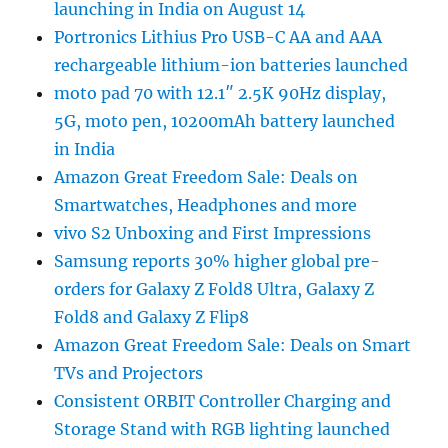
launching in India on August 14
Portronics Lithius Pro USB-C AA and AAA
rechargeable lithium-ion batteries launched
moto pad 70 with 12.1″ 2.5K 90Hz display,
5G, moto pen, 10200mAh battery launched
in India
Amazon Great Freedom Sale: Deals on
Smartwatches, Headphones and more
vivo S2 Unboxing and First Impressions
Samsung reports 30% higher global pre-
orders for Galaxy Z Fold8 Ultra, Galaxy Z
Fold8 and Galaxy Z Flip8
Amazon Great Freedom Sale: Deals on Smart
TVs and Projectors
Consistent ORBIT Controller Charging and
Storage Stand with RGB lighting launched