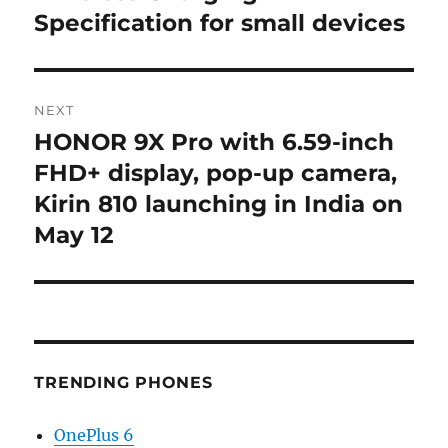
Specification for small devices
NEXT
HONOR 9X Pro with 6.59-inch
Next
post:
FHD+ display, pop-up camera,
Kirin 810 launching in India on
May 12
TRENDING PHONES
OnePlus 6