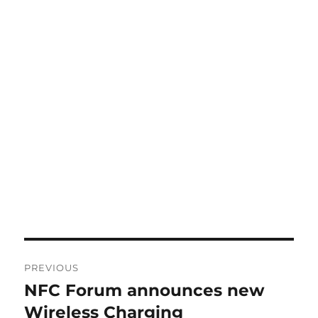
Post
PREVIOUS
navigation
NFC Forum announces new
Previous
post:
Wireless Charging