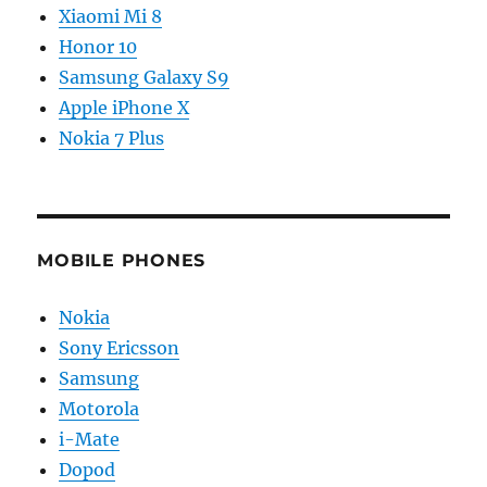
Xiaomi Mi 8
Honor 10
Samsung Galaxy S9
Apple iPhone X
Nokia 7 Plus
MOBILE PHONES
Nokia
Sony Ericsson
Samsung
Motorola
i-Mate
Dopod