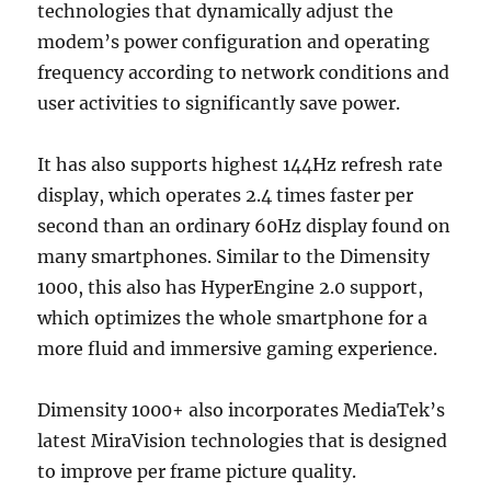
technologies that dynamically adjust the
modem’s power configuration and operating
frequency according to network conditions and
user activities to significantly save power.
It has also supports highest 144Hz refresh rate
display, which operates 2.4 times faster per
second than an ordinary 60Hz display found on
many smartphones. Similar to the Dimensity
1000, this also has HyperEngine 2.0 support,
which optimizes the whole smartphone for a
more fluid and immersive gaming experience.
Dimensity 1000+ also incorporates MediaTek’s
latest MiraVision technologies that is designed
to improve per frame picture quality.