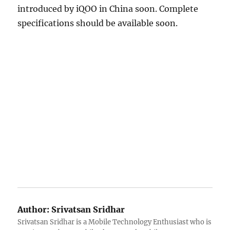
introduced by iQOO in China soon. Complete
specifications should be available soon.
Author:
Srivatsan Sridhar
Srivatsan Sridhar is a Mobile Technology Enthusiast who is