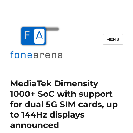
MENU
Fone Arena
MediaTek Dimensity
1000+ SoC with support
for dual 5G SIM cards, up
to 144Hz displays
announced