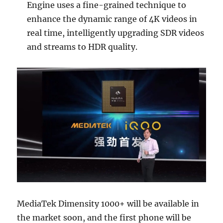
Engine uses a fine-grained technique to
enhance the dynamic range of 4K videos in
real time, intelligently upgrading SDR videos
and streams to HDR quality.
MediaTek Dimensity 1000+ will be available in
the market soon, and the first phone will be