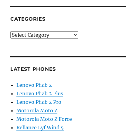
CATEGORIES
Categories
LATEST PHONES
Lenovo Phab 2
Lenovo Phab 2 Plus
Lenovo Phab 2 Pro
Motorola Moto Z
Motorola Moto Z Force
Reliance Lyf Wind 5