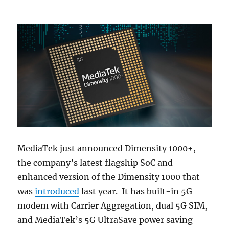
MediaTek just announced Dimensity 1000+,
the company’s latest flagship SoC and
enhanced version of the Dimensity 1000 that
was
introduced
last year. It has built-in 5G
modem with Carrier Aggregation, dual 5G SIM,
and MediaTek’s 5G UltraSave power saving