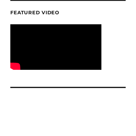
FEATURED VIDEO