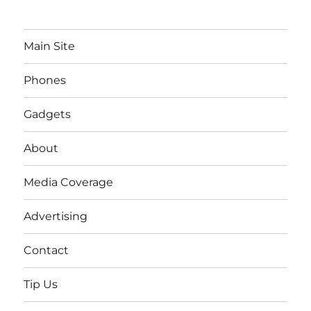
Main Site
Phones
Gadgets
About
Media Coverage
Advertising
Contact
Tip Us