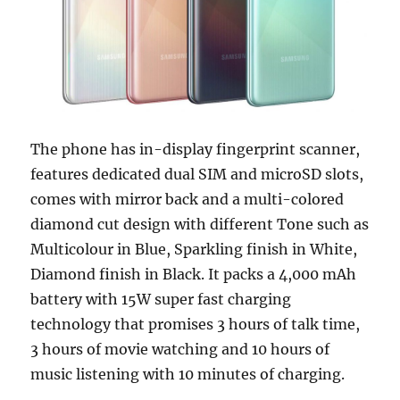
The phone has in-display fingerprint scanner,
features dedicated dual SIM and microSD slots,
comes with mirror back and a multi-colored
diamond cut design with different Tone such as
Multicolour in Blue, Sparkling finish in White,
Diamond finish in Black. It packs a 4,000 mAh
battery with 15W super fast charging
technology that promises 3 hours of talk time,
3 hours of movie watching and 10 hours of
music listening with 10 minutes of charging.