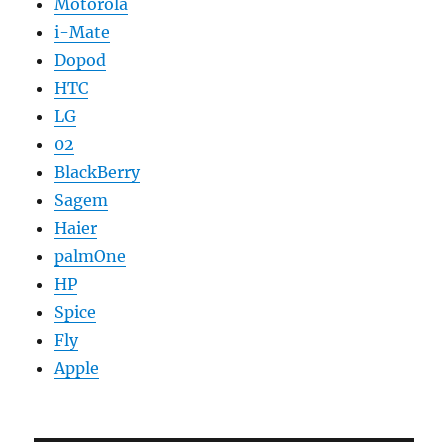
Motorola
i-Mate
Dopod
HTC
LG
02
BlackBerry
Sagem
Haier
palmOne
HP
Spice
Fly
Apple