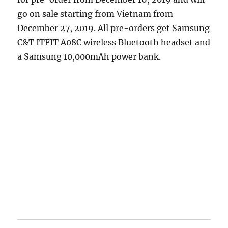
go on sale starting from Vietnam from
December 27, 2019. All pre-orders get Samsung
C&T ITFIT A08C wireless Bluetooth headset and
a Samsung 10,000mAh power bank.