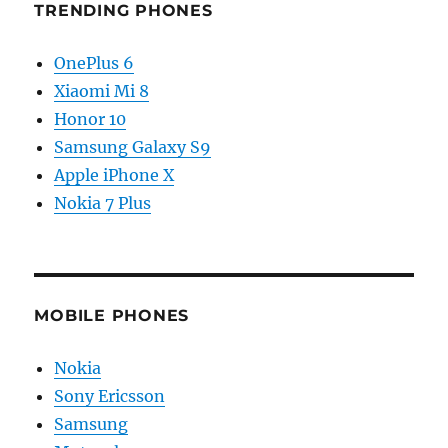
TRENDING PHONES
OnePlus 6
Xiaomi Mi 8
Honor 10
Samsung Galaxy S9
Apple iPhone X
Nokia 7 Plus
MOBILE PHONES
Nokia
Sony Ericsson
Samsung