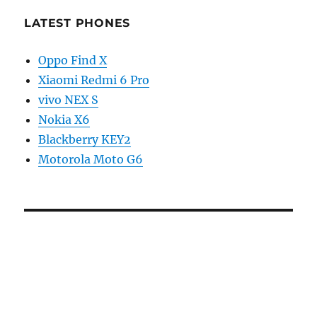
LATEST PHONES
Oppo Find X
Xiaomi Redmi 6 Pro
vivo NEX S
Nokia X6
Blackberry KEY2
Motorola Moto G6