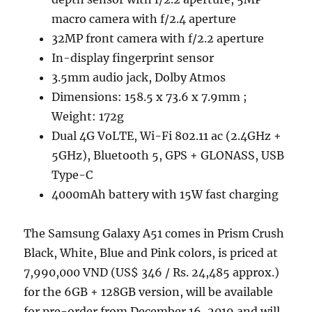
macro camera with f/2.4 aperture
32MP front camera with f/2.2 aperture
In-display fingerprint sensor
3.5mm audio jack, Dolby Atmos
Dimensions: 158.5 x 73.6 x 7.9mm ;
Weight: 172g
Dual 4G VoLTE, Wi-Fi 802.11 ac (2.4GHz +
5GHz), Bluetooth 5, GPS + GLONASS, USB
Type-C
4000mAh battery with 15W fast charging
The Samsung Galaxy A51 comes in Prism Crush
Black, White, Blue and Pink colors, is priced at
7,990,000 VND (US$ 346 / Rs. 24,485 approx.)
for the 6GB + 128GB version, will be available
for pre-order from December 16, 2019 and will