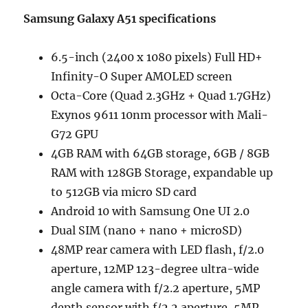
Samsung Galaxy A51 specifications
6.5-inch (2400 x 1080 pixels) Full HD+
Infinity-O Super AMOLED screen
Octa-Core (Quad 2.3GHz + Quad 1.7GHz)
Exynos 9611 10nm processor with Mali-
G72 GPU
4GB RAM with 64GB storage, 6GB / 8GB
RAM with 128GB Storage, expandable up
to 512GB via micro SD card
Android 10 with Samsung One UI 2.0
Dual SIM (nano + nano + microSD)
48MP rear camera with LED flash, f/2.0
aperture, 12MP 123-degree ultra-wide
angle camera with f/2.2 aperture, 5MP
depth sensor with f/2.2 aperture, 5MP