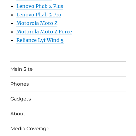
Lenovo Phab 2 Plus
Lenovo Phab 2 Pro
Motorola Moto Z
Motorola Moto Z Force
Reliance Lyf Wind 5
Main Site
Phones
Gadgets
About
Media Coverage