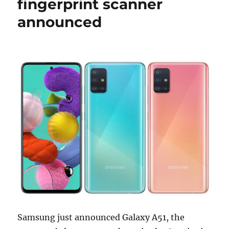
fingerprint scanner
announced
Samsung just announced Galaxy A51, the