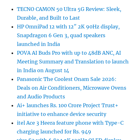
TECNO CAMON 50 Ultra 5G Review: Sleek,
Durable, and Built to Last
HP OmniPad 12 with 12″ 2K 90Hz display,
Snapdragon 6 Gen 3, quad speakers
launched in India
POVA AI Buds Pro with up to 48dB ANC, AI
Meeting Summary and Translation to launch
in India on August 14
Panasonic The Coolest Onam Sale 2026:
Deals on Air Conditioners, Microwave Ovens
and Audio Products
Ai+ launches Rs. 100 Crore Project Trust+
initiative to enhance device security
itel Ace 3 Heera feature phone with Type-C
charging launched for Rs. 949