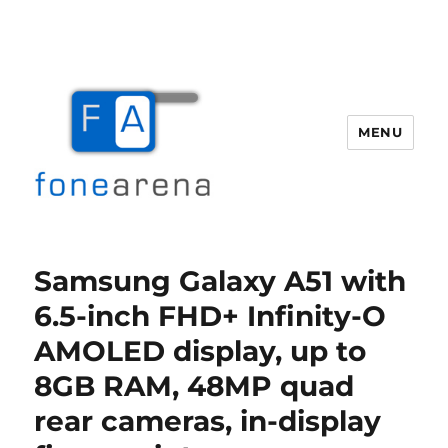
MENU
Fone Arena
Samsung Galaxy A51 with
6.5-inch FHD+ Infinity-O
AMOLED display, up to
8GB RAM, 48MP quad
rear cameras, in-display