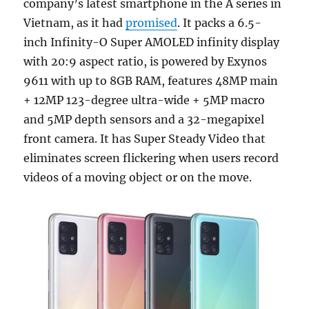
company’s latest smartphone in the A series in
Vietnam, as it had
promised
. It packs a 6.5-
inch Infinity-O Super AMOLED infinity display
with 20:9 aspect ratio, is powered by Exynos
9611 with up to 8GB RAM, features 48MP main
+ 12MP 123-degree ultra-wide + 5MP macro
and 5MP depth sensors and a 32-megapixel
front camera. It has Super Steady Video that
eliminates screen flickering when users record
videos of a moving object or on the move.