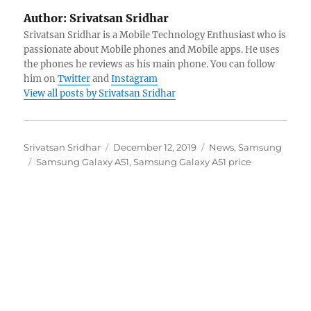
Author:
Srivatsan Sridhar
Srivatsan Sridhar is a Mobile Technology Enthusiast who is
passionate about Mobile phones and Mobile apps. He uses
the phones he reviews as his main phone. You can follow
him on
Twitter
and
Instagram
View all posts by Srivatsan Sridhar
Author
Posted
Categories
Srivatsan Sridhar
December 12, 2019
News
,
Samsung
Tags
on
Samsung Galaxy A51
,
Samsung Galaxy A51 price