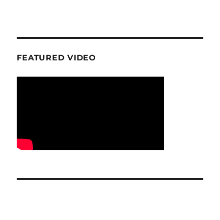
FEATURED VIDEO