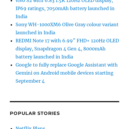
vivo S2 with 6.83 1.5K 120Hz OLED display,
IP69 ratings, 7050mAh battery launched in
India
Sony WH-1000XM6 Olive Gray colour variant
launched in India
REDMI Note 17 with 6.99″ FHD+ 120Hz OLED
display, Snapdragon 4 Gen 4, 8000mAh
battery launched in India
Google to fully replace Google Assistant with
Gemini on Android mobile devices starting
September 4
POPULAR STORIES
Netflix Plans