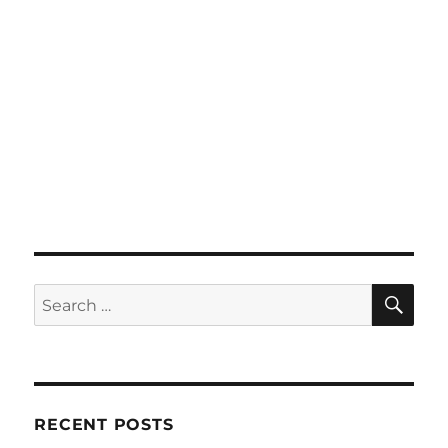
SE
Search
for:
RECENT POSTS