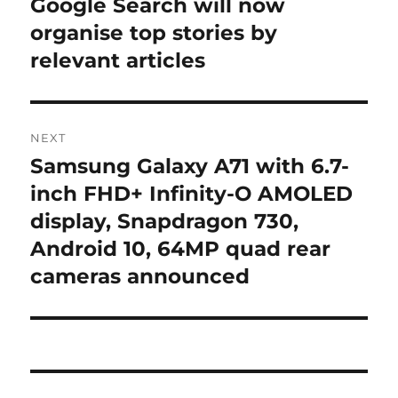
Google Search will now
Previous
post:
organise top stories by
relevant articles
NEXT
Samsung Galaxy A71 with 6.7-
Next
post:
inch FHD+ Infinity-O AMOLED
display, Snapdragon 730,
Android 10, 64MP quad rear
cameras announced