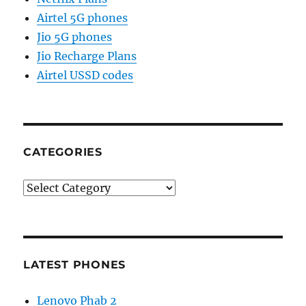
Airtel 5G phones
Jio 5G phones
Jio Recharge Plans
Airtel USSD codes
CATEGORIES
Categories
LATEST PHONES
Lenovo Phab 2