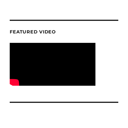
FEATURED VIDEO