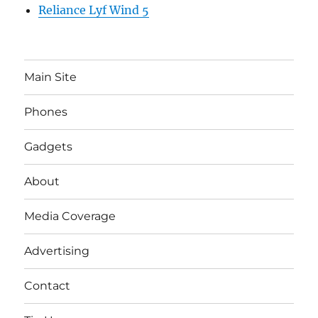
Reliance Lyf Wind 5
Main Site
Phones
Gadgets
About
Media Coverage
Advertising
Contact