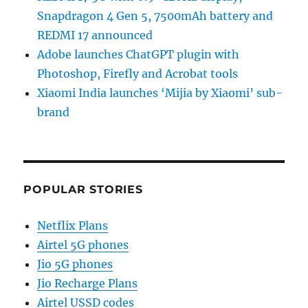
Snapdragon 4 Gen 5, 7500mAh battery and
REDMI 17 announced
Adobe launches ChatGPT plugin with
Photoshop, Firefly and Acrobat tools
Xiaomi India launches ‘Mijia by Xiaomi’ sub-
brand
POPULAR STORIES
Netflix Plans
Airtel 5G phones
Jio 5G phones
Jio Recharge Plans
Airtel USSD codes