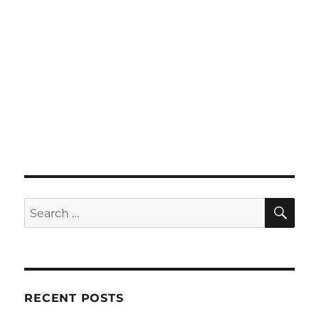
SE
Search
for:
RECENT POSTS