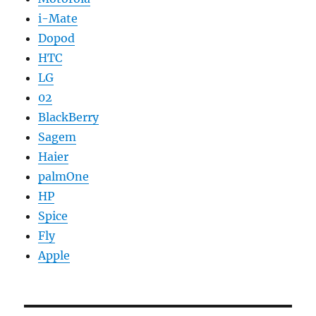
i-Mate
Dopod
HTC
LG
02
BlackBerry
Sagem
Haier
palmOne
HP
Spice
Fly
Apple