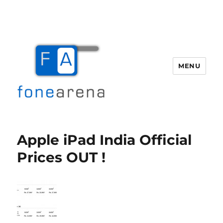
MENU
Fone Arena
Apple iPad India Official
Prices OUT !