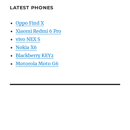
LATEST PHONES
Oppo Find X
Xiaomi Redmi 6 Pro
vivo NEX S
Nokia X6
Blackberry KEY2
Motorola Moto G6