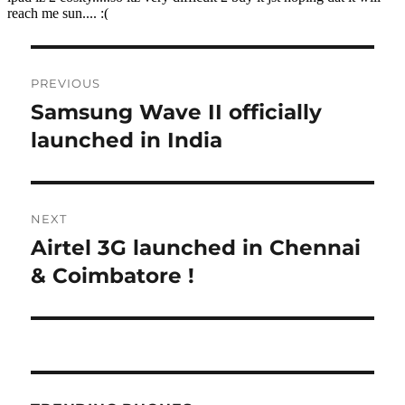
Post
PREVIOUS
navigation
Samsung Wave II officially
Previous
post:
launched in India
NEXT
Airtel 3G launched in Chennai
Next
post:
& Coimbatore !