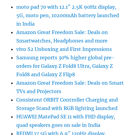
moto pad 70 with 12.1″ 2.5K 90Hz display,
5G, moto pen, 10200mAh battery launched
in India
Amazon Great Freedom Sale: Deals on
Smartwatches, Headphones and more
vivo S2 Unboxing and First Impressions
Samsung reports 30% higher global pre-
orders for Galaxy Z Fold8 Ultra, Galaxy Z
Fold8 and Galaxy Z Flip8
Amazon Great Freedom Sale: Deals on Smart
TVs and Projectors
Consistent ORBIT Controller Charging and
Storage Stand with RGB lighting launched
HUAWEI MatePad SE 11 with FHD display,
quad speakers goes on sale in India
REDMI 17 5G with 6.9″ 120Hz display,