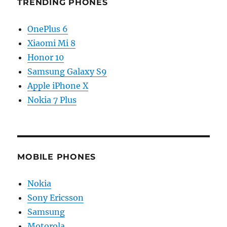
TRENDING PHONES
OnePlus 6
Xiaomi Mi 8
Honor 10
Samsung Galaxy S9
Apple iPhone X
Nokia 7 Plus
MOBILE PHONES
Nokia
Sony Ericsson
Samsung
Motorola