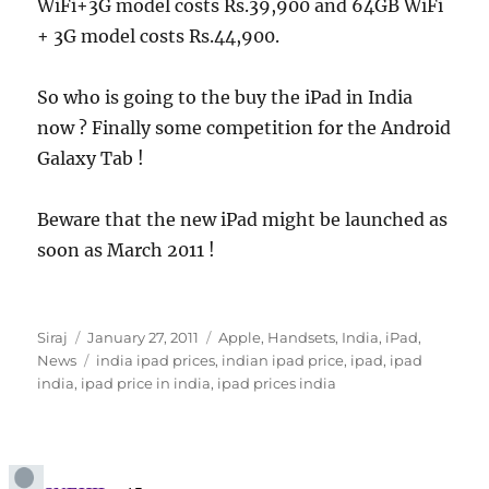
WiFi+3G model costs Rs.39,900 and 64GB WiFi
+ 3G model costs Rs.44,900.
So who is going to the buy the iPad in India
now ? Finally some competition for the Android
Galaxy Tab !
Beware that the new iPad might be launched as
soon as March 2011 !
Author
Posted
Categories
Siraj
January 27, 2011
Apple
,
Handsets
,
India
,
iPad
,
on
Tags
News
india ipad prices
,
indian ipad price
,
ipad
,
ipad
india
,
ipad price in india
,
ipad prices india