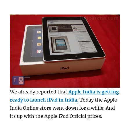
We already reported that
Apple India is getting
ready to launch iPad in India
. Today the Apple
India Online store went down for a while. And
its up with the Apple iPad Official prices.