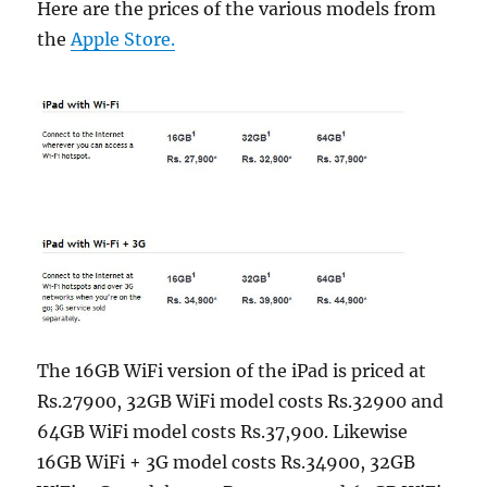
Here are the prices of the various models from
the
Apple Store.
The 16GB WiFi version of the iPad is priced at
Rs.27900, 32GB WiFi model costs Rs.32900 and
64GB WiFi model costs Rs.37,900. Likewise
16GB WiFi + 3G model costs Rs.34900, 32GB