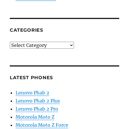
CATEGORIES
Categories
LATEST PHONES
Lenovo Phab 2
Lenovo Phab 2 Plus
Lenovo Phab 2 Pro
Motorola Moto Z
Motorola Moto Z Force