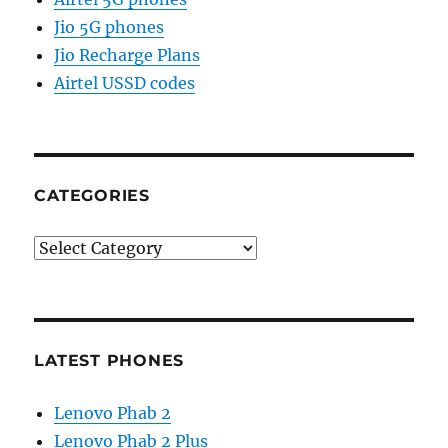
Jio 5G phones
Jio Recharge Plans
Airtel USSD codes
CATEGORIES
Categories
LATEST PHONES
Lenovo Phab 2
Lenovo Phab 2 Plus