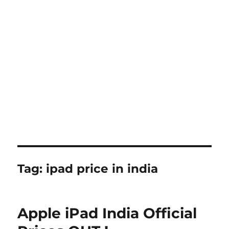
Tag:
ipad price in india
Apple iPad India Official