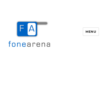
MENU
Fone Arena