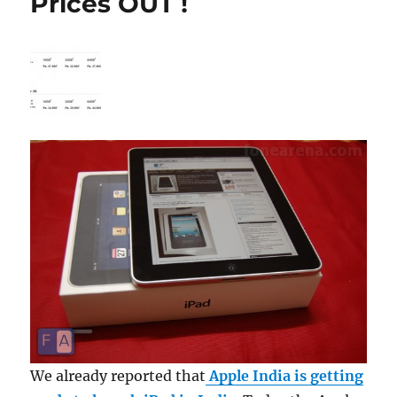
Prices OUT !
We already reported that
Apple India is getting