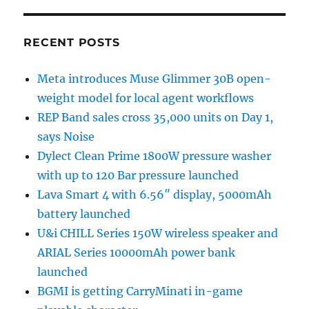
RECENT POSTS
Meta introduces Muse Glimmer 30B open-
weight model for local agent workflows
REP Band sales cross 35,000 units on Day 1,
says Noise
Dylect Clean Prime 1800W pressure washer
with up to 120 Bar pressure launched
Lava Smart 4 with 6.56″ display, 5000mAh
battery launched
U&i CHILL Series 150W wireless speaker and
ARIAL Series 10000mAh power bank
launched
BGMI is getting CarryMinati in-game