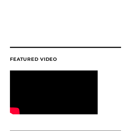
FEATURED VIDEO