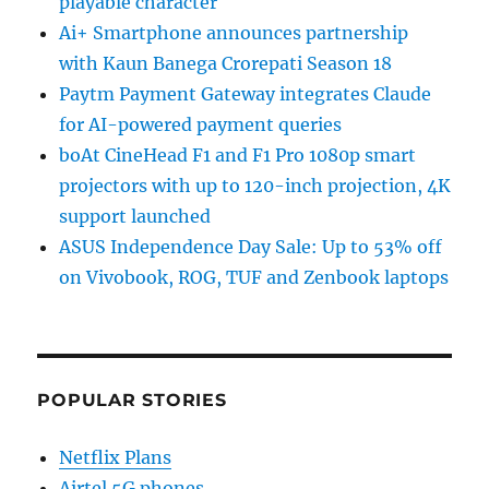
playable character
Ai+ Smartphone announces partnership
with Kaun Banega Crorepati Season 18
Paytm Payment Gateway integrates Claude
for AI-powered payment queries
boAt CineHead F1 and F1 Pro 1080p smart
projectors with up to 120-inch projection, 4K
support launched
ASUS Independence Day Sale: Up to 53% off
on Vivobook, ROG, TUF and Zenbook laptops
POPULAR STORIES
Netflix Plans
Airtel 5G phones