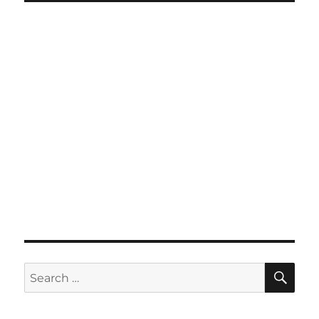
SE
Search
for: