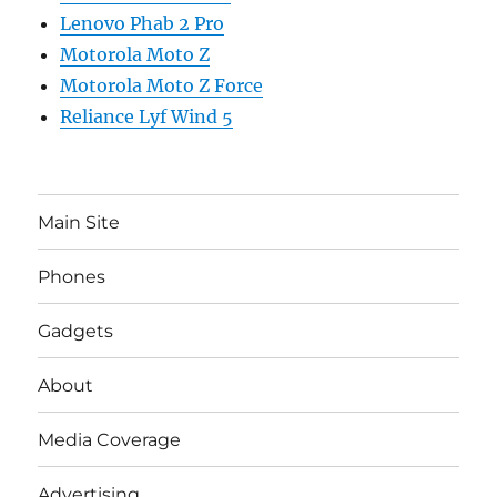
Lenovo Phab 2 Pro
Motorola Moto Z
Motorola Moto Z Force
Reliance Lyf Wind 5
Main Site
Phones
Gadgets
About
Media Coverage
Advertising