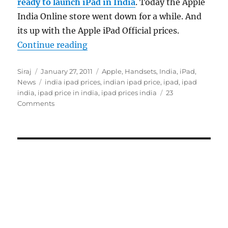
ready to launch iPad in India
. Today the Apple
India Online store went down for a while. And
its up with the Apple iPad Official prices.
“Apple iPad India Official Prices O
Continue reading
Author
Posted
Categories
Siraj
January 27, 2011
Apple
,
Handsets
,
India
,
iPad
,
on
Tags
News
india ipad prices
,
indian ipad price
,
ipad
,
ipad
india
,
ipad price in india
,
ipad prices india
23
Comments