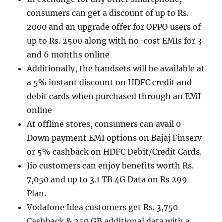
consumers can get a discount of up to Rs.
2000 and an upgrade offer for OPPO users of
up to Rs. 2500 along with no-cost EMIs for 3
and 6 months online
Additionally, the handsets will be available at
a 5% instant discount on HDFC credit and
debit cards when purchased through an EMI
online
At offline stores, consumers can avail 0
Down payment EMI options on Bajaj Finserv
or 5% cashback on HDFC Debit/Credit Cards.
Jio customers can enjoy benefits worth Rs.
7,050 and up to 3.1 TB 4G Data on Rs 299
Plan.
Vodafone Idea customers get Rs. 3,750
Cashback & 250 GB additional data with a