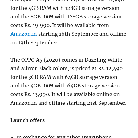
for the 4GB RAM with 128GB storage version
and the 8GB RAM with 128GB storage version
costs Rs. 19,990. It will be available from
Amazon.in
starting 16th September and offline
on 19th September.
The OPPO A5 (2020) comes in Dazzling White
and Mirror Black colors, is priced at Rs. 12,490
for the 3GB RAM with 64GB storage version
and the 4GB RAM with 64GB storage version
costs Rs. 13,990. It will be available online on
Amazon.in and offline starting 21st September.
Launch offers
In exchange for any other smartphone,