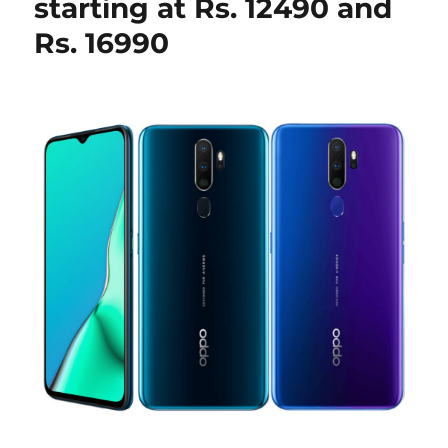
starting at Rs. 12490 and
Rs. 16990