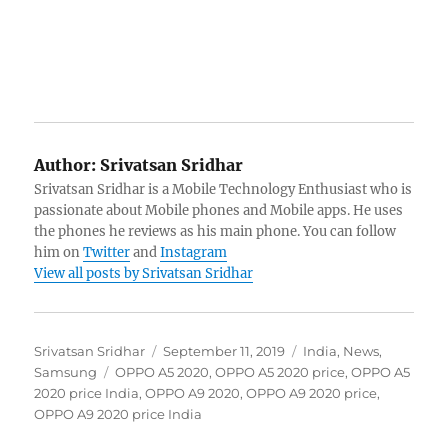
Author:
Srivatsan Sridhar
Srivatsan Sridhar is a Mobile Technology Enthusiast who is
passionate about Mobile phones and Mobile apps. He uses
the phones he reviews as his main phone. You can follow
him on
Twitter
and
Instagram
View all posts by Srivatsan Sridhar
Author
Posted
Categories
Srivatsan Sridhar
September 11, 2019
India
,
News
,
Tags
on
Samsung
OPPO A5 2020
,
OPPO A5 2020 price
,
OPPO A5
2020 price India
,
OPPO A9 2020
,
OPPO A9 2020 price
,
OPPO A9 2020 price India