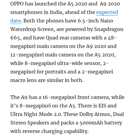
OPPO has launched the A5 2020 and A9 2020
smartphones in India, ahead of the
expected
date
. Both the phones have 6.5-inch Nano
Waterdrop Screen, are powered by Snapdragon
665, and have Quad rear cameras with a 48-
megapixel main camera on the A9 2020 and
12-megapixel main camera on the A5 2020,
while 8-megapixel ultra-wide sensor, 2-
megapixel for portraits and a 2-megapixel
macro lens are similar in both.
The A9 has a 16-megapixel front camera, while
it’s 8-megapixel on the A5. There is EIS and
Ultra Night Mode 2.0. These Dolby Atmos, Dual
Stereo Speakers and packs a 5000mAh battery
with reverse charging capability.