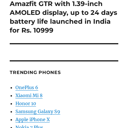
Amazfit GTR with 1.39-inch
Next
post:
AMOLED display, up to 24 days
battery life launched in India
for Rs. 10999
TRENDING PHONES
OnePlus 6
Xiaomi Mi 8
Honor 10
Samsung Galaxy S9
Apple iPhone X
Nokia 7 Plus