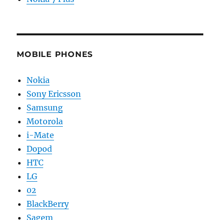
MOBILE PHONES
Nokia
Sony Ericsson
Samsung
Motorola
i-Mate
Dopod
HTC
LG
02
BlackBerry
Sagem