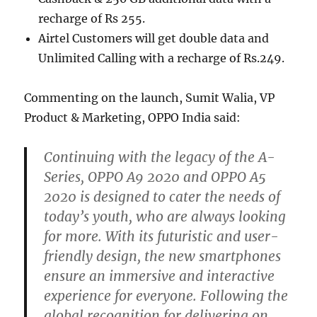
recharge of Rs 255.
Airtel Customers will get double data and
Unlimited Calling with a recharge of Rs.249.
Commenting on the launch, Sumit Walia, VP
Product & Marketing, OPPO India said:
Continuing with the legacy of the A-
Series, OPPO A9 2020 and OPPO A5
2020 is designed to cater the needs of
today’s youth, who are always looking
for more. With its futuristic and user-
friendly design, the new smartphones
ensure an immersive and interactive
experience for everyone. Following the
global recognition for delivering on