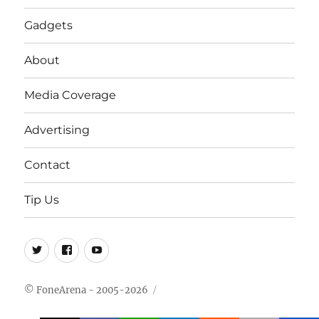
Gadgets
About
Media Coverage
Advertising
Contact
Tip Us
Twitter
FB
Youtube
© FoneArena - 2005-2026