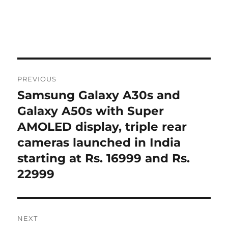
Post
PREVIOUS
navigation
Samsung Galaxy A30s and
Previous
post:
Galaxy A50s with Super
AMOLED display, triple rear
cameras launched in India
starting at Rs. 16999 and Rs.
22999
NEXT