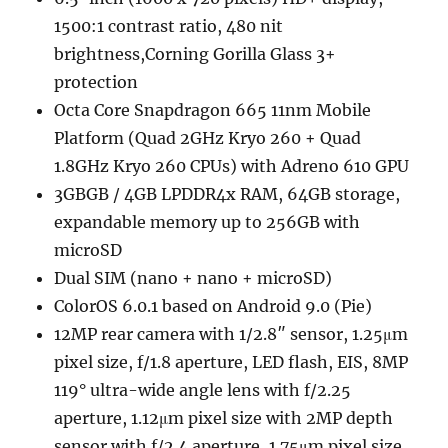
1500:1 contrast ratio, 480 nit
brightness,Corning Gorilla Glass 3+
protection
Octa Core Snapdragon 665 11nm Mobile
Platform (Quad 2GHz Kryo 260 + Quad
1.8GHz Kryo 260 CPUs) with Adreno 610 GPU
3GBGB / 4GB LPDDR4x RAM, 64GB storage,
expandable memory up to 256GB with
microSD
Dual SIM (nano + nano + microSD)
ColorOS 6.0.1 based on Android 9.0 (Pie)
12MP rear camera with 1/2.8″ sensor, 1.25μm
pixel size, f/1.8 aperture, LED flash, EIS, 8MP
119° ultra-wide angle lens with f/2.25
aperture, 1.12μm pixel size with 2MP depth
sensor with f/2.4 aperture, 1.75μm pixel size,