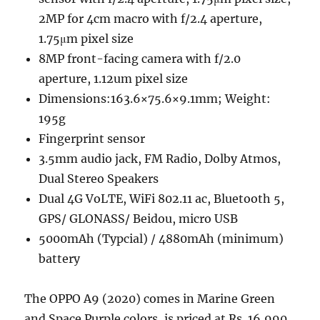
2MP for 4cm macro with f/2.4 aperture,
1.75μm pixel size
8MP front-facing camera with f/2.0
aperture, 1.12um pixel size
Dimensions:163.6×75.6×9.1mm; Weight:
195g
Fingerprint sensor
3.5mm audio jack, FM Radio, Dolby Atmos,
Dual Stereo Speakers
Dual 4G VoLTE, WiFi 802.11 ac, Bluetooth 5,
GPS/ GLONASS/ Beidou, micro USB
5000mAh (Typcial) / 4880mAh (minimum)
battery
The OPPO A9 (2020) comes in Marine Green
and Space Purple colors, is priced at Rs. 16,990