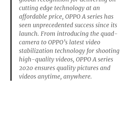
cutting edge technology at an
affordable price, OPPO A series has
seen unprecedented success since its
launch. From introducing the quad-
camera to OPPO’s latest video
stabilization technology for shooting
high-quality videos, OPPO A series
2020 ensures quality pictures and
videos anytime, anywhere.