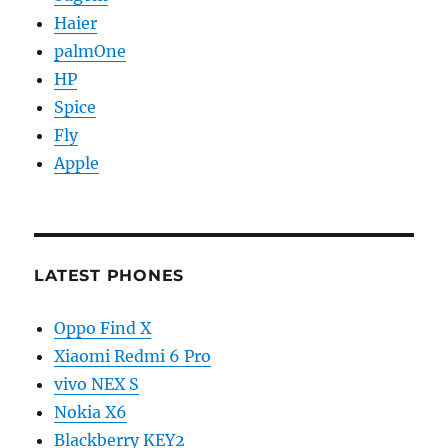
Haier
palmOne
HP
Spice
Fly
Apple
LATEST PHONES
Oppo Find X
Xiaomi Redmi 6 Pro
vivo NEX S
Nokia X6
Blackberry KEY2