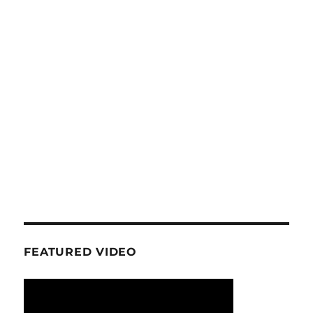
FEATURED VIDEO