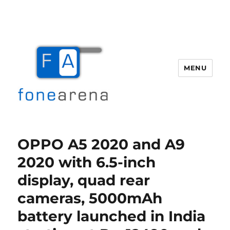
MENU
Fone Arena
OPPO A5 2020 and A9
2020 with 6.5-inch
display, quad rear
cameras, 5000mAh
battery launched in India