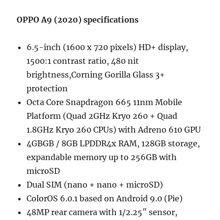
OPPO A9 (2020) specifications
6.5-inch (1600 x 720 pixels) HD+ display,
1500:1 contrast ratio, 480 nit
brightness,Corning Gorilla Glass 3+
protection
Octa Core Snapdragon 665 11nm Mobile
Platform (Quad 2GHz Kryo 260 + Quad
1.8GHz Kryo 260 CPUs) with Adreno 610 GPU
4GBGB / 8GB LPDDR4x RAM, 128GB storage,
expandable memory up to 256GB with
microSD
Dual SIM (nano + nano + microSD)
ColorOS 6.0.1 based on Android 9.0 (Pie)
48MP rear camera with 1/2.25″ sensor,