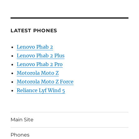
LATEST PHONES
Lenovo Phab 2
Lenovo Phab 2 Plus
Lenovo Phab 2 Pro
Motorola Moto Z
Motorola Moto Z Force
Reliance Lyf Wind 5
Main Site
Phones