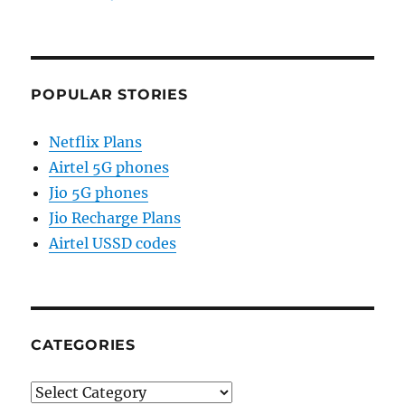
POPULAR STORIES
Netflix Plans
Airtel 5G phones
Jio 5G phones
Jio Recharge Plans
Airtel USSD codes
CATEGORIES
Categories