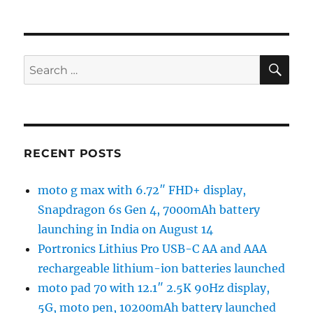
SE
Search
for:
RECENT POSTS
moto g max with 6.72″ FHD+ display,
Snapdragon 6s Gen 4, 7000mAh battery
launching in India on August 14
Portronics Lithius Pro USB-C AA and AAA
rechargeable lithium-ion batteries launched
moto pad 70 with 12.1″ 2.5K 90Hz display,
5G, moto pen, 10200mAh battery launched