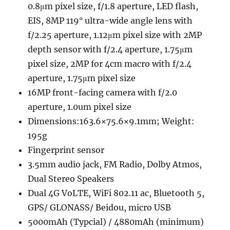
0.8μm pixel size, f/1.8 aperture, LED flash,
EIS, 8MP 119° ultra-wide angle lens with
f/2.25 aperture, 1.12μm pixel size with 2MP
depth sensor with f/2.4 aperture, 1.75μm
pixel size, 2MP for 4cm macro with f/2.4
aperture, 1.75μm pixel size
16MP front-facing camera with f/2.0
aperture, 1.0um pixel size
Dimensions:163.6×75.6×9.1mm; Weight:
195g
Fingerprint sensor
3.5mm audio jack, FM Radio, Dolby Atmos,
Dual Stereo Speakers
Dual 4G VoLTE, WiFi 802.11 ac, Bluetooth 5,
GPS/ GLONASS/ Beidou, micro USB
5000mAh (Typcial) / 4880mAh (minimum)