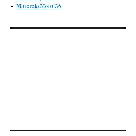
Motorola Moto G6