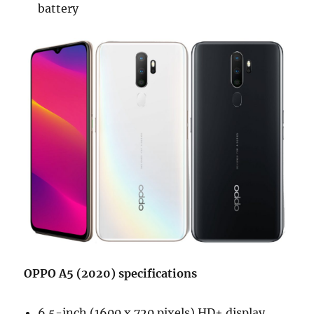
battery
OPPO A5 (2020) specifications
6.5-inch (1600 x 720 pixels) HD+ display,