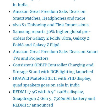
in India
Amazon Great Freedom Sale: Deals on
Smartwatches, Headphones and more
vivo S2 Unboxing and First Impressions
Samsung reports 30% higher global pre-
orders for Galaxy Z Fold8 Ultra, Galaxy Z
Fold8 and Galaxy Z Flip8
Amazon Great Freedom Sale: Deals on Smart
TVs and Projectors
Consistent ORBIT Controller Charging and
Storage Stand with RGB lighting launched
HUAWEI MatePad SE 11 with FHD display,
quad speakers goes on sale in India
REDMI 17 5G with 6.9″ 120Hz display,
Snapdragon 4 Gen 5, 7500mAh battery and
REDMI 17 announced