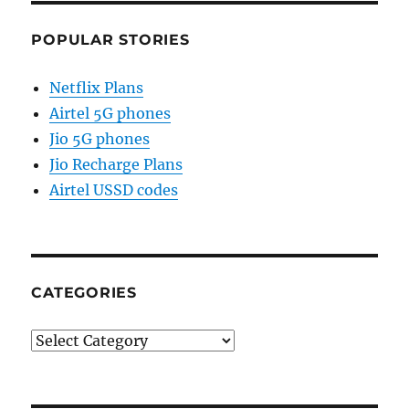
POPULAR STORIES
Netflix Plans
Airtel 5G phones
Jio 5G phones
Jio Recharge Plans
Airtel USSD codes
CATEGORIES
Categories