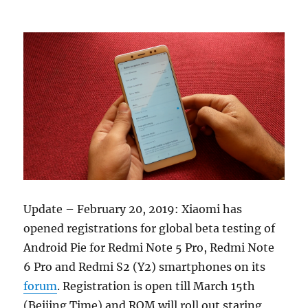
Update – February 20, 2019: Xiaomi has
opened registrations for global beta testing of
Android Pie for Redmi Note 5 Pro, Redmi Note
6 Pro and Redmi S2 (Y2) smartphones on its
forum
. Registration is open till March 15th
(Beijing Time) and ROM will roll out staring