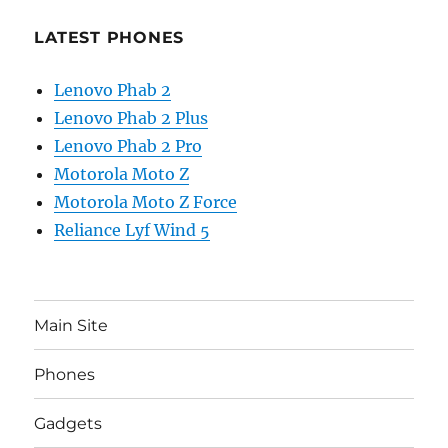
LATEST PHONES
Lenovo Phab 2
Lenovo Phab 2 Plus
Lenovo Phab 2 Pro
Motorola Moto Z
Motorola Moto Z Force
Reliance Lyf Wind 5
Main Site
Phones
Gadgets