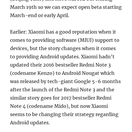
March 19th so we can expect open beta starting
March-end or early April.
Earlier: Xiaomi has a good reputation when it
comes to providing software (MIUI) support to
devices, but the story changes when it comes
to providing Android updates. Xiaomi hadn’t
updated their 2016 bestseller Redmi Note 3
(codename Kenzo) to Android Nougat which
was released by tech-giant Google 5-6 months
after the launch of the Redmi Note 3 and the
similar story goes for 2017 bestseller Redmi
Note 4 (codename Mido), but now Xiaomi
seems to be changing their strategy regarding
Android updates.