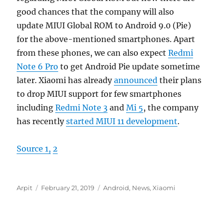
good chances that the company will also
update MIUI Global ROM to Android 9.0 (Pie)
for the above-mentioned smartphones. Apart
from these phones, we can also expect
Redmi
Note 6 Pro
to get Android Pie update sometime
later. Xiaomi has already
announced
their plans
to drop MIUI support for few smartphones
including
Redmi Note 3
and
Mi 5
, the company
has recently
started MIUI 11 development
.
Source 1,
2
Author
Posted
Categories
Arpit
February 21, 2019
Android
,
News
,
Xiaomi
on