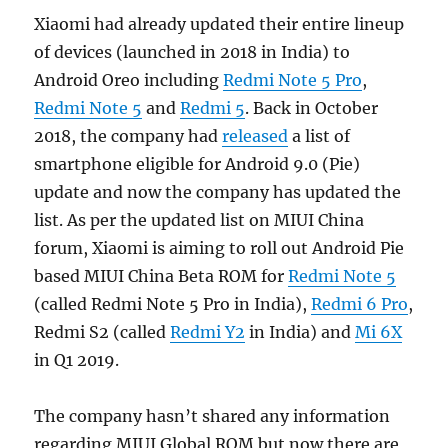
Xiaomi had already updated their entire lineup
of devices (launched in 2018 in India) to
Android Oreo including
Redmi Note 5 Pro
,
Redmi Note 5
and
Redmi 5
. Back in October
2018, the company had
released
a list of
smartphone eligible for Android 9.0 (Pie)
update and now the company has updated the
list. As per the updated list on MIUI China
forum, Xiaomi is aiming to roll out Android Pie
based MIUI China Beta ROM for
Redmi Note 5
(called Redmi Note 5 Pro in India),
Redmi 6 Pro
,
Redmi S2 (called
Redmi Y2
in India) and
Mi 6X
in Q1 2019.
The company hasn’t shared any information
regarding MIUI Global ROM but now there are