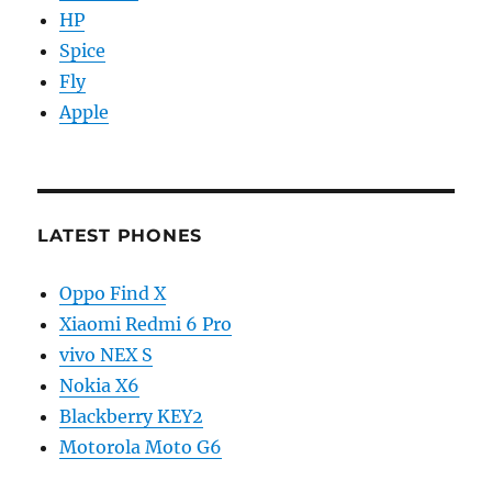
HP
Spice
Fly
Apple
LATEST PHONES
Oppo Find X
Xiaomi Redmi 6 Pro
vivo NEX S
Nokia X6
Blackberry KEY2
Motorola Moto G6