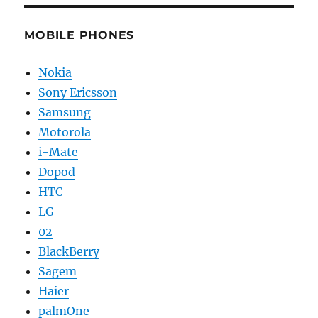
MOBILE PHONES
Nokia
Sony Ericsson
Samsung
Motorola
i-Mate
Dopod
HTC
LG
02
BlackBerry
Sagem
Haier
palmOne