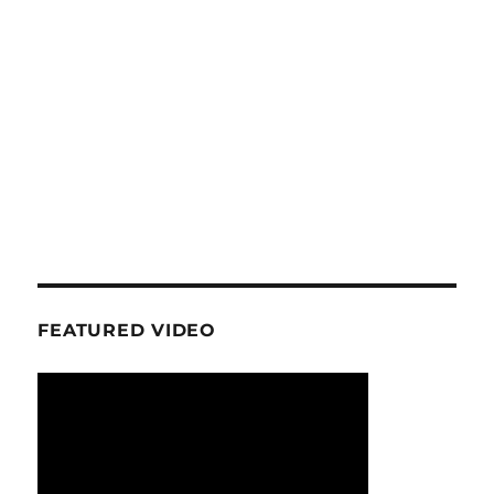
FEATURED VIDEO