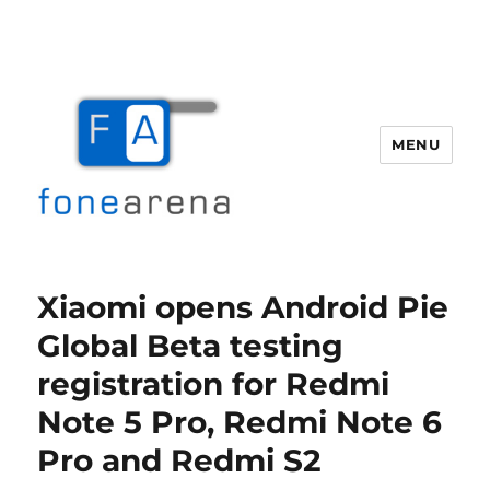
MENU
Fone Arena
Xiaomi opens Android Pie
Global Beta testing
registration for Redmi
Note 5 Pro, Redmi Note 6
Pro and Redmi S2