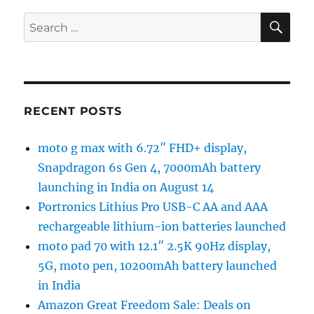
SE
Search
for:
RECENT POSTS
moto g max with 6.72″ FHD+ display,
Snapdragon 6s Gen 4, 7000mAh battery
launching in India on August 14
Portronics Lithius Pro USB-C AA and AAA
rechargeable lithium-ion batteries launched
moto pad 70 with 12.1″ 2.5K 90Hz display,
5G, moto pen, 10200mAh battery launched
in India
Amazon Great Freedom Sale: Deals on