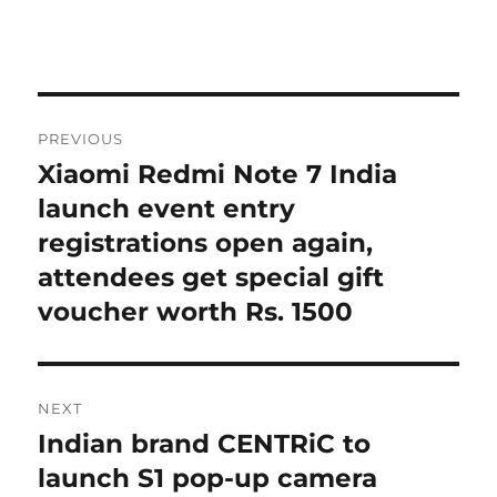
Post
PREVIOUS
navigation
Xiaomi Redmi Note 7 India
Previous
post:
launch event entry
registrations open again,
attendees get special gift
voucher worth Rs. 1500
NEXT
Indian brand CENTRiC to
Next
post:
launch S1 pop-up camera