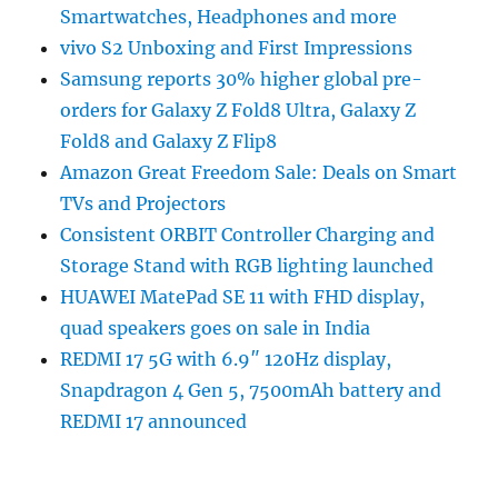
Smartwatches, Headphones and more
vivo S2 Unboxing and First Impressions
Samsung reports 30% higher global pre-
orders for Galaxy Z Fold8 Ultra, Galaxy Z
Fold8 and Galaxy Z Flip8
Amazon Great Freedom Sale: Deals on Smart
TVs and Projectors
Consistent ORBIT Controller Charging and
Storage Stand with RGB lighting launched
HUAWEI MatePad SE 11 with FHD display,
quad speakers goes on sale in India
REDMI 17 5G with 6.9″ 120Hz display,
Snapdragon 4 Gen 5, 7500mAh battery and
REDMI 17 announced