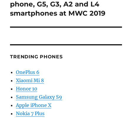
phone, G5, G3, A2 and L4
smartphones at MWC 2019
TRENDING PHONES
OnePlus 6
Xiaomi Mi 8
Honor 10
Samsung Galaxy S9
Apple iPhone X
Nokia 7 Plus