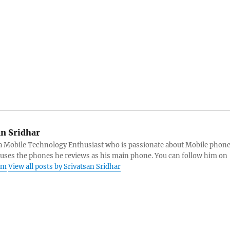
an Sridhar
s a Mobile Technology Enthusiast who is passionate about Mobile phon
 uses the phones he reviews as his main phone. You can follow him on
am
View all posts by Srivatsan Sridhar