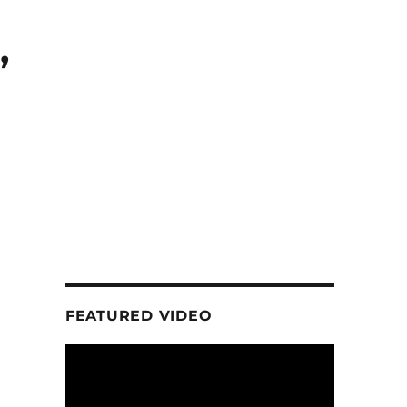
,
FEATURED VIDEO