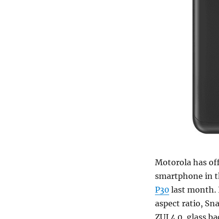
Motorola has of
smartphone in th
P30
last month. 
aspect ratio, S
ZUI 4.0, glass b