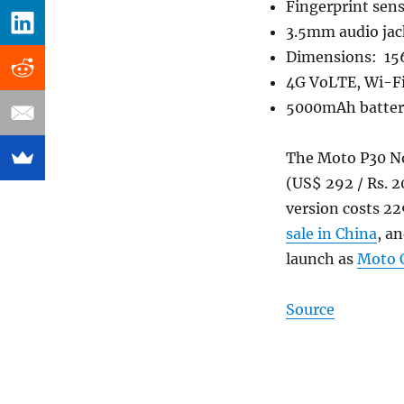
Fingerprint sen
3.5mm audio jac
Dimensions: 15
4G VoLTE, Wi-Fi
5000mAh battery
The Moto P30 Not
(US$ 292 / Rs. 
version costs 22
sale in China
, a
launch as
Moto 
Source