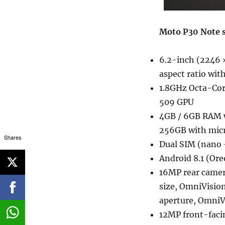
Moto P30 Note s
6.2-inch (2246 ×
aspect ratio wit
1.8GHz Octa-Co
509 GPU
4GB / 6GB RAM w
256GB with mic
Shares
Dual SIM (nano 
Android 8.1 (Ore
16MP rear camera
size, OmniVisio
aperture, Omni
12MP front-facin