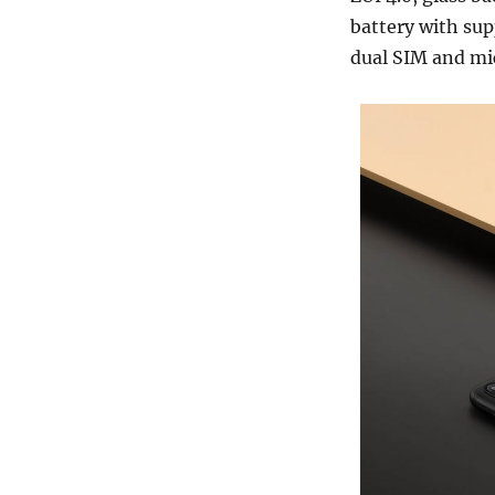
battery with sup
dual SIM and mic