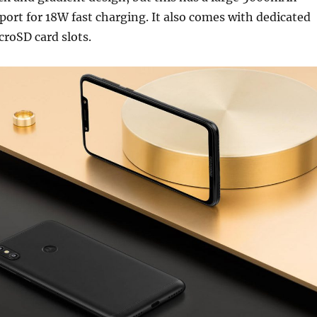
port for 18W fast charging. It also comes with dedicated
roSD card slots.