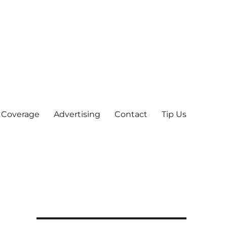
 Coverage
Advertising
Contact
Tip Us