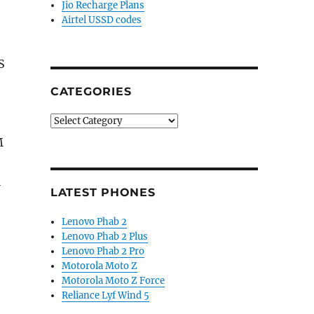
Jio Recharge Plans
Airtel USSD codes
S
CATEGORIES
Categories
M
l
LATEST PHONES
Lenovo Phab 2
Lenovo Phab 2 Plus
Lenovo Phab 2 Pro
Motorola Moto Z
Motorola Moto Z Force
Reliance Lyf Wind 5