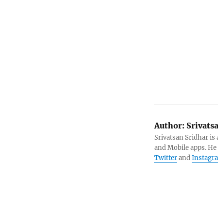
Author:
Srivats
Srivatsan Sridhar i
and Mobile apps. He
Twitter
and
Instagr