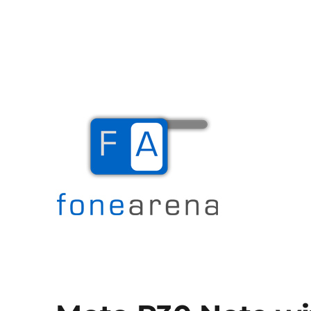
The Mobile Blog
Fone Arena