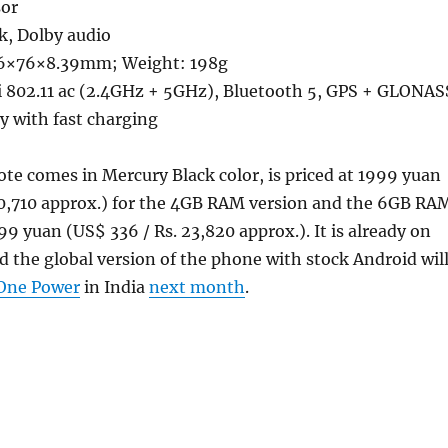
sor
k, Dolby audio
6×76×8.39mm; Weight: 198g
 802.11 ac (2.4GHz + 5GHz), Bluetooth 5, GPS + GLONAS
 with fast charging
e comes in Mercury Black color, is priced at 1999 yuan
20,710 approx.) for the 4GB RAM version and the 6GB RA
99 yuan (US$ 336 / Rs. 23,820 approx.). It is already on
nd the global version of the phone with stock Android wil
One Power
in India
next month
.