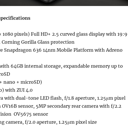
pecifications
 1080 pixels) Full HD+ 2.5 curved glass display with 19:9
h Corning Gorilla Glass protection
re Snapdragon 636 14nm Mobile Platform with Adreno
ith 64GB internal storage, expandable memory up to
roSD
+ nano + microSD)
o) with ZUI 4.0
 with dual-tone LED flash, f/1.8 aperture, 1.25μm pixel
n OV16B sensor, 5MP secondary rear camera with f/2.2
Vision OV5675 sensor
g camera, f/2.0 aperture, 1.25μm pixel size