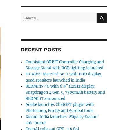
SEARCH
Search
for:
RECENT POSTS
Consistent ORBIT Controller Charging and
Storage Stand with RGB lighting launched
HUAWEI MatePad SE 11 with FHD display,
quad speakers launched in India
REDMI 17 5G with 6.9″ 120Hz display,
Snapdragon 4 Gen 5, 7500mAh battery and
REDMI 17 announced
Adobe launches ChatGPT plugin with
Photoshop, Firefly and Acrobat tools
Xiaomi India launches ‘Mijia by Xiaomi’
sub-brand
OpenAI rolls out GPT-5.6 Sol