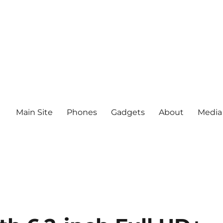
Main Site
Phones
Gadgets
About
Media