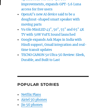
improvements, expands GPT-5.6 Luna
access for free users
OpenAI’s new AI device said to be a
doughnut-shaped smart speaker with
moving parts
Vu Glo MiniLED 43″, 50″, 55″ and 65″ 4K
TV with 50W VuFX Sound launched
Google expands Ask Maps in India with
Hindi support, Gmail integration and real-
time transit updates
TECNO CAMON 50 Ultra 5G Review: Sleek,
Durable, and Built to Last
POPULAR STORIES
Netflix Plans
Airtel 5G phones
Jio 5G phones