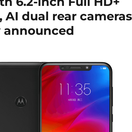
h 6.2-inch Full HD+
 AI dual rear cameras
y announced