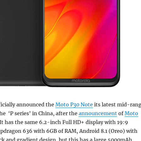
ficially announced the
Moto P30 Note
its latest mid-ran
e ‘P series’ in China, after the
announcement
of
Moto
It has the same 6.2-inch Full HD+ display with 19:9
napdragon 636 with 6GB of RAM, Android 8.1 (Oreo) with
ack and gradient design, but this has a large 5000mAh