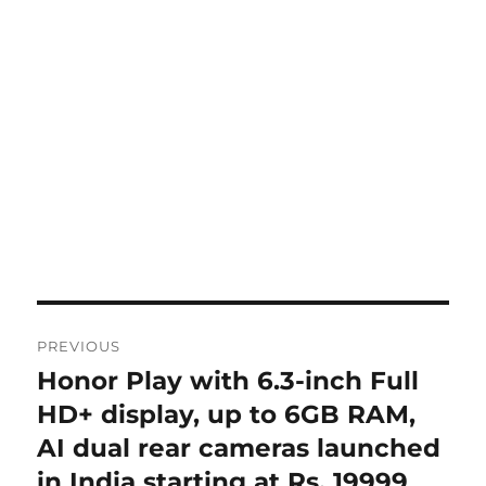
Post
PREVIOUS
navigation
Honor Play with 6.3-inch Full
Previous
post:
HD+ display, up to 6GB RAM,
AI dual rear cameras launched
in India starting at Rs. 19999