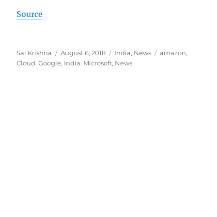
Source
Author
Posted
Categories
Tags
Sai Krishna
August 6, 2018
India
,
News
amazon
,
on
Cloud
,
Google
,
India
,
Microsoft
,
News