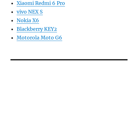
Xiaomi Redmi 6 Pro
vivo NEX S
Nokia X6
Blackberry KEY2
Motorola Moto G6