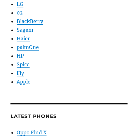
LG
02
BlackBerry
Sagem
Haier
palmOne
HP
Spice
Fly
Apple
LATEST PHONES
Oppo Find X