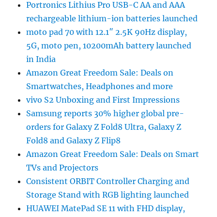
Portronics Lithius Pro USB-C AA and AAA
rechargeable lithium-ion batteries launched
moto pad 70 with 12.1″ 2.5K 90Hz display,
5G, moto pen, 10200mAh battery launched
in India
Amazon Great Freedom Sale: Deals on
Smartwatches, Headphones and more
vivo S2 Unboxing and First Impressions
Samsung reports 30% higher global pre-
orders for Galaxy Z Fold8 Ultra, Galaxy Z
Fold8 and Galaxy Z Flip8
Amazon Great Freedom Sale: Deals on Smart
TVs and Projectors
Consistent ORBIT Controller Charging and
Storage Stand with RGB lighting launched
HUAWEI MatePad SE 11 with FHD display,