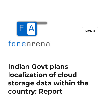
MENU
Fone Arena
Indian Govt plans
localization of cloud
storage data within the
country: Report