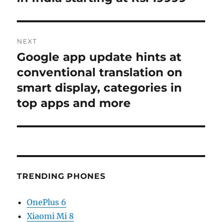
NEXT
Google app update hints at
Next
post:
conventional translation on
smart display, categories in
top apps and more
TRENDING PHONES
OnePlus 6
Xiaomi Mi 8