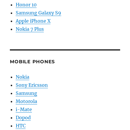
Honor 10
Samsung Galaxy S9
Apple iPhone X
Nokia 7 Plus
MOBILE PHONES
Nokia
Sony Ericsson
Samsung
Motorola
i-Mate
Dopod
HTC