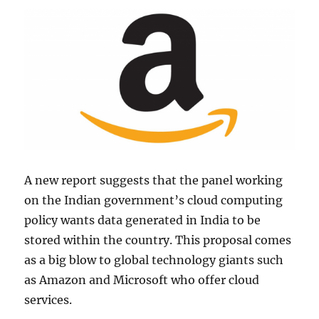
A new report suggests that the panel working
on the Indian government’s cloud computing
policy wants data generated in India to be
stored within the country. This proposal comes
as a big blow to global technology giants such
as Amazon and Microsoft who offer cloud
services.