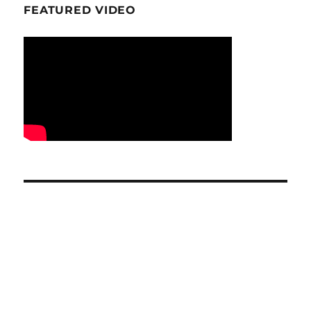
FEATURED VIDEO