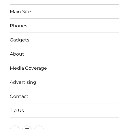
Main Site
Phones
Gadgets
About
Media Coverage
Advertising
Contact
Tip Us