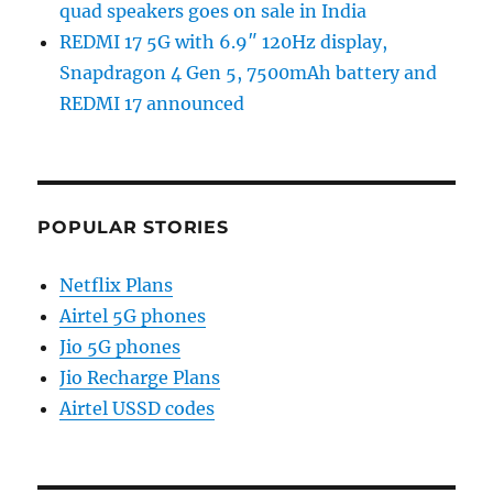
quad speakers goes on sale in India
REDMI 17 5G with 6.9″ 120Hz display,
Snapdragon 4 Gen 5, 7500mAh battery and
REDMI 17 announced
POPULAR STORIES
Netflix Plans
Airtel 5G phones
Jio 5G phones
Jio Recharge Plans
Airtel USSD codes