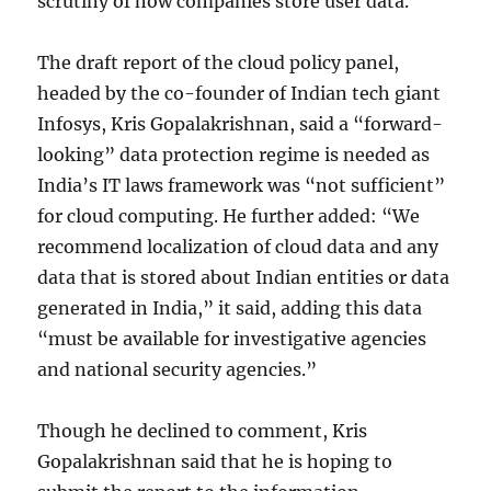
scrutiny of how companies store user data.
The draft report of the cloud policy panel,
headed by the co-founder of Indian tech giant
Infosys, Kris Gopalakrishnan, said a “forward-
looking” data protection regime is needed as
India’s IT laws framework was “not sufficient”
for cloud computing. He further added: “We
recommend localization of cloud data and any
data that is stored about Indian entities or data
generated in India,” it said, adding this data
“must be available for investigative agencies
and national security agencies.”
Though he declined to comment, Kris
Gopalakrishnan said that he is hoping to