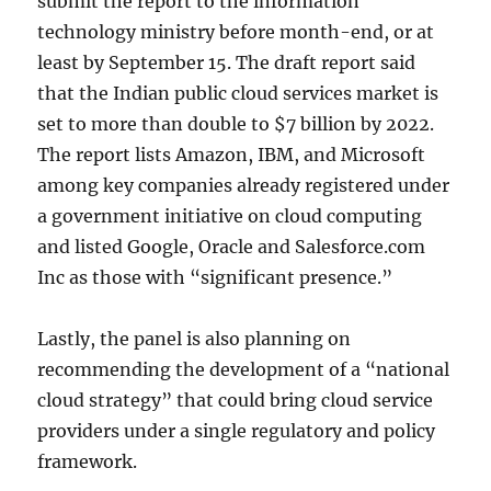
submit the report to the information
technology ministry before month-end, or at
least by September 15. The draft report said
that the Indian public cloud services market is
set to more than double to $7 billion by 2022.
The report lists Amazon, IBM, and Microsoft
among key companies already registered under
a government initiative on cloud computing
and listed Google, Oracle and Salesforce.com
Inc as those with “significant presence.”
Lastly, the panel is also planning on
recommending the development of a “national
cloud strategy” that could bring cloud service
providers under a single regulatory and policy
framework.