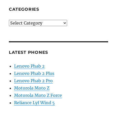
CATEGORIES
Categories
LATEST PHONES
Lenovo Phab 2
Lenovo Phab 2 Plus
Lenovo Phab 2 Pro
Motorola Moto Z
Motorola Moto Z Force
Reliance Lyf Wind 5