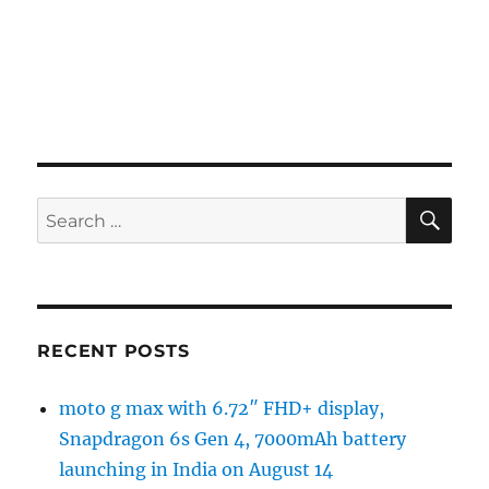
SE
Search
for:
RECENT POSTS
moto g max with 6.72″ FHD+ display,
Snapdragon 6s Gen 4, 7000mAh battery
launching in India on August 14