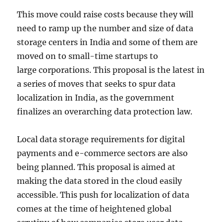
This move could raise costs because they will
need to ramp up the number and size of data
storage centers in India and some of them are
moved on to small-time startups to
large corporations. This proposal is the latest in
a series of moves that seeks to spur data
localization in India, as the government
finalizes an overarching data protection law.
Local data storage requirements for digital
payments and e-commerce sectors are also
being planned. This proposal is aimed at
making the data stored in the cloud easily
accessible. This push for localization of data
comes at the time of heightened global