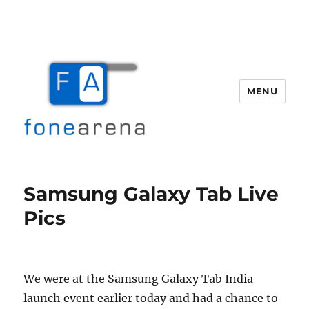
MENU
Fone Arena
Samsung Galaxy Tab Live
Pics
We were at the Samsung Galaxy Tab India
launch event earlier today and had a chance to