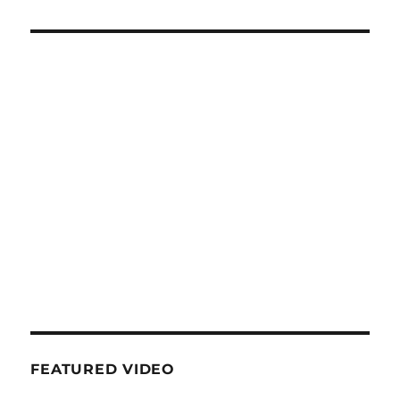
FEATURED VIDEO