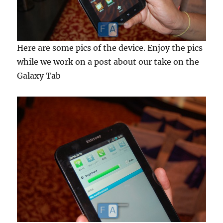
Here are some pics of the device. Enjoy the pics
while we work on a post about our take on the
Galaxy Tab