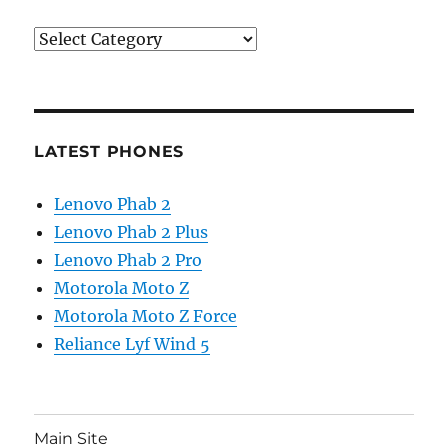
Categories
LATEST PHONES
Lenovo Phab 2
Lenovo Phab 2 Plus
Lenovo Phab 2 Pro
Motorola Moto Z
Motorola Moto Z Force
Reliance Lyf Wind 5
Main Site