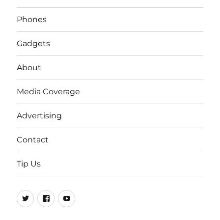
Phones
Gadgets
About
Media Coverage
Advertising
Contact
Tip Us
Twitter
FB
Youtube