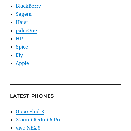
BlackBerry
Sagem
Haier
palmOne
HP
Spice
Fly
Apple
LATEST PHONES
Oppo Find X
Xiaomi Redmi 6 Pro
vivo NEX S