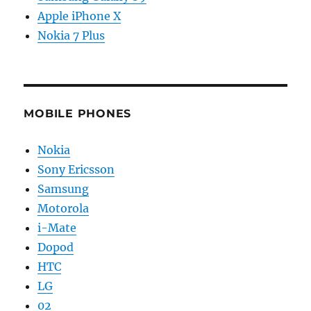
Apple iPhone X
Nokia 7 Plus
MOBILE PHONES
Nokia
Sony Ericsson
Samsung
Motorola
i-Mate
Dopod
HTC
LG
02