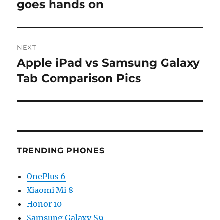
post:
goes hands on
NEXT
Apple iPad vs Samsung Galaxy
Next
post:
Tab Comparison Pics
TRENDING PHONES
OnePlus 6
Xiaomi Mi 8
Honor 10
Samsung Galaxy S9