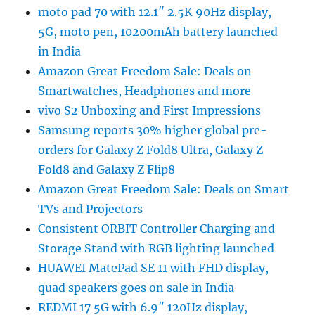
moto pad 70 with 12.1″ 2.5K 90Hz display,
5G, moto pen, 10200mAh battery launched
in India
Amazon Great Freedom Sale: Deals on
Smartwatches, Headphones and more
vivo S2 Unboxing and First Impressions
Samsung reports 30% higher global pre-
orders for Galaxy Z Fold8 Ultra, Galaxy Z
Fold8 and Galaxy Z Flip8
Amazon Great Freedom Sale: Deals on Smart
TVs and Projectors
Consistent ORBIT Controller Charging and
Storage Stand with RGB lighting launched
HUAWEI MatePad SE 11 with FHD display,
quad speakers goes on sale in India
REDMI 17 5G with 6.9″ 120Hz display,