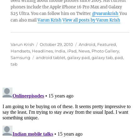
been writing about mobile phones since 2005. His current
phones include the Apple iPhone 16 Pro Max and Galaxy
S25 Ultra. You can follow him on Twitter
@varunkrish
You
can also mail
Varun Krish
View all posts by Varun Krish
Author
Posted
Categories
Varun Krish
October 29, 2010
Android
,
Featured
,
on
Handsets
,
Headlines
,
India
,
iPad
,
News
,
Photo Gallery
,
Tags
Samsung
android tablet
,
galaxy pad
,
galaxy tab
,
pad
,
tab