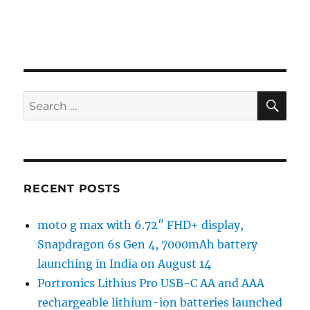
SE
Search
for:
RECENT POSTS
moto g max with 6.72″ FHD+ display,
Snapdragon 6s Gen 4, 7000mAh battery
launching in India on August 14
Portronics Lithius Pro USB-C AA and AAA
rechargeable lithium-ion batteries launched