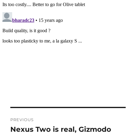
Post
PREVIOUS
navigation
Nexus Two is real, Gizmodo
Previous