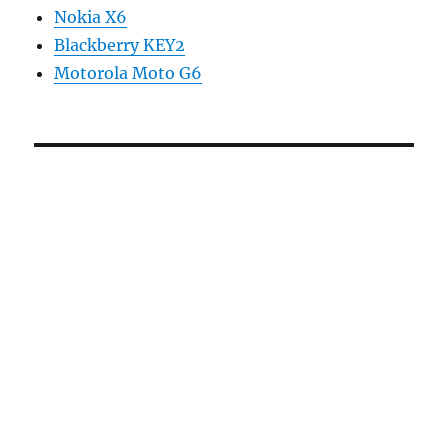
Nokia X6
Blackberry KEY2
Motorola Moto G6