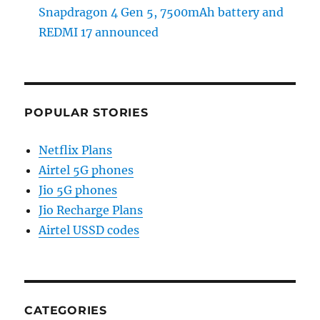
Snapdragon 4 Gen 5, 7500mAh battery and
REDMI 17 announced
POPULAR STORIES
Netflix Plans
Airtel 5G phones
Jio 5G phones
Jio Recharge Plans
Airtel USSD codes
CATEGORIES