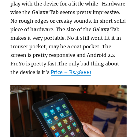
play with the device for a little while . Hardware
wise the Galaxy Tab seems pretty impressive.
No rough edges or creaky sounds. In short solid
piece of hardware. The size of the Galaxy Tab
makes it very portable. No it still wont fit it in
trouser pocket, may be a coat pocket. The
screen is pretty responsive and Android 2.2
FroYo is pretty fast.The only bad thing about
the device is it’s
Price – Rs.38000