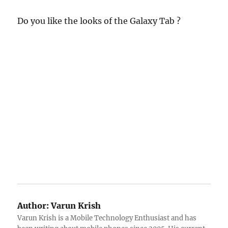
Do you like the looks of the Galaxy Tab ?
Author:
Varun Krish
Varun Krish is a Mobile Technology Enthusiast and has