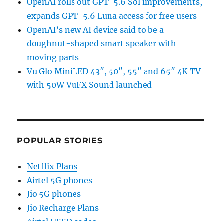
OpenAI rolls out GPT-5.6 Sol improvements,
expands GPT-5.6 Luna access for free users
OpenAI’s new AI device said to be a
doughnut-shaped smart speaker with
moving parts
Vu Glo MiniLED 43″, 50″, 55″ and 65″ 4K TV
with 50W VuFX Sound launched
POPULAR STORIES
Netflix Plans
Airtel 5G phones
Jio 5G phones
Jio Recharge Plans