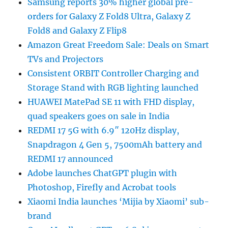
Samsung reports 30% higher global pre-
orders for Galaxy Z Fold8 Ultra, Galaxy Z
Fold8 and Galaxy Z Flip8
Amazon Great Freedom Sale: Deals on Smart
TVs and Projectors
Consistent ORBIT Controller Charging and
Storage Stand with RGB lighting launched
HUAWEI MatePad SE 11 with FHD display,
quad speakers goes on sale in India
REDMI 17 5G with 6.9″ 120Hz display,
Snapdragon 4 Gen 5, 7500mAh battery and
REDMI 17 announced
Adobe launches ChatGPT plugin with
Photoshop, Firefly and Acrobat tools
Xiaomi India launches ‘Mijia by Xiaomi’ sub-
brand