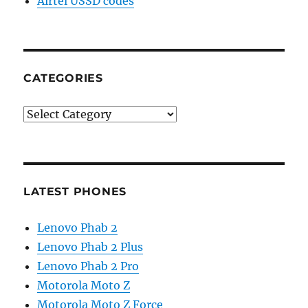
Airtel USSD codes
CATEGORIES
Categories
LATEST PHONES
Lenovo Phab 2
Lenovo Phab 2 Plus
Lenovo Phab 2 Pro
Motorola Moto Z
Motorola Moto Z Force