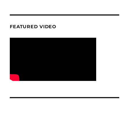
FEATURED VIDEO