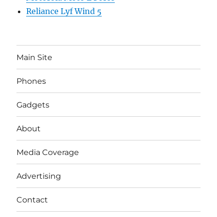
Reliance Lyf Wind 5
Main Site
Phones
Gadgets
About
Media Coverage
Advertising
Contact