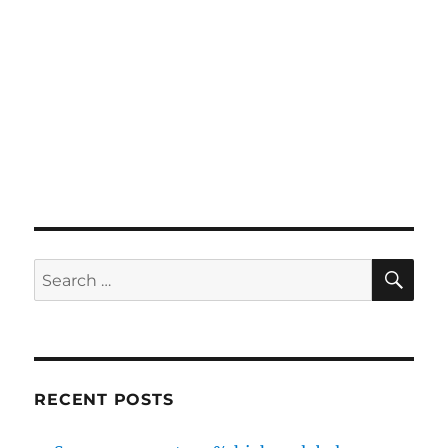
SE
Search
for:
RECENT POSTS