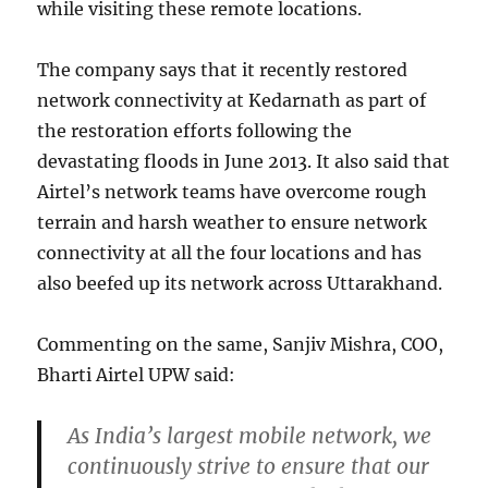
while visiting these remote locations.
The company says that it recently restored
network connectivity at Kedarnath as part of
the restoration efforts following the
devastating floods in June 2013. It also said that
Airtel’s network teams have overcome rough
terrain and harsh weather to ensure network
connectivity at all the four locations and has
also beefed up its network across Uttarakhand.
Commenting on the same, Sanjiv Mishra, COO,
Bharti Airtel UPW said:
As India’s largest mobile network, we
continuously strive to ensure that our