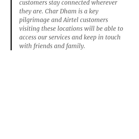
customers stay connected wherever
they are. Char Dham is a key
pilgrimage and Airtel customers
visiting these locations will be able to
access our services and keep in touch
with friends and family.