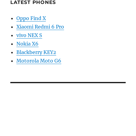
LATEST PHONES
Oppo Find X
Xiaomi Redmi 6 Pro
vivo NEX S
Nokia X6
Blackberry KEY2
Motorola Moto G6