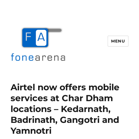
MENU
Fone Arena
Airtel now offers mobile
services at Char Dham
locations – Kedarnath,
Badrinath, Gangotri and
Yamnotri