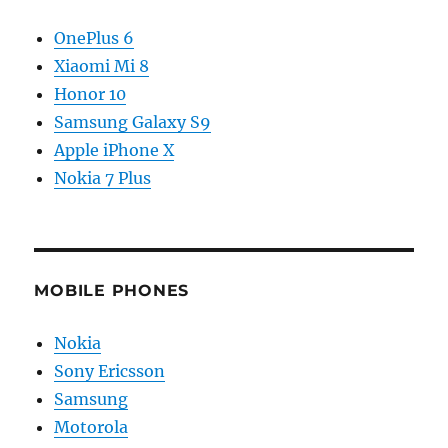
OnePlus 6
Xiaomi Mi 8
Honor 10
Samsung Galaxy S9
Apple iPhone X
Nokia 7 Plus
MOBILE PHONES
Nokia
Sony Ericsson
Samsung
Motorola