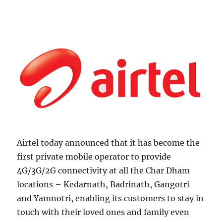
Airtel today announced that it has become the
first private mobile operator to provide
4G/3G/2G connectivity at all the Char Dham
locations – Kedarnath, Badrinath, Gangotri
and Yamnotri, enabling its customers to stay in
touch with their loved ones and family even