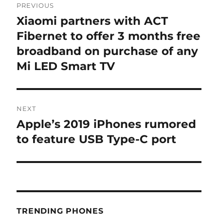
PREVIOUS
navigation
Xiaomi partners with ACT
Previous
post:
Fibernet to offer 3 months free
broadband on purchase of any
Mi LED Smart TV
NEXT
Apple’s 2019 iPhones rumored
Next
post:
to feature USB Type-C port
TRENDING PHONES