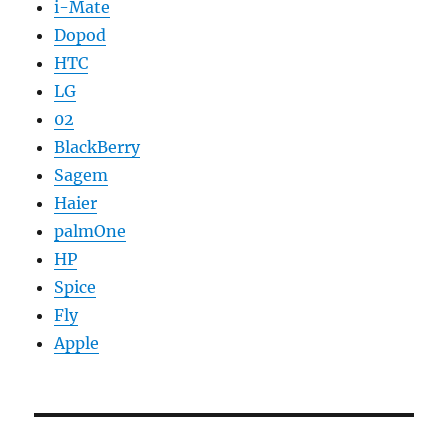
i-Mate
Dopod
HTC
LG
02
BlackBerry
Sagem
Haier
palmOne
HP
Spice
Fly
Apple