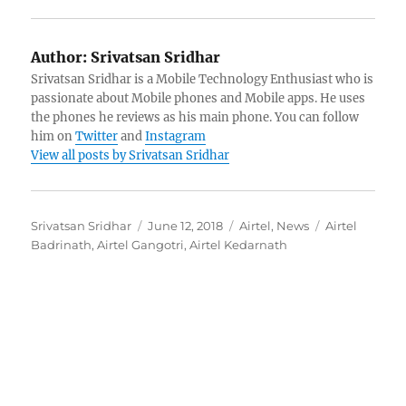
Author:
Srivatsan Sridhar
Srivatsan Sridhar is a Mobile Technology Enthusiast who is
passionate about Mobile phones and Mobile apps. He uses
the phones he reviews as his main phone. You can follow
him on
Twitter
and
Instagram
View all posts by Srivatsan Sridhar
Author
Posted
Categories
Tags
Srivatsan Sridhar
June 12, 2018
Airtel
,
News
Airtel
on
Badrinath
,
Airtel Gangotri
,
Airtel Kedarnath