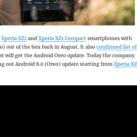
Xperia XZ1
and
Xperia XZ1 Compact
smartphones with
o) out of the box back in August. It also
confirmed list of
t will get the Android Oreo update. Today the company
ing out Android 8.0 (Oreo) update starting from
Xperia XZ