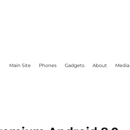
Main Site
Phones
Gadgets
About
Media