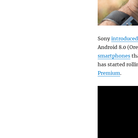
Sony
introduced
Android 8.0 (Ore
smartphones
tha
has started roll
Premium
.