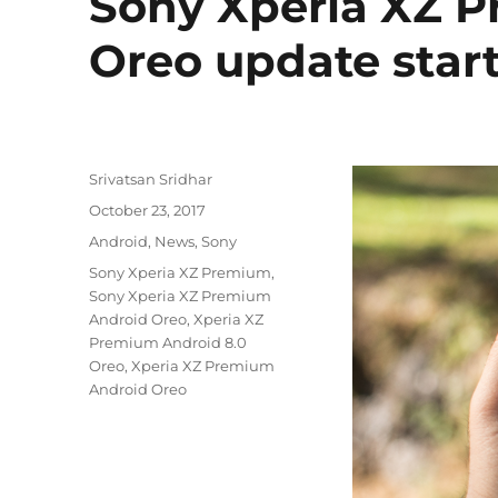
Sony Xperia XZ P
Oreo update start
Author
Srivatsan Sridhar
Posted
October 23, 2017
on
Categories
Android
,
News
,
Sony
Tags
Sony Xperia XZ Premium
,
Sony Xperia XZ Premium
Android Oreo
,
Xperia XZ
Premium Android 8.0
Oreo
,
Xperia XZ Premium
Android Oreo