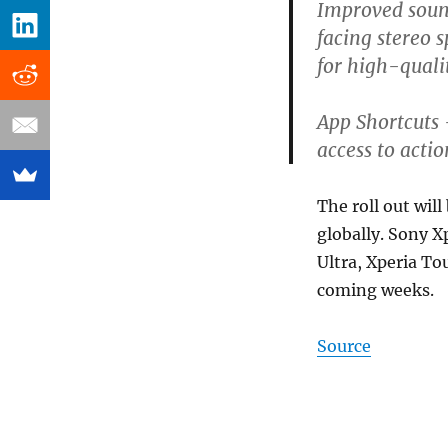
Improved soun
facing stereo
for high-qual
App Shortcuts
access to acti
The roll out will
globally. Sony X
Ultra, Xperia To
coming weeks.
Source