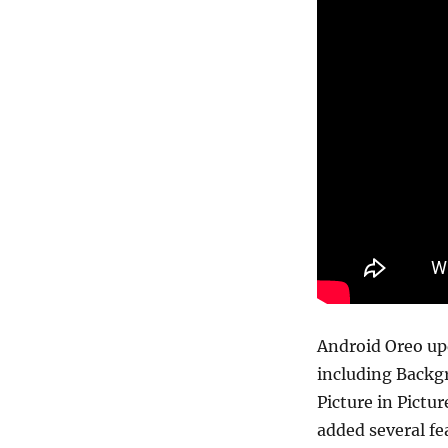
Android Oreo up
including Backgr
Picture in Pictu
added several fe