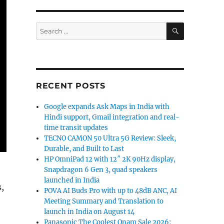
SEARCH
Search
for:
RECENT POSTS
Google expands Ask Maps in India with
Hindi support, Gmail integration and real-
time transit updates
TECNO CAMON 50 Ultra 5G Review: Sleek,
Durable, and Built to Last
HP OmniPad 12 with 12″ 2K 90Hz display,
Snapdragon 6 Gen 3, quad speakers
launched in India
,
POVA AI Buds Pro with up to 48dB ANC, AI
Meeting Summary and Translation to
launch in India on August 14
Panasonic The Coolest Onam Sale 2026: