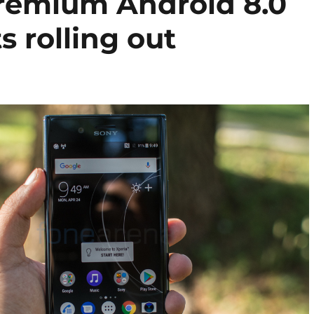
remium Android 8.0
s rolling out