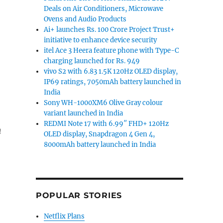
Deals on Air Conditioners, Microwave
Ovens and Audio Products
Ai+ launches Rs. 100 Crore Project Trust+
initiative to enhance device security
itel Ace 3 Heera feature phone with Type-C
charging launched for Rs. 949
vivo S2 with 6.83 1.5K 120Hz OLED display,
IP69 ratings, 7050mAh battery launched in
India
Sony WH-1000XM6 Olive Gray colour
variant launched in India
REDMI Note 17 with 6.99″ FHD+ 120Hz
n
OLED display, Snapdragon 4 Gen 4,
8000mAh battery launched in India
POPULAR STORIES
Netflix Plans