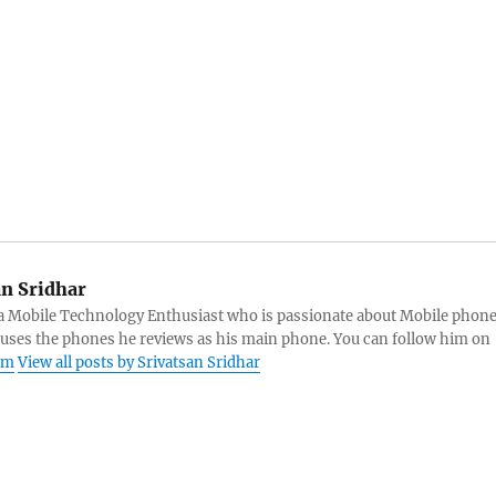
an Sridhar
s a Mobile Technology Enthusiast who is passionate about Mobile phon
 uses the phones he reviews as his main phone. You can follow him on
am
View all posts by Srivatsan Sridhar