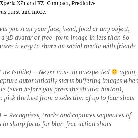
Xperia XZ1 and XZ1 Compact, Predictive
cus burst and more.
ts you scan your face, head, food or any object,
s a 3D avatar or free-form image in less than 60
akes it easy to share on social media with friends
ture (smile)
– Never miss an unexpected
again,
Capture automatically starts buffering images whe
ile (even before you press the shutter button),
 pick the best from a selection of up to four shots
t
– Recognises, tracks and captures sequences of
 in sharp focus for blur-free action shots