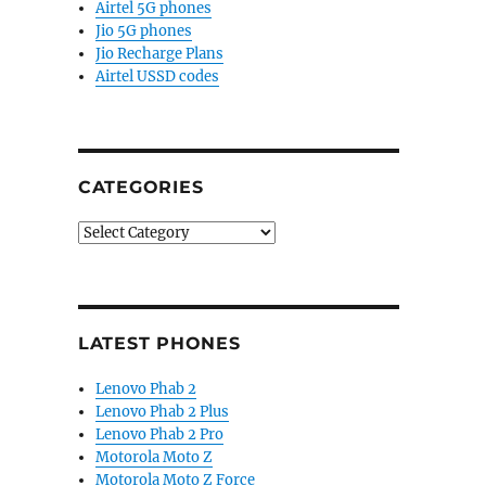
Airtel 5G phones
Jio 5G phones
Jio Recharge Plans
Airtel USSD codes
CATEGORIES
Categories
LATEST PHONES
Lenovo Phab 2
Lenovo Phab 2 Plus
Lenovo Phab 2 Pro
Motorola Moto Z
Motorola Moto Z Force