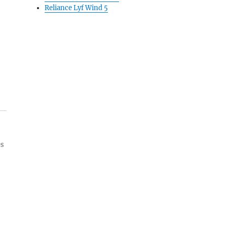
Reliance Lyf Wind 5
es