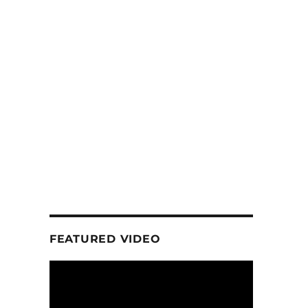
FEATURED VIDEO