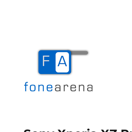
The Mobile Blog
Fone Arena