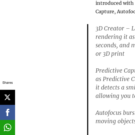
introduced with 
Capture, Autofo
3D Creator
– Le
rendering it a
seconds, and m
or 3D print
Predictive Cap
as Predictive 
Shares
it detects a sm
allowing you to
Autofocus burs
moving objects