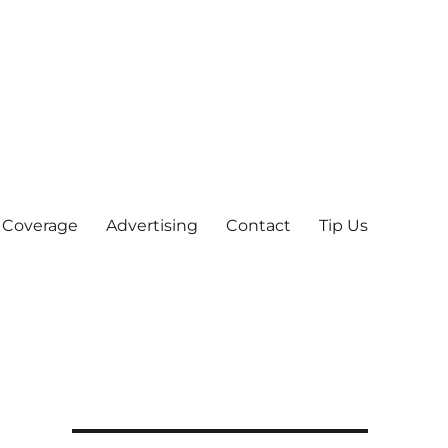
 Coverage
Advertising
Contact
Tip Us