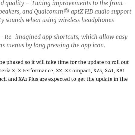
d quality
– Tuning improvements to the front-
 speakers, and Qualcomm® aptX HD audio support
ity sounds when using wireless headphones
– Re-imagined app shortcuts, which allow easy
ons menus by long pressing the app icon.
 be phased so it will take time for the update to roll out
peria X, X Performance, XZ, X Compact, XZs, XA1, XA1
uch and XA1 Plus are expected to get the update in the