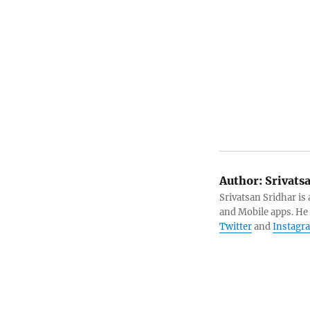
Author:
Srivats
Srivatsan Sridhar i
and Mobile apps. He
Twitter
and
Instagr