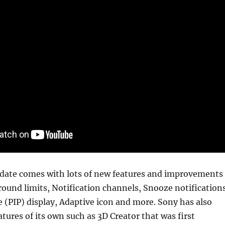
date comes with lots of new features and improvements
ound limits, Notification channels, Snooze notifications
re (PIP) display, Adaptive icon and more. Sony has also
atures of its own such as 3D Creator that was first