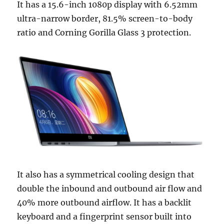
It has a 15.6-inch 1080p display with 6.52mm
ultra-narrow border, 81.5% screen-to-body
ratio and Corning Gorilla Glass 3 protection.
It also has a symmetrical cooling design that
double the inbound and outbound air flow and
40% more outbound airflow. It has a backlit
keyboard and a fingerprint sensor built into