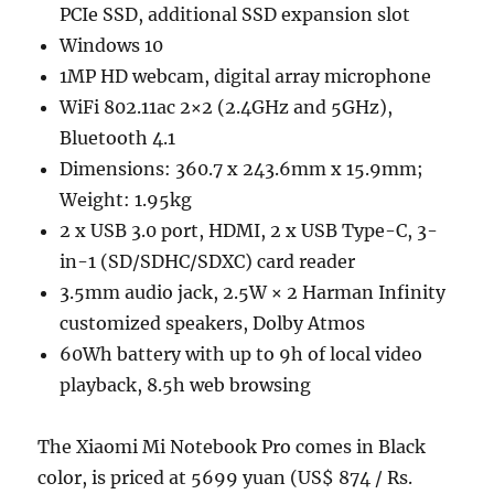
PCIe SSD, additional SSD expansion slot
Windows 10
1MP HD webcam, digital array microphone
WiFi 802.11ac 2×2 (2.4GHz and 5GHz),
Bluetooth 4.1
Dimensions: 360.7 x 243.6mm x 15.9mm;
Weight: 1.95kg
2 x USB 3.0 port, HDMI, 2 x USB Type-C, 3-
in-1 (SD/SDHC/SDXC) card reader
3.5mm audio jack, 2.5W × 2 Harman Infinity
customized speakers, Dolby Atmos
60Wh battery with up to 9h of local video
playback, 8.5h web browsing
The Xiaomi Mi Notebook Pro comes in Black
color, is priced at 5699 yuan (US$ 874 / Rs.