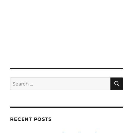
SE
Search
for:
RECENT POSTS