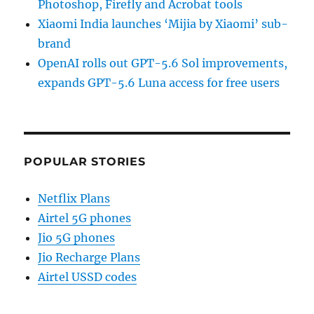
Photoshop, Firefly and Acrobat tools
Xiaomi India launches ‘Mijia by Xiaomi’ sub-
brand
OpenAI rolls out GPT-5.6 Sol improvements,
expands GPT-5.6 Luna access for free users
POPULAR STORIES
Netflix Plans
Airtel 5G phones
Jio 5G phones
Jio Recharge Plans
Airtel USSD codes