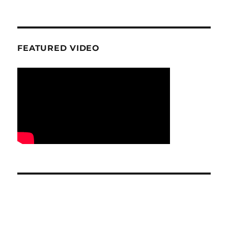
FEATURED VIDEO