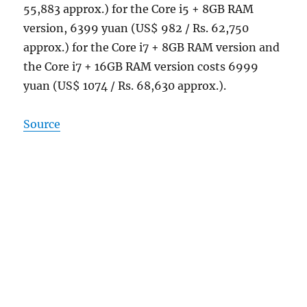
55,883 approx.) for the Core i5 + 8GB RAM
version, 6399 yuan (US$ 982 / Rs. 62,750
approx.) for the Core i7 + 8GB RAM version and
the Core i7 + 16GB RAM version costs 6999
yuan (US$ 1074 / Rs. 68,630 approx.).
Source