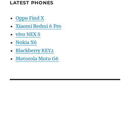
LATEST PHONES
Oppo Find X
Xiaomi Redmi 6 Pro
vivo NEX S
Nokia X6
Blackberry KEY2
Motorola Moto G6