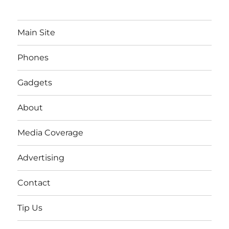
Main Site
Phones
Gadgets
About
Media Coverage
Advertising
Contact
Tip Us