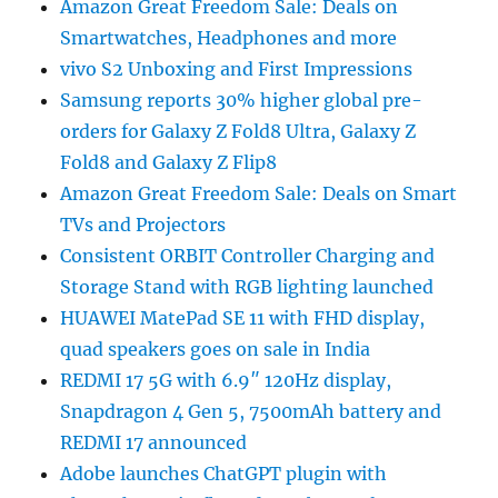
Amazon Great Freedom Sale: Deals on
Smartwatches, Headphones and more
vivo S2 Unboxing and First Impressions
Samsung reports 30% higher global pre-
orders for Galaxy Z Fold8 Ultra, Galaxy Z
Fold8 and Galaxy Z Flip8
Amazon Great Freedom Sale: Deals on Smart
TVs and Projectors
Consistent ORBIT Controller Charging and
Storage Stand with RGB lighting launched
HUAWEI MatePad SE 11 with FHD display,
quad speakers goes on sale in India
REDMI 17 5G with 6.9″ 120Hz display,
Snapdragon 4 Gen 5, 7500mAh battery and
REDMI 17 announced
Adobe launches ChatGPT plugin with