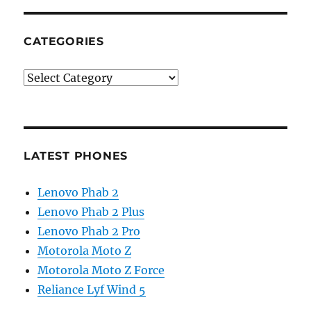
CATEGORIES
Categories
LATEST PHONES
Lenovo Phab 2
Lenovo Phab 2 Plus
Lenovo Phab 2 Pro
Motorola Moto Z
Motorola Moto Z Force
Reliance Lyf Wind 5