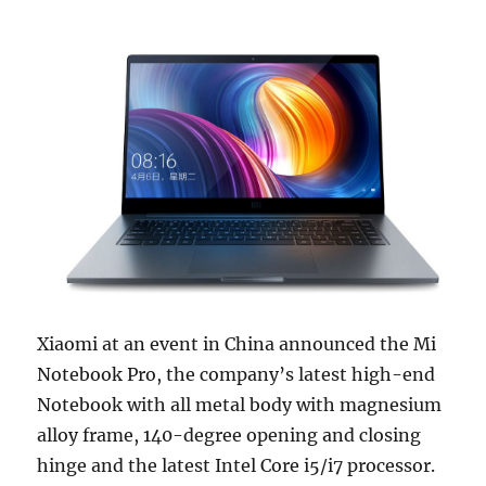
Xiaomi at an event in China announced the Mi
Notebook Pro, the company’s latest high-end
Notebook with all metal body with magnesium
alloy frame, 140-degree opening and closing
hinge and the latest Intel Core i5/i7 processor.