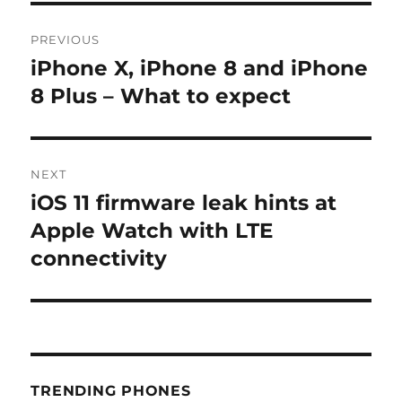
Post
PREVIOUS
navigation
iPhone X, iPhone 8 and iPhone
Previous
post:
8 Plus – What to expect
NEXT
iOS 11 firmware leak hints at
Next
post:
Apple Watch with LTE
connectivity
TRENDING PHONES