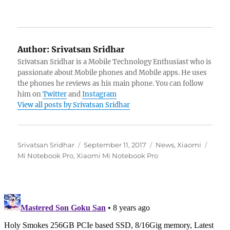
Author:
Srivatsan Sridhar
Srivatsan Sridhar is a Mobile Technology Enthusiast who is
passionate about Mobile phones and Mobile apps. He uses
the phones he reviews as his main phone. You can follow
him on
Twitter
and
Instagram
View all posts by Srivatsan Sridhar
Author
Posted
Categories
Tags
Srivatsan Sridhar
September 11, 2017
News
,
Xiaomi
on
Mi Notebook Pro
,
Xiaomi Mi Notebook Pro