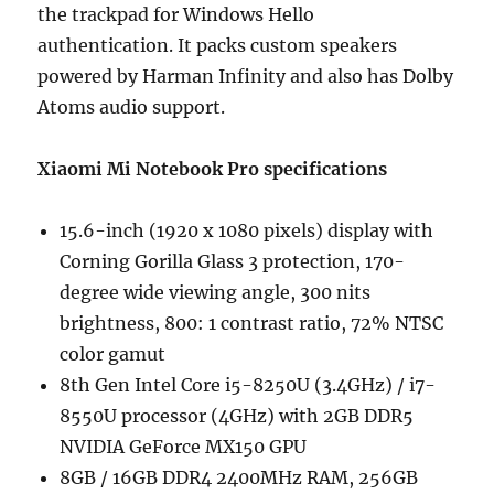
the trackpad for Windows Hello
authentication. It packs custom speakers
powered by Harman Infinity and also has Dolby
Atoms audio support.
Xiaomi Mi Notebook Pro specifications
15.6-inch (1920 x 1080 pixels) display with
Corning Gorilla Glass 3 protection, 170-
degree wide viewing angle, 300 nits
brightness, 800: 1 contrast ratio, 72% NTSC
color gamut
8th Gen Intel Core i5-8250U (3.4GHz) / i7-
8550U processor (4GHz) with 2GB DDR5
NVIDIA GeForce MX150 GPU
8GB / 16GB DDR4 2400MHz RAM, 256GB