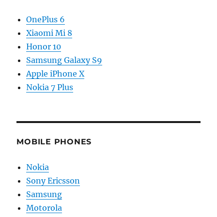
OnePlus 6
Xiaomi Mi 8
Honor 10
Samsung Galaxy S9
Apple iPhone X
Nokia 7 Plus
MOBILE PHONES
Nokia
Sony Ericsson
Samsung
Motorola