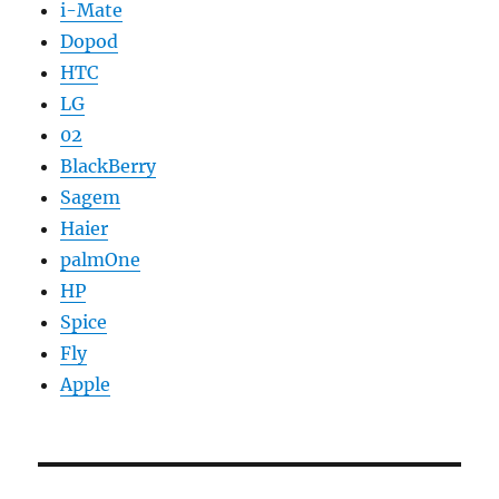
i-Mate
Dopod
HTC
LG
02
BlackBerry
Sagem
Haier
palmOne
HP
Spice
Fly
Apple