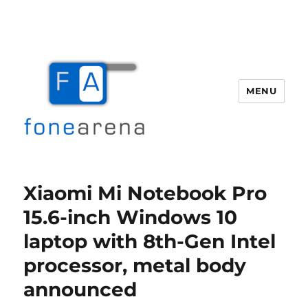
MENU
Fone Arena
Xiaomi Mi Notebook Pro
15.6-inch Windows 10
laptop with 8th-Gen Intel
processor, metal body
announced