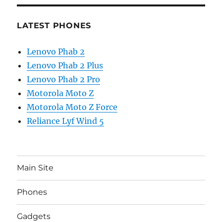
LATEST PHONES
Lenovo Phab 2
Lenovo Phab 2 Plus
Lenovo Phab 2 Pro
Motorola Moto Z
Motorola Moto Z Force
Reliance Lyf Wind 5
Main Site
Phones
Gadgets