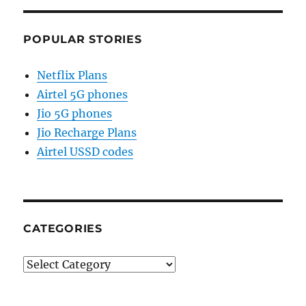
POPULAR STORIES
Netflix Plans
Airtel 5G phones
Jio 5G phones
Jio Recharge Plans
Airtel USSD codes
CATEGORIES
Categories