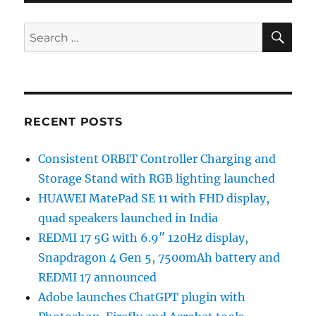
SE
Search
for:
RECENT POSTS
Consistent ORBIT Controller Charging and
Storage Stand with RGB lighting launched
HUAWEI MatePad SE 11 with FHD display,
quad speakers launched in India
REDMI 17 5G with 6.9″ 120Hz display,
Snapdragon 4 Gen 5, 7500mAh battery and
REDMI 17 announced
Adobe launches ChatGPT plugin with