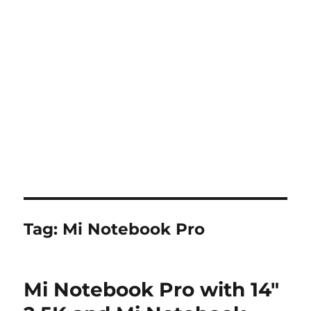
Tag:
Mi Notebook Pro
Mi Notebook Pro with 14″