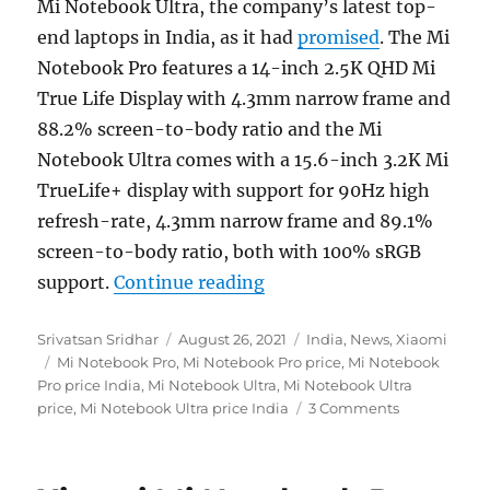
Mi Notebook Ultra, the company’s latest top-
end laptops in India, as it had
promised
. The Mi
Notebook Pro features a 14-inch 2.5K QHD Mi
True Life Display with 4.3mm narrow frame and
88.2% screen-to-body ratio and the Mi
Notebook Ultra comes with a 15.6-inch 3.2K Mi
TrueLife+ display with support for 90Hz high
refresh-rate, 4.3mm narrow frame and 89.1%
screen-to-body ratio, both with 100% sRGB
“Mi Notebook Pro with 14″
support.
Continue reading
Author
Posted
Categories
Srivatsan Sridhar
August 26, 2021
India
,
News
,
Xiaomi
Tags
on
Mi Notebook Pro
,
Mi Notebook Pro price
,
Mi Notebook
Pro price India
,
Mi Notebook Ultra
,
Mi Notebook Ultra
price
,
Mi Notebook Ultra price India
3 Comments