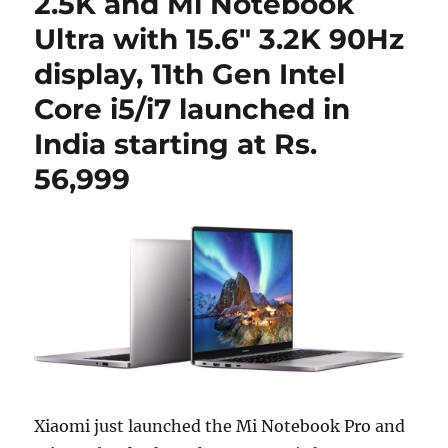
2.5K and Mi Notebook
Ultra with 15.6″ 3.2K 90Hz
display, 11th Gen Intel
Core i5/i7 launched in
India starting at Rs.
56,999
Xiaomi just launched the Mi Notebook Pro and