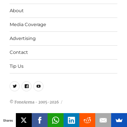
About
Media Coverage
Advertising
Contact
Tip Us
Twitter
FB
Youtube
© FoneArena - 2005-2026
Shares