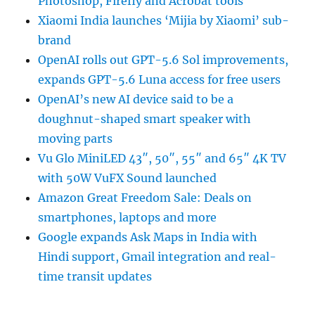
Photoshop, Firefly and Acrobat tools
Xiaomi India launches ‘Mijia by Xiaomi’ sub-
brand
OpenAI rolls out GPT-5.6 Sol improvements,
expands GPT-5.6 Luna access for free users
OpenAI’s new AI device said to be a
doughnut-shaped smart speaker with
moving parts
Vu Glo MiniLED 43″, 50″, 55″ and 65″ 4K TV
with 50W VuFX Sound launched
Amazon Great Freedom Sale: Deals on
smartphones, laptops and more
Google expands Ask Maps in India with
Hindi support, Gmail integration and real-
time transit updates