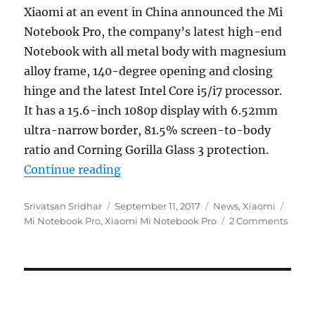
Xiaomi at an event in China announced the Mi
Notebook Pro, the company’s latest high-end
Notebook with all metal body with magnesium
alloy frame, 140-degree opening and closing
hinge and the latest Intel Core i5/i7 processor.
It has a 15.6-inch 1080p display with 6.52mm
ultra-narrow border, 81.5% screen-to-body
ratio and Corning Gorilla Glass 3 protection.
“Xiaomi Mi Notebook Pro 15.6-inc
Continue reading
Author
Posted
Categories
Tags
Srivatsan Sridhar
September 11, 2017
News
,
Xiaomi
on
Mi Notebook Pro
,
Xiaomi Mi Notebook Pro
2 Comments