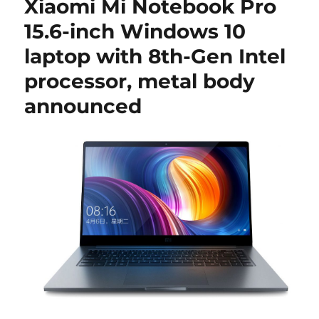
Xiaomi Mi Notebook Pro
15.6-inch Windows 10
laptop with 8th-Gen Intel
processor, metal body
announced