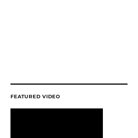
FEATURED VIDEO