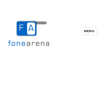
MENU
Fone Arena