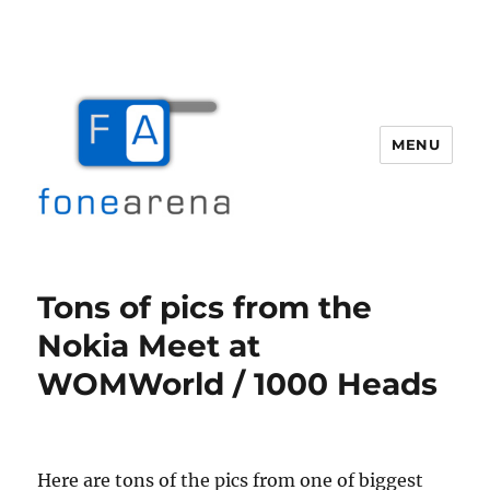
MENU
Fone Arena
Tons of pics from the
Nokia Meet at
WOMWorld / 1000 Heads
Here are tons of the pics from one of biggest