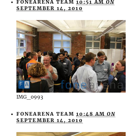
FONEARENA TEAM
10:51 AM
ON
SEPTEMBER 14, 2010
IMG_0993
FONEARENA TEAM
10:48 AM
ON
SEPTEMBER 14, 2010