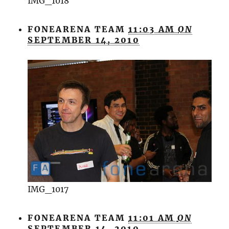
IMG_1018
FONEARENA TEAM
11:03 AM
ON
SEPTEMBER 14, 2010
IMG_1017
FONEARENA TEAM
11:01 AM
ON
SEPTEMBER 14, 2010