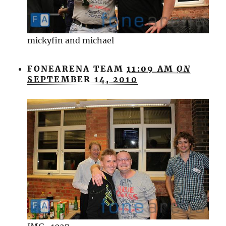
mickyfin and michael
FONEARENA TEAM
11:09 AM
ON
SEPTEMBER 14, 2010