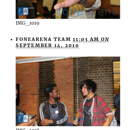
IMG_1019
FONEARENA TEAM
11:03 AM
ON
SEPTEMBER 14, 2010