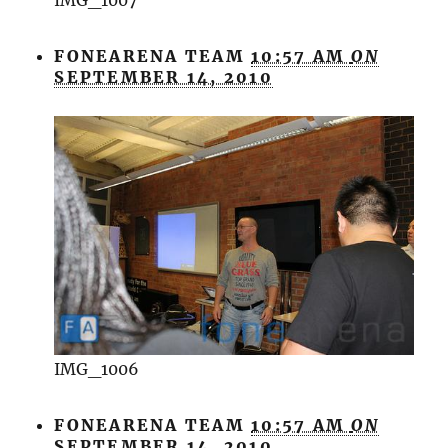
FONEARENA TEAM
10:57 AM
ON
SEPTEMBER 14, 2010
IMG_1006
FONEARENA TEAM
10:57 AM
ON
SEPTEMBER 14, 2010