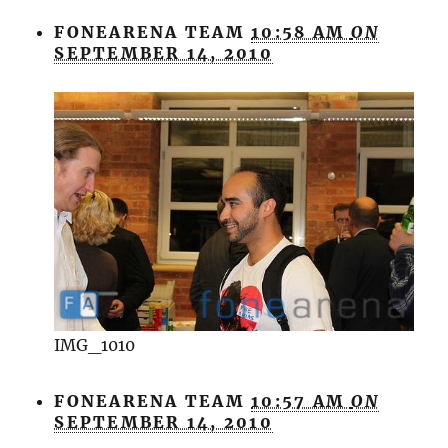
FONEARENA TEAM
10:58 AM
ON
SEPTEMBER 14, 2010
IMG_1010
FONEARENA TEAM
10:57 AM
ON
SEPTEMBER 14, 2010