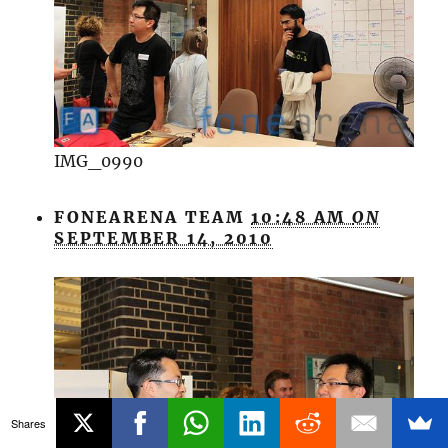
IMG_0990
FONEARENA TEAM
10:48 AM
ON
SEPTEMBER 14, 2010
Shares