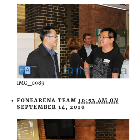
IMG_0989
FONEARENA TEAM
10:52 AM
ON
SEPTEMBER 14, 2010