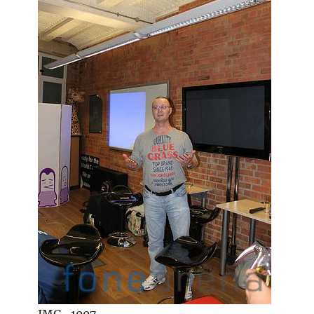
IMG_1007