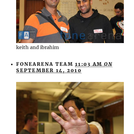
keith and ibrahim
FONEARENA TEAM
11:03 AM
ON
SEPTEMBER 14, 2010