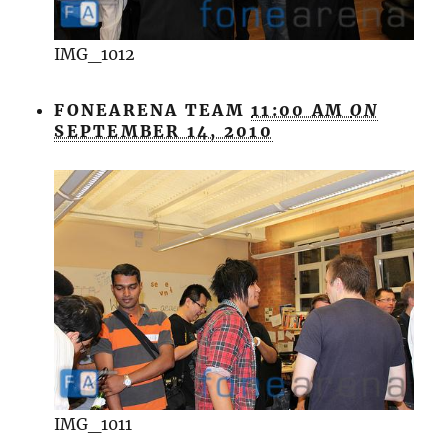
IMG_1012
FONEARENA TEAM
11:00 AM
ON
SEPTEMBER 14, 2010
IMG_1011