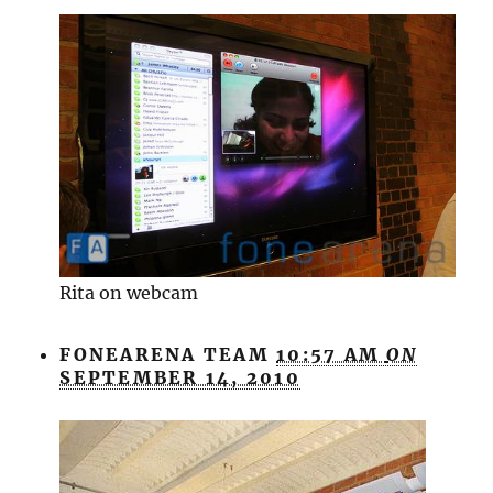
Rita on webcam
FONEARENA TEAM
10:57 AM
ON
SEPTEMBER 14, 2010