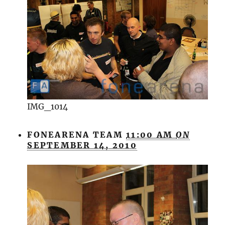
IMG_1014
FONEARENA TEAM
11:00 AM
ON
SEPTEMBER 14, 2010