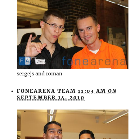
sergejs and roman
FONEARENA TEAM
11:03 AM
ON
SEPTEMBER 14, 2010