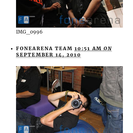
IMG_0996
FONEARENA TEAM
10:51 AM
ON
SEPTEMBER 14, 2010