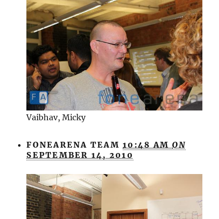
Vaibhav, Micky
FONEARENA TEAM
10:48 AM
ON
SEPTEMBER 14, 2010