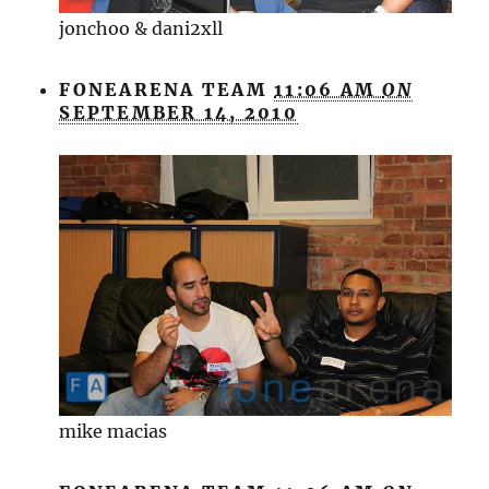
jonchoo & dani2xll
FONEARENA TEAM
11:06 AM
ON
SEPTEMBER 14, 2010
mike macias