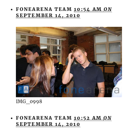
FONEARENA TEAM
10:54 AM
ON
SEPTEMBER 14, 2010
IMG_0998
FONEARENA TEAM
10:52 AM
ON
SEPTEMBER 14, 2010