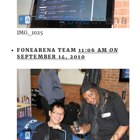
IMG_1025
FONEARENA TEAM
11:06 AM
ON
SEPTEMBER 14, 2010