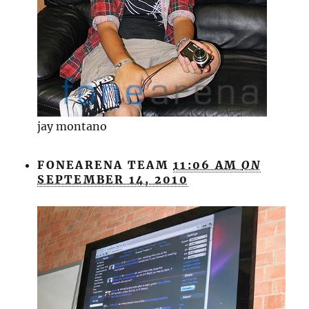
jay montano
FONEARENA TEAM
11:06 AM
ON
SEPTEMBER 14, 2010