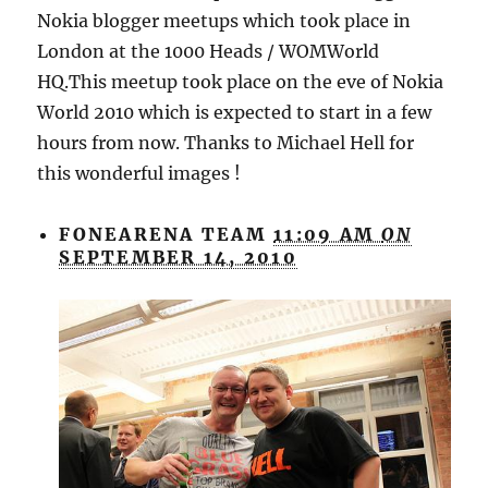
Nokia blogger meetups which took place in
London at the 1000 Heads / WOMWorld
HQ.This meetup took place on the eve of Nokia
World 2010 which is expected to start in a few
hours from now. Thanks to Michael Hell for
this wonderful images !
FONEARENA TEAM
11:09 AM
ON
SEPTEMBER 14, 2010