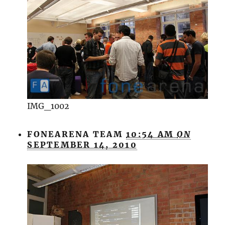
IMG_1002
FONEARENA TEAM
10:54 AM
ON
SEPTEMBER 14, 2010