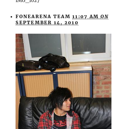
IMG_1027
FONEARENA TEAM
11:07 AM
ON
SEPTEMBER 14, 2010