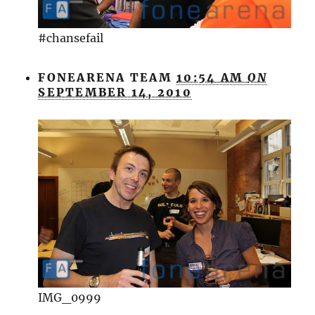
#chansefail
FONEARENA TEAM
10:54 AM
ON
SEPTEMBER 14, 2010
IMG_0999