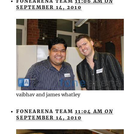
FONEARENA TEAM
11:06 AM
ON
SEPTEMBER 14, 2010
vaibhav and james whatley
FONEARENA TEAM
11:04 AM
ON
SEPTEMBER 14, 2010