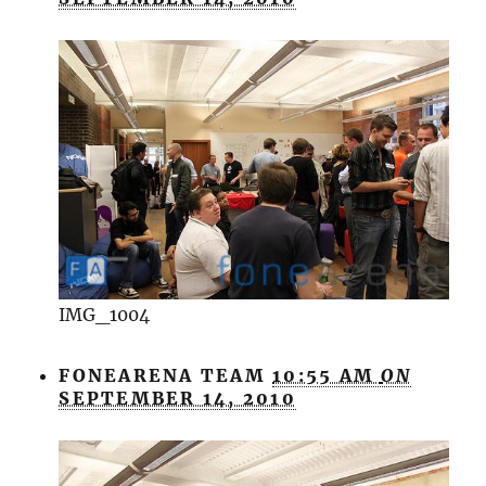
IMG_1004
FONEARENA TEAM
10:55 AM
ON
SEPTEMBER 14, 2010