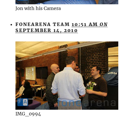
Jon with his Camera
FONEARENA TEAM
10:51 AM
ON
SEPTEMBER 14, 2010
IMG_0994