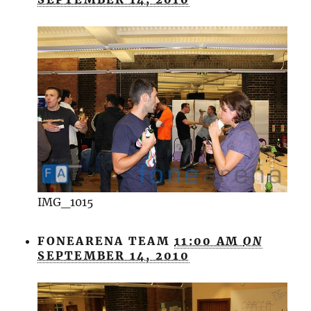
IMG_1015
FONEARENA TEAM
11:00 AM
ON
SEPTEMBER 14, 2010