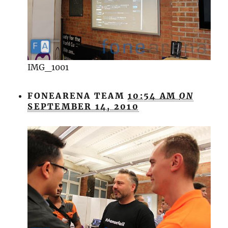
IMG_1001
FONEARENA TEAM
10:54 AM
ON
SEPTEMBER 14, 2010