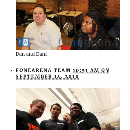
Dan and Dani
FONEARENA TEAM
10:51 AM
ON
SEPTEMBER 14, 2010