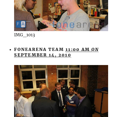
IMG_1013
FONEARENA TEAM
11:00 AM
ON
SEPTEMBER 14, 2010