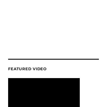
FEATURED VIDEO