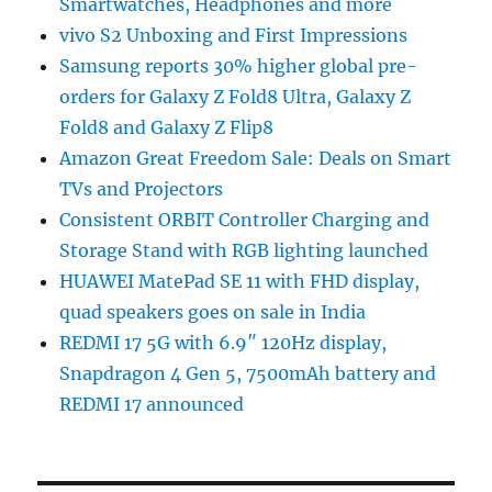
Smartwatches, Headphones and more
vivo S2 Unboxing and First Impressions
Samsung reports 30% higher global pre-
orders for Galaxy Z Fold8 Ultra, Galaxy Z
Fold8 and Galaxy Z Flip8
Amazon Great Freedom Sale: Deals on Smart
TVs and Projectors
Consistent ORBIT Controller Charging and
Storage Stand with RGB lighting launched
HUAWEI MatePad SE 11 with FHD display,
quad speakers goes on sale in India
REDMI 17 5G with 6.9″ 120Hz display,
Snapdragon 4 Gen 5, 7500mAh battery and
REDMI 17 announced