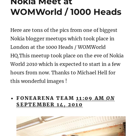
Nokia Meet at
WOMWorld / 1000 Heads
Here are tons of the pics from one of biggest
Nokia blogger meetups which took place in
London at the 1000 Heads / WOMWorld
HQ.This meetup took place on the eve of Nokia
World 2010 which is expected to start in a few
hours from now. Thanks to Michael Hell for
this wonderful images !
FONEARENA TEAM
11:09 AM
ON
SEPTEMBER 14, 2010