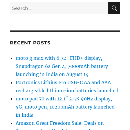
SE
Search
for:
RECENT POSTS
moto g max with 6.72″ FHD+ display,
Snapdragon 6s Gen 4, 7000mAh battery
launching in India on August 14
Portronics Lithius Pro USB-C AA and AAA
rechargeable lithium-ion batteries launched
moto pad 70 with 12.1″ 2.5K 90Hz display,
5G, moto pen, 10200mAh battery launched
in India
Amazon Great Freedom Sale: Deals on