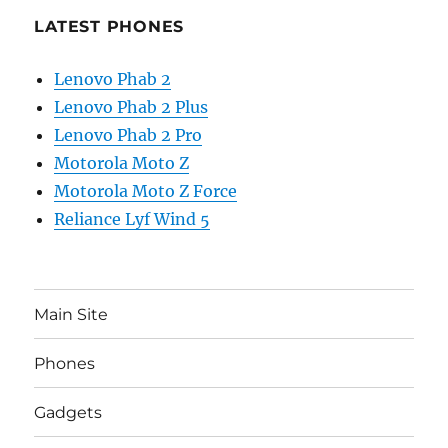
LATEST PHONES
Lenovo Phab 2
Lenovo Phab 2 Plus
Lenovo Phab 2 Pro
Motorola Moto Z
Motorola Moto Z Force
Reliance Lyf Wind 5
Main Site
Phones
Gadgets