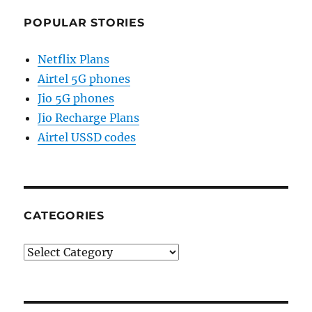
POPULAR STORIES
Netflix Plans
Airtel 5G phones
Jio 5G phones
Jio Recharge Plans
Airtel USSD codes
CATEGORIES
Categories