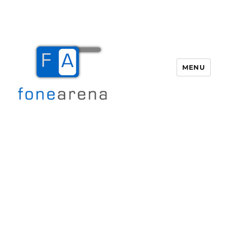
MENU
Fone Arena