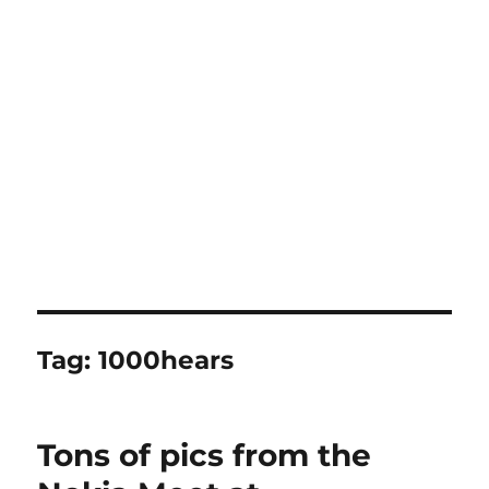
Tag:
1000hears
Tons of pics from the