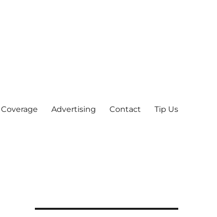
 Coverage
Advertising
Contact
Tip Us