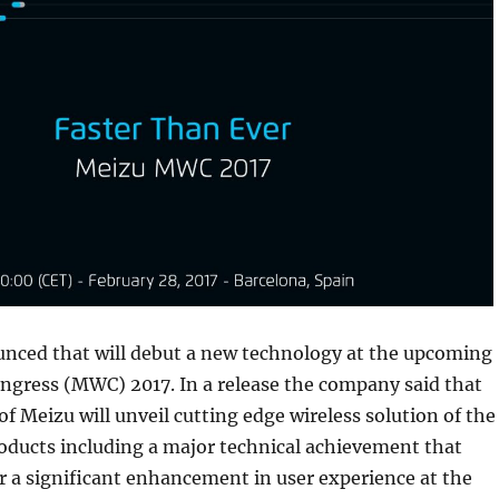
nced that will debut a new technology at the upcoming
ngress (MWC) 2017. In a release the company said that
of Meizu will unveil cutting edge wireless solution of the
ducts including a major technical achievement that
r a significant enhancement in user experience at the