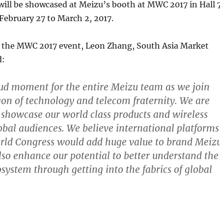
will be showcased at Meizu’s booth at MWC 2017 in Hall 7
February 27 to March 2, 2017.
the MWC 2017 event, Leon Zhang, South Asia Market
d:
roud moment for the entire Meizu team as we join
on of technology and telecom fraternity. We are
o showcase our world class products and wireless
lobal audiences. We believe international platforms
orld Congress would add huge value to brand Meiz
lso enhance our potential to better understand the
osystem through getting into the fabrics of global