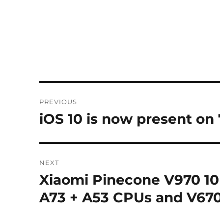
Post
PREVIOUS
navigation
iOS 10 is now present on
Previous
post:
NEXT
Xiaomi Pinecone V970 10
Next
post:
A73 + A53 CPUs and V670