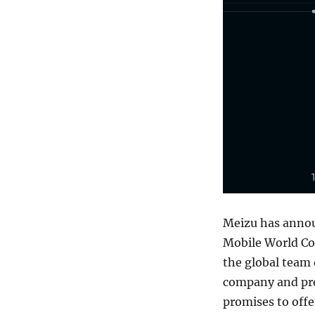
Meizu has annou
Mobile World Co
the global team 
company and pro
promises to offe