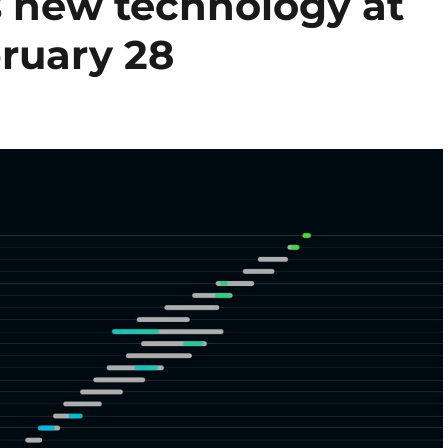
s new technology at
ruary 28