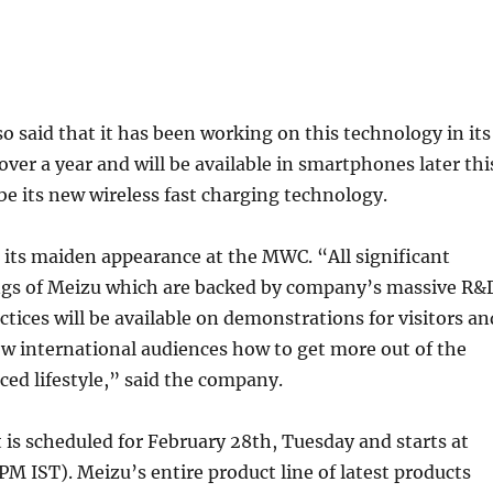
 said that it has been working on this technology in its
over a year and will be available in smartphones later thi
 be its new wireless fast charging technology.
its maiden appearance at the MWC. “All significant
ings of Meizu which are backed by company’s massive R&
ctices will be available on demonstrations for visitors an
how international audiences how to get more out of the
ed lifestyle,” said the company.
is scheduled for February 28th, Tuesday and starts at
M IST). Meizu’s entire product line of latest products