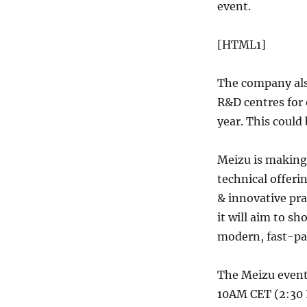
event.
[HTML1]
The company also
R&D centres for 
year. This could
Meizu is making 
technical offer
& innovative pra
it will aim to s
modern, fast-pac
The Meizu event 
10AM CET (2:30 P