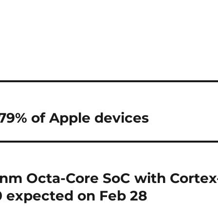
 79% of Apple devices
nm Octa-Core SoC with Cortex
 expected on Feb 28