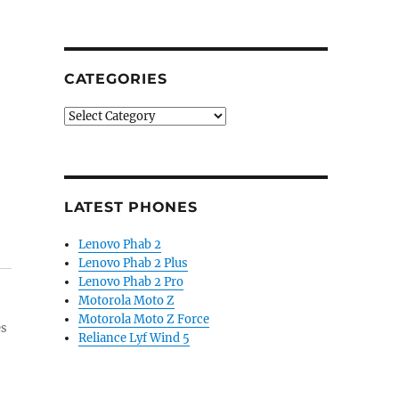
CATEGORIES
Categories
LATEST PHONES
Lenovo Phab 2
Lenovo Phab 2 Plus
Lenovo Phab 2 Pro
Motorola Moto Z
Motorola Moto Z Force
es
Reliance Lyf Wind 5