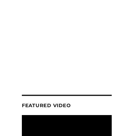
FEATURED VIDEO