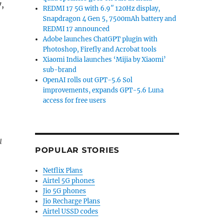
,
REDMI 17 5G with 6.9″ 120Hz display,
Snapdragon 4 Gen 5, 7500mAh battery and
REDMI 17 announced
Adobe launches ChatGPT plugin with
Photoshop, Firefly and Acrobat tools
Xiaomi India launches ‘Mijia by Xiaomi’
sub-brand
OpenAI rolls out GPT-5.6 Sol
improvements, expands GPT-5.6 Luna
access for free users
u
POPULAR STORIES
Netflix Plans
Airtel 5G phones
Jio 5G phones
Jio Recharge Plans
Airtel USSD codes