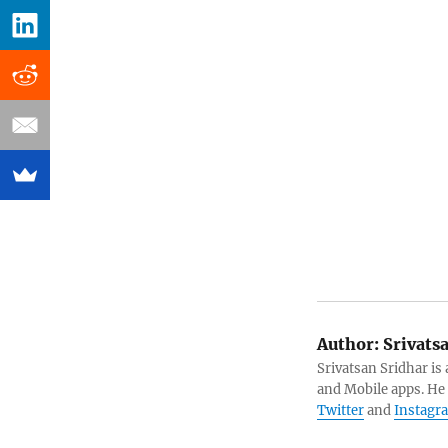
Author:
Srivats
Srivatsan Sridhar i
and Mobile apps. He
Twitter
and
Instagr