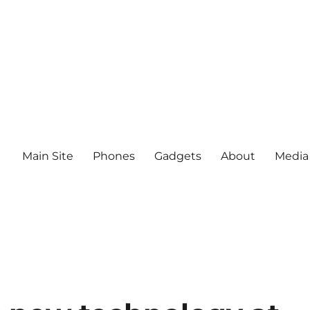
Main Site
Phones
Gadgets
About
Media