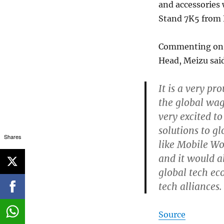
and accessories 
Stand 7K5 from 
Commenting on 
Head, Meizu sai
It is a very p
the global wag
very excited t
solutions to g
Shares
like Mobile W
and it would a
global tech ec
tech alliances.
Source