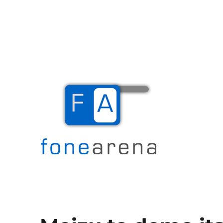
The Mobile Blog
Fone Arena