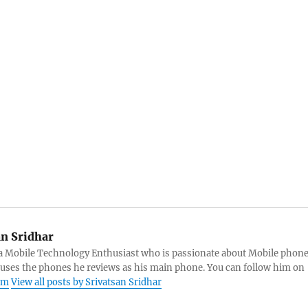
an Sridhar
s a Mobile Technology Enthusiast who is passionate about Mobile phon
 uses the phones he reviews as his main phone. You can follow him on
am
View all posts by Srivatsan Sridhar