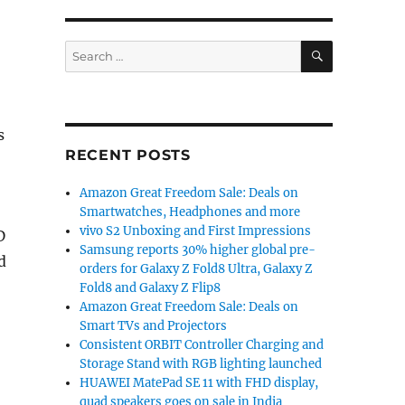
SEARCH
Search
for:
s
RECENT POSTS
Amazon Great Freedom Sale: Deals on
Smartwatches, Headphones and more
vivo S2 Unboxing and First Impressions
D
Samsung reports 30% higher global pre-
d
orders for Galaxy Z Fold8 Ultra, Galaxy Z
Fold8 and Galaxy Z Flip8
Amazon Great Freedom Sale: Deals on
Smart TVs and Projectors
Consistent ORBIT Controller Charging and
Storage Stand with RGB lighting launched
HUAWEI MatePad SE 11 with FHD display,
quad speakers goes on sale in India