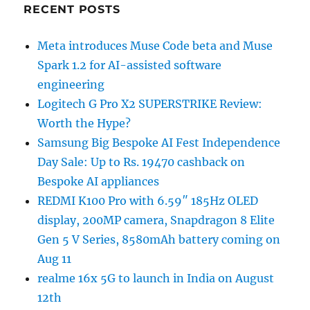
RECENT POSTS
Meta introduces Muse Code beta and Muse
Spark 1.2 for AI-assisted software
engineering
Logitech G Pro X2 SUPERSTRIKE Review:
Worth the Hype?
Samsung Big Bespoke AI Fest Independence
Day Sale: Up to Rs. 19470 cashback on
Bespoke AI appliances
REDMI K100 Pro with 6.59″ 185Hz OLED
display, 200MP camera, Snapdragon 8 Elite
Gen 5 V Series, 8580mAh battery coming on
Aug 11
realme 16x 5G to launch in India on August
12th