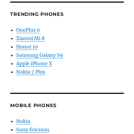
TRENDING PHONES
OnePlus 6
Xiaomi Mi 8
Honor 10
Samsung Galaxy S9
Apple iPhone X
Nokia 7 Plus
MOBILE PHONES
Nokia
Sony Ericsson