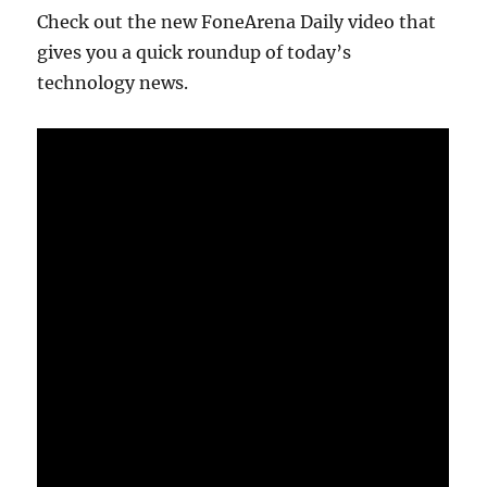
Check out the new FoneArena Daily video that
gives you a quick roundup of today’s
technology news.