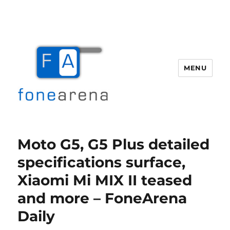
MENU
Fone Arena
Moto G5, G5 Plus detailed
specifications surface,
Xiaomi Mi MIX II teased
and more – FoneArena
Daily