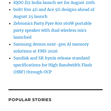
iQOO Z11 India launch set for August 20th
boltt Evo 4G and Ace 5G designs ahead of
August 25 launch
Zebronics Party Fyre 800 160W portable
party speaker with dual wireless mics
launched
Samsung demos next-gen AI memory
solutions at FMS 2026
Sandisk and SK hynix release standard
specifications for High Bandwidth Flash
(HBF) through OCP
POPULAR STORIES