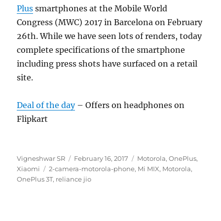
Plus
smartphones at the Mobile World
Congress (MWC) 2017 in Barcelona on February
26th. While we have seen lots of renders, today
complete specifications of the smartphone
including press shots have surfaced on a retail
site.
Deal of the day
– Offers on headphones on
Flipkart
Author
Posted
Categories
Vigneshwar SR
February 16, 2017
Motorola
,
OnePlus
,
Tags
on
Xiaomi
2-camera-motorola-phone
,
Mi MIX
,
Motorola
,
OnePlus 3T
,
reliance jio