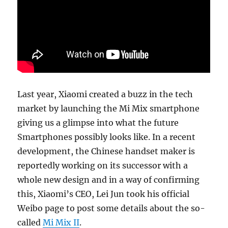
Last year, Xiaomi created a buzz in the tech
market by launching the Mi Mix smartphone
giving us a glimpse into what the future
Smartphones possibly looks like. In a recent
development, the Chinese handset maker is
reportedly working on its successor with a
whole new design and in a way of confirming
this, Xiaomi’s CEO, Lei Jun took his official
Weibo page to post some details about the so-
called
Mi Mix II
.