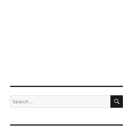
SE
Search
for: