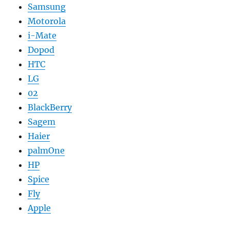
Samsung
Motorola
i-Mate
Dopod
HTC
LG
02
BlackBerry
Sagem
Haier
palmOne
HP
Spice
Fly
Apple