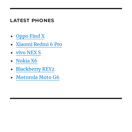
LATEST PHONES
Oppo Find X
Xiaomi Redmi 6 Pro
vivo NEX S
Nokia X6
Blackberry KEY2
Motorola Moto G6