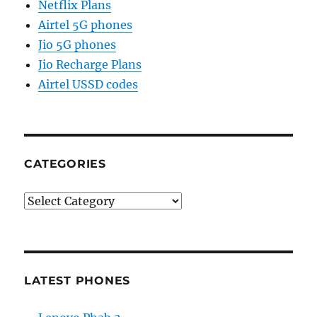
Netflix Plans
Airtel 5G phones
Jio 5G phones
Jio Recharge Plans
Airtel USSD codes
CATEGORIES
Categories
LATEST PHONES