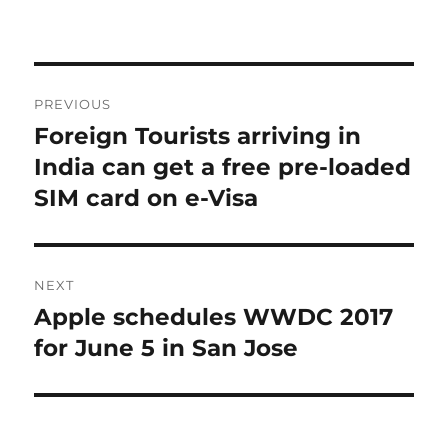
Post
PREVIOUS
navigation
Foreign Tourists arriving in
Previous
post:
India can get a free pre-loaded
SIM card on e-Visa
NEXT
Apple schedules WWDC 2017
Next
post:
for June 5 in San Jose