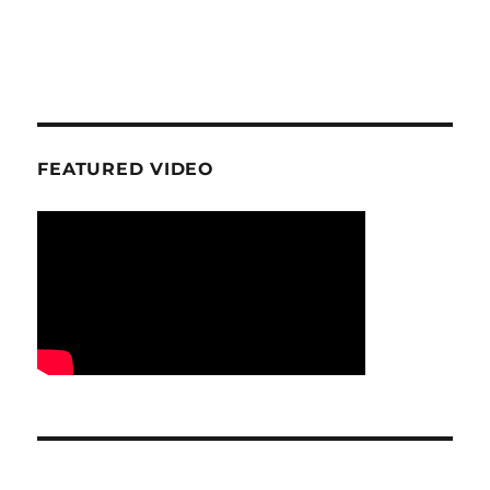
FEATURED VIDEO