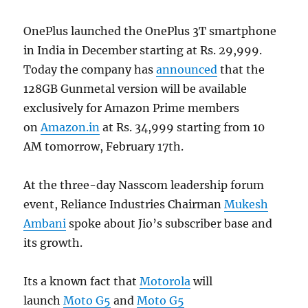
OnePlus launched the OnePlus 3T smartphone
in India in December starting at Rs. 29,999.
Today the company has
announced
that the
128GB Gunmetal version will be available
exclusively for Amazon Prime members
on
Amazon.in
at Rs. 34,999 starting from 10
AM tomorrow, February 17th.
At the three-day Nasscom leadership forum
event, Reliance Industries Chairman
Mukesh
Ambani
spoke about Jio’s subscriber base and
its growth.
Its a known fact that
Motorola
will
launch
Moto G5
and
Moto G5