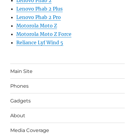
Lenovo Phab 2
Lenovo Phab 2 Plus
Lenovo Phab 2 Pro
Motorola Moto Z
Motorola Moto Z Force
Reliance Lyf Wind 5
Main Site
Phones
Gadgets
About
Media Coverage