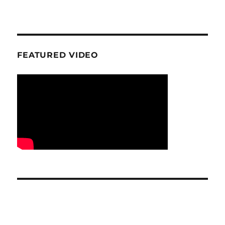
FEATURED VIDEO