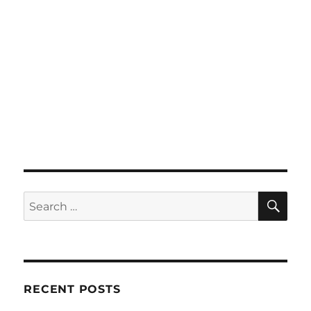
SE
Search
for:
RECENT POSTS