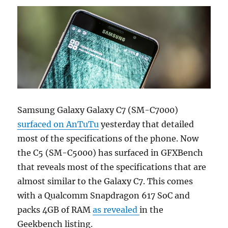
Samsung Galaxy Galaxy C7 (SM-C7000)
surfaced on AnTuTu
yesterday that detailed
most of the specifications of the phone. Now
the C5 (SM-C5000) has surfaced in GFXBench
that reveals most of the specifications that are
almost similar to the Galaxy C7. This comes
with a Qualcomm Snapdragon 617 SoC and
packs 4GB of RAM
as revealed
in the
Geekbench listing.