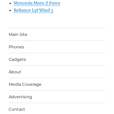
Motorola Moto Z Force
Reliance Lyf Wind 5
Main Site
Phones
Gadgets
About
Media Coverage
Advertising
Contact