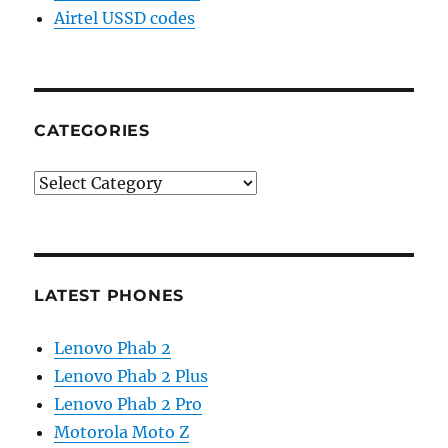
Airtel USSD codes
CATEGORIES
Categories
LATEST PHONES
Lenovo Phab 2
Lenovo Phab 2 Plus
Lenovo Phab 2 Pro
Motorola Moto Z