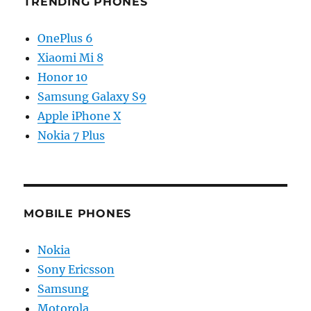
TRENDING PHONES
OnePlus 6
Xiaomi Mi 8
Honor 10
Samsung Galaxy S9
Apple iPhone X
Nokia 7 Plus
MOBILE PHONES
Nokia
Sony Ericsson
Samsung
Motorola