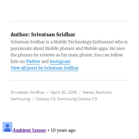
Author:
Srivatsan Sridhar
Srivatsan Sridhar is a Mobile Technology Enthusiast who is
passionate about Mobile phones and Mobile apps. He uses
the phones he reviews as his main phone. You can follow
him on
Twitter
and
Instagram
View all posts by Srivatsan Sridhar
Author
Posted
Categories
Srivatsan Sridhar
April 20, 2016
News
,
Rumors
,
Tags
on
Samsung
Galaxy C5
,
Samsung Galaxy C5