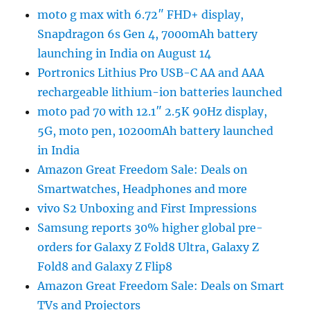
moto g max with 6.72″ FHD+ display,
Snapdragon 6s Gen 4, 7000mAh battery
launching in India on August 14
Portronics Lithius Pro USB-C AA and AAA
rechargeable lithium-ion batteries launched
moto pad 70 with 12.1″ 2.5K 90Hz display,
5G, moto pen, 10200mAh battery launched
in India
Amazon Great Freedom Sale: Deals on
Smartwatches, Headphones and more
vivo S2 Unboxing and First Impressions
Samsung reports 30% higher global pre-
orders for Galaxy Z Fold8 Ultra, Galaxy Z
Fold8 and Galaxy Z Flip8
Amazon Great Freedom Sale: Deals on Smart
TVs and Projectors