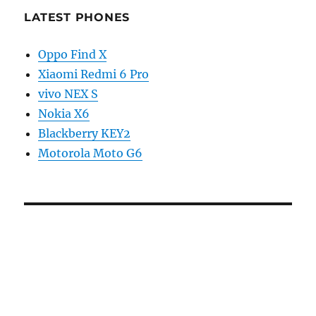
LATEST PHONES
Oppo Find X
Xiaomi Redmi 6 Pro
vivo NEX S
Nokia X6
Blackberry KEY2
Motorola Moto G6