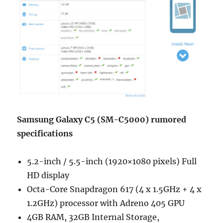
Samsung Galaxy C5 (SM-C5000) rumored
specifications
5.2-inch / 5.5-inch (1920×1080 pixels) Full
HD display
Octa-Core Snapdragon 617 (4 x 1.5GHz + 4 x
1.2GHz) processor with Adreno 405 GPU
4GB RAM, 32GB Internal Storage,