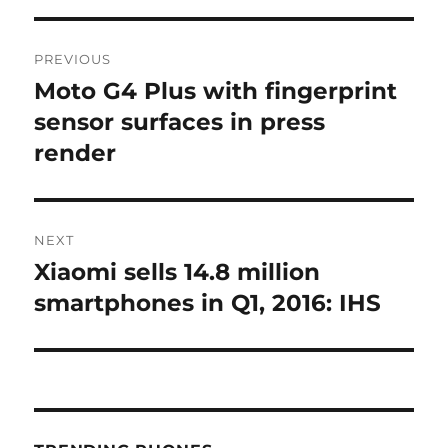
Post
PREVIOUS
navigation
Moto G4 Plus with fingerprint
Previous
post:
sensor surfaces in press
render
NEXT
Xiaomi sells 14.8 million
Next
post:
smartphones in Q1, 2016: IHS