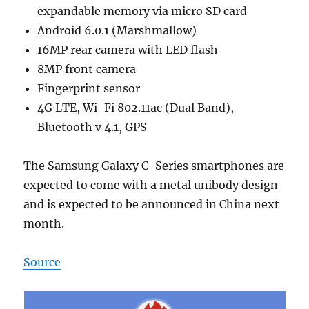
expandable memory via micro SD card
Android 6.0.1 (Marshmallow)
16MP rear camera with LED flash
8MP front camera
Fingerprint sensor
4G LTE, Wi-Fi 802.11ac (Dual Band),
Bluetooth v 4.1, GPS
The Samsung Galaxy C-Series smartphones are
expected to come with a metal unibody design
and is expected to be announced in China next
month.
Source