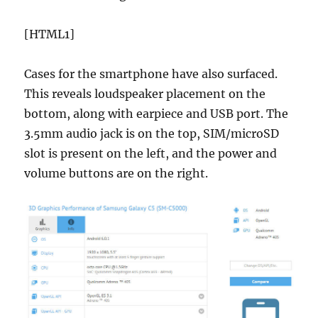
[HTML1]
Cases for the smartphone have also surfaced.
This reveals loudspeaker placement on the
bottom, along with earpiece and USB port. The
3.5mm audio jack is on the top, SIM/microSD
slot is present on the left, and the power and
volume buttons are on the right.