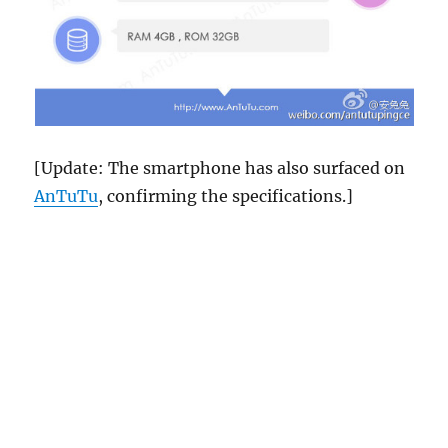
[Update: The smartphone has also surfaced on
AnTuTu
, confirming the specifications.]