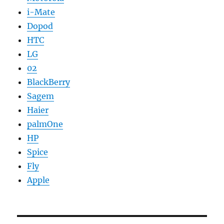
i-Mate
Dopod
HTC
LG
02
BlackBerry
Sagem
Haier
palmOne
HP
Spice
Fly
Apple