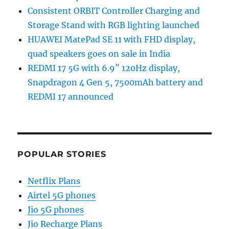
Consistent ORBIT Controller Charging and
Storage Stand with RGB lighting launched
HUAWEI MatePad SE 11 with FHD display,
quad speakers goes on sale in India
REDMI 17 5G with 6.9″ 120Hz display,
Snapdragon 4 Gen 5, 7500mAh battery and
REDMI 17 announced
POPULAR STORIES
Netflix Plans
Airtel 5G phones
Jio 5G phones
Jio Recharge Plans