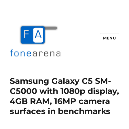
MENU
Fone Arena
Samsung Galaxy C5 SM-
C5000 with 1080p display,
4GB RAM, 16MP camera
surfaces in benchmarks