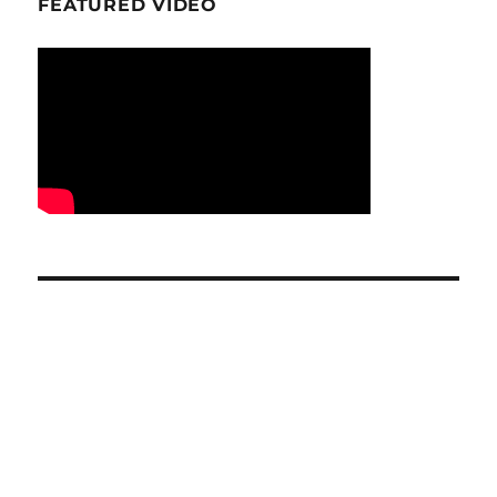
FEATURED VIDEO