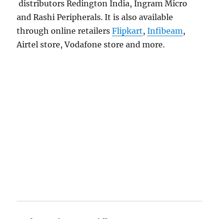
distributors Redington India, Ingram Micro
and Rashi Peripherals. It is also available
through online retailers
Flipkart
,
Infibeam
,
Airtel store, Vodafone store and more.