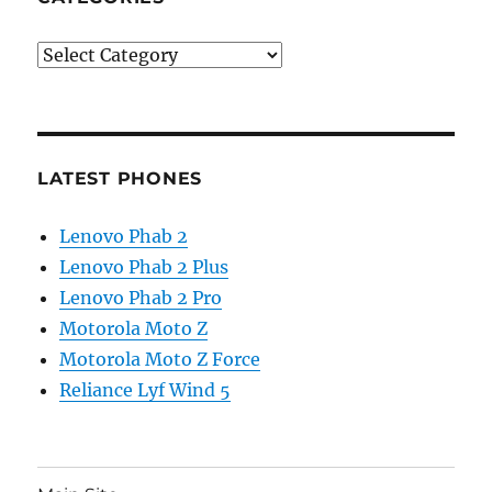
Categories
LATEST PHONES
Lenovo Phab 2
Lenovo Phab 2 Plus
Lenovo Phab 2 Pro
Motorola Moto Z
Motorola Moto Z Force
Reliance Lyf Wind 5