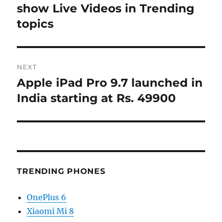
post:
show Live Videos in Trending
topics
NEXT
Apple iPad Pro 9.7 launched in
Next
post:
India starting at Rs. 49900
TRENDING PHONES
OnePlus 6
Xiaomi Mi 8