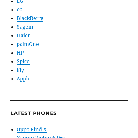
LG
02
BlackBerry
Sagem
Haier
palmOne
HP
Spice
Fly
Apple
LATEST PHONES
Oppo Find X