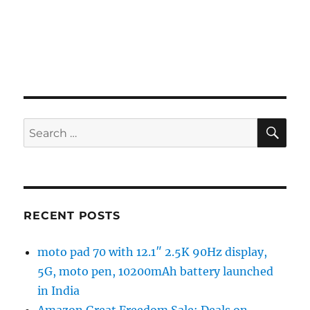
SE
Search
for:
RECENT POSTS
moto pad 70 with 12.1″ 2.5K 90Hz display,
5G, moto pen, 10200mAh battery launched
in India