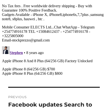
Post
PREVIOUS
navigation
Facebook updates Search to
Previous