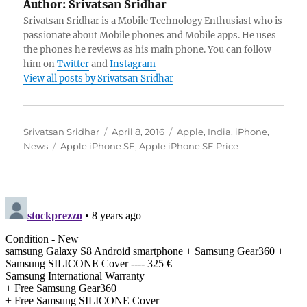
Author:
Srivatsan Sridhar
Srivatsan Sridhar is a Mobile Technology Enthusiast who is
passionate about Mobile phones and Mobile apps. He uses
the phones he reviews as his main phone. You can follow
him on
Twitter
and
Instagram
View all posts by Srivatsan Sridhar
Author
Posted
Categories
Srivatsan Sridhar
April 8, 2016
Apple
,
India
,
iPhone
,
Tags
on
News
Apple iPhone SE
,
Apple iPhone SE Price