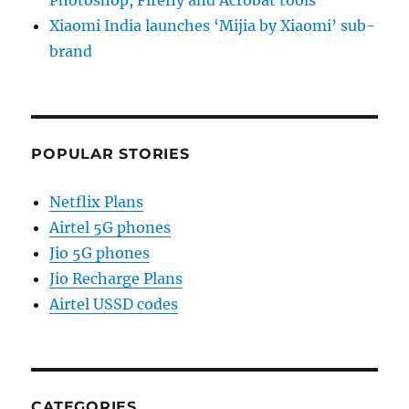
Photoshop, Firefly and Acrobat tools
Xiaomi India launches ‘Mijia by Xiaomi’ sub-
brand
POPULAR STORIES
Netflix Plans
Airtel 5G phones
Jio 5G phones
Jio Recharge Plans
Airtel USSD codes
CATEGORIES