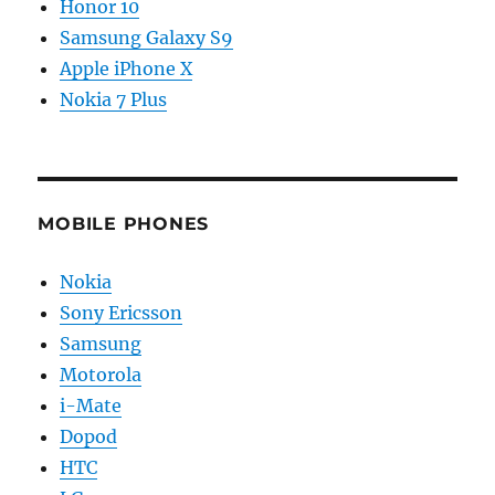
Honor 10
Samsung Galaxy S9
Apple iPhone X
Nokia 7 Plus
MOBILE PHONES
Nokia
Sony Ericsson
Samsung
Motorola
i-Mate
Dopod
HTC