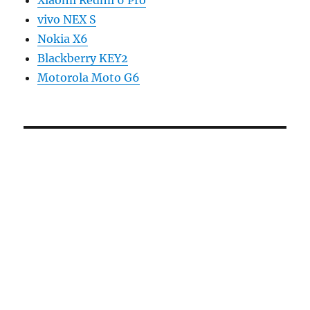
Xiaomi Redmi 6 Pro
vivo NEX S
Nokia X6
Blackberry KEY2
Motorola Moto G6