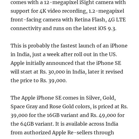
comes with a 12-megapixel iSight camera with
support for 4K video recording, 1.2-megapixel
front-facing camera with Retina Flash, 4G LTE
connectivity and runs on the latest iOS 9.3.
This is probably the fastest launch of an iPhone
in India, just a week after roll out in the US.
Apple initially announced that the iPhone SE
will start at Rs. 30,000 in India, later it revised
the price to Rs. 39,000.
The Apple iPhone SE comes in Silver, Gold,
Space Gray and Rose Gold colors, is priced at Rs.
39,000 for the 16GB variant and Rs. 49,000 for
the 64GB variant. It is available across India
from authorized Apple Re-sellers through