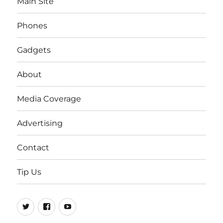
Main Site
Phones
Gadgets
About
Media Coverage
Advertising
Contact
Tip Us
Twitter
FB
Youtube