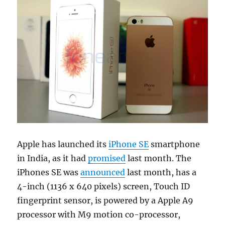
Apple has launched its
iPhone SE
smartphone
in India, as it had
promised
last month. The
iPhones SE was
announced
last month, has a
4-inch (1136 x 640 pixels) screen, Touch ID
fingerprint sensor, is powered by a Apple A9
processor with M9 motion co-processor,