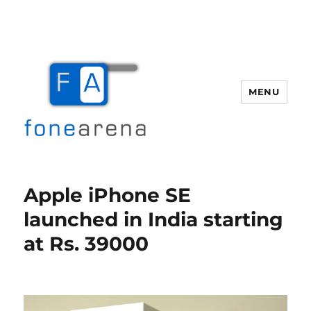
MENU
Fone Arena
Apple iPhone SE
launched in India starting
at Rs. 39000