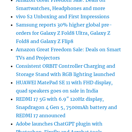
Amazon Great Freedom Sale: Deals on
Smartwatches, Headphones and more
vivo S2 Unboxing and First Impressions
Samsung reports 30% higher global pre-
orders for Galaxy Z Fold8 Ultra, Galaxy Z
Fold8 and Galaxy Z Flip8
Amazon Great Freedom Sale: Deals on Smart
TVs and Projectors
Consistent ORBIT Controller Charging and
Storage Stand with RGB lighting launched
HUAWEI MatePad SE 11 with FHD display,
quad speakers goes on sale in India
REDMI 17 5G with 6.9″ 120Hz display,
Snapdragon 4 Gen 5, 7500mAh battery and
REDMI 17 announced
Adobe launches ChatGPT plugin with