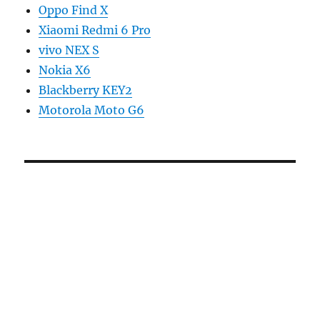
Oppo Find X
Xiaomi Redmi 6 Pro
vivo NEX S
Nokia X6
Blackberry KEY2
Motorola Moto G6