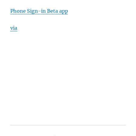
Phone Sign-in Beta app
via