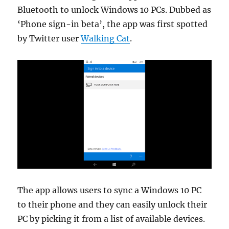
Bluetooth to unlock Windows 10 PCs. Dubbed as
‘Phone sign-in beta’, the app was first spotted
by Twitter user
Walking Cat
.
The app allows users to sync a Windows 10 PC
to their phone and they can easily unlock their
PC by picking it from a list of available devices.