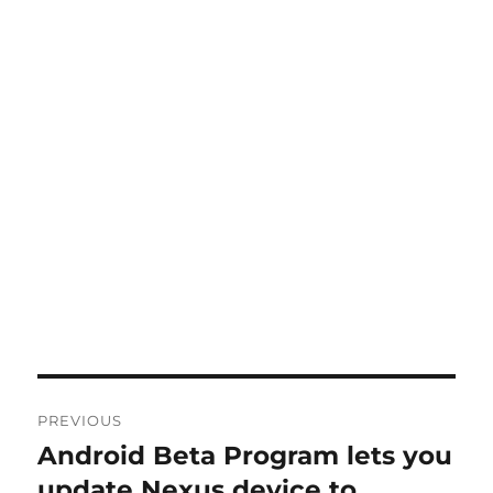
Post
PREVIOUS
navigation
Android Beta Program lets you
Previous
post:
update Nexus device to