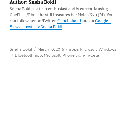
Author:
Sneha Bokil
Sneha Bokil is a tech enthusiast and is currently using
OnePlus 3T but she still treasures her Nokia N70 (M). You
can follow her on Twitter
@snehabokil
and on
Google+
View all posts by Sneha Bokil
Author
Posted
Categories
Sneha Bokil
March 10, 2016
apps
,
Microsoft
,
Windows
Tags
on
Bluetooth app
,
Microsoft
,
Phone Sign-in-beta