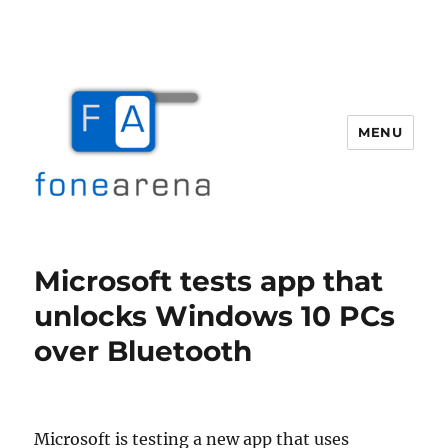
MENU
Fone Arena
Microsoft tests app that
unlocks Windows 10 PCs
over Bluetooth
Microsoft is testing a new app that uses