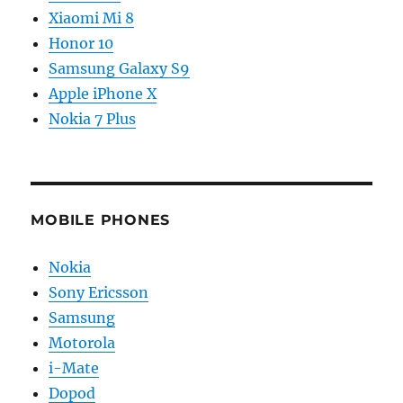
Xiaomi Mi 8
Honor 10
Samsung Galaxy S9
Apple iPhone X
Nokia 7 Plus
MOBILE PHONES
Nokia
Sony Ericsson
Samsung
Motorola
i-Mate
Dopod