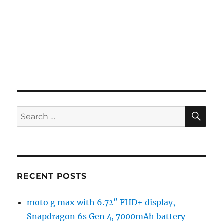
SE
Search
for:
RECENT POSTS
moto g max with 6.72″ FHD+ display,
Snapdragon 6s Gen 4, 7000mAh battery