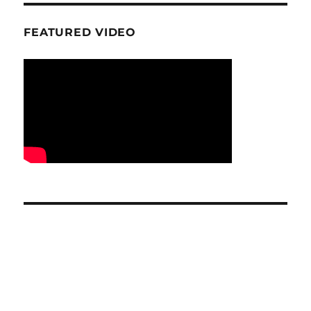
FEATURED VIDEO