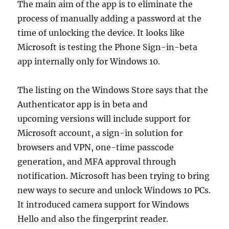
The main aim of the app is to eliminate the
process of manually adding a password at the
time of unlocking the device. It looks like
Microsoft is testing the Phone Sign-in-beta
app internally only for Windows 10.
The listing on the Windows Store says that the
Authenticator app is in beta and
upcoming versions will include support for
Microsoft account, a sign-in solution for
browsers and VPN, one-time passcode
generation, and MFA approval through
notification. Microsoft has been trying to bring
new ways to secure and unlock Windows 10 PCs.
It introduced camera support for Windows
Hello and also the fingerprint reader.