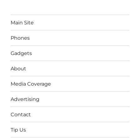
Main Site
Phones
Gadgets
About
Media Coverage
Advertising
Contact
Tip Us