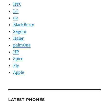
HTC
LG
02
BlackBerry
Sagem
Haier
palmOne
HP
Spice
Fly
Apple
LATEST PHONES