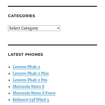
CATEGORIES
Categories
LATEST PHONES
Lenovo Phab 2
Lenovo Phab 2 Plus
Lenovo Phab 2 Pro
Motorola Moto Z
Motorola Moto Z Force
Reliance Lyf Wind 5