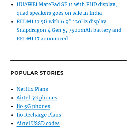
HUAWEI MatePad SE 11 with FHD display,
quad speakers goes on sale in India
REDMI 17 5G with 6.9″ 120Hz display,
Snapdragon 4 Gen 5, 7500mAh battery and
REDMI 17 announced
POPULAR STORIES
Netflix Plans
Airtel 5G phones
Jio 5G phones
Jio Recharge Plans
Airtel USSD codes