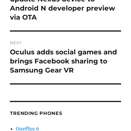
Android N developer preview
via OTA
NEXT
Oculus adds social games and
Next
post:
brings Facebook sharing to
Samsung Gear VR
TRENDING PHONES
OnePlus 6