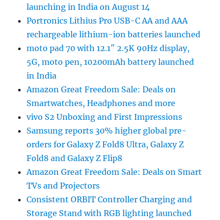
launching in India on August 14
Portronics Lithius Pro USB-C AA and AAA
rechargeable lithium-ion batteries launched
moto pad 70 with 12.1″ 2.5K 90Hz display,
5G, moto pen, 10200mAh battery launched
in India
Amazon Great Freedom Sale: Deals on
Smartwatches, Headphones and more
vivo S2 Unboxing and First Impressions
Samsung reports 30% higher global pre-
orders for Galaxy Z Fold8 Ultra, Galaxy Z
Fold8 and Galaxy Z Flip8
Amazon Great Freedom Sale: Deals on Smart
TVs and Projectors
Consistent ORBIT Controller Charging and
Storage Stand with RGB lighting launched