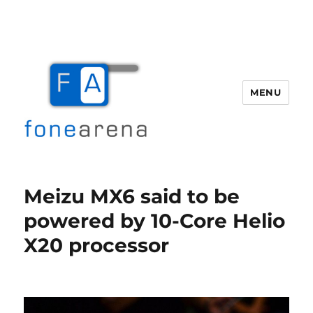
MENU
Fone Arena
Meizu MX6 said to be
powered by 10-Core Helio
X20 processor