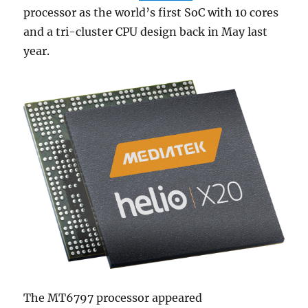
processor as the world’s first SoC with 10 cores
and a tri-cluster CPU design back in May last
year.
The MT6797 processor appeared