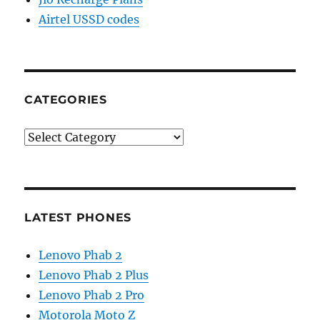
Airtel USSD codes
CATEGORIES
Categories
LATEST PHONES
Lenovo Phab 2
Lenovo Phab 2 Plus
Lenovo Phab 2 Pro
Motorola Moto Z