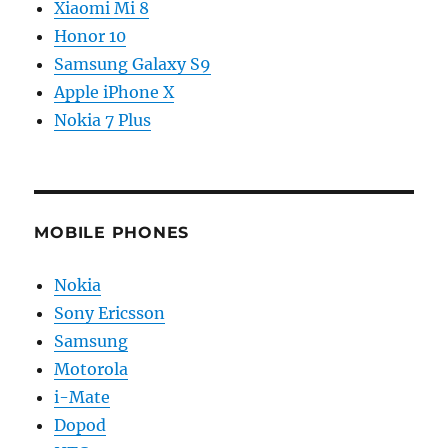
Xiaomi Mi 8
Honor 10
Samsung Galaxy S9
Apple iPhone X
Nokia 7 Plus
MOBILE PHONES
Nokia
Sony Ericsson
Samsung
Motorola
i-Mate
Dopod