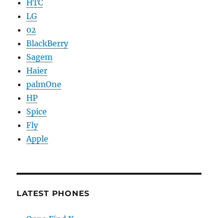
HTC
LG
02
BlackBerry
Sagem
Haier
palmOne
HP
Spice
Fly
Apple
LATEST PHONES