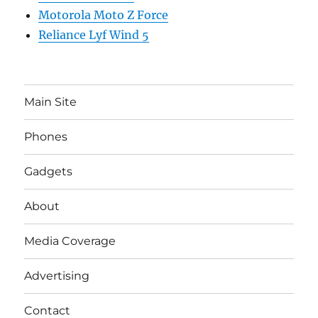
Motorola Moto Z Force
Reliance Lyf Wind 5
Main Site
Phones
Gadgets
About
Media Coverage
Advertising
Contact