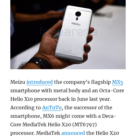
Meizu
introduced
the company’s flagship
MX5
smartphone with metal body and an Octa-Core
Helio X10 processor back in June last year.
According to
AnTuTu
, the successor of the
smartphone, MX6 might come with a Deca-
Core MediaTek Helio X20 (MT6797)
processor. MediaTek
annouced
the Helio X20