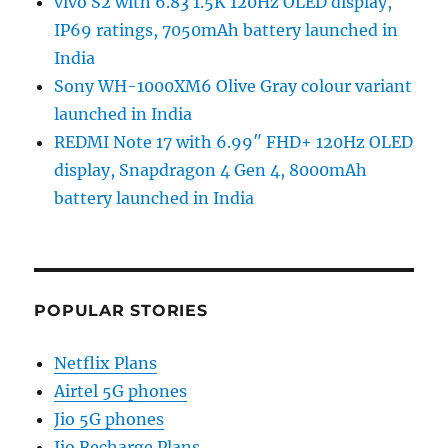
vivo S2 with 6.83 1.5K 120Hz OLED display,
IP69 ratings, 7050mAh battery launched in
India
Sony WH-1000XM6 Olive Gray colour variant
launched in India
REDMI Note 17 with 6.99″ FHD+ 120Hz OLED
display, Snapdragon 4 Gen 4, 8000mAh
battery launched in India
POPULAR STORIES
Netflix Plans
Airtel 5G phones
Jio 5G phones
Jio Recharge Plans