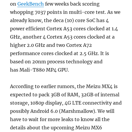
on
GeekBench
few weeks back scoring
whopping 7037 points in multi-core test. As we
already know, the deca (10) core SoC has 4
power efficient Cortex A53 cores clocked at 1.4
GHz, another 4 Cortex A53 cores clocked at a
higher 2.0 GHz and two Cortex A72
performance cores clocked at 2.5 GHz. It is
based on 20nm process technology and
has Mali-T880 MP4 GPU.
According to earlier rumors, the Meizu MX4 is
expected to pack 3GB of RAM, 32GB of internal
storage, 1080p display, 4G LTE connectivity and
possibly Android 6.0 (Marshmallow). We will
have to wait for more leaks to know all the
details about the upcoming Meizu MX6