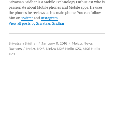
Srivatsan Sridhar is a Mobile Technology Enthusiast who is
passionate about Mobile phones and Mobile apps. He uses
the phones he reviews as his main phone. You can follow
him on
Twitter
and
Instagram
View all posts by Srivatsan Sridhar
Author
Posted
Categories
Srivatsan Sridhar
January 11, 2016
Meizu
,
News
,
Tags
on
Rumors
Meizu MX6
,
Meizu MX6 Helio X20
,
MX6 Helio
X20