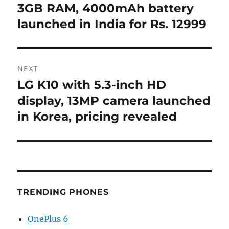
post:
3GB RAM, 4000mAh battery
launched in India for Rs. 12999
NEXT
LG K10 with 5.3-inch HD
Next
post:
display, 13MP camera launched
in Korea, pricing revealed
TRENDING PHONES
OnePlus 6