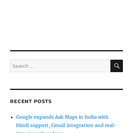
SE
Search
for:
RECENT POSTS
Google expands Ask Maps in India with
Hindi support, Gmail integration and real-