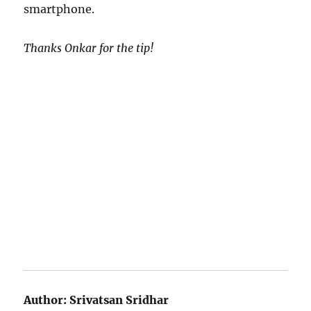
smartphone.
Thanks Onkar for the tip!
Author:
Srivatsan Sridhar