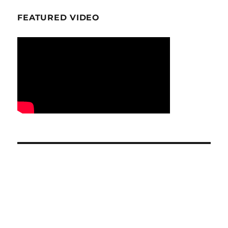
FEATURED VIDEO