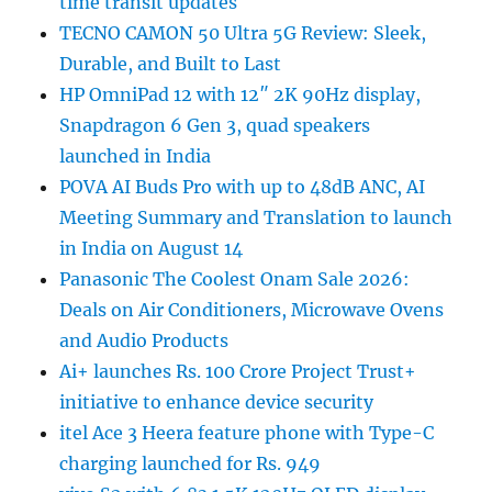
time transit updates
TECNO CAMON 50 Ultra 5G Review: Sleek,
Durable, and Built to Last
HP OmniPad 12 with 12″ 2K 90Hz display,
Snapdragon 6 Gen 3, quad speakers
launched in India
POVA AI Buds Pro with up to 48dB ANC, AI
Meeting Summary and Translation to launch
in India on August 14
Panasonic The Coolest Onam Sale 2026:
Deals on Air Conditioners, Microwave Ovens
and Audio Products
Ai+ launches Rs. 100 Crore Project Trust+
initiative to enhance device security
itel Ace 3 Heera feature phone with Type-C
charging launched for Rs. 949