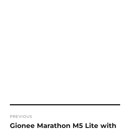
Post
PREVIOUS
navigation
Gionee Marathon M5 Lite with
Previous