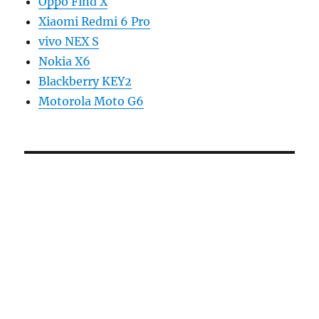
Oppo Find X
Xiaomi Redmi 6 Pro
vivo NEX S
Nokia X6
Blackberry KEY2
Motorola Moto G6