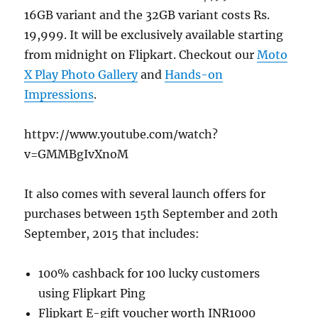
16GB variant and the 32GB variant costs Rs.
19,999. It will be exclusively available starting
from midnight on Flipkart. Checkout our
Moto
X Play Photo Gallery
and
Hands-on
Impressions
.
httpv://www.youtube.com/watch?
v=GMMBgIvXnoM
It also comes with several launch offers for
purchases between 15th September and 20th
September, 2015 that includes:
100% cashback for 100 lucky customers
using Flipkart Ping
Flipkart E-gift voucher worth INR1000