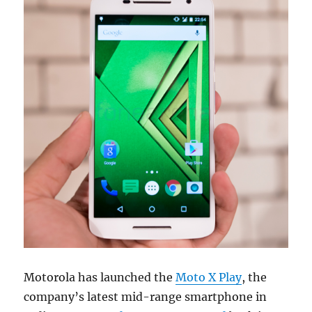
Motorola has launched the
Moto X Play
, the
company’s latest mid-range smartphone in