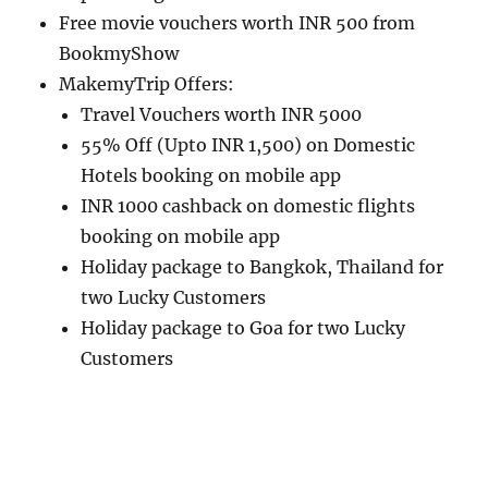
Free movie vouchers worth INR 500 from
BookmyShow
MakemyTrip Offers:
Travel Vouchers worth INR 5000
55% Off (Upto INR 1,500) on Domestic
Hotels booking on mobile app
INR 1000 cashback on domestic flights
booking on mobile app
Holiday package to Bangkok, Thailand for
two Lucky Customers
Holiday package to Goa for two Lucky
Customers