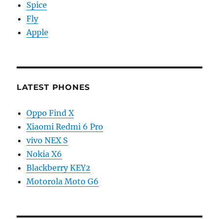
Spice
Fly
Apple
LATEST PHONES
Oppo Find X
Xiaomi Redmi 6 Pro
vivo NEX S
Nokia X6
Blackberry KEY2
Motorola Moto G6