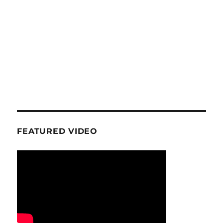
FEATURED VIDEO