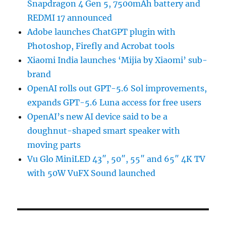
Snapdragon 4 Gen 5, 7500mAh battery and
REDMI 17 announced
Adobe launches ChatGPT plugin with
Photoshop, Firefly and Acrobat tools
Xiaomi India launches ‘Mijia by Xiaomi’ sub-
brand
OpenAI rolls out GPT-5.6 Sol improvements,
expands GPT-5.6 Luna access for free users
OpenAI’s new AI device said to be a
doughnut-shaped smart speaker with
moving parts
Vu Glo MiniLED 43″, 50″, 55″ and 65″ 4K TV
with 50W VuFX Sound launched