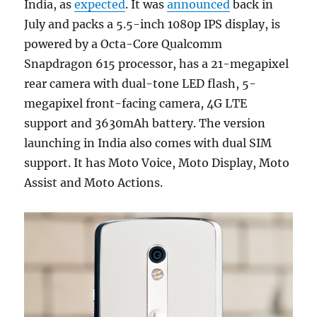
India, as
expected
. It was
announced
back in
July and packs a 5.5-inch 1080p IPS display, is
powered by a Octa-Core Qualcomm
Snapdragon 615 processor, has a 21-megapixel
rear camera with dual-tone LED flash, 5-
megapixel front-facing camera, 4G LTE
support and 3630mAh battery. The version
launching in India also comes with dual SIM
support. It has Moto Voice, Moto Display, Moto
Assist and Moto Actions.