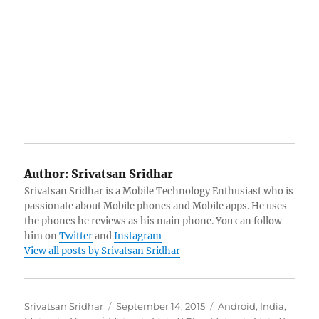
Author:
Srivatsan Sridhar
Srivatsan Sridhar is a Mobile Technology Enthusiast who is
passionate about Mobile phones and Mobile apps. He uses
the phones he reviews as his main phone. You can follow
him on
Twitter
and
Instagram
View all posts by Srivatsan Sridhar
Author
Posted
Categories
Srivatsan Sridhar
September 14, 2015
Android
,
India
,