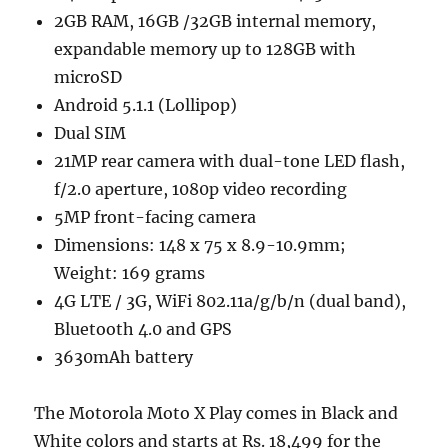
2GB RAM, 16GB /32GB internal memory,
expandable memory up to 128GB with
microSD
Android 5.1.1 (Lollipop)
Dual SIM
21MP rear camera with dual-tone LED flash,
f/2.0 aperture, 1080p video recording
5MP front-facing camera
Dimensions: 148 x 75 x 8.9-10.9mm;
Weight: 169 grams
4G LTE / 3G, WiFi 802.11a/g/b/n (dual band),
Bluetooth 4.0 and GPS
3630mAh battery
The Motorola Moto X Play comes in Black and
White colors and starts at Rs. 18,499 for the