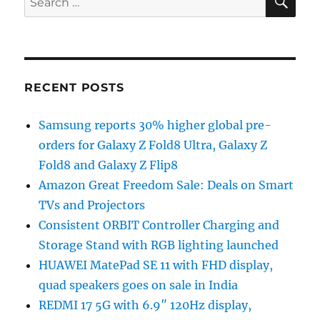
for:
RECENT POSTS
Samsung reports 30% higher global pre-
orders for Galaxy Z Fold8 Ultra, Galaxy Z
Fold8 and Galaxy Z Flip8
Amazon Great Freedom Sale: Deals on Smart
TVs and Projectors
Consistent ORBIT Controller Charging and
Storage Stand with RGB lighting launched
HUAWEI MatePad SE 11 with FHD display,
quad speakers goes on sale in India
REDMI 17 5G with 6.9″ 120Hz display,