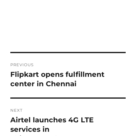
Post
PREVIOUS
navigation
Flipkart opens fulfillment
Previous
post:
center in Chennai
NEXT
Airtel launches 4G LTE
Next
post:
services in