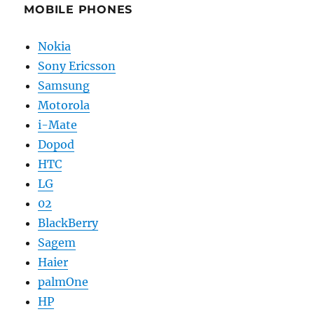
MOBILE PHONES
Nokia
Sony Ericsson
Samsung
Motorola
i-Mate
Dopod
HTC
LG
02
BlackBerry
Sagem
Haier
palmOne
HP