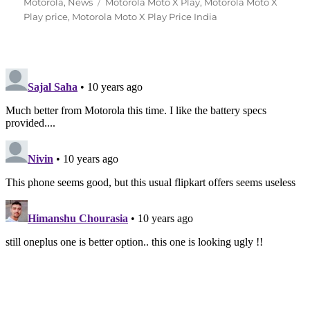
Tags
on
Motorola
,
News
Motorola Moto X Play
,
Motorola Moto X
Play price
,
Motorola Moto X Play Price India