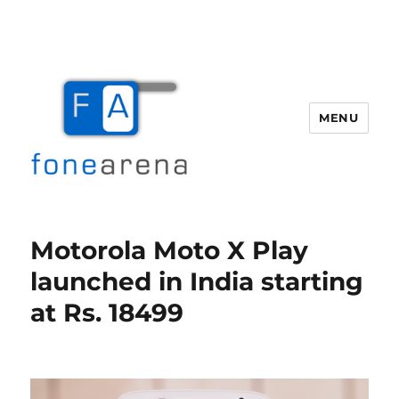
MENU
Fone Arena
Motorola Moto X Play
launched in India starting
at Rs. 18499