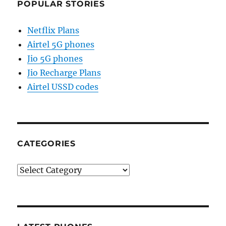
POPULAR STORIES
Netflix Plans
Airtel 5G phones
Jio 5G phones
Jio Recharge Plans
Airtel USSD codes
CATEGORIES
Categories