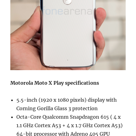
Motorola Moto X Play specifications
5.5-inch (1920 x 1080 pixels) display with
Corning Gorilla Glass 3 protection
Octa-Core Qualcomm Snapdragon 615 ( 4 x
1.1 GHz Cortex A53 + 4 x 1.7 GHz Cortex A53)
64-bit processor with Adreno 405 GPU