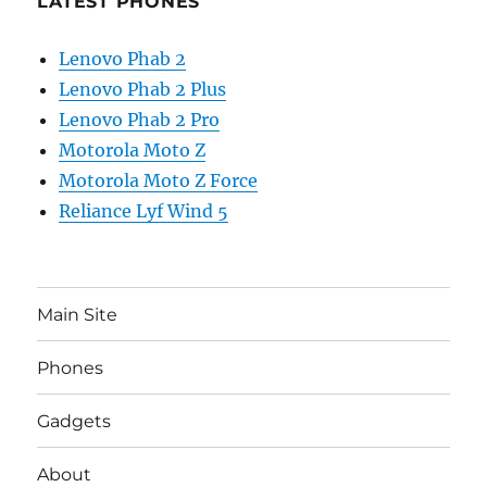
LATEST PHONES
Lenovo Phab 2
Lenovo Phab 2 Plus
Lenovo Phab 2 Pro
Motorola Moto Z
Motorola Moto Z Force
Reliance Lyf Wind 5
Main Site
Phones
Gadgets
About