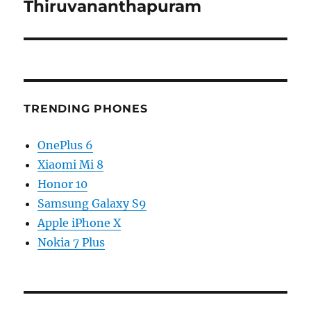
Thiruvananthapuram
TRENDING PHONES
OnePlus 6
Xiaomi Mi 8
Honor 10
Samsung Galaxy S9
Apple iPhone X
Nokia 7 Plus