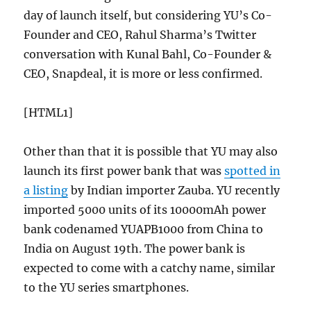
day of launch itself, but considering YU’s Co-
Founder and CEO, Rahul Sharma’s Twitter
conversation with Kunal Bahl, Co-Founder &
CEO, Snapdeal, it is more or less confirmed.
[HTML1]
Other than that it is possible that YU may also
launch its first power bank that was
spotted in
a listing
by Indian importer Zauba. YU recently
imported 5000 units of its 10000mAh power
bank codenamed YUAPB1000 from China to
India on August 19th. The power bank is
expected to come with a catchy name, similar
to the YU series smartphones.