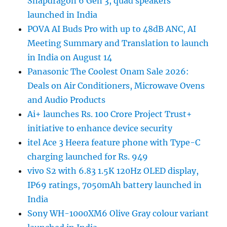
Snapdragon 6 Gen 3, quad speakers
launched in India
POVA AI Buds Pro with up to 48dB ANC, AI
Meeting Summary and Translation to launch
in India on August 14
Panasonic The Coolest Onam Sale 2026:
Deals on Air Conditioners, Microwave Ovens
and Audio Products
Ai+ launches Rs. 100 Crore Project Trust+
initiative to enhance device security
itel Ace 3 Heera feature phone with Type-C
charging launched for Rs. 949
vivo S2 with 6.83 1.5K 120Hz OLED display,
IP69 ratings, 7050mAh battery launched in
India
Sony WH-1000XM6 Olive Gray colour variant