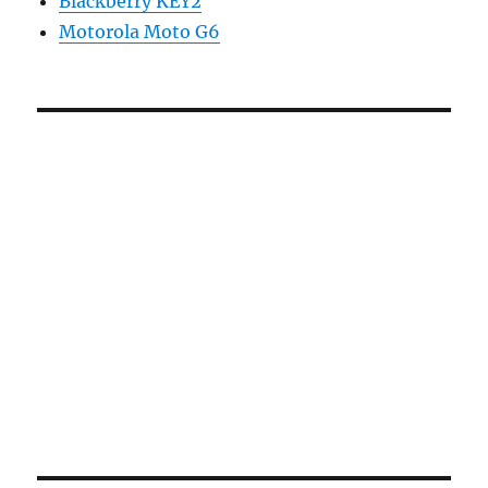
Blackberry KEY2
Motorola Moto G6