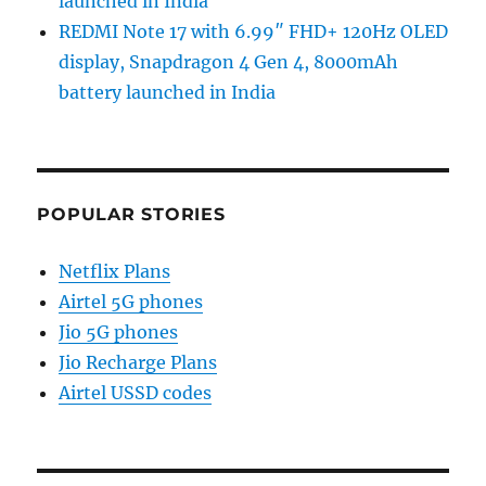
launched in India
REDMI Note 17 with 6.99″ FHD+ 120Hz OLED
display, Snapdragon 4 Gen 4, 8000mAh
battery launched in India
POPULAR STORIES
Netflix Plans
Airtel 5G phones
Jio 5G phones
Jio Recharge Plans
Airtel USSD codes