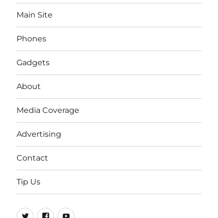
Main Site
Phones
Gadgets
About
Media Coverage
Advertising
Contact
Tip Us
Twitter
FB
Youtube