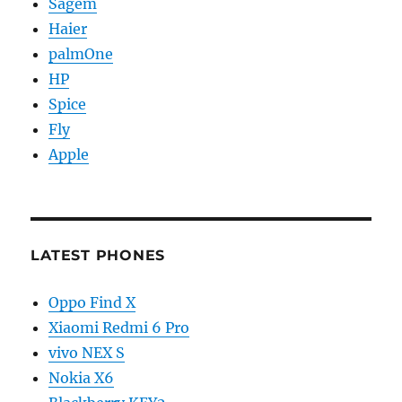
Sagem
Haier
palmOne
HP
Spice
Fly
Apple
LATEST PHONES
Oppo Find X
Xiaomi Redmi 6 Pro
vivo NEX S
Nokia X6