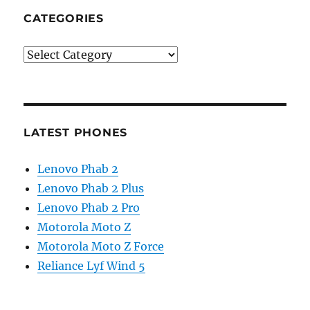
CATEGORIES
Categories
LATEST PHONES
Lenovo Phab 2
Lenovo Phab 2 Plus
Lenovo Phab 2 Pro
Motorola Moto Z
Motorola Moto Z Force
Reliance Lyf Wind 5