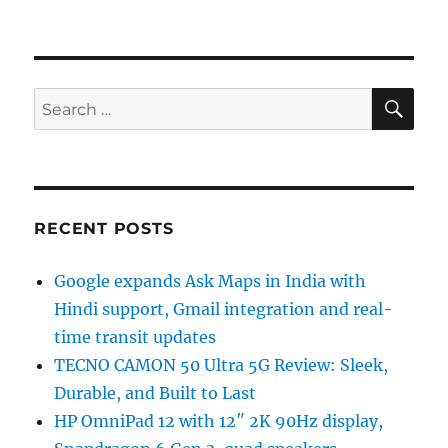
SE
Search
for:
RECENT POSTS
Google expands Ask Maps in India with
Hindi support, Gmail integration and real-
time transit updates
TECNO CAMON 50 Ultra 5G Review: Sleek,
Durable, and Built to Last
HP OmniPad 12 with 12″ 2K 90Hz display,