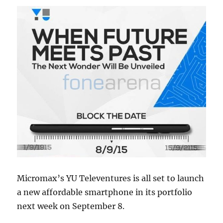
Micromax’s YU Televentures is all set to launch
a new affordable smartphone in its portfolio
next week on September 8.