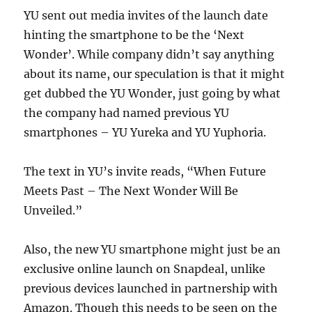
YU sent out media invites of the launch date
hinting the smartphone to be the ‘Next
Wonder’. While company didn’t say anything
about its name, our speculation is that it might
get dubbed the YU Wonder, just going by what
the company had named previous YU
smartphones – YU Yureka and YU Yuphoria.
The text in YU’s invite reads, “When Future
Meets Past – The Next Wonder Will Be
Unveiled.”
Also, the new YU smartphone might just be an
exclusive online launch on Snapdeal, unlike
previous devices launched in partnership with
Amazon. Though this needs to be seen on the