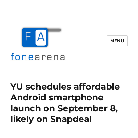
MENU
Fone Arena
YU schedules affordable
Android smartphone
launch on September 8,
likely on Snapdeal