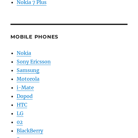
Nokia 7 Plus
MOBILE PHONES
Nokia
Sony Ericsson
Samsung
Motorola
i-Mate
Dopod
HTC
LG
02
BlackBerry