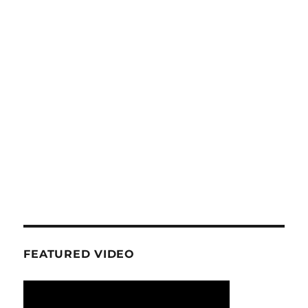
FEATURED VIDEO