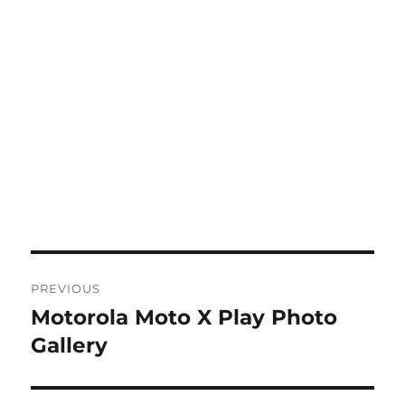
Post
PREVIOUS
navigation
Motorola Moto X Play Photo
Previous
post:
Gallery