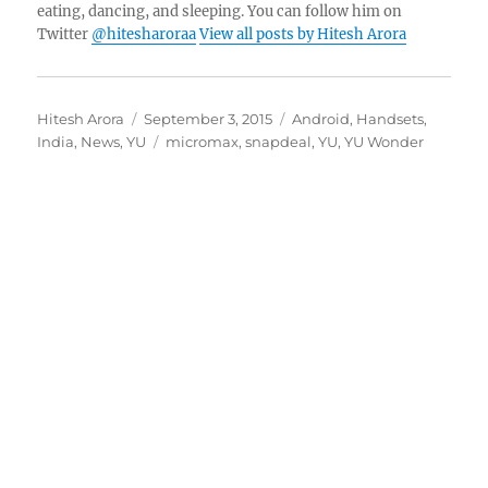
eating, dancing, and sleeping. You can follow him on
Twitter
@hitesharoraa
View all posts by Hitesh Arora
Author
Posted
Categories
Hitesh Arora
September 3, 2015
Android
,
Handsets
,
on
Tags
India
,
News
,
YU
micromax
,
snapdeal
,
YU
,
YU Wonder