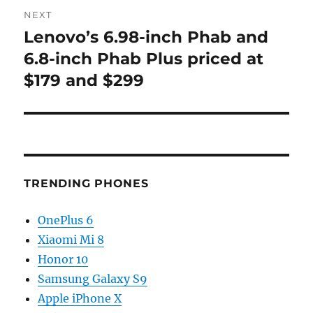
NEXT
Lenovo’s 6.98-inch Phab and
Next
post:
6.8-inch Phab Plus priced at
$179 and $299
TRENDING PHONES
OnePlus 6
Xiaomi Mi 8
Honor 10
Samsung Galaxy S9
Apple iPhone X