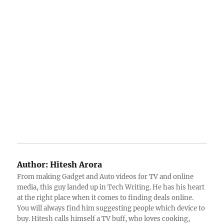
Author:
Hitesh Arora
From making Gadget and Auto videos for TV and online
media, this guy landed up in Tech Writing. He has his heart
at the right place when it comes to finding deals online.
You will always find him suggesting people which device to
buy. Hitesh calls himself a TV buff, who loves cooking,