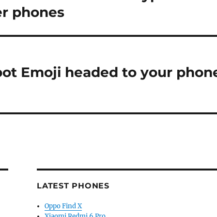
ner phones
bot Emoji headed to your phon
LATEST PHONES
Oppo Find X
Xiaomi Redmi 6 Pro