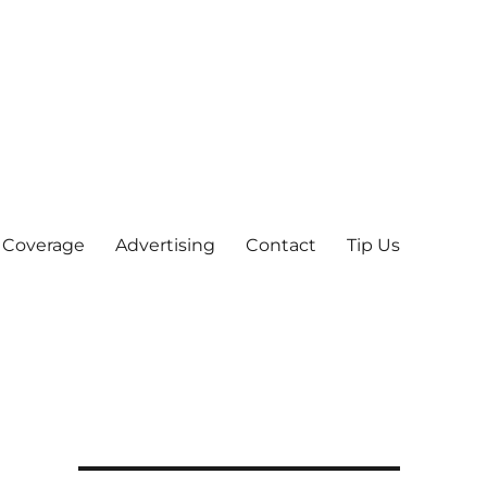
 Coverage
Advertising
Contact
Tip Us