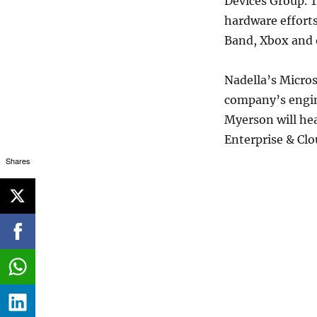
Devices Group. T
hardware efforts
Band, Xbox and 
Nadella’s Micros
company’s engin
Myerson will he
Enterprise & Clo
Shares