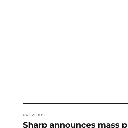
Post
PREVIOUS
navigation
Sharp announces mass pro
Previous