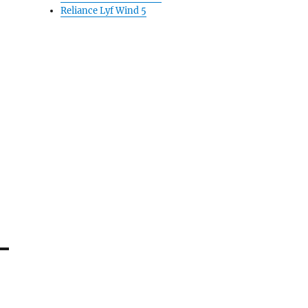
Reliance Lyf Wind 5