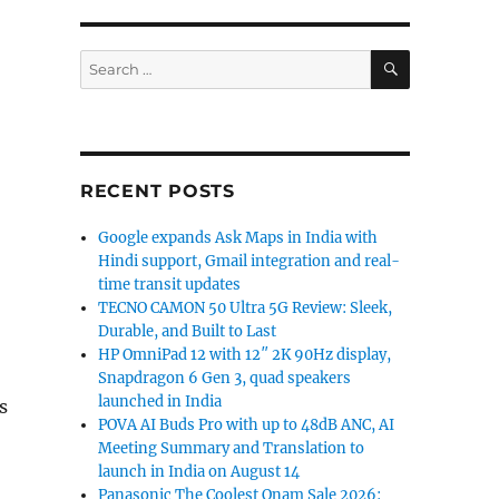
SEARCH
Search
for:
RECENT POSTS
Google expands Ask Maps in India with
Hindi support, Gmail integration and real-
time transit updates
TECNO CAMON 50 Ultra 5G Review: Sleek,
Durable, and Built to Last
HP OmniPad 12 with 12″ 2K 90Hz display,
Snapdragon 6 Gen 3, quad speakers
launched in India
s
POVA AI Buds Pro with up to 48dB ANC, AI
Meeting Summary and Translation to
launch in India on August 14
Panasonic The Coolest Onam Sale 2026: