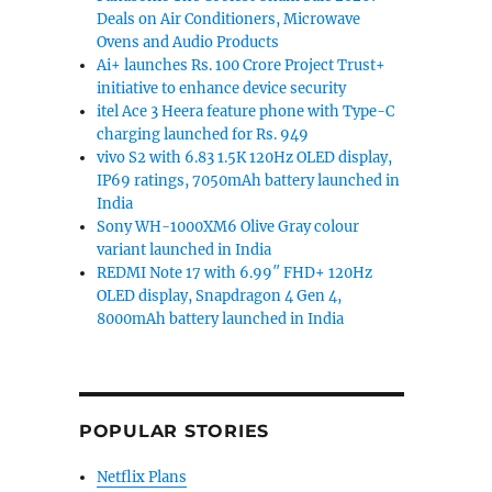
Deals on Air Conditioners, Microwave
Ovens and Audio Products
Ai+ launches Rs. 100 Crore Project Trust+
initiative to enhance device security
itel Ace 3 Heera feature phone with Type-C
charging launched for Rs. 949
vivo S2 with 6.83 1.5K 120Hz OLED display,
IP69 ratings, 7050mAh battery launched in
India
Sony WH-1000XM6 Olive Gray colour
variant launched in India
REDMI Note 17 with 6.99″ FHD+ 120Hz
OLED display, Snapdragon 4 Gen 4,
8000mAh battery launched in India
POPULAR STORIES
Netflix Plans