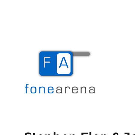
The Mobile Blog
Fone Arena