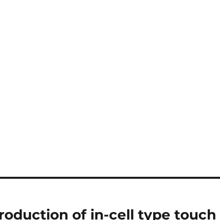
duction of in-cell type touch