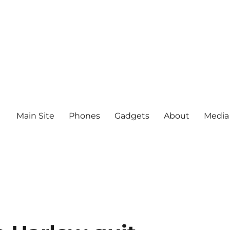
Main Site
Phones
Gadgets
About
Media