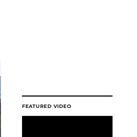
FEATURED VIDEO