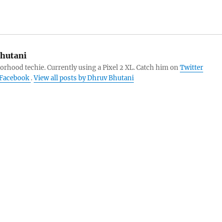
hutani
orhood techie. Currently using a Pixel 2 XL. Catch him on
Twitter
Facebook
.
View all posts by Dhruv Bhutani