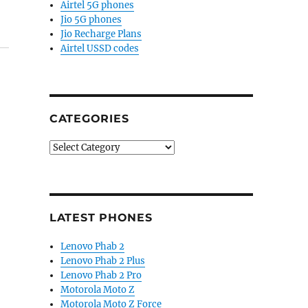
Airtel 5G phones
Jio 5G phones
Jio Recharge Plans
Airtel USSD codes
CATEGORIES
Categories
LATEST PHONES
Lenovo Phab 2
Lenovo Phab 2 Plus
Lenovo Phab 2 Pro
Motorola Moto Z
Motorola Moto Z Force