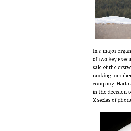
In a major organ
of two key execu
sale of the erst
ranking member o
company. Harlow
in the decision 
X series of phon