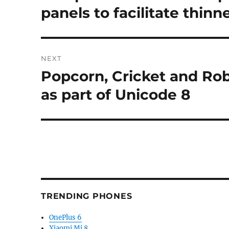
post:
panels to facilitate thin
NEXT
Popcorn, Cricket and Ro
Next
post:
as part of Unicode 8
TRENDING PHONES
OnePlus 6
Xiaomi Mi 8