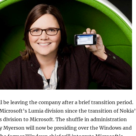
l be leaving the company after a brief transition period.
icrosoft’s Lumia division since the transition of Nokia’
s division to Microsoft. The shuffle in administration
y Myerson will now be presiding over the Windows and