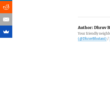
Author:
Dhruv B
Your friendly neighb
(@DhruvBhutani)
/