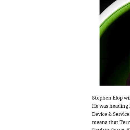
Stephen Elop wil
He was heading M
Device & Service
means that Terr