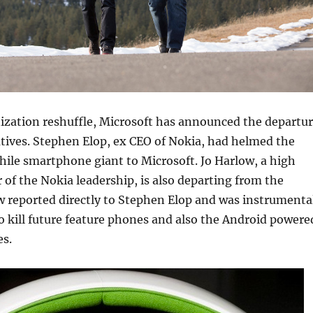
ization reshuffle, Microsoft has announced the departu
tives. Stephen Elop, ex CEO of Nokia, had helmed the
while smartphone giant to Microsoft. Jo Harlow, a high
f the Nokia leadership, is also departing from the
 reported directly to Stephen Elop and was instrumenta
to kill future feature phones and also the Android powere
es.