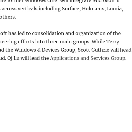
he former Windows chief will integrate Microsoft’s
 across verticals including Surface, HoloLens, Lumia,
others.
oft has led to consolidation and organization of the
eering efforts into three main groups. While Terry
ad the Windows & Devices Group, Scott Guthrie will head
ud. Qi Lu will lead the
Applications and Services Group.