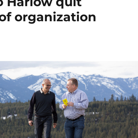
o Harlow quit
 of organization