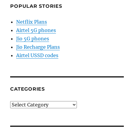
POPULAR STORIES
Netflix Plans
Airtel 5G phones
Jio 5G phones
Jio Recharge Plans
Airtel USSD codes
CATEGORIES
Categories