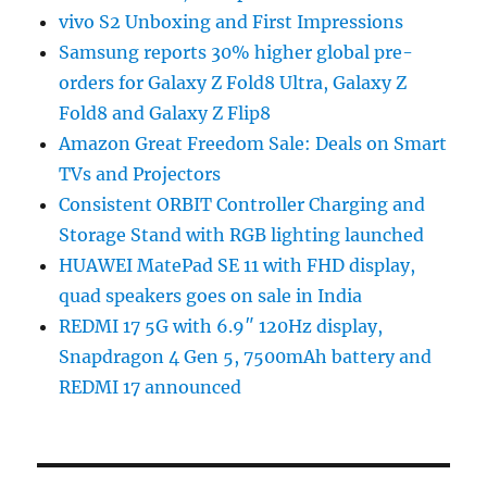
vivo S2 Unboxing and First Impressions
Samsung reports 30% higher global pre-
orders for Galaxy Z Fold8 Ultra, Galaxy Z
Fold8 and Galaxy Z Flip8
Amazon Great Freedom Sale: Deals on Smart
TVs and Projectors
Consistent ORBIT Controller Charging and
Storage Stand with RGB lighting launched
HUAWEI MatePad SE 11 with FHD display,
quad speakers goes on sale in India
REDMI 17 5G with 6.9″ 120Hz display,
Snapdragon 4 Gen 5, 7500mAh battery and
REDMI 17 announced