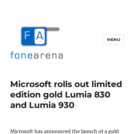
MENU
Fone Arena
Microsoft rolls out limited
edition gold Lumia 830
and Lumia 930
Microsoft has announced the launch of a gold