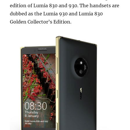
edition of Lumia 830 and 930. The handsets are
dubbed as the Lumia 930 and Lumia 830
Golden Collector’s Edition.