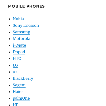
MOBILE PHONES
Nokia
Sony Ericsson
Samsung
Motorola
i-Mate
Dopod
HTC
LG
02
BlackBerry
Sagem
Haier
palmOne
HP