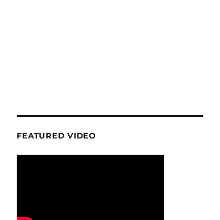
FEATURED VIDEO