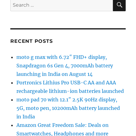
SE
Search
for:
RECENT POSTS
moto g max with 6.72″ FHD+ display,
Snapdragon 6s Gen 4, 7000mAh battery
launching in India on August 14
Portronics Lithius Pro USB-C AA and AAA
rechargeable lithium-ion batteries launched
moto pad 70 with 12.1″ 2.5K 90Hz display,
5G, moto pen, 10200mAh battery launched
in India
Amazon Great Freedom Sale: Deals on
Smartwatches, Headphones and more