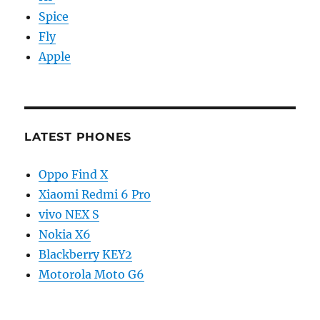
Spice
Fly
Apple
LATEST PHONES
Oppo Find X
Xiaomi Redmi 6 Pro
vivo NEX S
Nokia X6
Blackberry KEY2
Motorola Moto G6