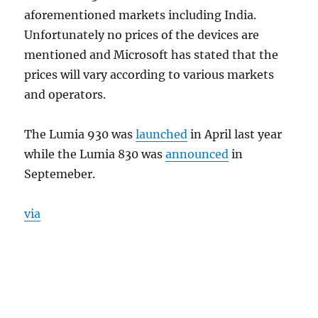
aforementioned markets including India.
Unfortunately no prices of the devices are
mentioned and Microsoft has stated that the
prices will vary according to various markets
and operators.
The Lumia 930 was
launched
in April last year
while the Lumia 830 was
announced
in
Septemeber.
via