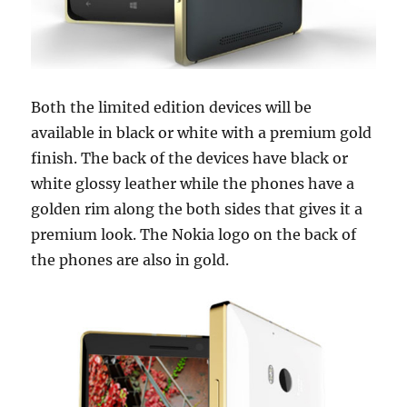
Both the limited edition devices will be
available in black or white with a premium gold
finish. The back of the devices have black or
white glossy leather while the phones have a
golden rim along the both sides that gives it a
premium look. The Nokia logo on the back of
the phones are also in gold.