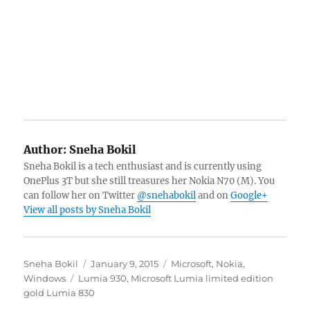
Author:
Sneha Bokil
Sneha Bokil is a tech enthusiast and is currently using
OnePlus 3T but she still treasures her Nokia N70 (M). You
can follow her on Twitter
@snehabokil
and on
Google+
View all posts by Sneha Bokil
Author
Posted
Categories
Sneha Bokil
January 9, 2015
Microsoft
,
Nokia
,
Tags
on
Windows
Lumia 930
,
Microsoft Lumia limited edition
gold Lumia 830