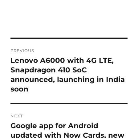
Post
PREVIOUS
navigation
Lenovo A6000 with 4G LTE,
Previous
post:
Snapdragon 410 SoC
announced, launching in India
soon
NEXT
Google app for Android
Next
post:
updated with Now Cards, new