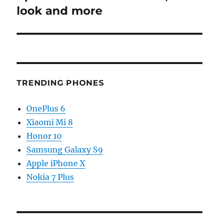
look and more
TRENDING PHONES
OnePlus 6
Xiaomi Mi 8
Honor 10
Samsung Galaxy S9
Apple iPhone X
Nokia 7 Plus