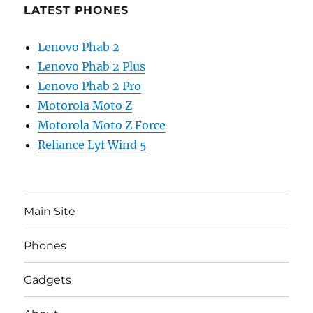
LATEST PHONES
Lenovo Phab 2
Lenovo Phab 2 Plus
Lenovo Phab 2 Pro
Motorola Moto Z
Motorola Moto Z Force
Reliance Lyf Wind 5
Main Site
Phones
Gadgets