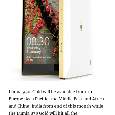
Lumia 930 Gold will be available from in
Europe, Asia Pacific, the Middle East and Africa
and China, India from end of this month while
the Lumia 830 Gold will hit all the