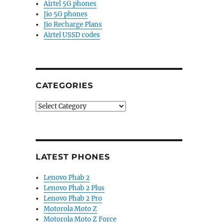
Airtel 5G phones
Jio 5G phones
Jio Recharge Plans
Airtel USSD codes
CATEGORIES
Categories
LATEST PHONES
Lenovo Phab 2
Lenovo Phab 2 Plus
Lenovo Phab 2 Pro
Motorola Moto Z
Motorola Moto Z Force