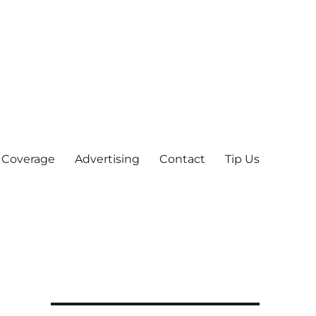
 Coverage
Advertising
Contact
Tip Us