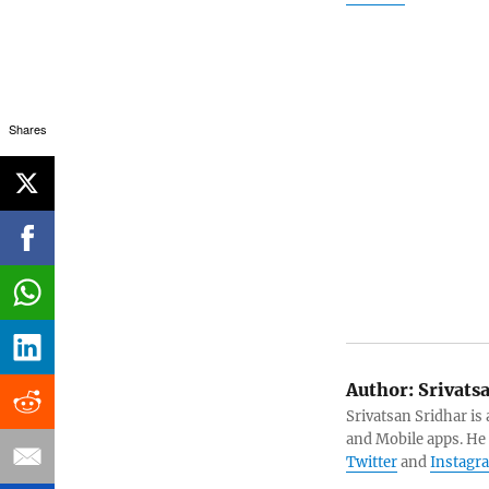
Shares
Author:
Srivats
Srivatsan Sridhar i
and Mobile apps. He
Twitter
and
Instagr