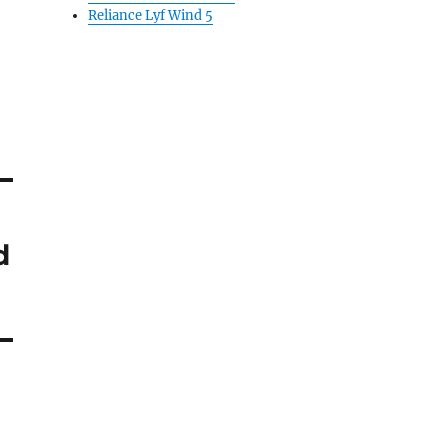
Reliance Lyf Wind 5
d