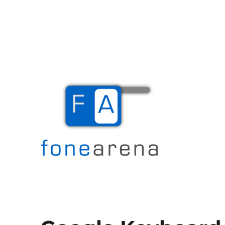
The Mobile Blog
Fone Arena