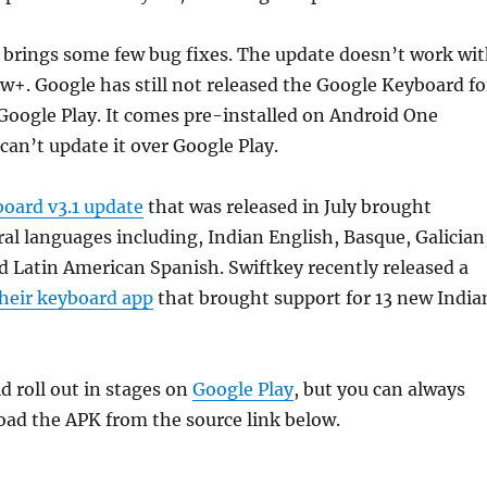
 brings some few bug fixes. The update doesn’t work wi
w+. Google has still not released the Google Keyboard fo
Google Play. It comes pre-installed on Android One
 can’t update it over Google Play.
oard v3.1 update
that was released in July brought
ral languages including, Indian English, Basque, Galician
nd Latin American Spanish. Swiftkey recently released a
their keyboard app
that brought support for 13 new India
 roll out in stages on
Google Play
, but you can always
ad the APK from the source link below.