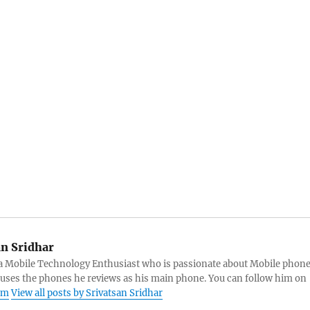
an Sridhar
s a Mobile Technology Enthusiast who is passionate about Mobile phon
 uses the phones he reviews as his main phone. You can follow him on
am
View all posts by Srivatsan Sridhar