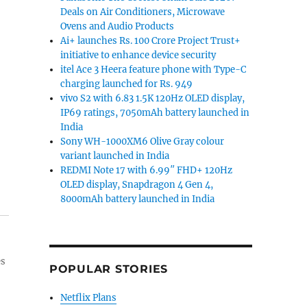
Deals on Air Conditioners, Microwave
Ovens and Audio Products
Ai+ launches Rs. 100 Crore Project Trust+
initiative to enhance device security
itel Ace 3 Heera feature phone with Type-C
charging launched for Rs. 949
vivo S2 with 6.83 1.5K 120Hz OLED display,
IP69 ratings, 7050mAh battery launched in
India
Sony WH-1000XM6 Olive Gray colour
variant launched in India
REDMI Note 17 with 6.99″ FHD+ 120Hz
OLED display, Snapdragon 4 Gen 4,
8000mAh battery launched in India
es
POPULAR STORIES
Netflix Plans