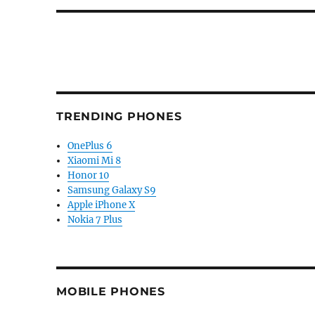
TRENDING PHONES
OnePlus 6
Xiaomi Mi 8
Honor 10
Samsung Galaxy S9
Apple iPhone X
Nokia 7 Plus
MOBILE PHONES