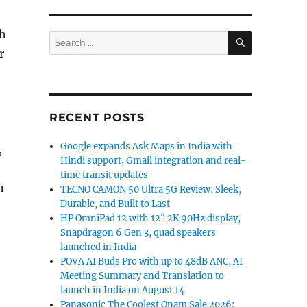
th
SEARCH
Search
for:
r
RECENT POSTS
Google expands Ask Maps in India with
,
Hindi support, Gmail integration and real-
time transit updates
n
TECNO CAMON 50 Ultra 5G Review: Sleek,
Durable, and Built to Last
HP OmniPad 12 with 12″ 2K 90Hz display,
Snapdragon 6 Gen 3, quad speakers
launched in India
POVA AI Buds Pro with up to 48dB ANC, AI
Meeting Summary and Translation to
launch in India on August 14
Panasonic The Coolest Onam Sale 2026: