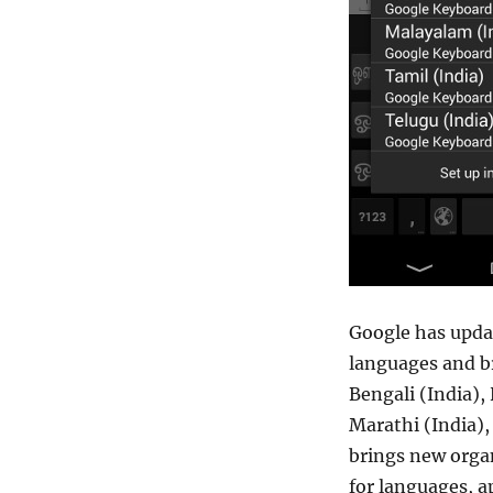
Google has updat
languages and br
Bengali (India),
Marathi (India),
brings new organ
for languages, a