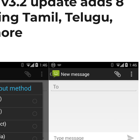
v3.2 update adds 8
ng Tamil, Telugu,
ore