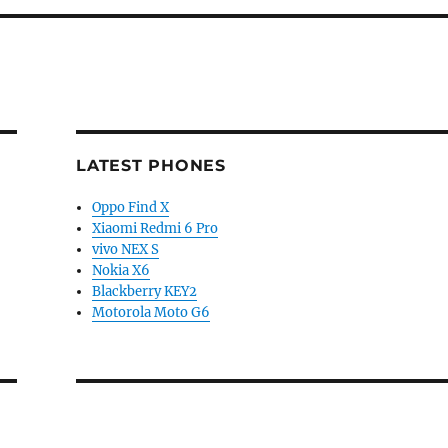
LATEST PHONES
Oppo Find X
Xiaomi Redmi 6 Pro
vivo NEX S
Nokia X6
Blackberry KEY2
Motorola Moto G6