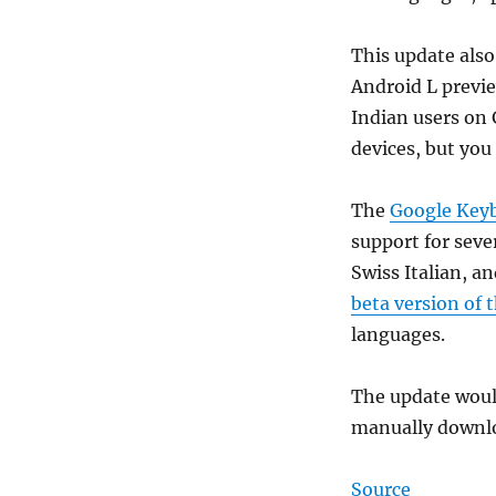
This update also
Android L previe
Indian users on 
devices, but you
The
Google Keyb
support for seve
Swiss Italian, a
beta version of 
languages.
The update would
manually downlo
Source