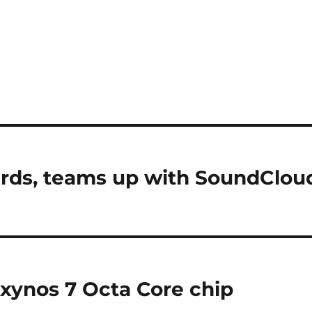
Cards, teams up with SoundClou
xynos 7 Octa Core chip