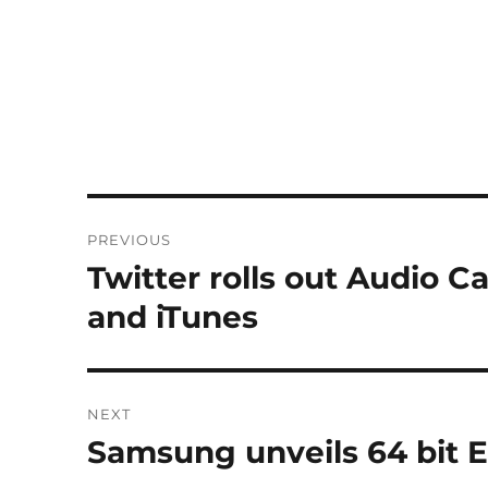
Post
PREVIOUS
navigation
Twitter rolls out Audio 
Previous
post:
and iTunes
NEXT
Samsung unveils 64 bit E
Next
post: