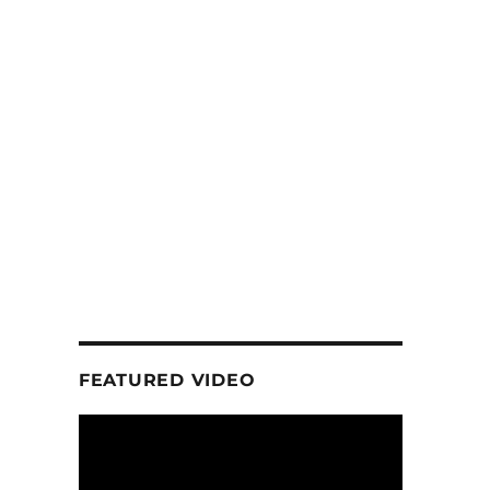
FEATURED VIDEO