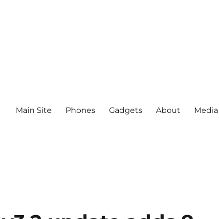
Main Site
Phones
Gadgets
About
Media