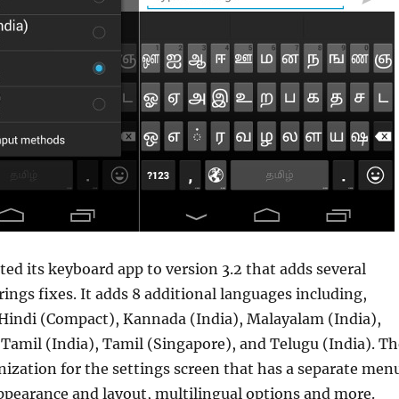
ed its keyboard app to version 3.2 that adds several
ings fixes. It adds 8 additional languages including,
 Hindi (Compact), Kannada (India), Malayalam (India),
 Tamil (India), Tamil (Singapore), and Telugu (India). Th
ization for the settings screen that has a separate men
ppearance and layout, multilingual options and more.