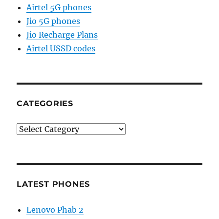
Airtel 5G phones
Jio 5G phones
Jio Recharge Plans
Airtel USSD codes
CATEGORIES
Categories
LATEST PHONES
Lenovo Phab 2