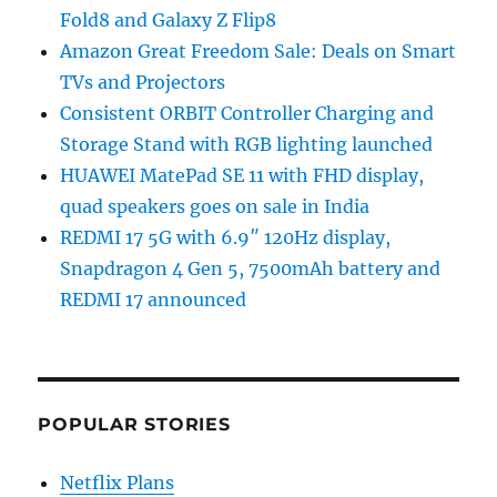
Fold8 and Galaxy Z Flip8
Amazon Great Freedom Sale: Deals on Smart
TVs and Projectors
Consistent ORBIT Controller Charging and
Storage Stand with RGB lighting launched
HUAWEI MatePad SE 11 with FHD display,
quad speakers goes on sale in India
REDMI 17 5G with 6.9″ 120Hz display,
Snapdragon 4 Gen 5, 7500mAh battery and
REDMI 17 announced
POPULAR STORIES
Netflix Plans