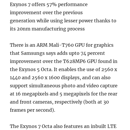
Exynos 7 offers 57% performance
improvement over the previous
generation while using lesser power thanks to
its 20nm manufacturing process
There is an ARM Mali-T760 GPU for graphics
that Samsungs says adds upto 74 percent
improvement over the T628MP6 GPU found in
the Exynos 5 Octa. It enables the use of 2560 x
1440 and 2560 x 1600 displays, and can also
support simultaneous photo and video capture
at 16 megapixels and 5 megapixels for the rear
and front cameras, respectively (both at 30
frames per second).
The Exynos 7 Octa also features an inbuilt LTE