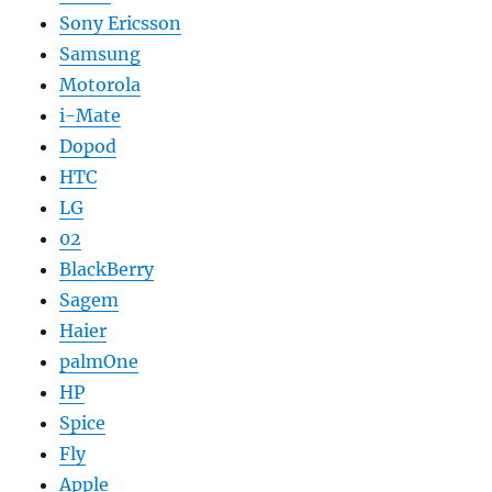
Sony Ericsson
Samsung
Motorola
i-Mate
Dopod
HTC
LG
02
BlackBerry
Sagem
Haier
palmOne
HP
Spice
Fly
Apple