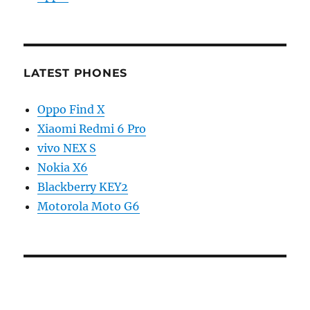
LATEST PHONES
Oppo Find X
Xiaomi Redmi 6 Pro
vivo NEX S
Nokia X6
Blackberry KEY2
Motorola Moto G6