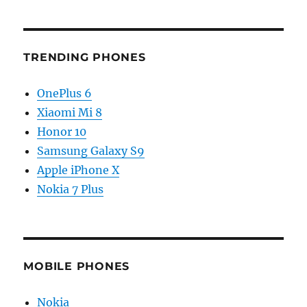
TRENDING PHONES
OnePlus 6
Xiaomi Mi 8
Honor 10
Samsung Galaxy S9
Apple iPhone X
Nokia 7 Plus
MOBILE PHONES
Nokia