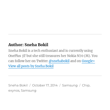
Author:
Sneha Bokil
Sneha Bokil is a tech enthusiast and is currently using
OnePlus 3T but she still treasures her Nokia N70 (M). You
can follow her on Twitter
@snehabokil
and on
Google+
View all posts by Sneha Bokil
Author
Posted
Categories
Tags
Sneha Bokil
October 17, 2014
Samsung
Chip
,
on
exynos
,
Samsung