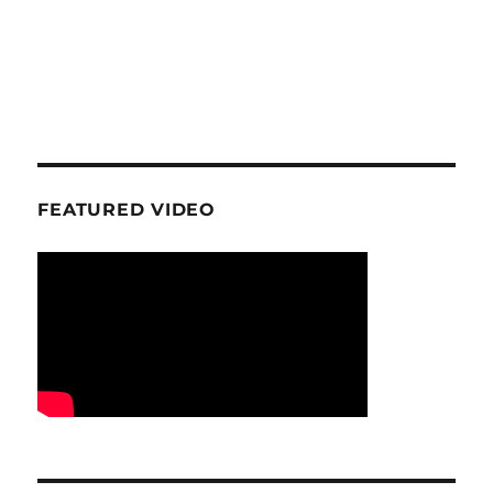
FEATURED VIDEO