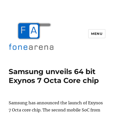
MENU
Fone Arena
Samsung unveils 64 bit
Exynos 7 Octa Core chip
Samsung has announced the launch of Exynos
7 Octa core chip. The second mobile SoC from