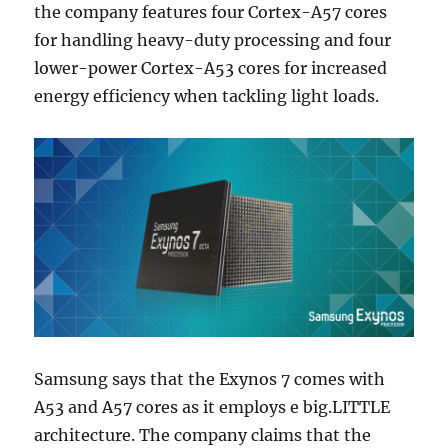
the company features four Cortex-A57 cores
for handling heavy-duty processing and four
lower-power Cortex-A53 cores for increased
energy efficiency when tackling light loads.
Samsung says that the Exynos 7 comes with
A53 and A57 cores as it employs e big.LITTLE
architecture. The company claims that the