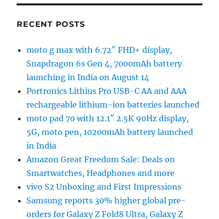
RECENT POSTS
moto g max with 6.72″ FHD+ display,
Snapdragon 6s Gen 4, 7000mAh battery
launching in India on August 14
Portronics Lithius Pro USB-C AA and AAA
rechargeable lithium-ion batteries launched
moto pad 70 with 12.1″ 2.5K 90Hz display,
5G, moto pen, 10200mAh battery launched
in India
Amazon Great Freedom Sale: Deals on
Smartwatches, Headphones and more
vivo S2 Unboxing and First Impressions
Samsung reports 30% higher global pre-
orders for Galaxy Z Fold8 Ultra, Galaxy Z