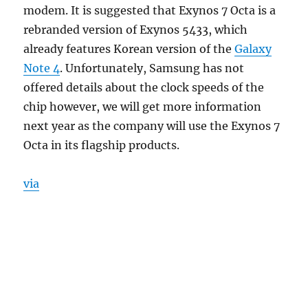
modem. It is suggested that Exynos 7 Octa is a
rebranded version of Exynos 5433, which
already features Korean version of the
Galaxy
Note 4
. Unfortunately, Samsung has not
offered details about the clock speeds of the
chip however, we will get more information
next year as the company will use the Exynos 7
Octa in its flagship products.
via