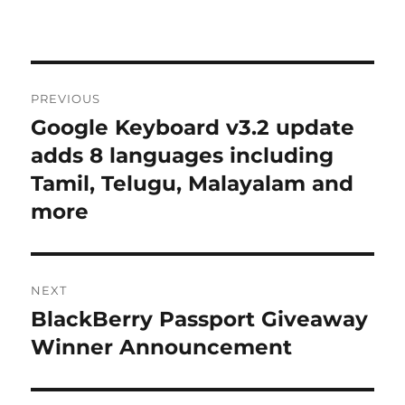
Post
PREVIOUS
navigation
Google Keyboard v3.2 update
Previous
post:
adds 8 languages including
Tamil, Telugu, Malayalam and
more
NEXT
BlackBerry Passport Giveaway
Next
post:
Winner Announcement