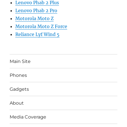
Lenovo Phab 2 Plus
Lenovo Phab 2 Pro
Motorola Moto Z
Motorola Moto Z Force
Reliance Lyf Wind 5
Main Site
Phones
Gadgets
About
Media Coverage