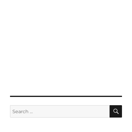
SE
Search
for: